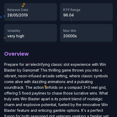
Release Date
RTP Range
28/05/2019
96.04
Volatility
Max Win
very high
20000x
Overview
Prepare for an electrifying classic slot experience with Win
Blaster by Gamomat! This thrilling game throws you into a
vibrant, neon-infused arcade setting, where classic symbols
come alive with dazzling animations and a pulsating
soundtrack. The action unfolds on a compact 3x3 reel grid,
offering 5 fixed paylines to chase those lucrative wins. What
truly sets Win Blaster apart is its potent blend of nostalgic
charm and explosive potential, fueled by the innovative Win
Blaster feature and enticing gamble options. It's a perfect
fusion for both seasoned slot veterans seeking a familiar yet