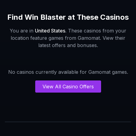
Find
Win Blaster
at These Casinos
You are in
United States
. These casinos from your
location feature games from
Gamomat
. View their
latest offers and bonuses.
No casinos currently available for
Gamomat
games.
View All Casino Offers