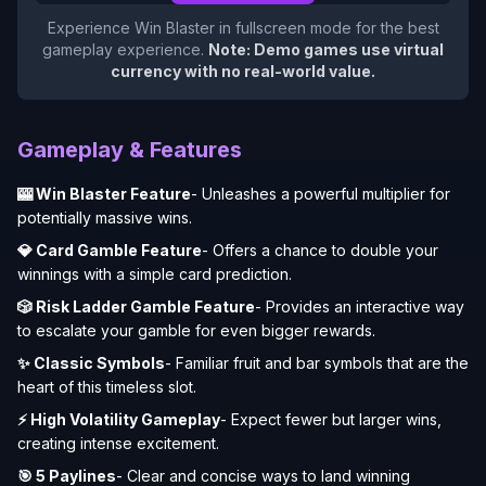
Experience
Win Blaster
in fullscreen mode for the best
gameplay experience.
Note: Demo games use virtual
currency with no real-world value.
Gameplay & Features
🎰 Win Blaster Feature
- Unleashes a powerful multiplier for
potentially massive wins.
💎 Card Gamble Feature
- Offers a chance to double your
winnings with a simple card prediction.
🎲 Risk Ladder Gamble Feature
- Provides an interactive way
to escalate your gamble for even bigger rewards.
✨ Classic Symbols
- Familiar fruit and bar symbols that are the
heart of this timeless slot.
⚡ High Volatility Gameplay
- Expect fewer but larger wins,
creating intense excitement.
🎯 5 Paylines
- Clear and concise ways to land winning