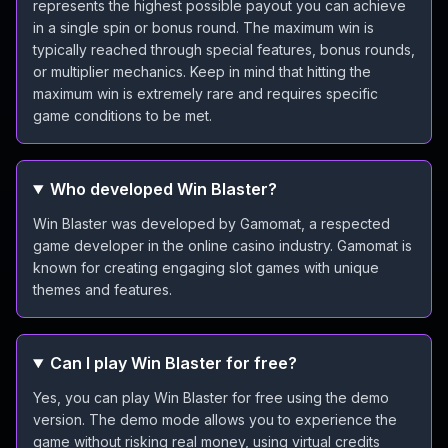
represents the highest possible payout you can achieve
in a single spin or bonus round. The maximum win is
typically reached through special features, bonus rounds,
or multiplier mechanics. Keep in mind that hitting the
maximum win is extremely rare and requires specific
game conditions to be met.
Who developed Win Blaster?
Win Blaster was developed by Gamomat, a respected
game developer in the online casino industry. Gamomat is
known for creating engaging slot games with unique
themes and features.
Can I play Win Blaster for free?
Yes, you can play Win Blaster for free using the demo
version. The demo mode allows you to experience the
game without risking real money, using virtual credits