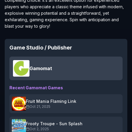
compelling choice. It’s an excellent option for experienced
players who appreciate a classic theme infused with modern,
explosive winning potential and a straightforward, yet
exhilarating, gaming experience. Spin with anticipation and
blast your way to glory!
Game Studio / Publisher
Gamomat
Recent
Gamomat
Games
Fruit Mania Flaming Link
Oct 21, 2025
Frooty Troupe - Sun Splash
Oct 2, 2025