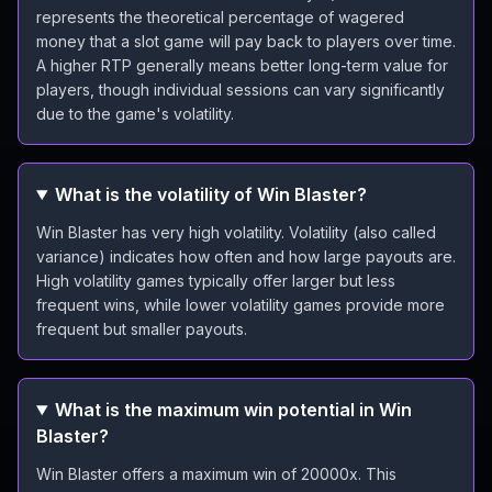
represents the theoretical percentage of wagered
money that a slot game will pay back to players over time.
A higher RTP generally means better long-term value for
players, though individual sessions can vary significantly
due to the game's volatility.
What is the volatility of Win Blaster?
Win Blaster has very high volatility. Volatility (also called
variance) indicates how often and how large payouts are.
High volatility games typically offer larger but less
frequent wins, while lower volatility games provide more
frequent but smaller payouts.
What is the maximum win potential in Win
Blaster?
Win Blaster offers a maximum win of 20000x. This