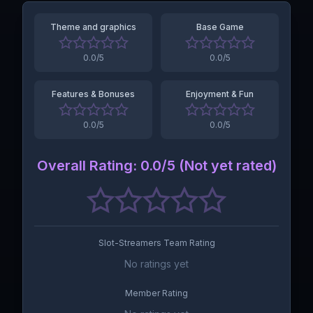
Theme and graphics
Base Game
0.0
/5
0.0
/5
Features & Bonuses
Enjoyment & Fun
0.0
/5
0.0
/5
Overall Rating
:
0.0
/5 (
Not yet rated
)
Slot-Streamers Team Rating
No ratings yet
Member Rating