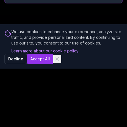
We use cookies to enhance your experience, analyze site
traffic, and provide personalized content. By continuing to
use our site, you consent to our use of cookies.
Learn more about our cookie policy
Decline
Accept All
YouTube
X (Twitter)
Discord
Email
©
2026
Slot-Streamers. All rights reserved.
Slot-Streamers.com is an independent news and information