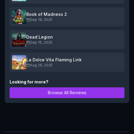
Book of Madness 2
Sep 18, 2025
Dead Legion
Sep 16, 2025
La Dolce Vita Flaming Link
Aug 26, 2025
Looking for more?
Browse All Reviews