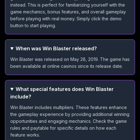
instead. This is perfect for familiarizing yourself with the
game mechanics, bonus features, and overall gameplay
before playing with real money. Simply click the demo
button to start playing.
When was Win Blaster released?
Win Blaster was released on May 28, 2019. The game has
been available at online casinos since its release date.
What special features does Win Blaster
include?
Win Blaster includes multipliers. These features enhance
the gameplay experience by providing additional winning
opportunities and engaging mechanics. Check the game
rules and paytable for specific details on how each
feature works.