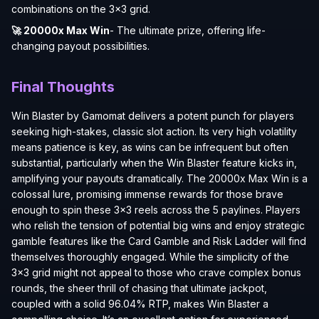
combinations on the 3x3 grid.
🚀 20000x Max Win
- The ultimate prize, offering life-
changing payout possibilities.
Final Thoughts
Win Blaster by Gamomat delivers a potent punch for players
seeking high-stakes, classic slot action. Its very high volatility
means patience is key, as wins can be infrequent but often
substantial, particularly when the Win Blaster feature kicks in,
amplifying your payouts dramatically. The 20000x Max Win is a
colossal lure, promising immense rewards for those brave
enough to spin these 3x3 reels across the 5 paylines. Players
who relish the tension of potential big wins and enjoy strategic
gamble features like the Card Gamble and Risk Ladder will find
themselves thoroughly engaged. While the simplicity of the
3x3 grid might not appeal to those who crave complex bonus
rounds, the sheer thrill of chasing that ultimate jackpot,
coupled with a solid 96.04% RTP, makes Win Blaster a