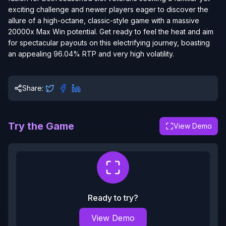
exciting challenge and newer players eager to discover the
allure of a high-octane, classic-style game with a massive
20000x Max Win potential. Get ready to feel the heat and aim
for spectacular payouts on this electrifying journey, boasting
an appealing 96.04% RTP and very high volatility.
Share:
Try the Game
View Demo
Ready to try?
View Demo