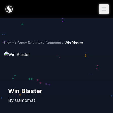
Home
Game Reviews
Gamomat
Win Blaster
Win Blaster
By
Gamomat