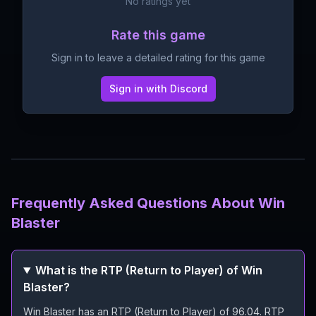
No ratings yet
Rate this game
Sign in to leave a detailed rating for this game
Sign in with Discord
Frequently Asked Questions About
Win
Blaster
What is the RTP (Return to Player) of Win
Blaster?
Win Blaster has an RTP (Return to Player) of 96.04. RTP