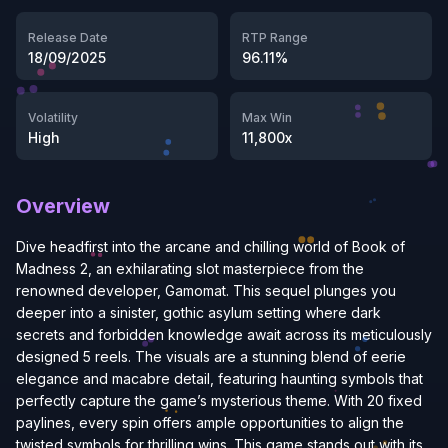
Release Date
RTP Range
18/09/2025
96.11%
Volatility
Max Win
High
11,800x
Overview
Dive headfirst into the arcane and chilling world of Book of
Madness 2, an exhilarating slot masterpiece from the
renowned developer, Gamomat. This sequel plunges you
deeper into a sinister, gothic asylum setting where dark
secrets and forbidden knowledge await across its meticulously
designed 5 reels. The visuals are a stunning blend of eerie
elegance and macabre detail, featuring haunting symbols that
perfectly capture the game’s mysterious theme. With 20 fixed
paylines, every spin offers ample opportunities to align the
twisted symbols for thrilling wins. This game stands out with its