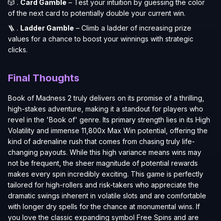
🎲 .
Card Gamble
– Test your intuition by guessing the color
of the next card to potentially double your current win.
🪜 .
Ladder Gamble
– Climb a ladder of increasing prize
values for a chance to boost your winnings with strategic
clicks.
Final Thoughts
Book of Madness 2 truly delivers on its promise of a thrilling,
high-stakes adventure, making it a standout for players who
revel in the 'Book of' genre. Its primary strength lies in its High
Volatility and immense 11,800x Max Win potential, offering the
kind of adrenaline rush that comes from chasing truly life-
changing payouts. While this high variance means wins may
not be frequent, the sheer magnitude of potential rewards
makes every spin incredibly exciting. This game is perfectly
tailored for high-rollers and risk-takers who appreciate the
dramatic swings inherent in volatile slots and are comfortable
with longer dry spells for the chance at monumental wins. If
you love the classic expanding symbol Free Spins and are