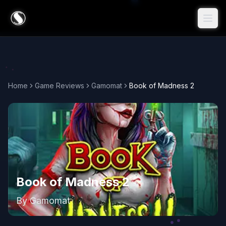
Home
Game Reviews
Gamomat
Book of Madness 2
Book of Madness 2
By
Gamomat