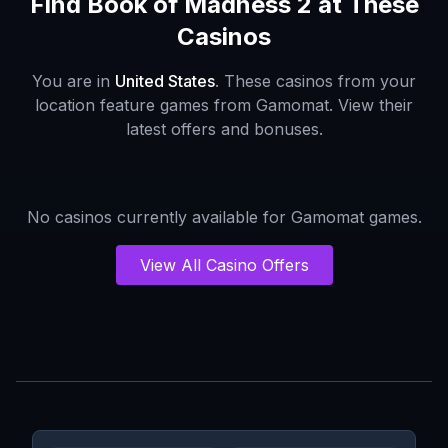
Find
Book of Madness 2
at These
Casinos
You are in
United States
. These casinos from your
location feature games from
Gamomat
. View their
latest offers and bonuses.
No casinos currently available for
Gamomat
games.
View All Casino Offers