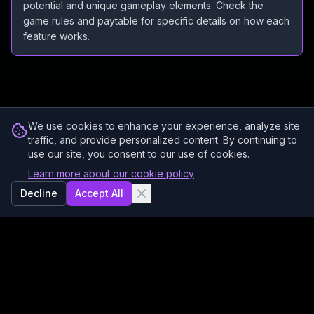
potential and unique gameplay elements. Check the
game rules and paytable for specific details on how each
feature works.
We use cookies to enhance your experience, analyze site
traffic, and provide personalized content. By continuing to
use our site, you consent to our use of cookies.
Learn more about our cookie policy
Decline
Accept All
YouTube
X (Twitter)
Discord
Email