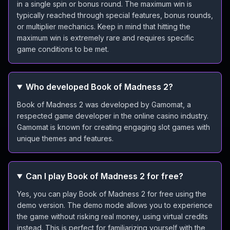
in a single spin or bonus round. The maximum win is
typically reached through special features, bonus rounds,
or multiplier mechanics. Keep in mind that hitting the
maximum win is extremely rare and requires specific
game conditions to be met.
Who developed Book of Madness 2?
Book of Madness 2 was developed by Gamomat, a
respected game developer in the online casino industry.
Gamomat is known for creating engaging slot games with
unique themes and features.
Can I play Book of Madness 2 for free?
Yes, you can play Book of Madness 2 for free using the
demo version. The demo mode allows you to experience
the game without risking real money, using virtual credits
instead. This is perfect for familiarizing yourself with the