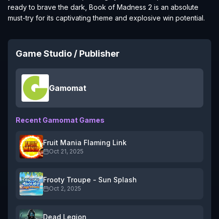
ready to brave the dark, Book of Madness 2 is an absolute
must-try for its captivating theme and explosive win potential.
Game Studio / Publisher
Gamomat
Recent
Gamomat
Games
Fruit Mania Flaming Link
Oct 21, 2025
Frooty Troupe - Sun Splash
Oct 2, 2025
Dead Legion