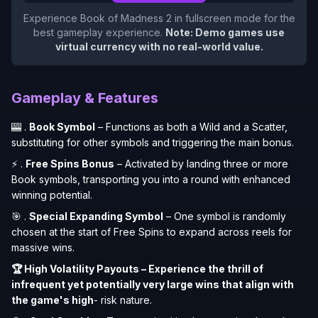
Experience
Book of Madness 2
in fullscreen mode for the
best gameplay experience.
Note: Demo games use
virtual currency with no real-world value.
Gameplay & Features
🎰 .
Book Symbol
– Functions as both a Wild and a Scatter,
substituting for other symbols and triggering the main bonus.
⚡ .
Free Spins Bonus
– Activated by landing three or more
Book symbols, transporting you into a round with enhanced
winning potential.
🎯 .
Special Expanding Symbol
– One symbol is randomly
chosen at the start of Free Spins to expand across reels for
massive wins.
🏆 High Volatility Payouts – Experience the thrill of
infrequent yet potentially very large wins that align with
the game's high
- risk nature.