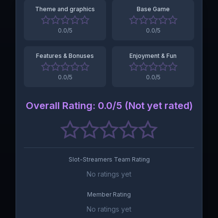
Theme and graphics
Base Game
0.0
/5
0.0
/5
Features & Bonuses
Enjoyment & Fun
0.0
/5
0.0
/5
Overall Rating
:
0.0
/5 (
Not yet rated
)
Slot-Streamers Team Rating
No ratings yet
Member Rating
No ratings yet