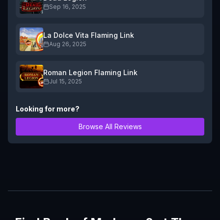
Sep 16, 2025
La Dolce Vita Flaming Link
Aug 26, 2025
Roman Legion Flaming Link
Jul 15, 2025
Looking for more?
Browse All Reviews