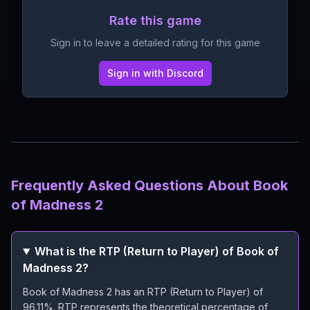
Rate this game
Sign in to leave a detailed rating for this game
Sign in with Discord
Frequently Asked Questions About
Book
of Madness 2
What is the RTP (Return to Player) of Book of
Madness 2?
Book of Madness 2 has an RTP (Return to Player) of
96.11%. RTP represents the theoretical percentage of