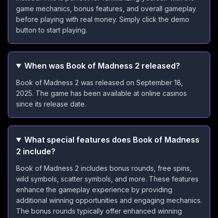
game mechanics, bonus features, and overall gameplay
before playing with real money. Simply click the demo
button to start playing.
When was Book of Madness 2 released?
Book of Madness 2 was released on September 18,
2025. The game has been available at online casinos
since its release date.
What special features does Book of Madness
2 include?
Book of Madness 2 includes bonus rounds, free spins,
wild symbols, scatter symbols, and more. These features
enhance the gameplay experience by providing
additional winning opportunities and engaging mechanics.
The bonus rounds typically offer enhanced winning