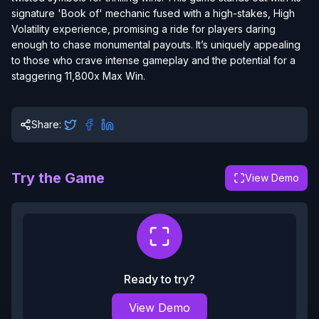
signature 'Book of' mechanic fused with a high-stakes, High
Volatility experience, promising a ride for players daring
enough to chase monumental payouts. It’s uniquely appealing
to those who crave intense gameplay and the potential for a
staggering 11,800x Max Win.
Share:
Try the Game
View Demo
Ready to try?
View Demo