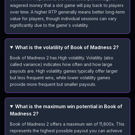
wagered money that a slot game will pay back to players
over time. A higher RTP generally means better long-term
value for players, though individual sessions can vary
significantly due to the game's volatility.
What is the volatility of Book of Madness 2?
Book of Madness 2 has High volatility. Volatility (also
called variance) indicates how often and how large
payouts are. High volatility games typically offer larger
but less frequent wins, while lower volatility games
provide more frequent but smaller payouts.
What is the maximum win potential in Book of
Madness 2?
Book of Madness 2 offers a maximum win of 11,800x. This
represents the highest possible payout you can achieve