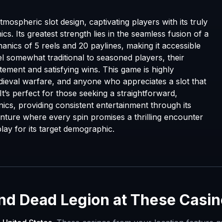
ospheric slot design, captivating players with its truly
. Its greatest strength lies in the seamless fusion of a
hanics of 5 reels and 20 paylines, making it accessible
el somewhat traditional to seasoned players, their
citement and satisfying wins. This game is highly
eval warfare, and anyone who appreciates a slot that
It’s perfect for those seeking a straightforward,
cs, providing consistent entertainment through its
enture where every spin promises a thrilling encounter
ay for its target demographic.
ind
Dead Legion
at These Casin