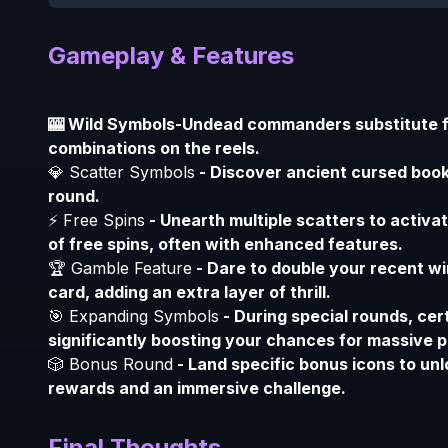
Gameplay & Features
🎰 Wild Symbols-Undead commanders substitute fo
combinations on the reels.
💎 Scatter Symbols
- Discover ancient cursed books
round.
⚡ Free Spins
- Unearth multiple scatters to activ
of free spins, often with enhanced features.
🏆 Gamble Feature
- Dare to double your recent wi
card, adding an extra layer of thrill.
🎯 Expanding Symbols
- During special rounds, cer
significantly boosting your chances for massive 
🎲 Bonus Round
- Land specific bonus icons to un
rewards and an immersive challenge.
Final Thoughts