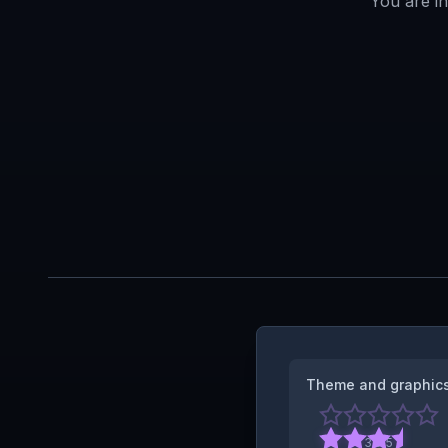
You are i
Theme and graphic
3.5
/5