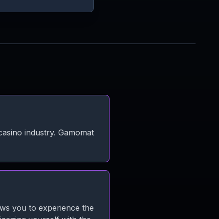
casino industry. Gamomat
ows you to experience the