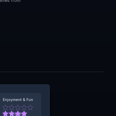
games from
Enjoyment & Fun
4.0
/5