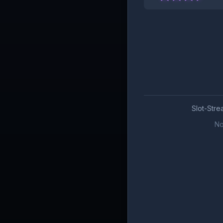
Slot-Str
No