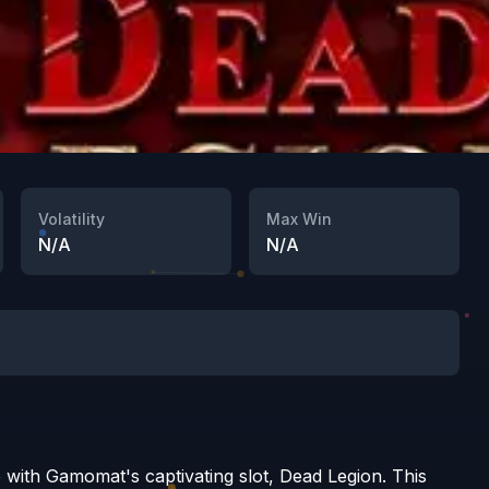
Volatility
Max Win
N/A
N/A
with Gamomat's captivating slot, Dead Legion. This