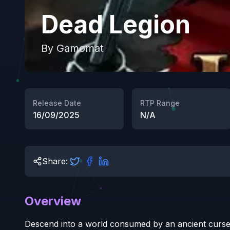
Dead Legion
By
Gamomat
Release Date
RTP Range
16/09/2025
N/A
Share:
Overview
Descend into a world consumed by an ancient curse 