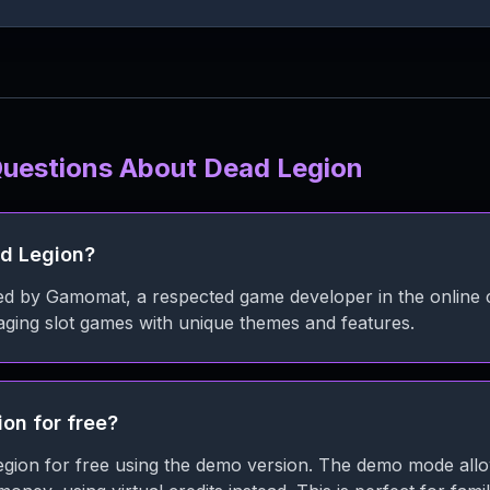
Questions About
Dead Legion
d Legion?
d by Gamomat, a respected game developer in the online 
aging slot games with unique themes and features.
ion for free?
egion for free using the demo version. The demo mode all