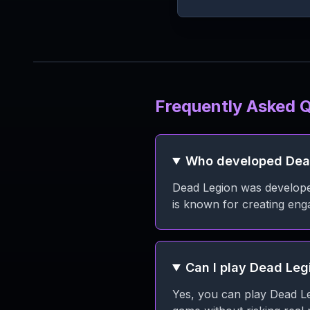
Frequently Asked 
Who developed Dea
Dead Legion was develope
is known for creating eng
Can I play Dead Leg
Yes, you can play Dead L