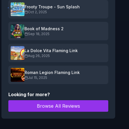
Frooty Troupe - Sun Splash
Oct 2, 2025
Book of Madness 2
Sep 18, 2025
La Dolce Vita Flaming Link
Aug 26, 2025
Roman Legion Flaming Link
Jul 15, 2025
Looking for more?
Browse All Reviews