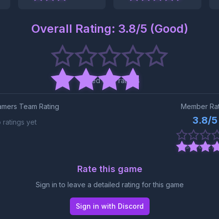
Overall Rating
:
3.8
/5 (
Good
)
Based on
2
rating
s
eamers Team Rating
Member Rat
3.8
/5
 ratings yet
Based on
2
ra
Rate this game
Sign in to leave a detailed rating for this game
Sign in with Discord