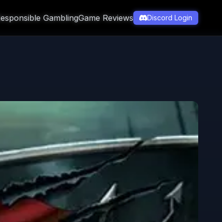
esponsible Gambling
esponsible Gambling
Game Reviews
Game Reviews
Discord Login
Discord Login