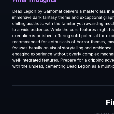
Dead Legion by Gamomat delivers a masterclass in atm
immersive dark fantasy theme and exceptional graphics
chilling aesthetic with the familiar yet rewarding mec
to a wide audience. While the core features might fe
execution is polished, offering solid potential for ex
recommended for enthusiasts of horror themes, medi
focuses heavily on visual storytelling and ambiance. 
engaging experience without overly complex mechani
well-integrated features. Prepare for a gripping adv
with the undead, cementing Dead Legion as a must-pl
F