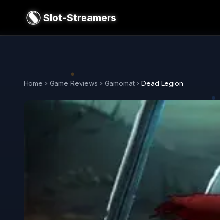
Slot-Streamers
Slot-Streamers
Home
Game Reviews
Gamomat
Dead Legion