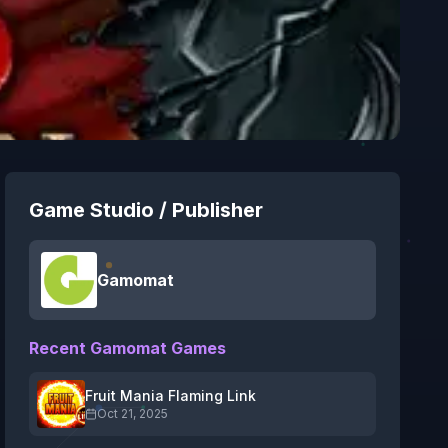
Game Studio / Publisher
Gamomat
Recent
Gamomat
Games
Fruit Mania Flaming Link
Oct 21, 2025