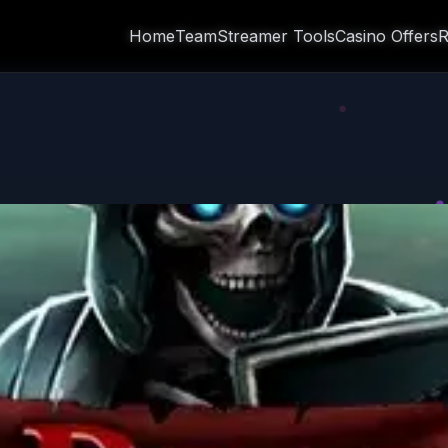
Home
Home
Team
Team
Streamer Tools
Streamer Tools
Casino Offers
Casino Offers
R
R