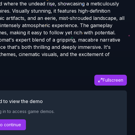
eld where the undead rise, showcasing a meticulously
es. Visually stunning, it features high-definition
c artifacts, and an eerie, mist-shrouded landscape, all
an intensely atmospheric experience. The gameplay
es, making it easy to follow yet rich with potential.
at's expert blend of a gripping, macabre narrative
e that's both thrilling and deeply immersive. It's
themes, cinematic visuals, and the excitement of
Fullscreen
d to view the demo
og in to access game demos.
to continue