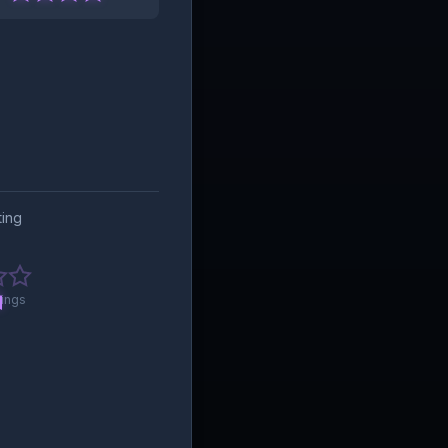
ing
tings