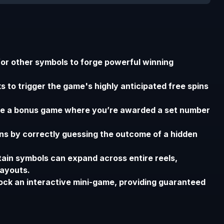
r other symbols to forge powerful winning
 to trigger the game's highly anticipated free spins
ate a bonus game where you’re awarded a set number
ns by correctly guessing the outcome of a hidden
tain symbols can expand across entire reels,
payouts.
lock an interactive mini-game, providing guaranteed