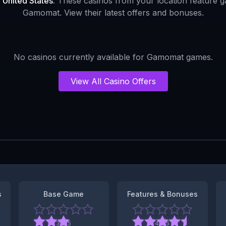
n
United States
. These casinos from your location feature 
Gamomat
. View their latest offers and bonuses.
No casinos currently available for
Gamomat
games.
View All Casino Offers
s
Base Game
Features & Bonuses
3.0
/5
4.5
/5