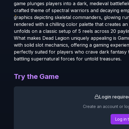
game plunges players into a dark, medieval battlefi
crafted theme of spectral warriors and decaying empir
graphics depicting skeletal commanders, glowing runi
rendered with a chilling color palette that creates 
unfolds on a classic setup of 5 reels across 20 paylin
What makes Dead Legion uniquely appealing is Gamom
with solid slot mechanics, offering a gaming experienc
perfectly suited for players who crave dark fantasy 
battling supernatural forces for untold treasures.
Try the Game
Login require
Create an account or l
Log in 