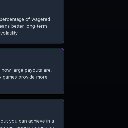
l percentage of wagered
means better long-term
latility.
nd how large payouts are.
lity games provide more
out you can achieve in a
eatures, bonus rounds, or