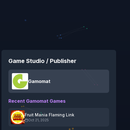
Game Studio / Publisher
Gamomat
Recent
Gamomat
Games
Fruit Mania Flaming Link
Oct 21, 2025