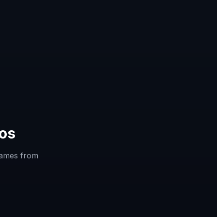
os
games from