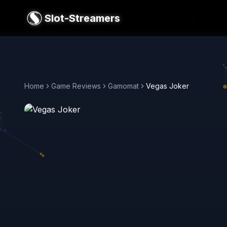
Slot-Streamers
Slot-Streamers
Home
Game Reviews
Gamomat
Vegas Joker