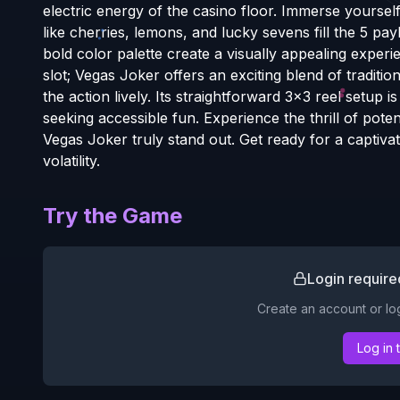
electric energy of the casino floor. Immerse yoursel
like cherries, lemons, and lucky sevens fill the 5 pa
bold color palette create a visually appealing experie
slot; Vegas Joker offers an exciting blend of tradit
the action lively. Its straightforward 3x3 reel setu
seeking accessible fun. Experience the thrill of pote
Vegas Joker truly stand out. Get ready for a captiv
volatility.
Try the Game
Login require
Create an account or l
Log in 