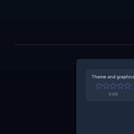
Theme and graphic
0.0
/5