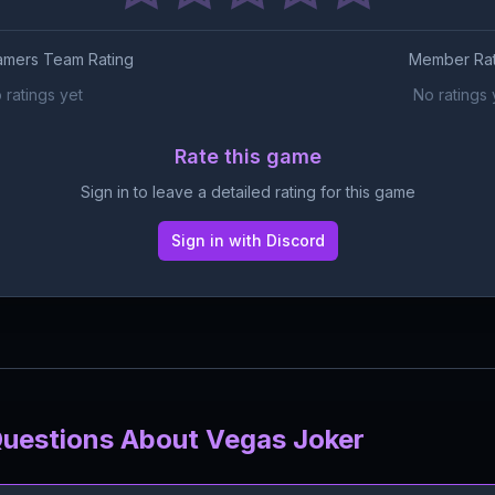
eamers Team Rating
Member Rat
 ratings yet
No ratings 
Rate this game
Sign in to leave a detailed rating for this game
Sign in with Discord
Questions About
Vegas Joker