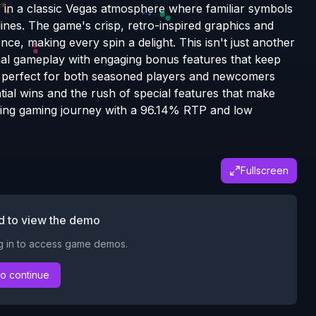
f in a classic Vegas atmosphere where familiar symbols
ylines. The game's crisp, retro-inspired graphics and
nce, making every spin a delight. This isn't just another
ional gameplay with engaging bonus features that keep
p is perfect for both seasoned players and newcomers
ntial wins and the rush of special features that make
ating gaming journey with a 96.14% RTP and low
Fullscreen
d to view the demo
og in to access game demos.
to continue