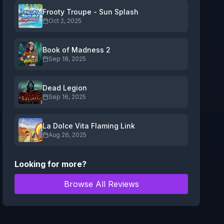
Frooty Troupe - Sun Splash
Oct 2, 2025
Book of Madness 2
Sep 18, 2025
Dead Legion
Sep 16, 2025
La Dolce Vita Flaming Link
Aug 26, 2025
Looking for more?
Browse All Reviews