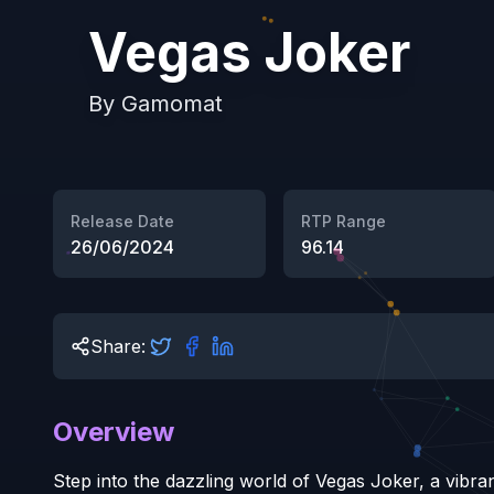
Vegas Joker
By
Gamomat
Release Date
RTP Range
26/06/2024
96.14
Share:
Overview
Step into the dazzling world of Vegas Joker, a vibr