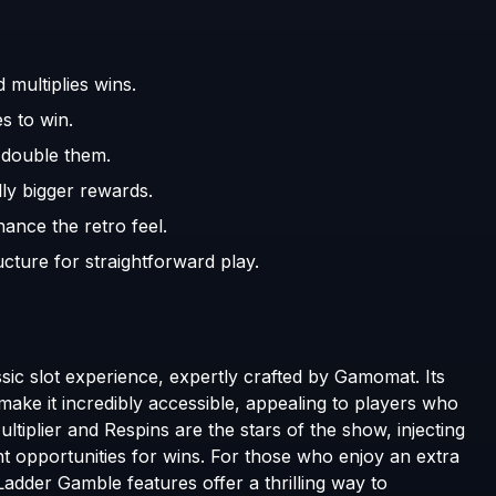
 multiplies wins.
s to win.
 double them.
lly bigger rewards.
ance the retro feel.
ucture for straightforward play.
ssic slot experience, expertly crafted by Gamomat. Its
make it incredibly accessible, appealing to players who
ultiplier and Respins are the stars of the show, injecting
t opportunities for wins. For those who enjoy an extra
adder Gamble features offer a thrilling way to