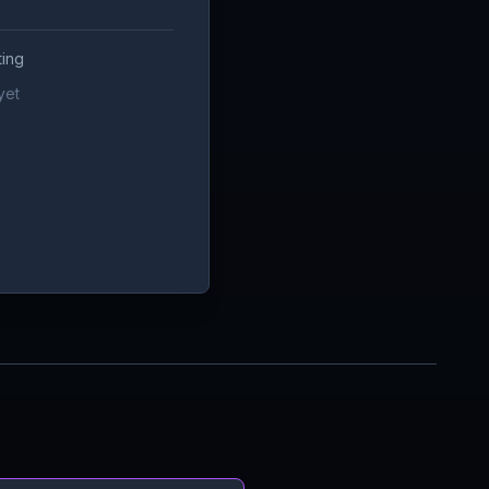
ing
yet