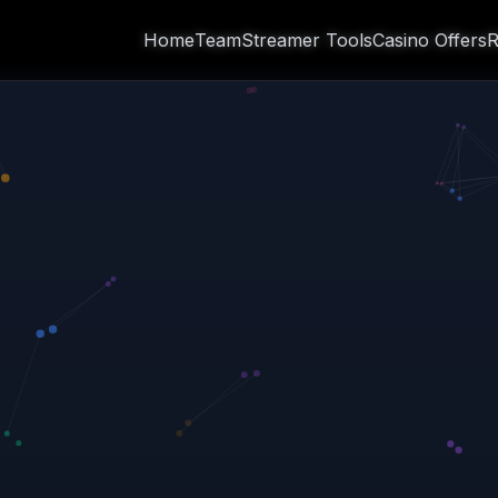
Home
Home
Team
Team
Streamer Tools
Streamer Tools
Casino Offers
Casino Offers
R
R