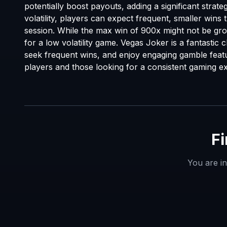
potentially boost payouts, adding a significant strat
volatility, players can expect frequent, smaller wins
session. While the max win of 900x might not be gro
for a low volatility game. Vegas Joker is a fantastic 
seek frequent wins, and enjoy engaging gamble featur
players and those looking for a consistent gaming e
F
You are i