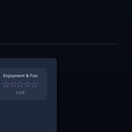
Enjoyment & Fun
0.0
/5