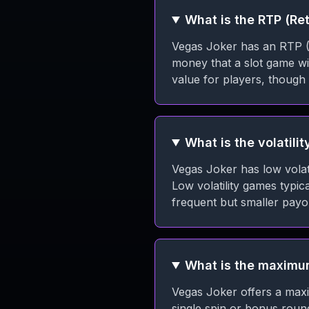
What is the RTP (Re
Vegas Joker has an RTP (R
money that a slot game wi
value for players, though i
What is the volatili
Vegas Joker has low volati
Low volatility games typic
frequent but smaller payo
What is the maximum
Vegas Joker offers a maxi
single spin or bonus roun