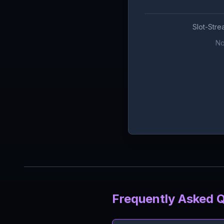
Slot-Str
No
Frequently Asked 