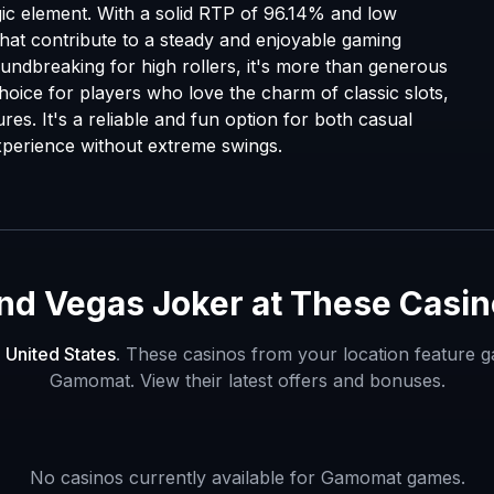
egic element. With a solid RTP of 96.14% and low
 that contribute to a steady and enjoyable gaming
undbreaking for high rollers, it's more than generous
choice for players who love the charm of classic slots,
es. It's a reliable and fun option for both casual
xperience without extreme swings.
ind
Vegas Joker
at These Casin
n
United States
. These casinos from your location feature 
Gamomat
. View their latest offers and bonuses.
No casinos currently available for
Gamomat
games.