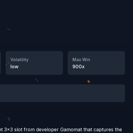
Volatility
Max Win
low
900x
ant 3x3 slot from developer Gamomat that captures the