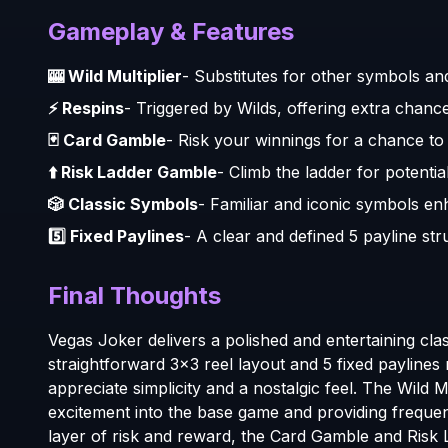
Gameplay & Features
🎰 Wild Multiplier
- Substitutes for other symbols and
⚡ Respins
- Triggered by Wilds, offering extra chance
🃏 Card Gamble
- Risk your winnings for a chance to
⬆️ Risk Ladder Gamble
- Climb the ladder for potentia
🎲 Classic Symbols
- Familiar and iconic symbols enh
5️⃣ Fixed Paylines
- A clear and defined 5 payline str
Final Thoughts
Vegas Joker delivers a polished and entertaining cla
straightforward 3x3 reel layout and 5 fixed paylines 
appreciate simplicity and a nostalgic feel. The Wild M
excitement into the base game and providing frequen
layer of risk and reward, the Card Gamble and Risk L