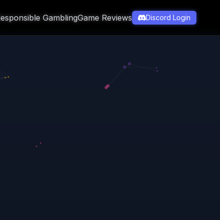
esponsible Gambling
esponsible Gambling
Game Reviews
Game Reviews
Discord Login
Discord Login