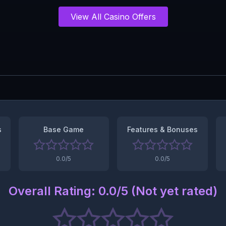
View All Casino Offers
s
Base Game
Features & Bonuses
0.0
/5
0.0
/5
Overall Rating
:
0.0
/5 (
Not yet rated
)