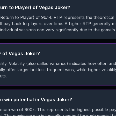
turn to Player) of Vegas Joker?
eturn to Player) of 96.14. RTP represents the theoretica
ll pay back to players over time. A higher RTP generally 
ndividual sessions can vary significantly due to the game's vo
ty of Vegas Joker?
lity. Volatility (also called variance) indicates how often a
ally offer larger but less frequent wins, while higher volati
uts.
 win potential in Vegas Joker?
mum win of 900x. This represents the highest possible pay
d. The maximum win is typically reached through special f