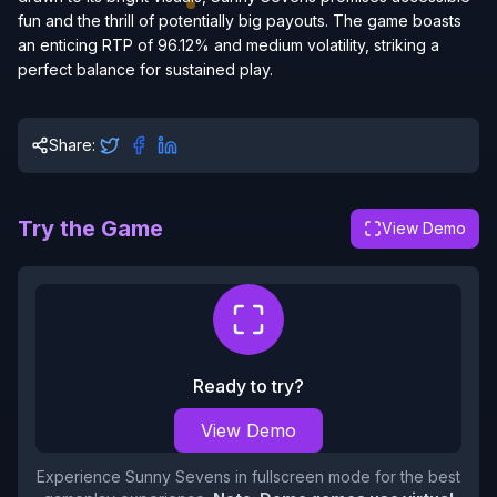
fun and the thrill of potentially big payouts. The game boasts
an enticing RTP of 96.12% and medium volatility, striking a
perfect balance for sustained play.
Share:
Try the Game
View Demo
Ready to try?
View Demo
Experience
Sunny Sevens
in fullscreen mode for the best