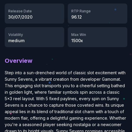
Release Date
RTP Range
30/07/2020
96.12
Volatility
Max Win
medium
1500x
Overview
Step into a sun-drenched world of classic slot excitement with
Sunny Sevens, a vibrant creation from developer Gamomat.
This engaging slot transports you to a cheerful setting bathed
in golden light, where familiar symbols spin across a classic
5x3 reel layout. With 5 fixed paylines, every spin on Sunny
Sevens is a chance to capture those coveted wins. Its unique
appeal lies in its blend of traditional slot charm with a touch of
modern flair, offering a delightful gaming experience. Whether
you're a seasoned player seeking nostalgia or a newcomer
drawn to its bright visuals, Sunny Sevens promises accessible