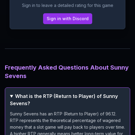
Sign in to leave a detailed rating for this game
Sign in with Discord
Frequently Asked Questions About
Sunny
Sevens
What is the RTP (Return to Player) of Sunny
Sevens?
Sunny Sevens has an RTP (Return to Player) of 96.12.
RTP represents the theoretical percentage of wagered
money that a slot game will pay back to players over time.
A higher RTP generally means better long-term value for