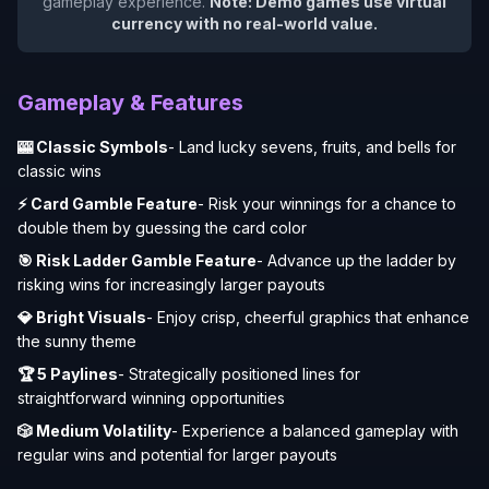
gameplay experience.
Note: Demo games use virtual
currency with no real-world value.
Gameplay & Features
🎰 Classic Symbols
- Land lucky sevens, fruits, and bells for
classic wins
⚡ Card Gamble Feature
- Risk your winnings for a chance to
double them by guessing the card color
🎯 Risk Ladder Gamble Feature
- Advance up the ladder by
risking wins for increasingly larger payouts
💎 Bright Visuals
- Enjoy crisp, cheerful graphics that enhance
the sunny theme
🏆 5 Paylines
- Strategically positioned lines for
straightforward winning opportunities
🎲 Medium Volatility
- Experience a balanced gameplay with
regular wins and potential for larger payouts