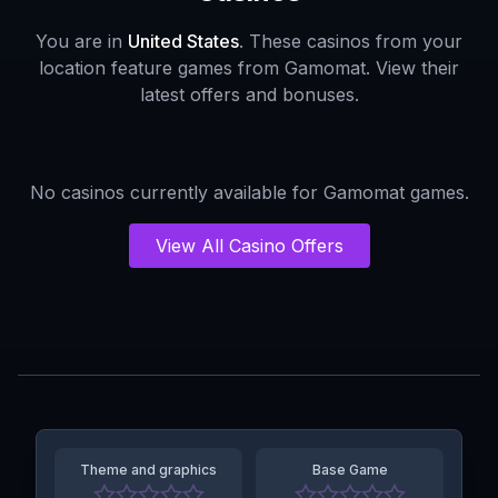
You are in
United States
. These casinos from your
location feature games from
Gamomat
. View their
latest offers and bonuses.
No casinos currently available for
Gamomat
games.
View All Casino Offers
Theme and graphics
Base Game