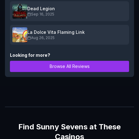
Dead Legion
Sep 16, 2025
La Dolce Vita Flaming Link
Aug 26, 2025
Looking for more?
Browse All Reviews
Find
Sunny Sevens
at These
Casinos