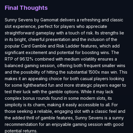
Final Thoughts
Sunny Sevens by Gamomat delivers a refreshing and classic
slot experience, perfect for players who appreciate
straightforward gameplay with a touch of risk. Its strengths lie
in its bright, cheerful presentation and the inclusion of the
popular Card Gamble and Risk Ladder features, which add
significant excitement and potential for boosting wins. The
RTP of 96.12% combined with medium volatility ensures a
balanced gaming session, offering both frequent smaller wins
and the possibility of hitting the substantial 1500x max win. This
makes it an appealing choice for both casual players looking
for some lighthearted fun and more strategic players eager to
test their luck with the gamble options. While it may lack
complex bonus rounds found in some modern slots, its
simplicity is its charm, making it easily accessible to all. For
those seeking a reliable, engaging slot with a classic feel and
the added thrill of gamble features, Sunny Sevens is a sunny
recommendation for an enjoyable gaming session with good
potential returns.