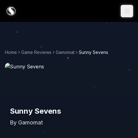
Home
Game Reviews
Gamomat
Sunny Sevens
Sunny Sevens
By
Gamomat