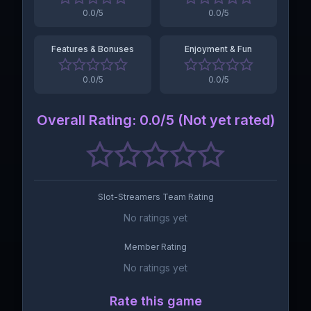
0.0
/5
0.0
/5
Features & Bonuses
Enjoyment & Fun
0.0
/5
0.0
/5
Overall Rating
:
0.0
/5 (
Not yet rated
)
Slot-Streamers Team Rating
No ratings yet
Member Rating
No ratings yet
Rate this game