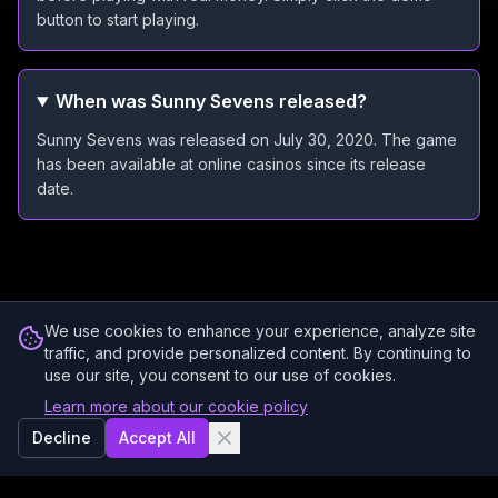
button to start playing.
When was Sunny Sevens released?
Sunny Sevens was released on July 30, 2020. The game
has been available at online casinos since its release
date.
We use cookies to enhance your experience, analyze site
traffic, and provide personalized content. By continuing to
use our site, you consent to our use of cookies.
Learn more about our cookie policy
Decline
Accept All