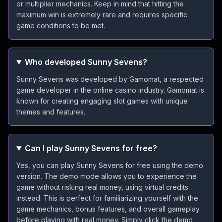
or multiplier mechanics. Keep in mind that hitting the
maximum win is extremely rare and requires specific
game conditions to be met.
Who developed Sunny Sevens?
Sunny Sevens was developed by Gamomat, a respected
game developer in the online casino industry. Gamomat is
known for creating engaging slot games with unique
themes and features.
Can I play Sunny Sevens for free?
Yes, you can play Sunny Sevens for free using the demo
version. The demo mode allows you to experience the
game without risking real money, using virtual credits
instead. This is perfect for familiarizing yourself with the
game mechanics, bonus features, and overall gameplay
before playing with real money. Simply click the demo