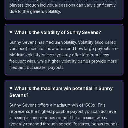
players, though individual sessions can vary significantly
due to the game's volatility.
What is the volatility of Sunny Sevens?
Sunny Sevens has medium volatility. Volatility (also called
variance) indicates how often and how large payouts are.
Medium volatility games typically offer larger but less
frequent wins, while higher volatility games provide more
frequent but smaller payouts.
What is the maximum win potential in Sunny
Sevens?
Sunny Sevens offers a maximum win of 1500x. This
represents the highest possible payout you can achieve
in a single spin or bonus round. The maximum win is
typically reached through special features, bonus rounds,