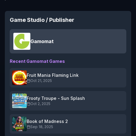
Game Studio / Publisher
Gamomat
Recent
Gamomat
Games
Fruit Mania Flaming Link
Oct 21, 2025
Frooty Troupe - Sun Splash
Oct 2, 2025
Book of Madness 2
Sep 18, 2025