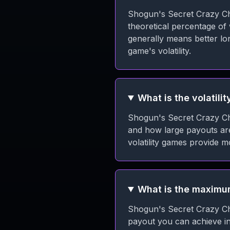
Shogun's Secret Crazy Ch
theoretical percentage of
generally means better lon
game's volatility.
What is the volatil
Shogun's Secret Crazy Chic
and how large payouts are.
volatility games provide 
What is the maximum
Shogun's Secret Crazy Ch
payout you can achieve in