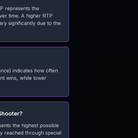
P represents the
ver time. A higher RTP
ry significantly due to the
iance) indicates how often
ent wins, while lower
Shooter?
nts the highest possible
ly reached through special