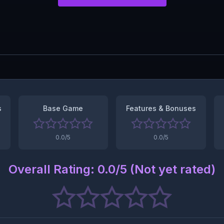
s
Base Game
Features & Bonuses
0.0
/5
0.0
/5
Overall Rating
:
0.0
/5 (
Not yet rated
)