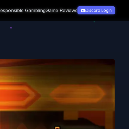
esponsible Gambling
esponsible Gambling
Game Reviews
Game Reviews
Discord Login
Discord Login