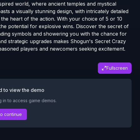
spired world, where ancient temples and mystical
ts a visually stunning design, with intricately detailed
he heart of the action. With your choice of 5 or 10
s the potential for explosive wins. Discover the secret of
rading symbols and showering you with the chance for
 and strategic upgrades makes Shogun's Secret Crazy
 seasoned players and newcomers seeking excitement.
Fullscreen
d to view the demo
og in to access game demos.
to continue