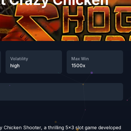
Volatility
Max Win
high
1500x
 Chicken Shooter, a thrilling 5x3 slot game developed