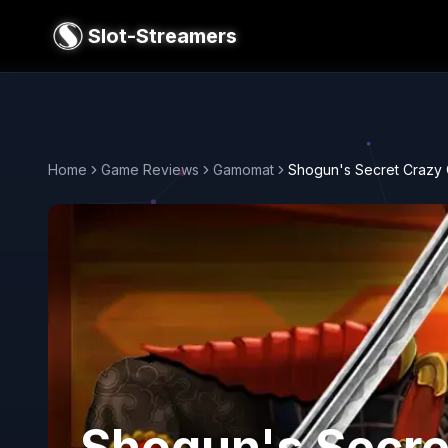
Slot-Streamers
Slot-Streamers
Home
Game Reviews
Gamomat
Shogun's Secret Crazy 
Shogun's Secre