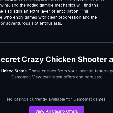
g wins, and the added gamble mechanics will find this
 also adds an extra layer of anticipation. This
se who enjoy games with clear progression and the
for adventurous slot enthusiasts.
ecret Crazy Chicken Shooter
a
n
United States
. These casinos from your location feature 
Gamomat
. View their latest offers and bonuses.
No casinos currently available for
Gamomat
games.
View All Casino Offers