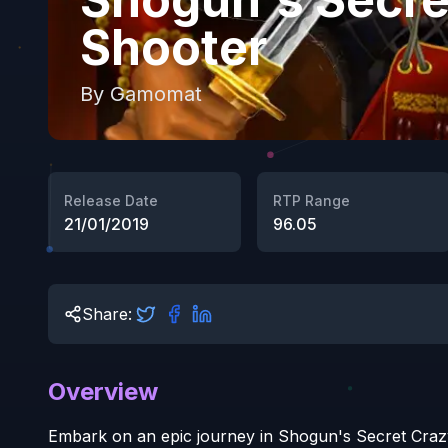
Shooter
By
Gamomat
Release Date
RTP Range
21/01/2019
96.05
Share:
Overview
Embark on an epic journey in Shogun's Secret Crazy