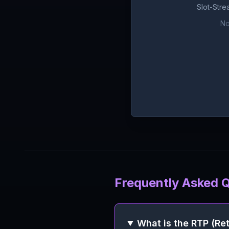
Slot-Str
No
Frequently Asked 
What is the RTP (Re