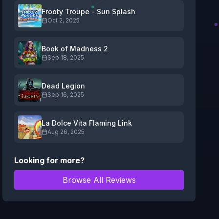
Frooty Troupe - Sun Splash
Oct 2, 2025
Book of Madness 2
Sep 18, 2025
Dead Legion
Sep 16, 2025
La Dolce Vita Flaming Link
Aug 26, 2025
Looking for more?
Browse All Reviews