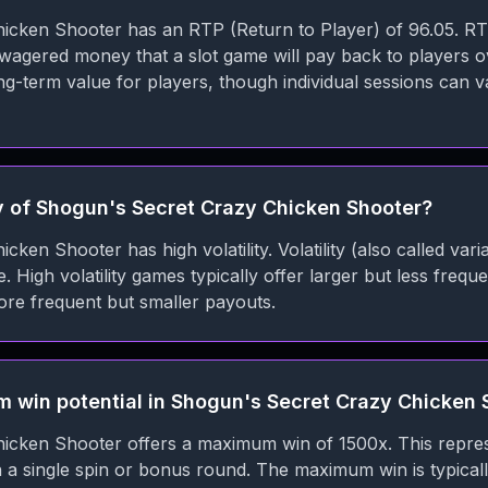
icken Shooter has an RTP (Return to Player) of 96.05. RT
 wagered money that a slot game will pay back to players o
g-term value for players, though individual sessions can va
ity of Shogun's Secret Crazy Chicken Shooter?
ken Shooter has high volatility. Volatility (also called var
 High volatility games typically offer larger but less frequ
more frequent but smaller payouts.
 win potential in Shogun's Secret Crazy Chicken 
icken Shooter offers a maximum win of 1500x. This represe
 a single spin or bonus round. The maximum win is typical