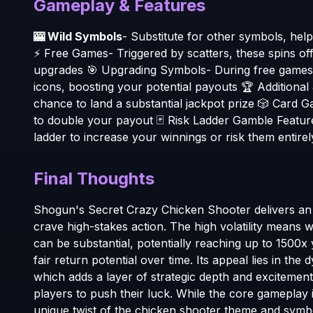
Gameplay & Features
🎰 Wild Symbols
- Substitute for other symbols, hel
⚡ Free Games- Triggered by scatters, these spins off
upgrades 🎯 Upgrading Symbols- During free games,
icons, boosting your potential payouts 🏆 Additional
chance to land a substantial jackpot prize 🎲 Card 
to double your payout 🃏 Risk Ladder Gamble Featu
ladder to increase your winnings or risk them entirel
Final Thoughts
Shogun's Secret Crazy Chicken Shooter delivers an e
crave high-stakes action. The high volatility means 
can be substantial, potentially reaching up to 1500x
fair return potential over time. Its appeal lies in t
which adds a layer of strategic depth and excitement
players to push their luck. While the core gameplay i
unique twist of the chicken shooter theme and symbo