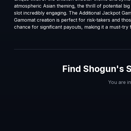
atmospheric Asian theming, the thrill of potential bi
slot incredibly engaging. The Additional Jackpot Game
Gamomat creation is perfect for risk-takers and tho
chance for significant payouts, making it a must-try 
Find
Shogun's S
You are i