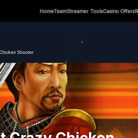
Home
Home
Team
Team
Streamer Tools
Streamer Tools
Casino Offers
Casino Offers
R
R
Chicken Shooter
t Crazy Chicken