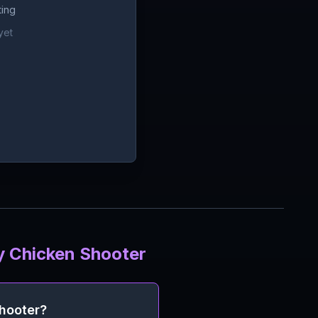
ing
yet
y Chicken Shooter
Shooter?