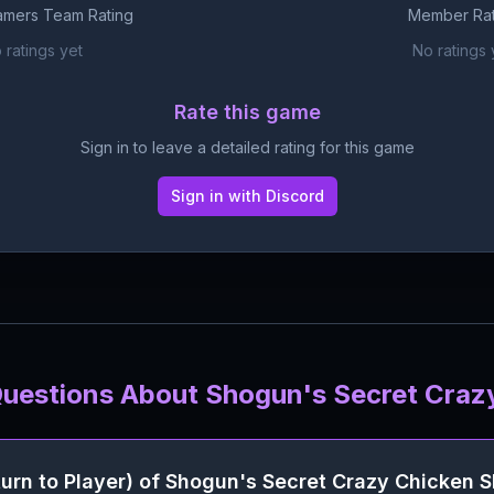
eamers Team Rating
Member Rat
 ratings yet
No ratings 
Rate this game
Sign in to leave a detailed rating for this game
Sign in with Discord
Questions About
Shogun's Secret Craz
turn to Player) of Shogun's Secret Crazy Chicken 