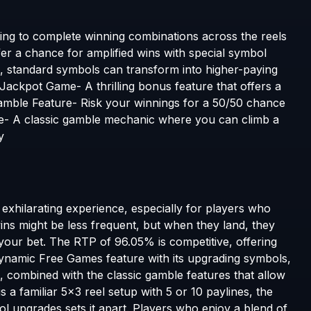
ping to complete winning combinations across the reels
er a chance for amplified wins with special symbol
 standard symbols can transform into higher-paying
 Jackpot Game- A thrilling bonus feature that offers a
Gamble Feature- Risk your winnings for a 50/50 chance
re- A classic gamble mechanic where you can climb a
y
xhilarating experience, especially for players who
wins might be less frequent, but when they land, they
 your bet. The RTP of 96.05% is competitive, offering
he dynamic Free Games feature with its upgrading symbols,
, combined with the classic gamble features that allow
s a familiar 5x3 reel setup with 5 or 10 paylines, the
l upgrades sets it apart. Players who enjoy a blend of