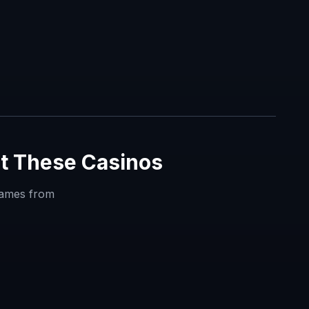
t These Casinos
games from