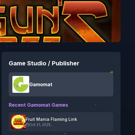
Game Studio / Publisher
Gamomat
Recent
Gamomat
Games
Fruit Mania Flaming Link
Oct 21, 2025