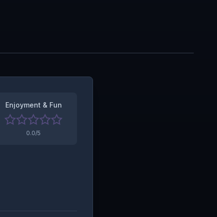
Enjoyment & Fun
0.0
/5