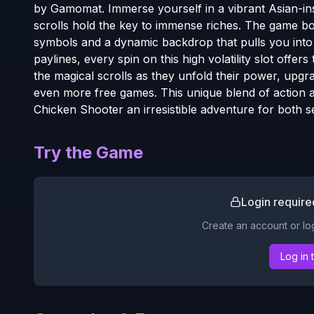
by Gamomat. Immerse yourself in a vibrant Asian-in
scrolls hold the key to immense riches. The game boas
symbols and a dynamic backdrop that pulls you into t
paylines, every spin on this high volatility slot offer
the magical scrolls as they unfold their power, upg
even more free games. This unique blend of action
Chicken Shooter an irresistible adventure for both
Try the Game
Login require
Create an account or l
Log in 