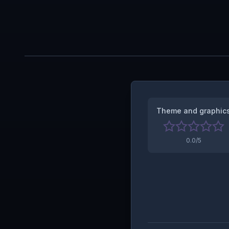
Theme and graphic
0.0
/5