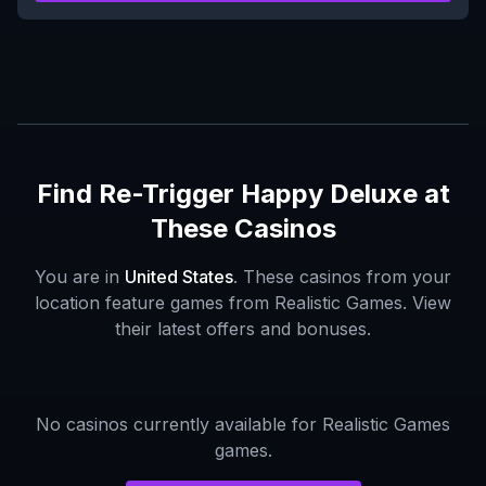
Find
Re-Trigger Happy Deluxe
at
These Casinos
You are in
United States
. These casinos from your
location feature games from
Realistic Games
. View
their latest offers and bonuses.
No casinos currently available for
Realistic Games
games.