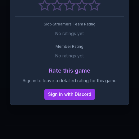
Slot-Streamers Team Rating
No ratings yet
Member Rating
No ratings yet
Rate this game
Sign in to leave a detailed rating for this game
Sign in with Discord