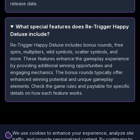
release date.
What special features does Re-Trigger Happy
Deluxe include?
Re-Trigger Happy Deluxe includes bonus rounds, free
spins, multipliers, wild symbols, scatter symbols, and
more. These features enhance the gameplay experience
by providing additional winning opportunities and
engaging mechanics. The bonus rounds typically offer
enhanced winning potential and unique gameplay
elements. Check the game rules and paytable for specific
details on how each feature works.
We use cookies to enhance your experience, analyze site
traffic, and provide personalized content. By continuing to