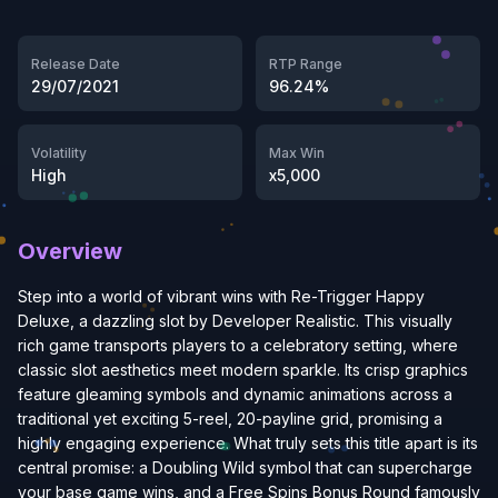
Release Date
RTP Range
29/07/2021
96.24%
Volatility
Max Win
High
x5,000
Overview
Step into a world of vibrant wins with Re-Trigger Happy
Deluxe, a dazzling slot by Developer Realistic. This visually
rich game transports players to a celebratory setting, where
classic slot aesthetics meet modern sparkle. Its crisp graphics
feature gleaming symbols and dynamic animations across a
traditional yet exciting 5-reel, 20-payline grid, promising a
highly engaging experience. What truly sets this title apart is its
central promise: a Doubling Wild symbol that can supercharge
your base game wins, and a Free Spins Bonus Round famously