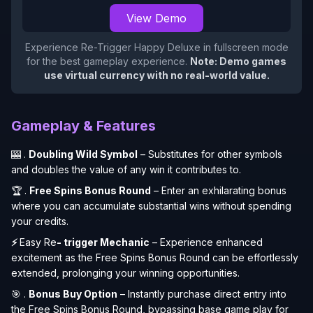
View Demo
Experience
Re-Trigger Happy Deluxe
in fullscreen mode
for the best gameplay experience.
Note: Demo games
use virtual currency with no real-world value.
Gameplay & Features
🎰 .
Doubling Wild Symbol
– Substitutes for other symbols
and doubles the value of any win it contributes to.
🏆 .
Free Spins Bonus Round
– Enter an exhilarating bonus
where you can accumulate substantial wins without spending
your credits.
⚡
Easy Re
- trigger Mechanic
– Experience enhanced
excitement as the Free Spins Bonus Round can be effortlessly
extended, prolonging your winning opportunities.
🎯 .
Bonus Buy Option
– Instantly purchase direct entry into
the Free Spins Bonus Round, bypassing base game play for