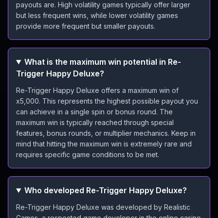
payouts are. High volatility games typically offer larger
but less frequent wins, while lower volatility games
provide more frequent but smaller payouts.
What is the maximum win potential in Re-
Trigger Happy Deluxe?
Re-Trigger Happy Deluxe offers a maximum win of
x5,000. This represents the highest possible payout you
can achieve in a single spin or bonus round. The
maximum win is typically reached through special
features, bonus rounds, or multiplier mechanics. Keep in
mind that hitting the maximum win is extremely rare and
requires specific game conditions to be met.
Who developed Re-Trigger Happy Deluxe?
Re-Trigger Happy Deluxe was developed by Realistic
Games, a respected game developer in the online casino