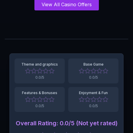
View All Casino Offers
Theme and graphics
Base Game
0.0
/5
0.0
/5
Features & Bonuses
Enjoyment & Fun
0.0
/5
0.0
/5
Overall Rating
:
0.0
/5 (
Not yet rated
)