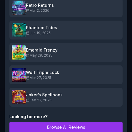
Retro Returns
Mar 2, 2026
Phantom Tides
Jun 19, 2025
Emerald Frenzy
May 29, 2025
Wolf Triple Lock
Mar 27, 2025
Joker’s Spellbook
Feb 27, 2025
Looking for more?
Browse All Reviews