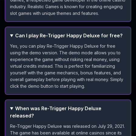
industry. Realistic Games is known for creating engaging
slot games with unique themes and features.
Can I play Re-Trigger Happy Deluxe for free?
Yes, you can play Re-Trigger Happy Deluxe for free
using the demo version. The demo mode allows you to
experience the game without risking real money, using
virtual credits instead. This is perfect for familiarizing
yourself with the game mechanics, bonus features, and
overall gameplay before playing with real money. Simply
click the demo button to start playing.
When was Re-Trigger Happy Deluxe
released?
Re-Trigger Happy Deluxe was released on July 29, 2021.
The game has been available at online casinos since its