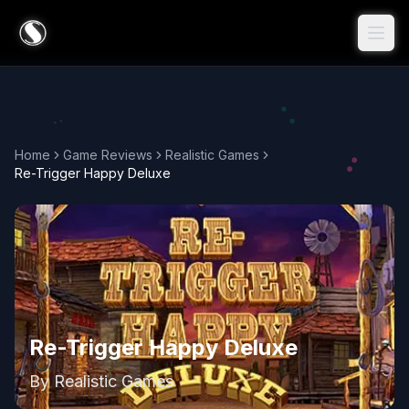
Home
Game Reviews
Realistic Games
Re-Trigger Happy Deluxe
Re-Trigger Happy Deluxe
By
Realistic Games