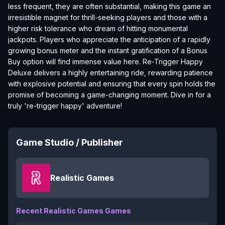
less frequent, they are often substantial, making this game an
irresistible magnet for thrill-seeking players and those with a
higher risk tolerance who dream of hitting monumental
jackpots. Players who appreciate the anticipation of a rapidly
growing bonus meter and the instant gratification of a Bonus
Buy option will find immense value here. Re-Trigger Happy
Deluxe delivers a highly entertaining ride, rewarding patience
with explosive potential and ensuring that every spin holds the
promise of becoming a game-changing moment. Dive in for a
truly 're-trigger happy' adventure!
Game Studio / Publisher
Realistic Games
Recent
Realistic Games
Games