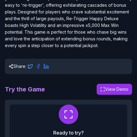
easy to 're-trigger', offering exhilarating cascades of bonus
plays. Designed for players who crave substantial excitement
and the thrill of large payouts, Re-Trigger Happy Deluxe
boasts High Volatility and an impressive x5,000 Max Win
potential. This game is perfect for those who chase big wins
and love the anticipation of extending bonus rounds, making
every spin a step closer to a potential jackpot.
Share:
Try the Game
View Demo
Ready to try?