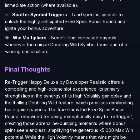
immediate action (where available).
✨ .
Scatter Symbol Triggers
– Land specific symbols to
unlock the highly anticipated Free Spins Bonus Round and
ignite your bonus adventure.
💎 .
Win Multipliers
– Benefit from increased payouts
whenever the unique Doubling Wild Symbol forms part of a
winning combination.
Final Thoughts
Re-Trigger Happy Deluxe by Developer Realistic offers a
compelling and high-octane slot experience. Its primary
strength lies in the synergy of its High Volatility gameplay and
the thrilling Doubling Wild feature, which promises exhilarating
base game payouts. The true star is the Free Spins Bonus
Round, renowned for being exceptionally easy to 're-trigger',
creating those adrenaline-pumping moments where bonus
spins seem endless, amplifying the generous x5,000 Max Win
potential. While the High Volatility means that wins might be