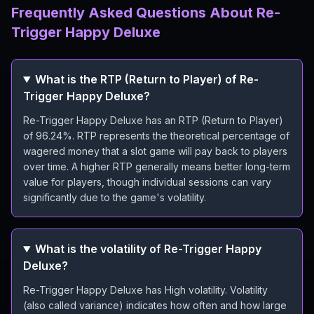
Frequently Asked Questions About
Re-
Trigger Happy Deluxe
What is the RTP (Return to Player) of Re-
Trigger Happy Deluxe?
Re-Trigger Happy Deluxe has an RTP (Return to Player)
of 96.24%. RTP represents the theoretical percentage of
wagered money that a slot game will pay back to players
over time. A higher RTP generally means better long-term
value for players, though individual sessions can vary
significantly due to the game's volatility.
What is the volatility of Re-Trigger Happy
Deluxe?
Re-Trigger Happy Deluxe has High volatility. Volatility
(also called variance) indicates how often and how large