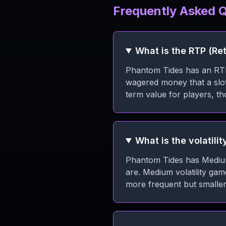
Frequently Asked 
What is the RTP (Re
Phantom Tides has an RTP 
wagered money that a slot
term value for players, tho
What is the volatili
Phantom Tides has Medium v
are. Medium volatility game
more frequent but smaller