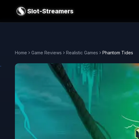
Slot-Streamers
Slot-Streamers
Home
Game Reviews
Realistic Games
Phantom Tides