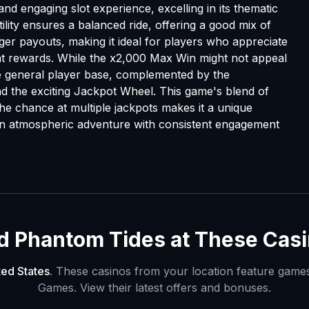
and engaging slot experience, excelling in its thematic
lity ensures a balanced ride, offering a good mix of
rger payouts, making it ideal for players who appreciate
icant rewards. While the x2,000 Max Win might not appeal
 the general player base, complemented by the
nd the exciting Jackpot Wheel. This game's blend of
the chance at multiple jackpots makes it a unique
 an atmospheric adventure with consistent engagement
nd
Phantom Tides
at These Cas
ted States
. These casinos from your location feature gam
Games
. View their latest offers and bonuses.