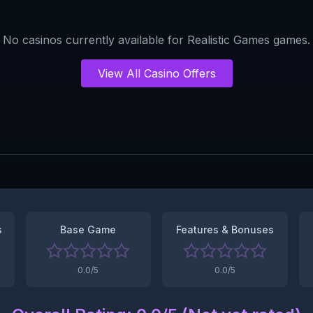
No casinos currently available for
Realistic Games
games.
View All Casino Offers
s
Base Game
Features & Bonuses
0.0
/5
0.0
/5