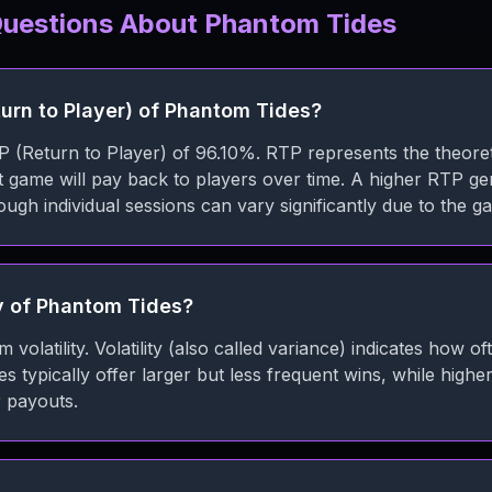
Questions About
Phantom Tides
turn to Player) of Phantom Tides?
(Return to Player) of 96.10%. RTP represents the theoret
 game will pay back to players over time. A higher RTP ge
ugh individual sessions can vary significantly due to the gam
ty of Phantom Tides?
olatility. Volatility (also called variance) indicates how 
s typically offer larger but less frequent wins, while higher
 payouts.