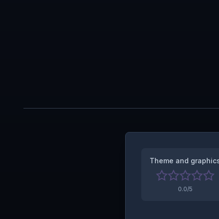
Theme and graphic
0.0
/5