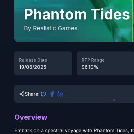
Phantom Tides
By
Realistic Games
Release Date
RTP Range
19/06/2025
96.10%
Share:
Overview
Embark on a spectral voyage with Phantom Tides, the