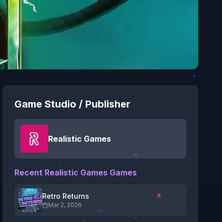
Game Studio / Publisher
Realistic Games
Recent
Realistic Games
Games
Retro Returns
Mar 2, 2026