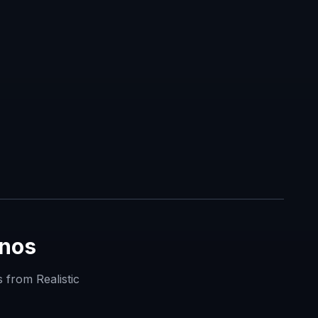
inos
es from
Realistic