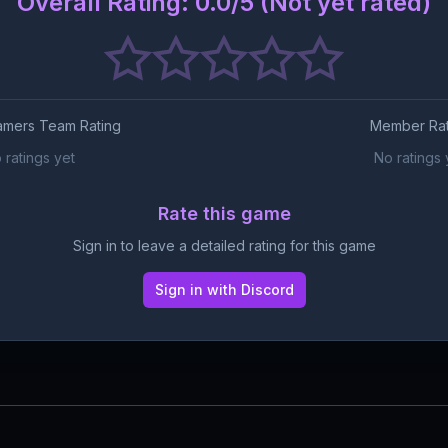
Overall Rating
:
0.0
/5 (
Not yet rated
)
eamers Team Rating
Member Rat
 ratings yet
No ratings 
Rate this game
Sign in to leave a detailed rating for this game
Sign in with Discord