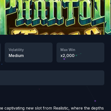
Volatility
Max Win
Medium
x2,000
 captivating new slot from Realistic, where the depths