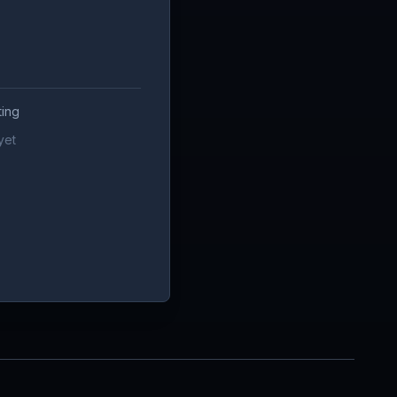
ing
yet