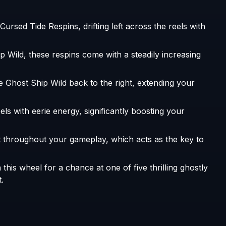
 Cursed Tide Respins, drifting left across the reels with
p Wild, these respins come with a steadily increasing
e Ghost Ship Wild back to the right, extending your
reels with eerie energy, significantly boosting your
st throughout your gameplay, which acts as the key to
n this wheel for a chance at one of five thrilling ghostly
.