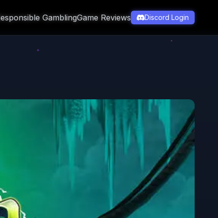
esponsible Gambling
esponsible Gambling
Game Reviews
Game Reviews
Discord Login
Discord Login