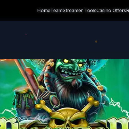
Home
Home
Team
Team
Streamer Tools
Streamer Tools
Casino Offers
Casino Offers
R
R