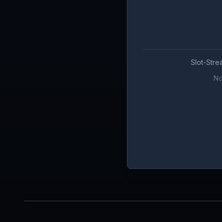
Slot-Str
No