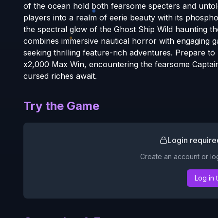
of the ocean hold both fearsome specters and untold
players into a realm of eerie beauty with its phosp
the spectral glow of the Ghost Ship Wild haunting the
combines immersive nautical horror with engaging g
seeking thrilling feature-rich adventures. Prepare t
x2,000 Max Win, encountering the fearsome Captai
cursed riches await.
Try the Game
Login require
Create an account or l
Log in 