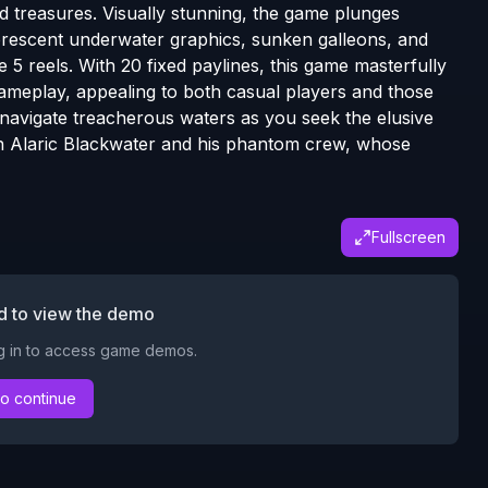
 treasures. Visually stunning, the game plunges
horescent underwater graphics, sunken galleons, and
 5 reels. With 20 fixed paylines, this game masterfully
ameplay, appealing to both casual players and those
o navigate treacherous waters as you seek the elusive
n Alaric Blackwater and his phantom crew, whose
Fullscreen
d to view the demo
og in to access game demos.
to continue