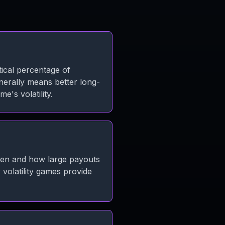
ical percentage of
nerally means better long-
e's volatility.
often and how large payouts
 volatility games provide