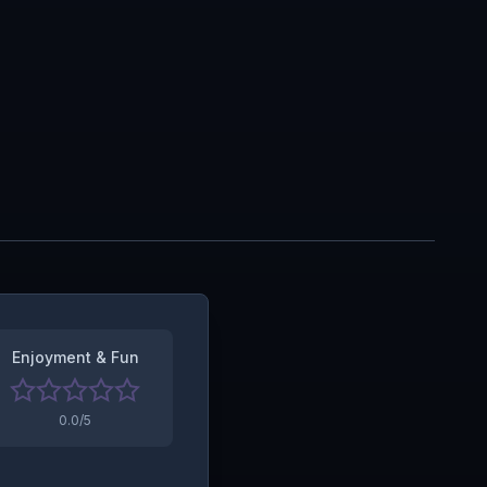
Enjoyment & Fun
0.0
/5