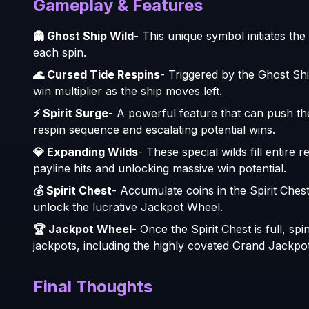
Gameplay & Features
👻 Ghost Ship Wild
- This unique symbol initiates the
each spin.
🌊 Cursed Tide Respins
- Triggered by the Ghost Shi
win multiplier as the ship moves left.
⚡ Spirit Surge
- A powerful feature that can push th
respin sequence and escalating potential wins.
💎 Expanding Wilds
- These special wilds fill entire 
payline hits and unlocking massive win potential.
💰 Spirit Chest
- Accumulate coins in the Spirit Che
unlock the lucrative Jackpot Wheel.
🏆 Jackpot Wheel
- Once the Spirit Chest is full, spi
jackpots, including the highly coveted Grand Jackpot
Final Thoughts