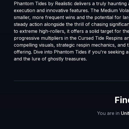
Phantom Tides by Realistic delivers a truly haunting 
execution and innovative features. The Medium Volati
smaller, more frequent wins and the potential for la
steady action alongside the thrill of chasing signif
to extreme high-rollers, it offers a solid target for
progressive multipliers in the Cursed Tide Respins a
compelling visuals, strategic respin mechanics, and 
offering. Dive into Phantom Tides if you're seeking
and the lure of ghostly treasures.
Fi
You are in
Uni