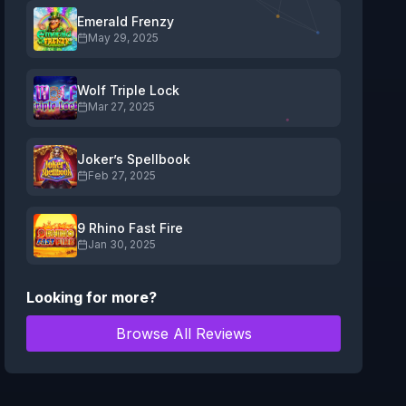
Emerald Frenzy
May 29, 2025
Wolf Triple Lock
Mar 27, 2025
Joker’s Spellbook
Feb 27, 2025
9 Rhino Fast Fire
Jan 30, 2025
Looking for more?
Browse All Reviews