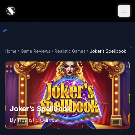
Home
Game Reviews
Realistic Games
Joker’s Spellbook
Joker’s Spellbook
By
Realistic Games