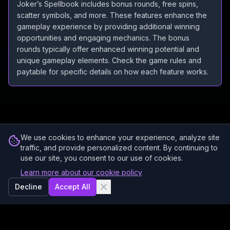
Joker’s Spellbook includes bonus rounds, free spins,
scatter symbols, and more. These features enhance the
gameplay experience by providing additional winning
opportunities and engaging mechanics. The bonus
rounds typically offer enhanced winning potential and
unique gameplay elements. Check the game rules and
paytable for specific details on how each feature works.
We use cookies to enhance your experience, analyze site
traffic, and provide personalized content. By continuing to
use our site, you consent to our use of cookies.
Learn more about our cookie policy
Decline
Accept All