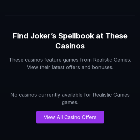
Find
Joker’s Spellbook
at These
Casinos
These casinos feature games from
Realistic Games
.
View their latest offers and bonuses.
No casinos currently available for
Realistic Games
games.
View All Casino Offers