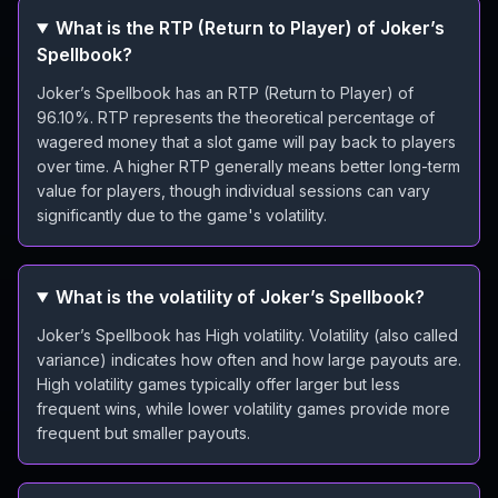
What is the RTP (Return to Player) of Joker’s
Spellbook?
Joker’s Spellbook has an RTP (Return to Player) of
96.10%. RTP represents the theoretical percentage of
wagered money that a slot game will pay back to players
over time. A higher RTP generally means better long-term
value for players, though individual sessions can vary
significantly due to the game's volatility.
What is the volatility of Joker’s Spellbook?
Joker’s Spellbook has High volatility. Volatility (also called
variance) indicates how often and how large payouts are.
High volatility games typically offer larger but less
frequent wins, while lower volatility games provide more
frequent but smaller payouts.