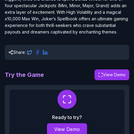
four spectacular Jackpots (Mini, Minor, Major, Grand) adds an
extra layer of excitement. With High Volatility and a magical
x10,000 Max Win, Joker’s Spellbook offers an ultimate gaming
experience for both thrill-seekers who crave substantial
payouts and dreamers captivated by enchanting themes.
Share:
Try the Game
View Demo
Ready to try?
View Demo