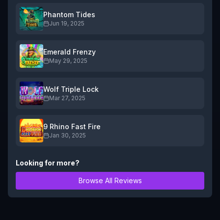
Phantom Tides
Jun 19, 2025
Emerald Frenzy
May 29, 2025
Wolf Triple Lock
Mar 27, 2025
9 Rhino Fast Fire
Jan 30, 2025
Looking for more?
Browse All Reviews