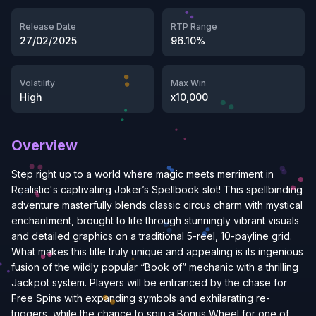
Release Date
RTP Range
27/02/2025
96.10%
Volatility
Max Win
High
x10,000
Overview
Step right up to a world where magic meets merriment in
Realistic's captivating Joker’s Spellbook slot! This spellbinding
adventure masterfully blends classic circus charm with mystical
enchantment, brought to life through stunningly vibrant visuals
and detailed graphics on a traditional 5-reel, 10-payline grid.
What makes this title truly unique and appealing is its ingenious
fusion of the wildly popular “Book of” mechanic with a thrilling
Jackpot system. Players will be entranced by the chase for
Free Spins with expanding symbols and exhilarating re-
triggers, while the chance to spin a Bonus Wheel for one of