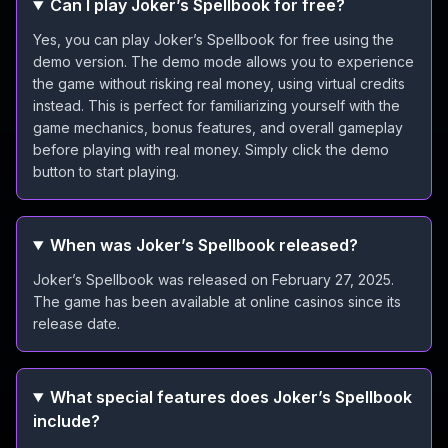
Can I play Joker’s Spellbook for free?
Yes, you can play Joker’s Spellbook for free using the
demo version. The demo mode allows you to experience
the game without risking real money, using virtual credits
instead. This is perfect for familiarizing yourself with the
game mechanics, bonus features, and overall gameplay
before playing with real money. Simply click the demo
button to start playing.
When was Joker’s Spellbook released?
Joker’s Spellbook was released on February 27, 2025.
The game has been available at online casinos since its
release date.
What special features does Joker’s Spellbook
include?