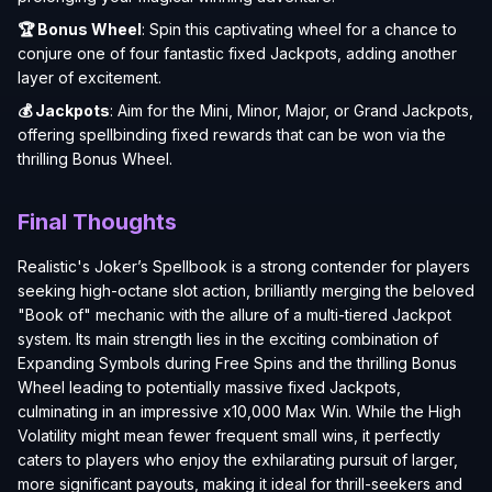
🏆 Bonus Wheel
: Spin this captivating wheel for a chance to
conjure one of four fantastic fixed Jackpots, adding another
layer of excitement.
💰 Jackpots
: Aim for the Mini, Minor, Major, or Grand Jackpots,
offering spellbinding fixed rewards that can be won via the
thrilling Bonus Wheel.
Final Thoughts
Realistic's Joker’s Spellbook is a strong contender for players
seeking high-octane slot action, brilliantly merging the beloved
"Book of" mechanic with the allure of a multi-tiered Jackpot
system. Its main strength lies in the exciting combination of
Expanding Symbols during Free Spins and the thrilling Bonus
Wheel leading to potentially massive fixed Jackpots,
culminating in an impressive x10,000 Max Win. While the High
Volatility might mean fewer frequent small wins, it perfectly
caters to players who enjoy the exhilarating pursuit of larger,
more significant payouts, making it ideal for thrill-seekers and