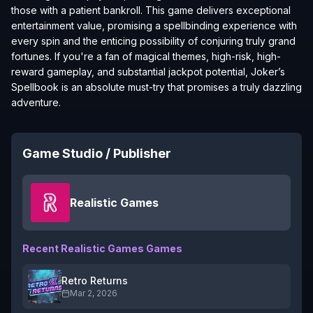
those with a patient bankroll. This game delivers exceptional
entertainment value, promising a spellbinding experience with
every spin and the enticing possibility of conjuring truly grand
fortunes. If you're a fan of magical themes, high-risk, high-
reward gameplay, and substantial jackpot potential, Joker’s
Spellbook is an absolute must-try that promises a truly dazzling
adventure.
Game Studio / Publisher
Realistic Games
Recent
Realistic Games
Games
Retro Returns
Mar 2, 2026