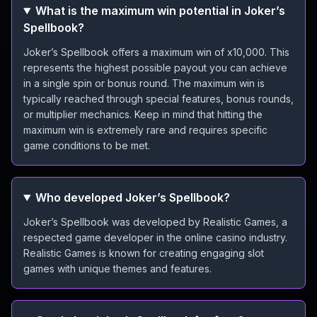
What is the maximum win potential in Joker’s
Spellbook?
Joker’s Spellbook offers a maximum win of x10,000. This
represents the highest possible payout you can achieve
in a single spin or bonus round. The maximum win is
typically reached through special features, bonus rounds,
or multiplier mechanics. Keep in mind that hitting the
maximum win is extremely rare and requires specific
game conditions to be met.
Who developed Joker’s Spellbook?
Joker’s Spellbook was developed by Realistic Games, a
respected game developer in the online casino industry.
Realistic Games is known for creating engaging slot
games with unique themes and features.