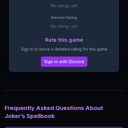
No ratings yet
Member Rating
No ratings yet
Rate this game
Sign in to leave a detailed rating for this game
Sign in with Discord
Frequently Asked Questions About
Joker’s Spellbook