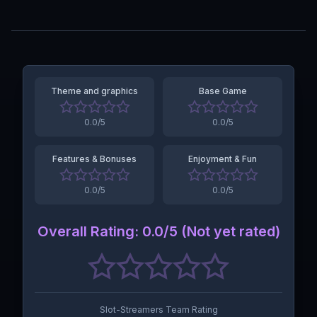
Theme and graphics
Base Game
0.0
/5
0.0
/5
Features & Bonuses
Enjoyment & Fun
0.0
/5
0.0
/5
Overall Rating
:
0.0
/5 (
Not yet rated
)
Slot-Streamers Team Rating