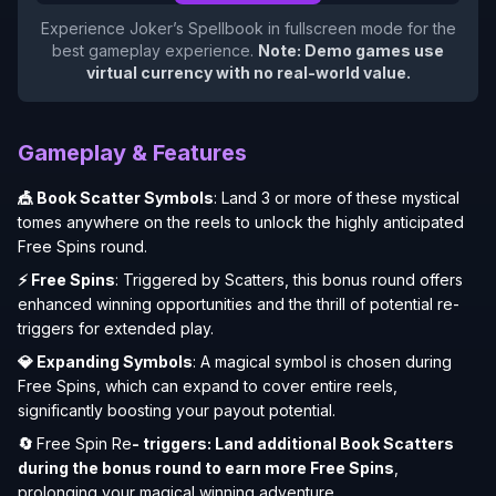
Experience
Joker’s Spellbook
in fullscreen mode for the
best gameplay experience.
Note: Demo games use
virtual currency with no real-world value.
Gameplay & Features
🎪 Book Scatter Symbols
: Land 3 or more of these mystical
tomes anywhere on the reels to unlock the highly anticipated
Free Spins round.
⚡ Free Spins
: Triggered by Scatters, this bonus round offers
enhanced winning opportunities and the thrill of potential re-
triggers for extended play.
💎 Expanding Symbols
: A magical symbol is chosen during
Free Spins, which can expand to cover entire reels,
significantly boosting your payout potential.
🔄
Free Spin Re
- triggers: Land additional Book Scatters
during the bonus round to earn more Free Spins
,
prolonging your magical winning adventure.