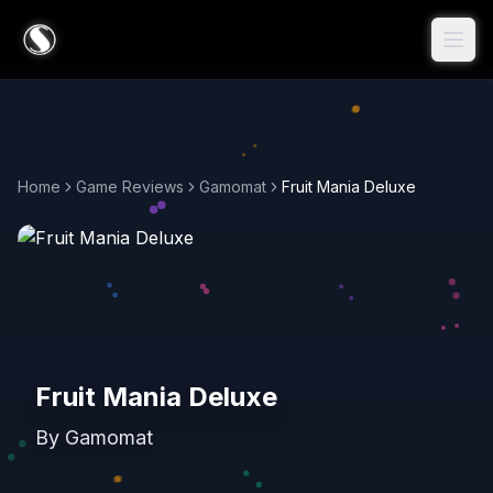
Home
Game Reviews
Gamomat
Fruit Mania Deluxe
Fruit Mania Deluxe
By
Gamomat