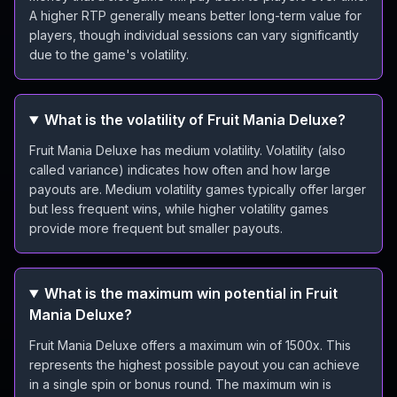
A higher RTP generally means better long-term value for
players, though individual sessions can vary significantly
due to the game's volatility.
What is the volatility of Fruit Mania Deluxe?
Fruit Mania Deluxe has medium volatility. Volatility (also
called variance) indicates how often and how large
payouts are. Medium volatility games typically offer larger
but less frequent wins, while higher volatility games
provide more frequent but smaller payouts.
What is the maximum win potential in Fruit
Mania Deluxe?
Fruit Mania Deluxe offers a maximum win of 1500x. This
represents the highest possible payout you can achieve
in a single spin or bonus round. The maximum win is