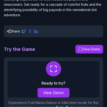
newcomers. Get ready for a cascade of colorful fruits and the
electrifying possibility of big payouts in this sensational slot
adventure.
Share:
Try the Game
View Demo
Ready to try?
View Demo
Experience
Fruit Mania Deluxe
in fullscreen mode for the