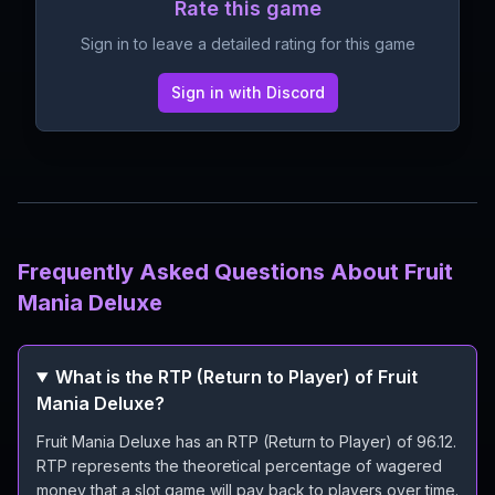
Rate this game
Sign in to leave a detailed rating for this game
Sign in with Discord
Frequently Asked Questions About
Fruit
Mania Deluxe
What is the RTP (Return to Player) of Fruit
Mania Deluxe?
Fruit Mania Deluxe has an RTP (Return to Player) of 96.12.
RTP represents the theoretical percentage of wagered
money that a slot game will pay back to players over time.