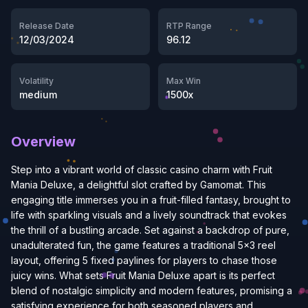
Release Date
RTP Range
12/03/2024
96.12
Volatility
Max Win
medium
1500x
Overview
Step into a vibrant world of classic casino charm with Fruit
Mania Deluxe, a delightful slot crafted by Gamomat. This
engaging title immerses you in a fruit-filled fantasy, brought to
life with sparkling visuals and a lively soundtrack that evokes
the thrill of a bustling arcade. Set against a backdrop of pure,
unadulterated fun, the game features a traditional 5x3 reel
layout, offering 5 fixed paylines for players to chase those
juicy wins. What sets Fruit Mania Deluxe apart is its perfect
blend of nostalgic simplicity and modern features, promising a
satisfying experience for both seasoned players and