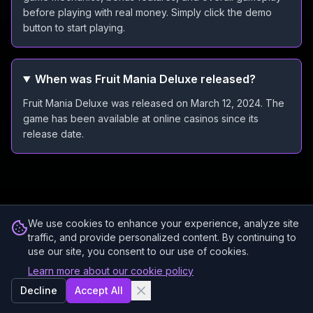
before playing with real money. Simply click the demo
button to start playing.
When was Fruit Mania Deluxe released?
Fruit Mania Deluxe was released on March 12, 2024. The
game has been available at online casinos since its
release date.
We use cookies to enhance your experience, analyze site
traffic, and provide personalized content. By continuing to
use our site, you consent to our use of cookies.
Learn more about our cookie policy
Decline
Accept All