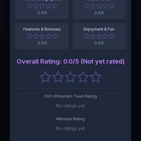
0.0
/5
0.0
/5
Features & Bonuses
Enjoyment & Fun
0.0
/5
0.0
/5
Overall Rating
:
0.0
/5 (
Not yet rated
)
Slot-Streamers Team Rating
No ratings yet
Member Rating
No ratings yet