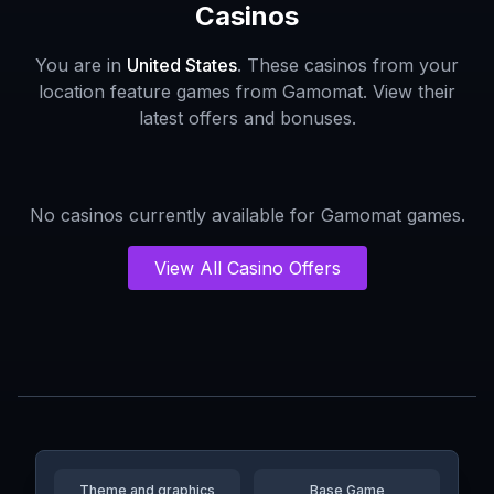
Casinos
You are in
United States
. These casinos from your
location feature games from
Gamomat
. View their
latest offers and bonuses.
No casinos currently available for
Gamomat
games.
View All Casino Offers
Theme and graphics
Base Game