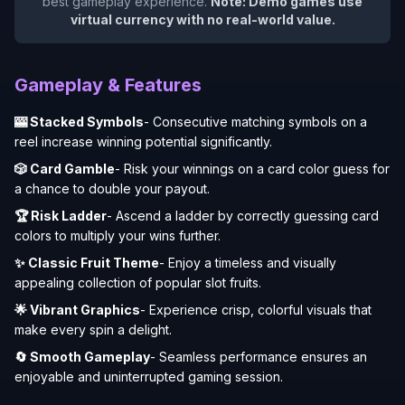
best gameplay experience.
Note: Demo games use
virtual currency with no real-world value.
Gameplay & Features
🎰 Stacked Symbols
- Consecutive matching symbols on a
reel increase winning potential significantly.
🎲 Card Gamble
- Risk your winnings on a card color guess for
a chance to double your payout.
🏆 Risk Ladder
- Ascend a ladder by correctly guessing card
colors to multiply your wins further.
✨ Classic Fruit Theme
- Enjoy a timeless and visually
appealing collection of popular slot fruits.
🌟 Vibrant Graphics
- Experience crisp, colorful visuals that
make every spin a delight.
🔄 Smooth Gameplay
- Seamless performance ensures an
enjoyable and uninterrupted gaming session.