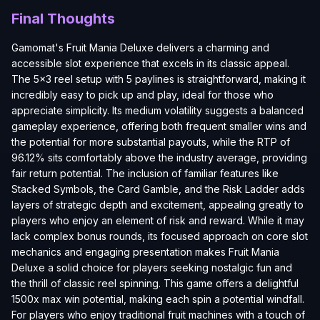
Final Thoughts
Gamomat's Fruit Mania Deluxe delivers a charming and
accessible slot experience that excels in its classic appeal.
The 5x3 reel setup with 5 paylines is straightforward, making it
incredibly easy to pick up and play, ideal for those who
appreciate simplicity. Its medium volatility suggests a balanced
gameplay experience, offering both frequent smaller wins and
the potential for more substantial payouts, while the RTP of
96.12% sits comfortably above the industry average, providing
fair return potential. The inclusion of familiar features like
Stacked Symbols, the Card Gamble, and the Risk Ladder adds
layers of strategic depth and excitement, appealing greatly to
players who enjoy an element of risk and reward. While it may
lack complex bonus rounds, its focused approach on core slot
mechanics and engaging presentation makes Fruit Mania
Deluxe a solid choice for players seeking nostalgic fun and
the thrill of classic reel spinning. This game offers a delightful
1500x max win potential, making each spin a potential windfall.
For players who enjoy traditional fruit machines with a touch of