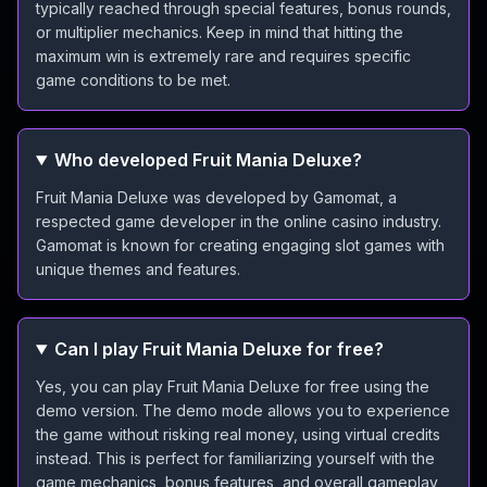
typically reached through special features, bonus rounds,
or multiplier mechanics. Keep in mind that hitting the
maximum win is extremely rare and requires specific
game conditions to be met.
Who developed Fruit Mania Deluxe?
Fruit Mania Deluxe was developed by Gamomat, a
respected game developer in the online casino industry.
Gamomat is known for creating engaging slot games with
unique themes and features.
Can I play Fruit Mania Deluxe for free?
Yes, you can play Fruit Mania Deluxe for free using the
demo version. The demo mode allows you to experience
the game without risking real money, using virtual credits
instead. This is perfect for familiarizing yourself with the
game mechanics, bonus features, and overall gameplay