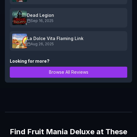
Dead Legion
Sep 16, 2025
La Dolce Vita Flaming Link
Aug 26, 2025
Looking for more?
Browse All Reviews
Find
Fruit Mania Deluxe
at These