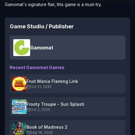
Gamomat's signature flair, this game is a must-try.
Game Studio / Publisher
Gamomat
Recent
Gamomat
Games
Fruit Mania Flaming Link
Oct 21, 2025
Frooty Troupe - Sun Splash
Oct 2, 2025
Book of Madness 2
Sep 18, 2025