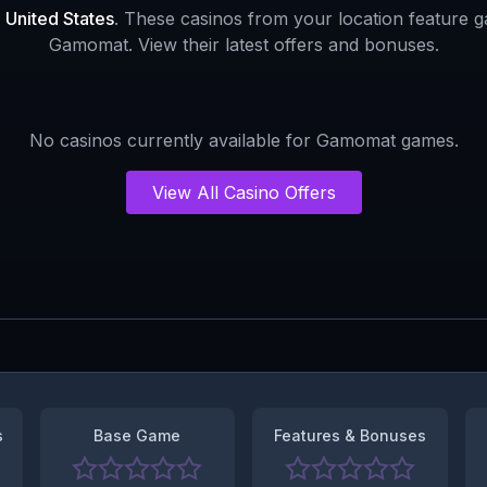
n
United States
. These casinos from your location feature 
Gamomat
. View their latest offers and bonuses.
No casinos currently available for
Gamomat
games.
View All Casino Offers
s
Base Game
Features & Bonuses