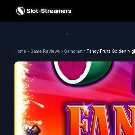
Slot-Streamers
Slot-Streamers
Home
Game Reviews
Gamomat
Fancy Fruits Golden Nig