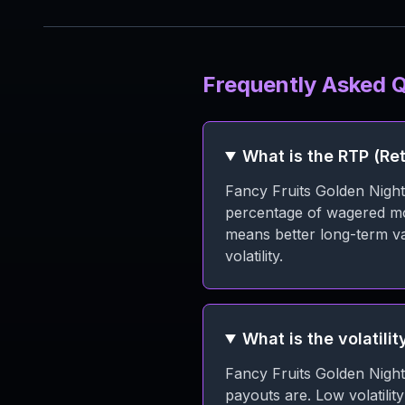
Frequently Asked 
What is the RTP (Ret
Fancy Fruits Golden Night
percentage of wagered mon
means better long-term val
volatility.
What is the volatili
Fancy Fruits Golden Nights 
payouts are. Low volatility