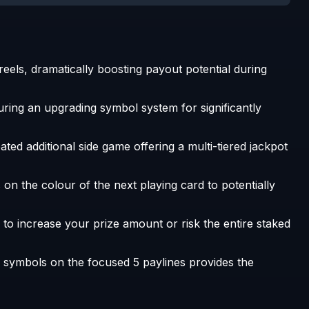
eels, dramatically boosting payout potential during
uring an upgrading symbol system for significantly
ated additional side game offering a multi-tiered jackpot
 on the colour of the next playing card to potentially
 to increase your prize amount or risk the entire staked
symbols on the focused 5 paylines provides the