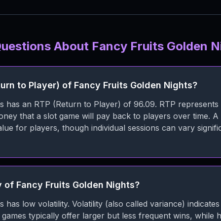
Questions About
Fancy Fruits Golden N
urn to Player) of Fancy Fruits Golden Nights?
s has an RTP (Return to Player) of 96.09. RTP represents t
ey that a slot game will pay back to players over time. A
ue for players, though individual sessions can vary signifi
ty of Fancy Fruits Golden Nights?
has low volatility. Volatility (also called variance) indica
 games typically offer larger but less frequent wins, while h