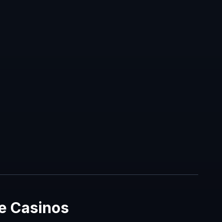
e Casinos