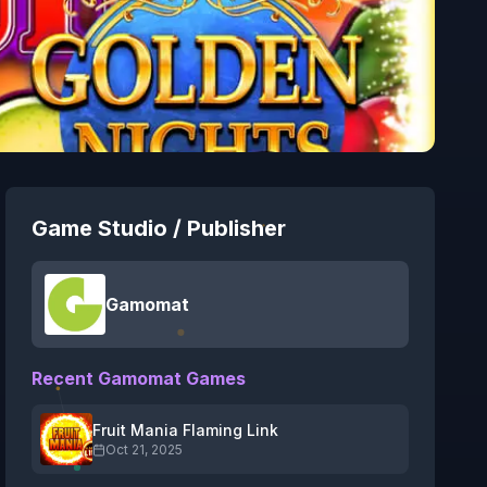
Game Studio / Publisher
Gamomat
Recent
Gamomat
Games
Fruit Mania Flaming Link
Oct 21, 2025