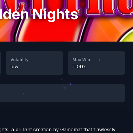
lden Nights
Volatility
Max Win
low
1100x
hts, a brilliant creation by Gamomat that flawlessly