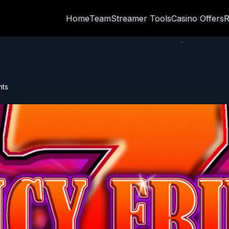
Home
Home
Team
Team
Streamer Tools
Streamer Tools
Casino Offers
Casino Offers
R
R
hts