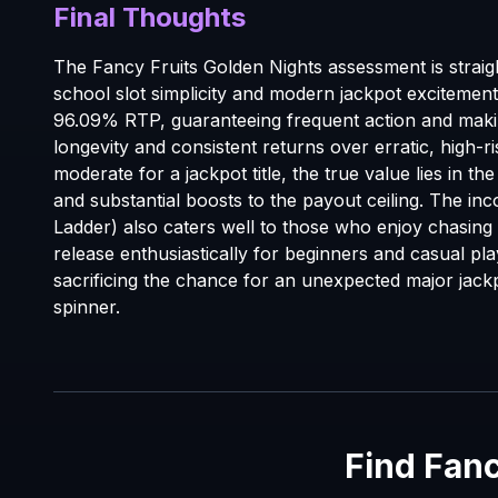
Final Thoughts
The Fancy Fruits Golden Nights assessment is straigh
school slot simplicity and modern jackpot excitement. I
96.09% RTP, guaranteeing frequent action and making 
longevity and consistent returns over erratic, high-r
moderate for a jackpot title, the true value lies in 
and substantial boosts to the payout ceiling. The in
Ladder) also caters well to those who enjoy chasing
release enthusiastically for beginners and casual pla
sacrificing the chance for an unexpected major jackp
spinner.
Find
Fanc