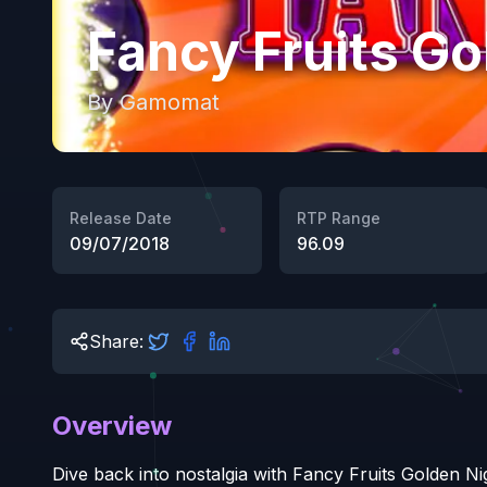
Fancy Fruits Go
By
Gamomat
Release Date
RTP Range
09/07/2018
96.09
Share:
Overview
Dive back into nostalgia with Fancy Fruits Golden Nig