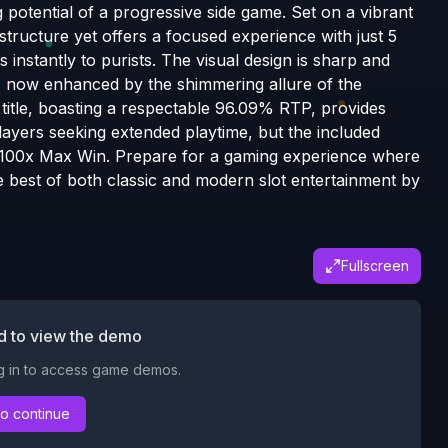
ng potential of a progressive side game. Set on a vibrant
l structure yet offers a focused experience with just 5
 instantly to purists. The visual design is sharp and
ns, now enhanced by the shimmering allure of the
 title, boasting a respectable 96.09% RTP, provides
players seeking extended playtime, but the included
r 1100x Max Win. Prepare for a gaming experience where
the best of both classic and modern slot entertainment by
Fullscreen
d to view the demo
og in to access game demos.
to continue