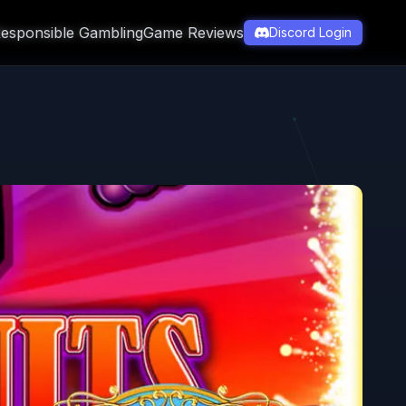
esponsible Gambling
esponsible Gambling
Game Reviews
Game Reviews
Discord Login
Discord Login