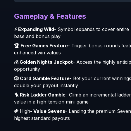
Gameplay & Features
⚡ Expanding Wild
- Symbol expands to cover entire r
base and bonus play
🏆 Free Games Feature
- Trigger bonus rounds feat
enhanced win values
💰 Golden Nights Jackpot
- Access the highly anticip
opportunity
🎲 Card Gamble Feature
- Bet your current winnings
double your payout instantly
🪜 Risk Ladder Gamble
- Climb an incremental ladder
value in a high-tension mini-game
🍇
High
- Value Sevens
- Landing the premium Seven 
highest standard payouts