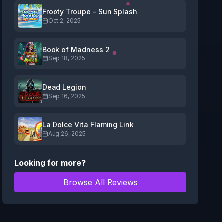
Frooty Troupe - Sun Splash
Oct 2, 2025
Book of Madness 2
Sep 18, 2025
Dead Legion
Sep 16, 2025
La Dolce Vita Flaming Link
Aug 26, 2025
Looking for more?
Browse All Reviews