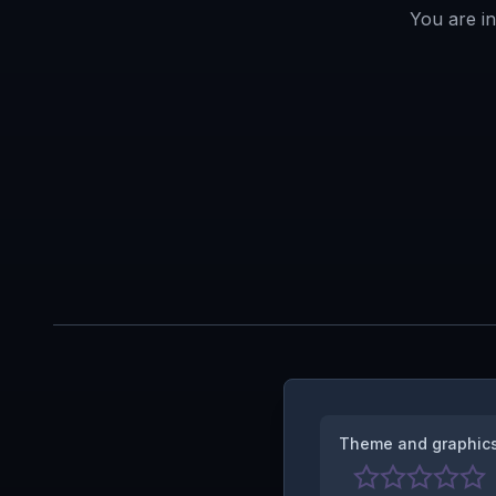
You are i
Theme and graphic