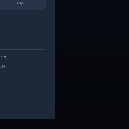
0.0
/5
ing
yet