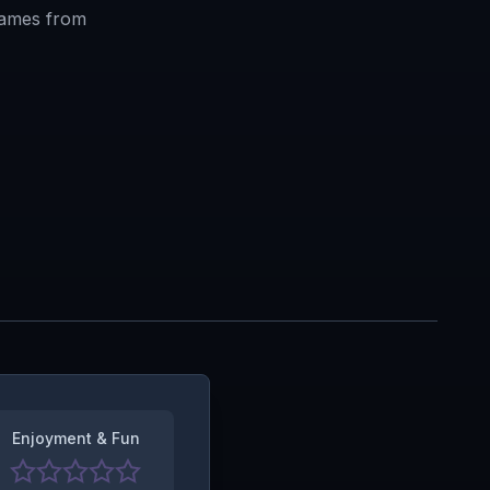
games from
Enjoyment & Fun