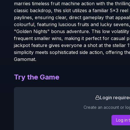
marries timeless fruit machine action with the thrilli
classic backdrop, this slot utilizes a familiar 5x3 ree
paylines, ensuring clear, direct gameplay that appeals
colourful, featuring luscious fruits and lucky seve
"Golden Nights" bonus adventure. This low volatility
frequent smaller wins, making it perfect for casual 
jackpot feature gives everyone a shot at the stella
simplicity meets sophisticated side action, offering 
Gamomat.
Try the Game
Login require
Create an account or l
Log in 