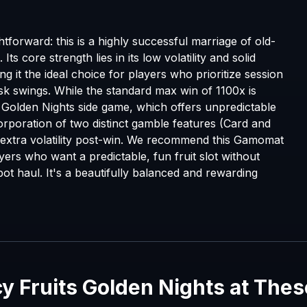
tforward: this is a highly successful marriage of old-
ts core strength lies in its low volatility and solid
it the ideal choice for players who prioritize session
isk swings. While the standard max win of 1100x is
the Golden Nights side game, which offers unpredictable
corporation of two distinct gamble features (Card and
 extra volatility post-win. We recommend this Gamomat
yers who want a predictable, fun fruit slot without
ot haul. It's a beautifully balanced and rewarding
y Fruits Golden Nights
at Thes