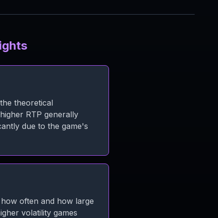
ights
he theoretical
 higher RTP generally
cantly due to the game's
tes how often and how large
igher volatility games