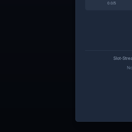
0.0
/5
Slot-Str
No