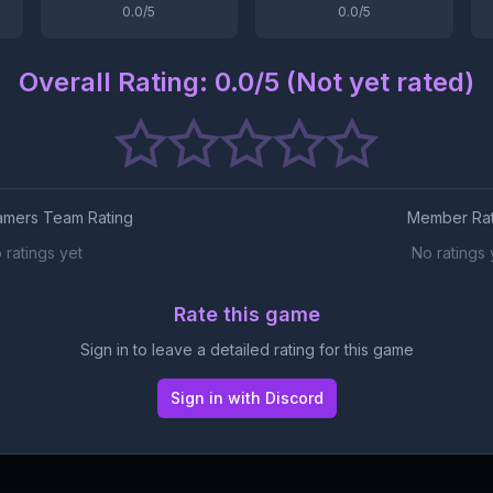
0.0
/5
0.0
/5
Overall Rating
:
0.0
/5 (
Not yet rated
)
eamers Team Rating
Member Rat
 ratings yet
No ratings 
Rate this game
Sign in to leave a detailed rating for this game
Sign in with Discord