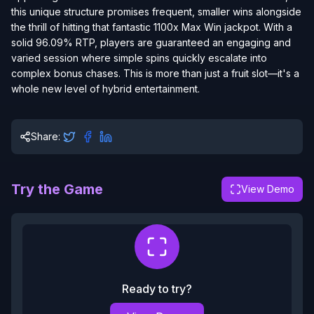
this unique structure promises frequent, smaller wins alongside
the thrill of hitting that fantastic 1100x Max Win jackpot. With a
solid 96.09% RTP, players are guaranteed an engaging and
varied session where simple spins quickly escalate into
complex bonus chases. This is more than just a fruit slot—it's a
whole new level of hybrid entertainment.
Share:
Try the Game
View Demo
Ready to try?