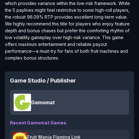
which provides variance within the low-risk framework. While
the 5 paylines might feel restrictive to some high-roll players,
the robust 96.09% RTP provides excellent long-term value.
We highly recommend this title for players who enjoy feature
depth and bonus chases but prefer the comforting rhythm of
low volatility gameplay over high-risk variance. This game
offers maximum entertainment and reliable payout
performance—a must-try for fans of both fruit machines and
complex bonus structures.
Game Studio / Publisher
Gamomat
Recent
Gamomat
Games
Fruit Mania Flaming Link