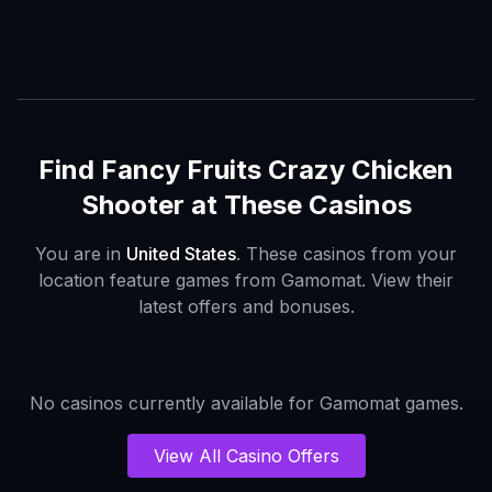
Find
Fancy Fruits Crazy Chicken
Shooter
at These Casinos
You are in
United States
. These casinos from your
location feature games from
Gamomat
. View their
latest offers and bonuses.
No casinos currently available for
Gamomat
games.
View All Casino Offers