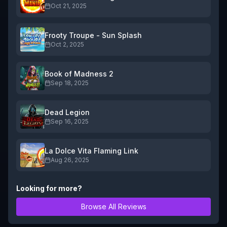
Oct 21, 2025
Frooty Troupe - Sun Splash
Oct 2, 2025
Book of Madness 2
Sep 18, 2025
Dead Legion
Sep 16, 2025
La Dolce Vita Flaming Link
Aug 26, 2025
Looking for more?
Browse All Reviews