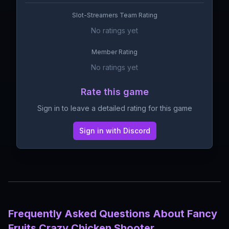
Slot-Streamers Team Rating
No ratings yet
Member Rating
No ratings yet
Rate this game
Sign in to leave a detailed rating for this game
Sign in with Discord
Frequently Asked Questions About
Fancy
Fruits Crazy Chicken Shooter