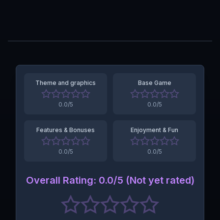
Theme and graphics
Base Game
0.0
/5
0.0
/5
Features & Bonuses
Enjoyment & Fun
0.0
/5
0.0
/5
Overall Rating
:
0.0
/5 (
Not yet rated
)