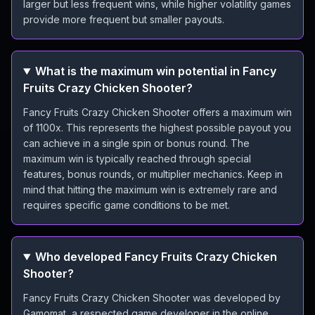
larger but less frequent wins, while higher volatility games
provide more frequent but smaller payouts.
What is the maximum win potential in Fancy
Fruits Crazy Chicken Shooter?
Fancy Fruits Crazy Chicken Shooter offers a maximum win
of 1100x. This represents the highest possible payout you
can achieve in a single spin or bonus round. The
maximum win is typically reached through special
features, bonus rounds, or multiplier mechanics. Keep in
mind that hitting the maximum win is extremely rare and
requires specific game conditions to be met.
Who developed Fancy Fruits Crazy Chicken
Shooter?
Fancy Fruits Crazy Chicken Shooter was developed by
Gamomat, a respected game developer in the online