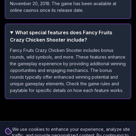
November 20, 2018. The game has been available at
online casinos since its release date.
What special features does Fancy Fruits
Crazy Chicken Shooter include?
Fancy Fruits Crazy Chicken Shooter includes bonus
rounds, wild symbols, and more. These features enhance
the gameplay experience by providing additional winning
opportunities and engaging mechanics. The bonus
rounds typically offer enhanced winning potential and
unique gameplay elements. Check the game rules and
paytable for specific details on how each feature works.
We use cookies to enhance your experience, analyze site
traffic, and provide personalized content. By continuing to