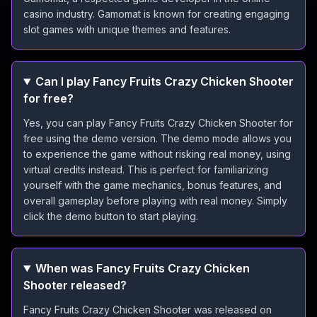
casino industry. Gamomat is known for creating engaging
slot games with unique themes and features.
Can I play Fancy Fruits Crazy Chicken Shooter
for free?
Yes, you can play Fancy Fruits Crazy Chicken Shooter for
free using the demo version. The demo mode allows you
to experience the game without risking real money, using
virtual credits instead. This is perfect for familiarizing
yourself with the game mechanics, bonus features, and
overall gameplay before playing with real money. Simply
click the demo button to start playing.
When was Fancy Fruits Crazy Chicken
Shooter released?
Fancy Fruits Crazy Chicken Shooter was released on