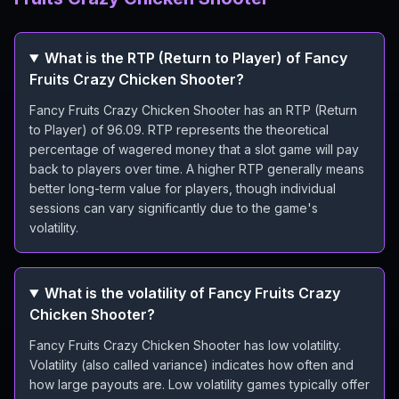
What is the RTP (Return to Player) of Fancy
Fruits Crazy Chicken Shooter?
Fancy Fruits Crazy Chicken Shooter has an RTP (Return
to Player) of 96.09. RTP represents the theoretical
percentage of wagered money that a slot game will pay
back to players over time. A higher RTP generally means
better long-term value for players, though individual
sessions can vary significantly due to the game's
volatility.
What is the volatility of Fancy Fruits Crazy
Chicken Shooter?
Fancy Fruits Crazy Chicken Shooter has low volatility.
Volatility (also called variance) indicates how often and
how large payouts are. Low volatility games typically offer