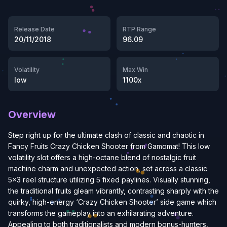
Release Date
RTP Range
20/11/2018
96.09
Volatility
Max Win
low
1100x
Overview
Step right up for the ultimate clash of classic and chaotic in
Fancy Fruits Crazy Chicken Shooter from Gamomat! This low
volatility slot offers a high-octane blend of nostalgic fruit
machine charm and unexpected action, set across a classic
5x3 reel structure utilizing 5 fixed paylines. Visually stunning,
the traditional fruits gleam vibrantly, contrasting sharply with the
quirky, high-energy ‘Crazy Chicken Shooter’ side game which
transforms the gameplay into an exhilarating adventure.
Appealing to both traditionalists and modern bonus-hunters,