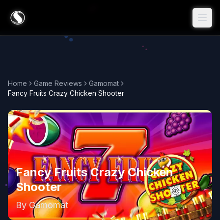
Home
Game Reviews
Gamomat
Fancy Fruits Crazy Chicken Shooter
Fancy Fruits Crazy Chicken
Shooter
By
Gamomat