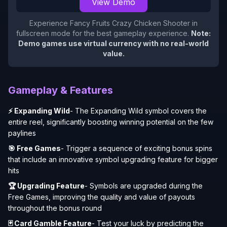
View Demo
Experience
Fancy Fruits Crazy Chicken Shooter
in
fullscreen mode for the best gameplay experience.
Note:
Demo games use virtual currency with no real-world
value.
Gameplay & Features
⚡ Expanding Wild
- The Expanding Wild symbol covers the
entire reel, significantly boosting winning potential on the few
paylines
🎯 Free Games
- Trigger a sequence of exciting bonus spins
that include an innovative symbol upgrading feature for bigger
hits
🏆 Upgrading Feature
- Symbols are upgraded during the
Free Games, improving the quality and value of payouts
throughout the bonus round
🃏 Card Gamble Feature
- Test your luck by predicting the