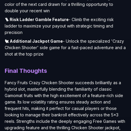
color of the next card drawn for a thrilling opportunity to
double your recent win
🪜 Risk Ladder Gamble Feature
- Climb the exciting risk
ladder to maximize your payout with strategic timing and
precision
🐔 Additional Jackpot Game
- Unlock the specialized 'Crazy
Chicken Shooter' side game for a fast-paced adventure and a
shot at the top prize
Final Thoughts
Fancy Fruits Crazy Chicken Shooter succeeds brilliantly as a
hybrid slot, masterfully blending the familiarity of classic
Gamomat fruits with the high excitement of a feature-rich side
game. Its low volatility rating ensures steady action and
frequent hits, making it perfect for casual players or those
looking to manage their bankroll effectively across the 5x3
reels. Strengths include the deeply engaging Free Games with
upgrading feature and the thrilling Chicken Shooter jackpot,