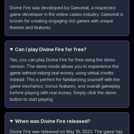
Divine Fire was developed by Gamomat, a respected
game developer in the online casino industry. Gamomat is
known for creating engaging slot games with unique
themes and features.
Can I play Divine Fire for free?
Yes, you can play Divine Fire for free using the demo
version. The demo mode allows you to experience the
game without risking real money, using virtual credits
instead. This is perfect for familiarizing yourself with the
game mechanics, bonus features, and overall gameplay
before playing with real money. Simply click the demo
button to start playing.
When was Divine Fire released?
Divine Fire was released on May 19, 2022. The game has