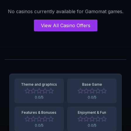
No casinos currently available for
Gamomat
games.
View All Casino Offers
Theme and graphics
Base Game
0.0
/5
0.0
/5
Features & Bonuses
Enjoyment & Fun
0.0
/5
0.0
/5