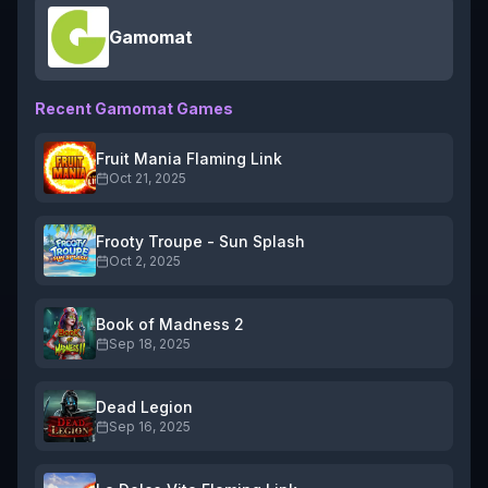
Gamomat
Recent
Gamomat
Games
Fruit Mania Flaming Link
Oct 21, 2025
Frooty Troupe - Sun Splash
Oct 2, 2025
Book of Madness 2
Sep 18, 2025
Dead Legion
Sep 16, 2025