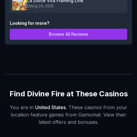
La Dolce Vita Flaming Link
Aug 26, 2025
Looking for more?
Browse All Reviews
Find
Divine Fire
at These Casinos
You are in
United States
. These casinos from your
location feature games from
Gamomat
. View their
latest offers and bonuses.