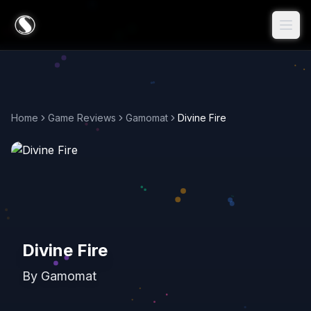
Home
Game Reviews
Gamomat
Divine Fire
Divine Fire
By
Gamomat