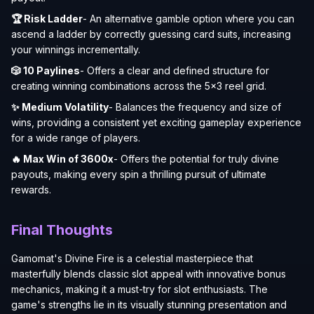
🏆 Risk Ladder
- An alternative gamble option where you can
ascend a ladder by correctly guessing card suits, increasing
your winnings incrementally.
🎲 10 Paylines
- Offers a clear and defined structure for
creating winning combinations across the 5x3 reel grid.
✨ Medium Volatility
- Balances the frequency and size of
wins, providing a consistent yet exciting gameplay experience
for a wide range of players.
🔥 Max Win of 3600x
- Offers the potential for truly divine
payouts, making every spin a thrilling pursuit of ultimate
rewards.
Final Thoughts
Gamomat's Divine Fire is a celestial masterpiece that
masterfully blends classic slot appeal with innovative bonus
mechanics, making it a must-try for slot enthusiasts. The
game's strengths lie in its visually stunning presentation and