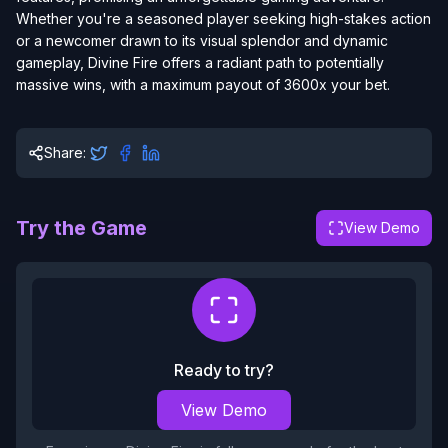
Whether you're a seasoned player seeking high-stakes action
or a newcomer drawn to its visual splendor and dynamic
gameplay, Divine Fire offers a radiant path to potentially
massive wins, with a maximum payout of 3600x your bet.
Share:
Try the Game
View Demo
Ready to try?
View Demo