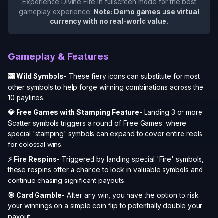
Experience
Divine Fire
in fullscreen mode for the best
gameplay experience.
Note: Demo games use virtual
currency with no real-world value.
Gameplay & Features
🎰 Wild Symbols
- These fiery icons can substitute for most
other symbols to help forge winning combinations across the
10 paylines.
💎 Free Games with Stamping Feature
- Landing 3 or more
Scatter symbols triggers a round of Free Games, where
special 'stamping' symbols can expand to cover entire reels
for colossal wins.
⚡ Fire Respins
- Triggered by landing special 'Fire' symbols,
these respins offer a chance to lock in valuable symbols and
continue chasing significant payouts.
🎯 Card Gamble
- After any win, you have the option to risk
your winnings on a simple coin flip to potentially double your
payout.