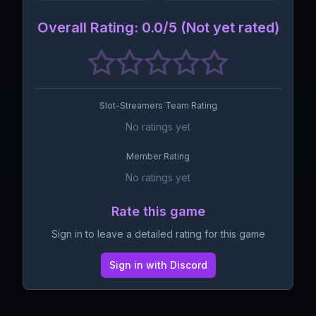
Overall Rating
:
0.0
/5 (
Not yet rated
)
Slot-Streamers Team Rating
No ratings yet
Member Rating
No ratings yet
Rate this game
Sign in to leave a detailed rating for this game
Sign in with Discord