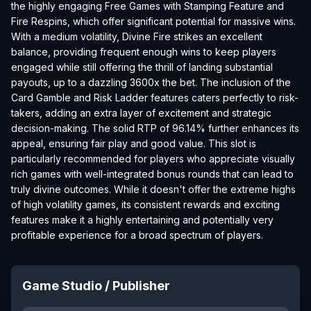
the highly engaging Free Games with Stamping Feature and
Fire Respins, which offer significant potential for massive wins.
With a medium volatility, Divine Fire strikes an excellent
balance, providing frequent enough wins to keep players
engaged while still offering the thrill of landing substantial
payouts, up to a dazzling 3600x the bet. The inclusion of the
Card Gamble and Risk Ladder features caters perfectly to risk-
takers, adding an extra layer of excitement and strategic
decision-making. The solid RTP of 96.14% further enhances its
appeal, ensuring fair play and good value. This slot is
particularly recommended for players who appreciate visually
rich games with well-integrated bonus rounds that can lead to
truly divine outcomes. While it doesn't offer the extreme highs
of high volatility games, its consistent rewards and exciting
features make it a highly entertaining and potentially very
profitable experience for a broad spectrum of players.
Game Studio / Publisher