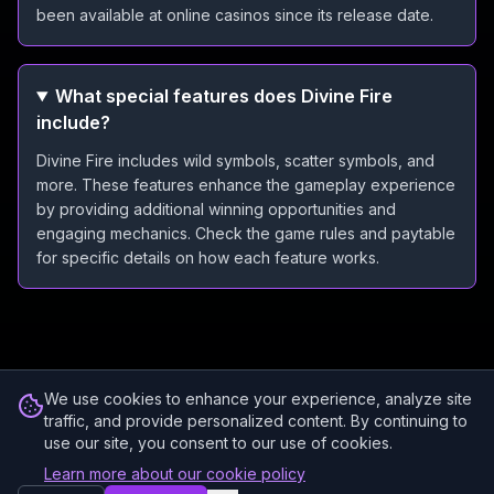
been available at online casinos since its release date.
What special features does Divine Fire
include?
Divine Fire includes wild symbols, scatter symbols, and
more. These features enhance the gameplay experience
by providing additional winning opportunities and
engaging mechanics. Check the game rules and paytable
for specific details on how each feature works.
We use cookies to enhance your experience, analyze site
traffic, and provide personalized content. By continuing to
use our site, you consent to our use of cookies.
Learn more about our cookie policy