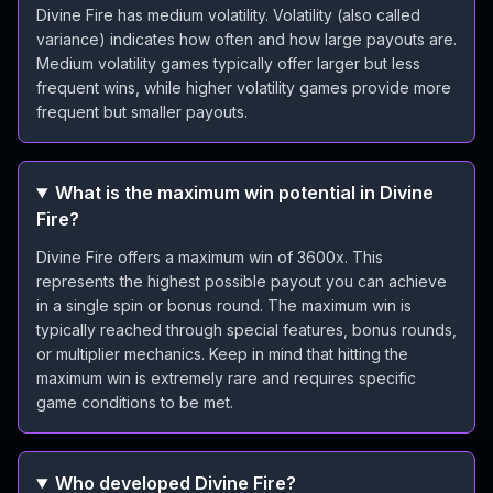
Divine Fire has medium volatility. Volatility (also called
variance) indicates how often and how large payouts are.
Medium volatility games typically offer larger but less
frequent wins, while higher volatility games provide more
frequent but smaller payouts.
What is the maximum win potential in Divine
Fire?
Divine Fire offers a maximum win of 3600x. This
represents the highest possible payout you can achieve
in a single spin or bonus round. The maximum win is
typically reached through special features, bonus rounds,
or multiplier mechanics. Keep in mind that hitting the
maximum win is extremely rare and requires specific
game conditions to be met.
Who developed Divine Fire?