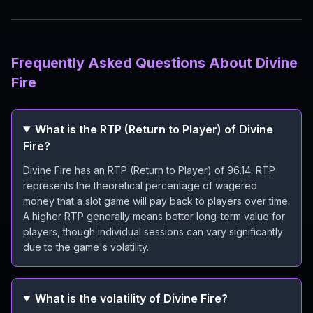
Frequently Asked Questions About
Divine
Fire
What is the RTP (Return to Player) of Divine
Fire?
Divine Fire has an RTP (Return to Player) of 96.14. RTP
represents the theoretical percentage of wagered
money that a slot game will pay back to players over time.
A higher RTP generally means better long-term value for
players, though individual sessions can vary significantly
due to the game's volatility.
What is the volatility of Divine Fire?