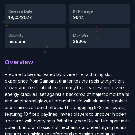
Release Date
RTP Range
19/05/2022
96.14
Volatility
Max Win
medium
3600x
Overview
Prepare to be captivated by Divine Fire, a thrilling slot
experience from Gamomat that ignites the reels with ancient
power and celestial riches. Journey to a realm where divine
energy crackles, set against a backdrop of majestic mountains
and an ethereal glow, all brought to life with stunning graphics
and immersive sound effects. This engaging 5x3 reel layout,
featuring 10 fixed paylines, invites players to uncover hidden
treasures with every spin. What truly sets Divine Fire apart is its
potent blend of classic slot mechanics and electrifying bonus
features, promising an unforgettable gaming adventure.