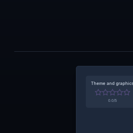
Theme and graphic
0.0
/5