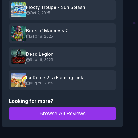
Frooty Troupe - Sun Splash
Oct 2, 2025
Book of Madness 2
Sep 18, 2025
Dead Legion
Sep 16, 2025
La Dolce Vita Flaming Link
Aug 26, 2025
Looking for more?
Browse All Reviews