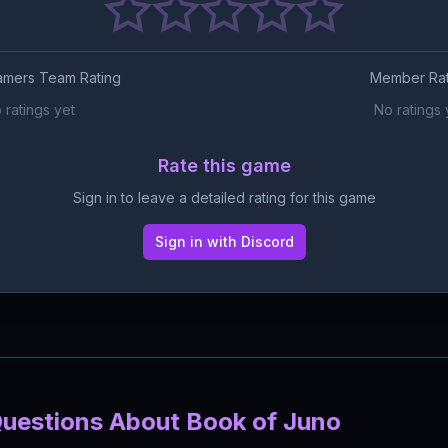
eamers Team Rating
Member Rat
 ratings yet
No ratings 
Rate this game
Sign in to leave a detailed rating for this game
Sign in with Discord
Questions About
Book of Juno