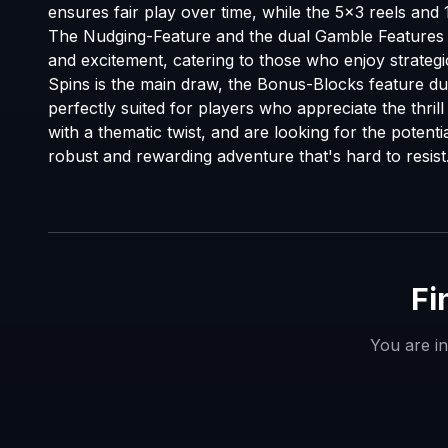
ensures fair play over time, while the 5x3 reels and 
The Nudging-Feature and the dual Gamble Features (
and excitement, catering to those who enjoy strateg
Spins is the main draw, the Bonus-Blocks feature du
perfectly suited for players who appreciate the thril
with a thematic twist, and are looking for the potenti
robust and rewarding adventure that's hard to resist
Fi
You are i