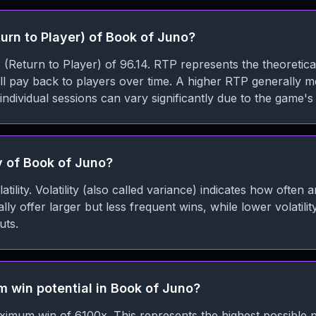
urn to Player) of Book of Juno?
Return to Player) of 96.14. RTP represents the theoretic
ll pay back to players over time. A higher RTP generally 
ndividual sessions can vary significantly due to the game's vo
ty of Book of Juno?
tility. Volatility (also called variance) indicates how often
cally offer larger but less frequent wins, while lower volati
uts.
 win potential in Book of Juno?
imum win of 6100x. This represents the highest possible 