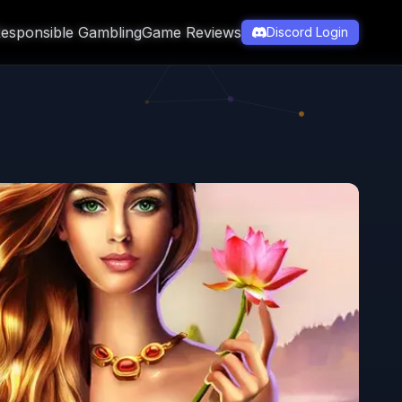
esponsible Gambling
esponsible Gambling
Game Reviews
Game Reviews
Discord Login
Discord Login