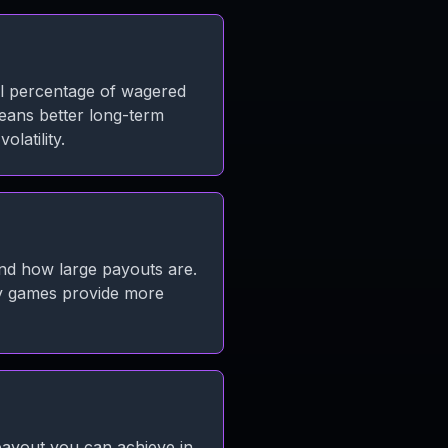
al percentage of wagered
means better long-term
latility.
 and how large payouts are.
lity games provide more
payout you can achieve in