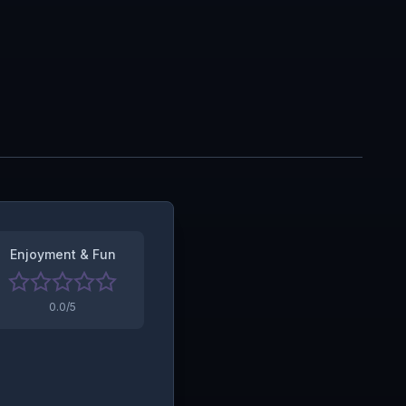
Enjoyment & Fun
0.0
/5