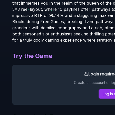
that immerses you in the realm of the queen of the 
5x3 reel layout, where 10 paylines offer pathways to 
impressive RTP of 96.14% and a staggering max win 
Blocks during Free Games, creating divine pathways 
grandeur with detailed iconography and a rich, atmo
both seasoned slot enthusiasts seeking thrilling pot
for a truly godly gaming experience where strategy a
Try the Game
Login require
Create an account or l
Log in 