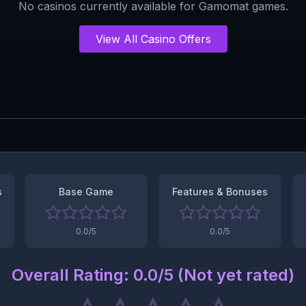
No casinos currently available for
Gamomat
games.
View All Casino Offers
s
Base Game
Features & Bonuses
0.0
/5
0.0
/5
Overall Rating
:
0.0
/5 (
Not yet rated
)