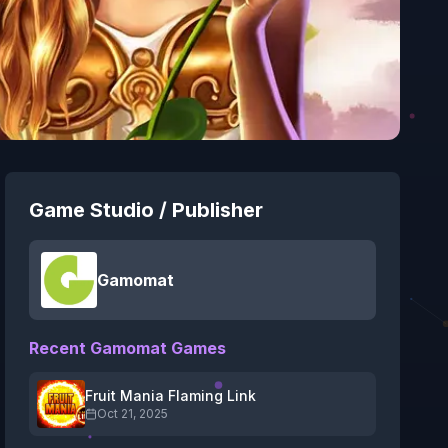
Game Studio / Publisher
Gamomat
Recent
Gamomat
Games
Fruit Mania Flaming Link
Oct 21, 2025