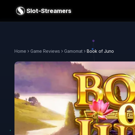
Slot-Streamers
Slot-Streamers
Home
Game Reviews
Gamomat
Book of Juno