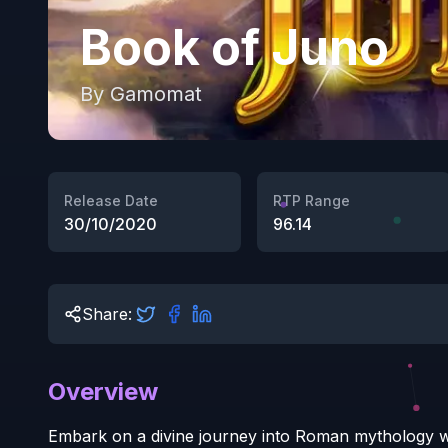
Book of Juno
By
Gamomat
Release Date
RTP Range
30/10/2020
96.14
Share:
Overview
Embark on a divine journey into Roman mythology w