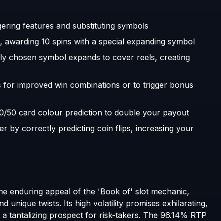
ggering features and substituting symbols
 awarding 10 spins with a special expanding symbol
ly chosen symbol expands to cover reels, creating
s for improved win combinations or to trigger bonus
50/50 card colour prediction to double your payout
r by correctly predicting coin flips, increasing your
e enduring appeal of the 'Book of' slot mechanic,
nique twists. Its high volatility promises exhilarating,
 a tantalizing prospect for risk-takers. The 96.14% RTP