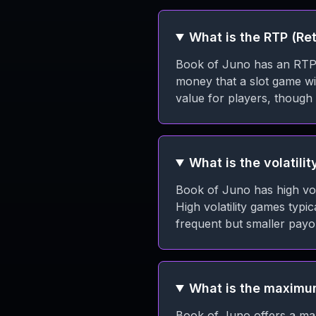
What is the RTP (Ret
Book of Juno has an RTP (
money that a slot game wi
value for players, though i
What is the volatili
Book of Juno has high vola
High volatility games typi
frequent but smaller payo
What is the maximum
Book of Juno offers a max