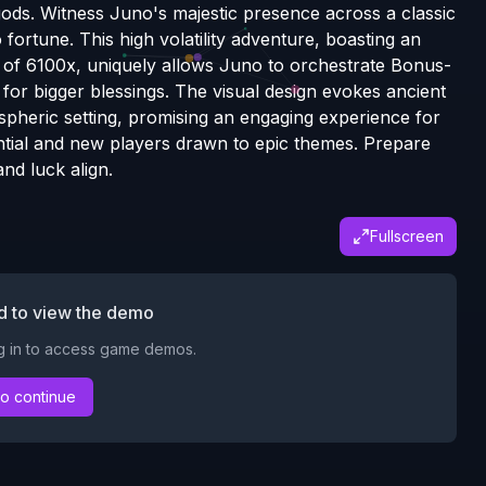
gods. Witness Juno's majestic presence across a classic
fortune. This high volatility adventure, boasting an
of 6100x, uniquely allows Juno to orchestrate Bonus-
for bigger blessings. The visual design evokes ancient
spheric setting, promising an engaging experience for
ential and new players drawn to epic themes. Prepare
nd luck align.
Fullscreen
d to view the demo
og in to access game demos.
to continue