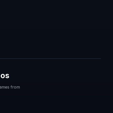
nos
games from