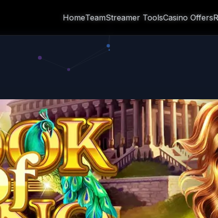
Home
Home
Team
Team
Streamer Tools
Streamer Tools
Casino Offers
Casino Offers
R
R