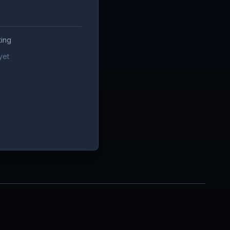
ing
yet