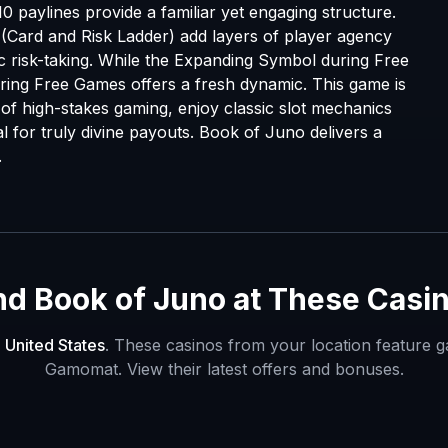
10 paylines provide a familiar yet engaging structure.
Card and Risk Ladder) add layers of player agency
ic risk-taking. While the Expanding Symbol during Free
ring Free Games offers a fresh dynamic. This game is
l of high-stakes gaming, enjoy classic slot mechanics
al for truly divine payouts. Book of Juno delivers a
.
nd
Book of Juno
at These Casi
n
United States
. These casinos from your location feature 
Gamomat
. View their latest offers and bonuses.