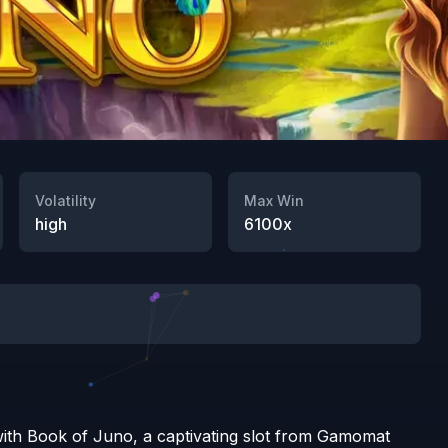
Volatility
Max Win
high
6100x
ith Book of Juno, a captivating slot from Gamomat