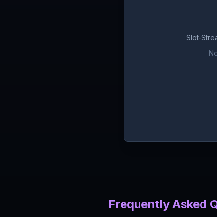
Slot-Str
No
Frequently Asked 