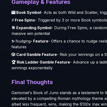
Gameplay & Features
🎰 Book Symbol
- Acts as both Wild and Scatter, tri
⚡ Free Spins
- Triggered by 3 or more Book symbols,
🎯 Expanding Symbol
- During Free Spins, a random
massive win potential
✨
Nudging
- Feature
- Offers a chance to nudge reel
features
🎲 Card Gamble Feature
- Risk your winnings on a 
🏆 Risk Ladder Gamble Feature
- Advance up a ladde
winnings exponentially
Final Thoughts
Gamomat's Book of Juno stands as a testament to th
elevated by a compelling Roman mythology theme and u
albeit less frequent, wins, making the 6100x max win