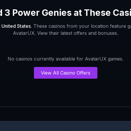
d
3 Power Genies
at These Cas
n
United States
. These casinos from your location feature 
AvatarUX
. View their latest offers and bonuses.
No casinos currently available for
AvatarUX
games.
View All Casino Offers