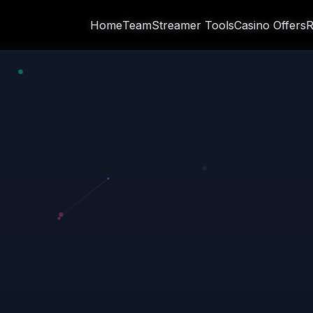
Home
Home
Team
Team
Streamer Tools
Streamer Tools
Casino Offers
Casino Offers
R
R