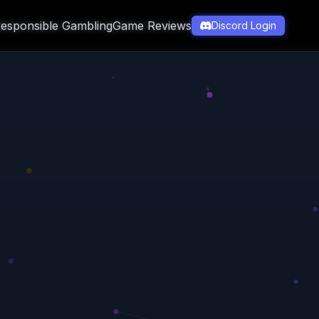
esponsible Gambling
esponsible Gambling
Game Reviews
Game Reviews
Discord Login
Discord Login