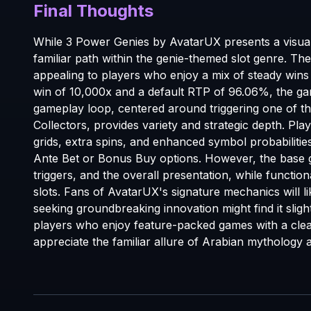
Final Thoughts
While 3 Power Genies by AvatarUX presents a visuall
familiar path within the genie-themed slot genre. Th
appealing to players who enjoy a mix of steady wins 
win of 10,000x and a default RTP of 96.06%, the gam
gameplay loop, centered around triggering one of t
Collectors, provides variety and strategic depth. P
grids, extra spins, and enhanced symbol probabilities 
Ante Bet or Bonus Buy options. However, the base
triggers, and the overall presentation, while functio
slots. Fans of AvatarUX's signature mechanics will l
seeking groundbreaking innovation might find it slight
players who enjoy feature-packed games with a clear 
appreciate the familiar allure of Arabian mythology an