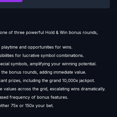
r one of three powerful Hold & Win bonus rounds,
 playtime and opportunities for wins.
ibilities for lucrative symbol combinations.
ecial symbols, amplifying your winning potential.
n the bonus rounds, adding immediate value.
cant prizes, including the grand 10,000x jackpot.
 values across the grid, escalating wins dramatically.
eased frequency of bonus features.
ither 75x or 150x your bet.