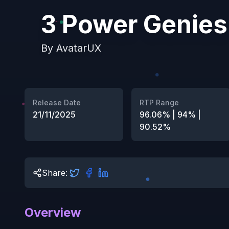
3 Power Genies
By
AvatarUX
Release Date
RTP Range
21/11/2025
96.06% | 94% |
90.52%
Share:
Overview