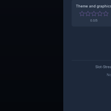
Theme and graphic
0.0
/5
Slot-Str
No