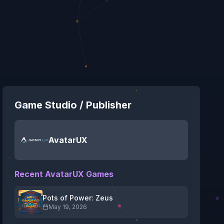
Game Studio / Publisher
AvatarUX
Recent
AvatarUX
Games
Pots of Power: Zeus
May 19, 2026