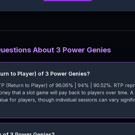
Questions About
3 Power Genies
turn to Player) of 3 Power Genies?
P (Return to Player) of 96.06% | 94% | 90.52%. RTP repre
ey that a slot game will pay back to players over time. A
ue for players, though individual sessions can vary signifi
ty of 3 Power Genies?