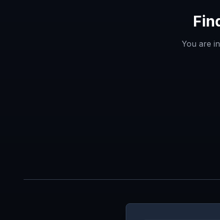
Fin
You are i