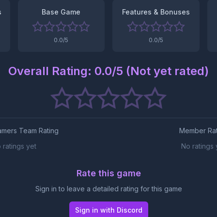
s
Base Game
Features & Bonuses
0.0
/5
0.0
/5
Overall Rating
:
0.0
/5 (
Not yet rated
)
eamers Team Rating
Member Rat
 ratings yet
No ratings 
Rate this game
Sign in to leave a detailed rating for this game
Sign in with Discord