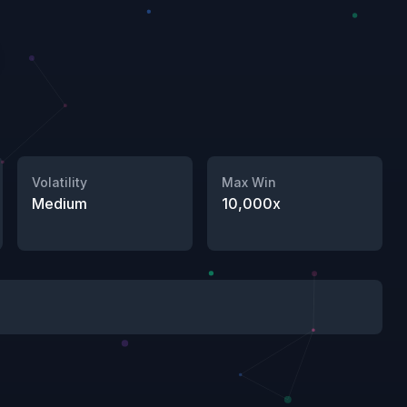
Volatility
Max Win
Medium
10,000x