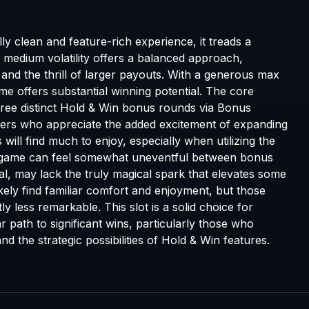
y clean and feature-rich experience, it treads a
e medium volatility offers a balanced approach,
and the thrill of larger payouts. With a generous max
e offers substantial winning potential. The core
hree distinct Hold & Win bonus rounds via Bonus
layers who appreciate the added excitement of expanding
will find much to enjoy, especially when utilizing the
 game can feel somewhat uneventful between bonus
nal, may lack the truly magical spark that elevates some
ikely find familiar comfort and enjoyment, but those
ly less remarkable. This slot is a solid choice for
path to significant wins, particularly those who
d the strategic possibilities of Hold & Win features.