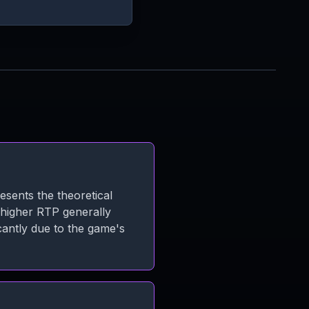
sents the theoretical
 higher RTP generally
cantly due to the game's