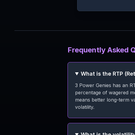
Frequently Asked 
What is the RTP (Re
3 Power Genies has an RT
percentage of wagered mon
means better long-term val
volatility.
What is the volatili