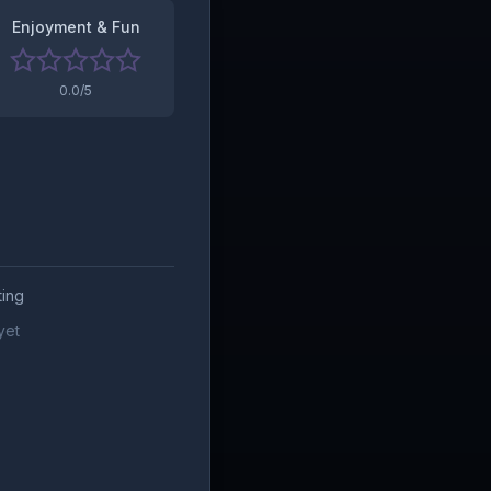
Enjoyment & Fun
0.0
/5
ing
yet