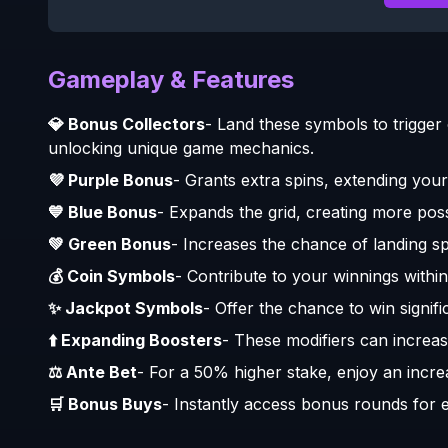
Gameplay & Features
💎 Bonus Collectors
- Land these symbols to trigge
unlocking unique game mechanics.
💜 Purple Bonus
- Grants extra spins, extending your
💙 Blue Bonus
- Expands the grid, creating more poss
💚 Green Bonus
- Increases the chance of landing sp
💰 Coin Symbols
- Contribute to your winnings withi
✨ Jackpot Symbols
- Offer the chance to win signifi
⬆️ Expanding Boosters
- These modifiers can increase
⚖️ Ante Bet
- For a 50% higher stake, enjoy an incr
🛒 Bonus Buys
- Instantly access bonus rounds for e