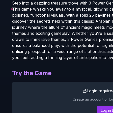
Step into a dazzling treasure trove with 3 Power Ge
This game whisks you away to a mystical, glowing ca
polished, functional visuals. With a solid 25 paylines 
discover the secrets held within this classic Arabian 
journey where the allure of ancient magic meets mod
themes and exciting gameplay. Whether you're a se
drawn to immersive themes, 3 Power Genies promises
ensures a balanced play, with the potential for signif
enticing prospect for a wide range of slot enthusia
your bet, adding a thrilling layer of anticipation to ev
Try the Game
Login require
Create an account or l
Log in 