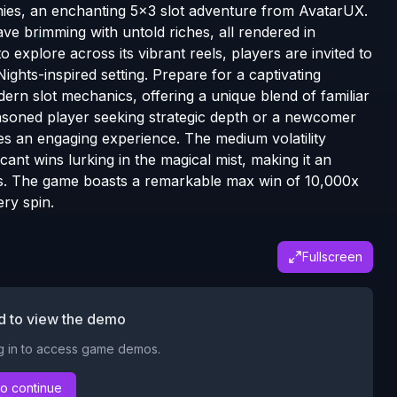
nies, an enchanting 5x3 slot adventure from AvatarUX.
ve brimming with untold riches, all rendered in
to explore across its vibrant reels, players are invited to
Nights-inspired setting. Prepare for a captivating
ern slot mechanics, offering a unique blend of familiar
asoned player seeking strategic depth or a newcomer
 an engaging experience. The medium volatility
icant wins lurking in the magical mist, making it an
sts. The game boasts a remarkable max win of 10,000x
ery spin.
Fullscreen
d to view the demo
og in to access game demos.
to continue