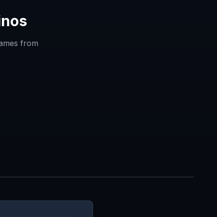
inos
games from