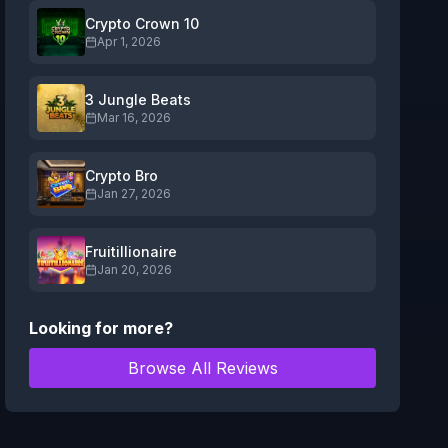
Crypto Crown 10
Apr 1, 2026
3 Jungle Beats
Mar 16, 2026
Crypto Bro
Jan 27, 2026
Fruitillionaire
Jan 20, 2026
Looking for more?
Browse All Reviews