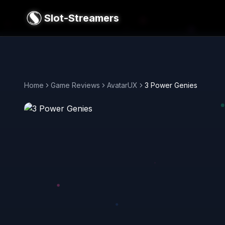
Slot-Streamers
Slot-Streamers
Home
Game Reviews
AvatarUX
3 Power Genies