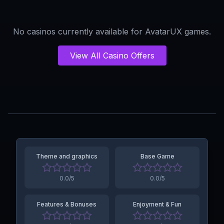
No casinos currently available for
AvatarUX
games.
View All Casino Offers
Theme and graphics
Base Game
0.0
/5
0.0
/5
Features & Bonuses
Enjoyment & Fun