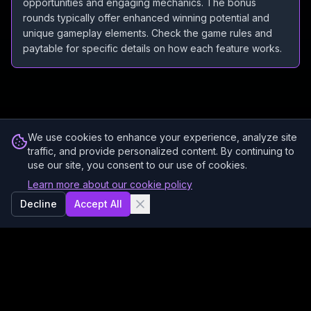
opportunities and engaging mechanics. The bonus
rounds typically offer enhanced winning potential and
unique gameplay elements. Check the game rules and
paytable for specific details on how each feature works.
We use cookies to enhance your experience, analyze site
traffic, and provide personalized content. By continuing to
use our site, you consent to our use of cookies.
Learn more about our cookie policy
Decline
Accept All