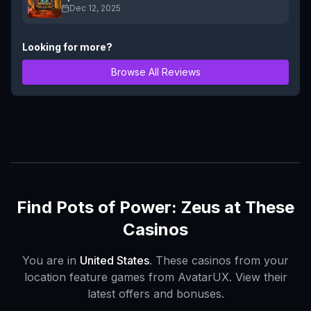
Dec 12, 2025
Looking for more?
Browse All Reviews
Find
Pots of Power: Zeus
at These
Casinos
You are in
United States
. These casinos from your
location feature games from
AvatarUX
. View their
latest offers and bonuses.