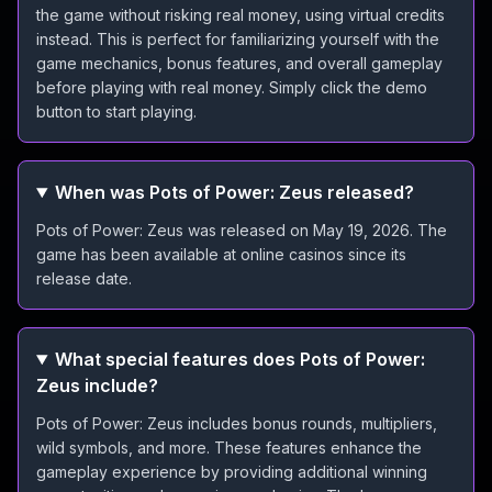
the game without risking real money, using virtual credits
instead. This is perfect for familiarizing yourself with the
game mechanics, bonus features, and overall gameplay
before playing with real money. Simply click the demo
button to start playing.
When was Pots of Power: Zeus released?
Pots of Power: Zeus was released on May 19, 2026. The
game has been available at online casinos since its
release date.
What special features does Pots of Power:
Zeus include?
Pots of Power: Zeus includes bonus rounds, multipliers,
wild symbols, and more. These features enhance the
gameplay experience by providing additional winning