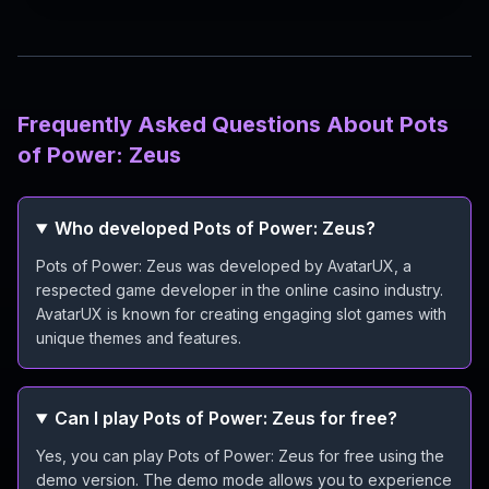
Frequently Asked Questions About
Pots
of Power: Zeus
Who developed Pots of Power: Zeus?
Pots of Power: Zeus was developed by AvatarUX, a
respected game developer in the online casino industry.
AvatarUX is known for creating engaging slot games with
unique themes and features.
Can I play Pots of Power: Zeus for free?
Yes, you can play Pots of Power: Zeus for free using the
demo version. The demo mode allows you to experience