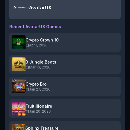
AvatarUX
Recent
AvatarUX
Games
Crypto Crown 10
Apr 1, 2026
3 Jungle Beats
Mar 16, 2026
Crypto Bro
Jan 27, 2026
Fruitillionaire
Jan 20, 2026
Sphinx Treasure