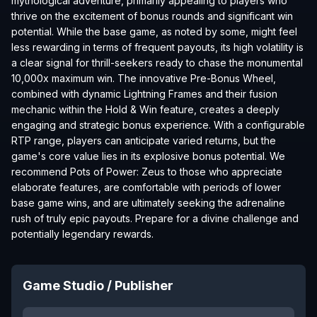
mythological adventure, primarily appealing to players who
thrive on the excitement of bonus rounds and significant win
potential. While the base game, as noted by some, might feel
less rewarding in terms of frequent payouts, its high volatility is
a clear signal for thrill-seekers ready to chase the monumental
10,000x maximum win. The innovative Pre-Bonus Wheel,
combined with dynamic Lightning Frames and their fusion
mechanic within the Hold & Win feature, creates a deeply
engaging and strategic bonus experience. With a configurable
RTP range, players can anticipate varied returns, but the
game's core value lies in its explosive bonus potential. We
recommend Pots of Power: Zeus to those who appreciate
elaborate features, are comfortable with periods of lower
base game wins, and are ultimately seeking the adrenaline
rush of truly epic payouts. Prepare for a divine challenge and
potentially legendary rewards.
Game Studio / Publisher