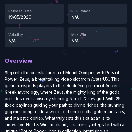
Release Date
RTP Range
19/05/2026
N/A
Volatility
Max Win
N/A
N/A
Overview
Step into the celestial arena of Mount Olympus with Pots of
Power: Zeus, a breathtaking video slot from AvatarUX. This
game transports players to the electrifying realm of Ancient
Greek mythology, where Zeus, the mighty king of the gods,
presides over a visually stunning 5-reel, 3-row grid. With 25
fixed paylines guiding your path to divine riches, the stunning
graphics bring to life a world of thunderbolts, golden artifacts,
and majestic deities. What truly sets this slot apart is its
innovative Hold & Win mechanic, seamlessly integrated with a
unique 'Pot of Power' bonus collection, promising an