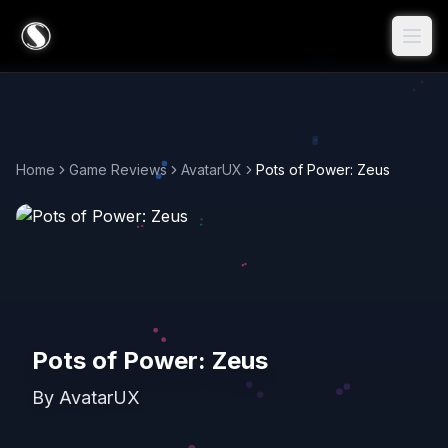
Home
Game Reviews
AvatarUX
Pots of Power: Zeus
Pots of Power: Zeus
By
AvatarUX