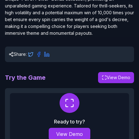
unparalleled gaming experience. Tailored for thrill-seekers, its
high volatility and a potential maximum win of 10,000 times your
bet ensure every spin carries the weight of a god's decree,
making it a compelling choice for players seeking both
immersive theme and monumental payouts.
Share:
Try the Game
View Demo
Ready to try?
View Demo