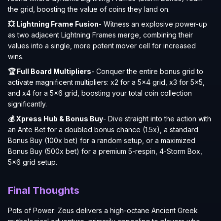
the grid, boosting the value of coins they land on.
💥 Lightning Frame Fusion
- Witness an explosive power-up
as two adjacent Lightning Frames merge, combining their
values into a single, more potent mover cell for increased
wins.
🏆 Full Board Multipliers
- Conquer the entire bonus grid to
activate magnificent multipliers: x2 for a 5x4 grid, x3 for 5x5,
and x4 for a 5x6 grid, boosting your total coin collection
significantly.
💰 Xpress Hub & Bonus Buy
- Dive straight into the action with
an Ante Bet for a doubled bonus chance (1.5x), a standard
Bonus Buy (100x bet) for a random setup, or a maximized
Bonus Buy (500x bet) for a premium 5-respin, 4-Storm Box,
5x6 grid setup.
Final Thoughts
Pots of Power: Zeus delivers a high-octane Ancient Greek