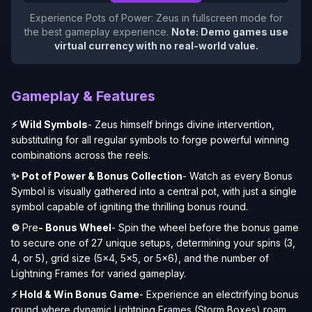
Experience
Pots of Power: Zeus
in fullscreen mode for
the best gameplay experience.
Note: Demo games use
virtual currency with no real-world value.
Gameplay & Features
⚡ Wild Symbols
- Zeus himself brings divine intervention,
substituting for all regular symbols to forge powerful winning
combinations across the reels.
✨ Pot of Power & Bonus Collection
- Watch as every Bonus
Symbol is visually gathered into a central pot, with just a single
symbol capable of igniting the thrilling bonus round.
⚙️
Pre
- Bonus Wheel
- Spin the wheel before the bonus game
to secure one of 27 unique setups, determining your spins (3,
4, or 5), grid size (5x4, 5x5, or 5x6), and the number of
Lightning Frames for varied gameplay.
⚡ Hold & Win Bonus Game
- Experience an electrifying bonus
round where dynamic Lightning Frames (Storm Boxes) roam