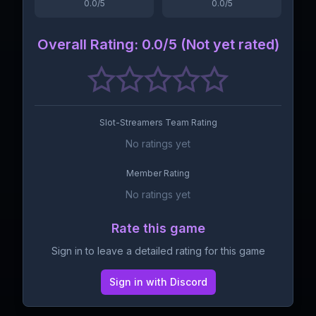
0.0
/5
0.0
/5
Overall Rating
:
0.0
/5 (
Not yet rated
)
Slot-Streamers Team Rating
No ratings yet
Member Rating
No ratings yet
Rate this game
Sign in to leave a detailed rating for this game
Sign in with Discord