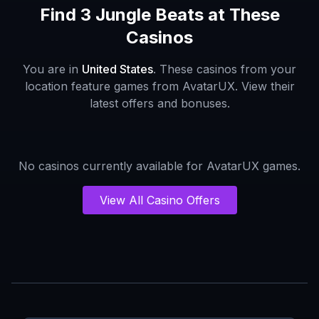
Find
3 Jungle Beats
at These
Casinos
You are in
United States
. These casinos from your
location feature games from
AvatarUX
. View their
latest offers and bonuses.
No casinos currently available for
AvatarUX
games.
View All Casino Offers