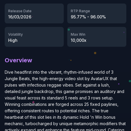
Release Date
RTP Range
16/03/2026
95.77% - 96.00%
Volatility
Max Win
High
10,000x
Overview
Dive headfirst into the vibrant, rhythm-infused world of 3
Jungle Beats, the high-energy video slot by AvatarUX that
pulses with infectious reggae vibes. Set against a lush,
detailed jungle backdrop, this game promises an auditory and
visual feast across its standard 5 reels and 3 rows setup.
Winning combinations are forged across 25 fixed paylines,
offering consistent routes to potential riches. The true
heartbeat of this slot lies in its dynamic Hold 'n Win bonus
mechanic, turbocharged by unique metamorphic modifiers that
actively expand and enhance the feature mid-round. Catering