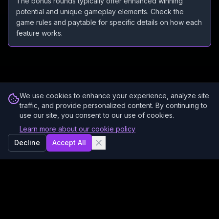
The bonus rounds typically offer enhanced winning
potential and unique gameplay elements. Check the
game rules and paytable for specific details on how each
feature works.
We use cookies to enhance your experience, analyze site
traffic, and provide personalized content. By continuing to
use our site, you consent to our use of cookies.
Learn more about our cookie policy
Decline
Accept All
YouTube
X (Twitter)
Discord
Email