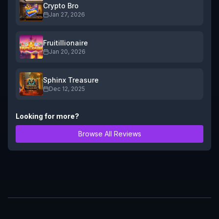
Crypto Bro
Jan 27, 2026
Fruitillionaire
Jan 20, 2026
Sphinx Treasure
Dec 12, 2025
Looking for more?
Browse All Reviews