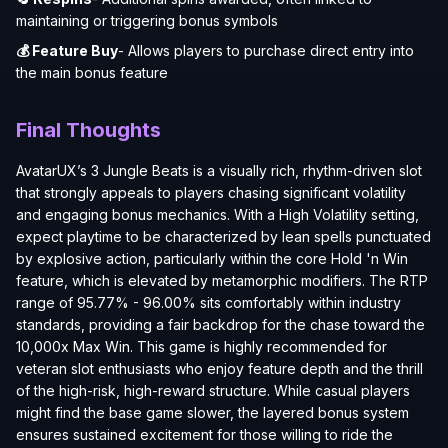
maintaining or triggering bonus symbols
💰 Feature Buy
- Allows players to purchase direct entry into
the main bonus feature
Final Thoughts
AvatarUX’s 3 Jungle Beats is a visually rich, rhythm-driven slot
that strongly appeals to players chasing significant volatility
and engaging bonus mechanics. With a High Volatility setting,
expect playtime to be characterized by lean spells punctuated
by explosive action, particularly within the core Hold 'n Win
feature, which is elevated by metamorphic modifiers. The RTP
range of 95.77% - 96.00% sits comfortably within industry
standards, providing a fair backdrop for the chase toward the
10,000x Max Win. This game is highly recommended for
veteran slot enthusiasts who enjoy feature depth and the thrill
of the high-risk, high-reward structure. While casual players
might find the base game slower, the layered bonus system
ensures sustained excitement for those willing to ride the