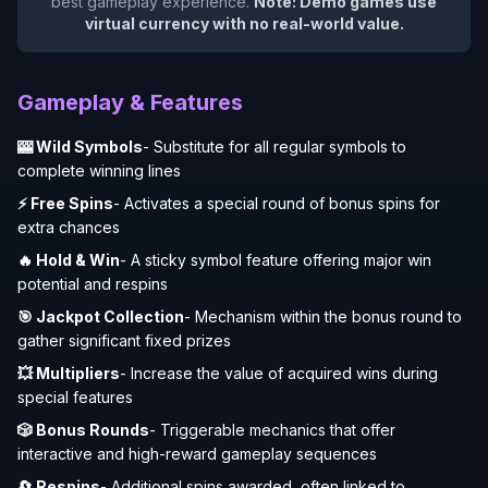
best gameplay experience.
Note: Demo games use
virtual currency with no real-world value.
Gameplay & Features
🎰 Wild Symbols
- Substitute for all regular symbols to
complete winning lines
⚡ Free Spins
- Activates a special round of bonus spins for
extra chances
🔥 Hold & Win
- A sticky symbol feature offering major win
potential and respins
🎯 Jackpot Collection
- Mechanism within the bonus round to
gather significant fixed prizes
💥 Multipliers
- Increase the value of acquired wins during
special features
🎲 Bonus Rounds
- Triggerable mechanics that offer
interactive and high-reward gameplay sequences
🔄 Respins
- Additional spins awarded, often linked to