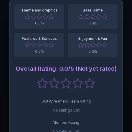
Theme and graphics
Base Game
0.0
/5
0.0
/5
Features & Bonuses
Enjoyment & Fun
0.0
/5
0.0
/5
Overall Rating
:
0.0
/5 (
Not yet rated
)
Slot-Streamers Team Rating
No ratings yet
Member Rating
No ratings yet