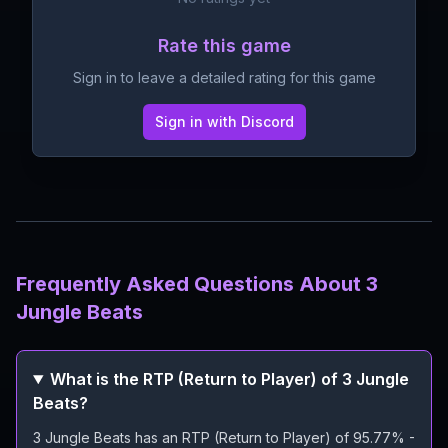
Rate this game
Sign in to leave a detailed rating for this game
Sign in with Discord
Frequently Asked Questions About
3
Jungle Beats
What is the RTP (Return to Player) of 3 Jungle
Beats?
3 Jungle Beats has an RTP (Return to Player) of 95.77% -