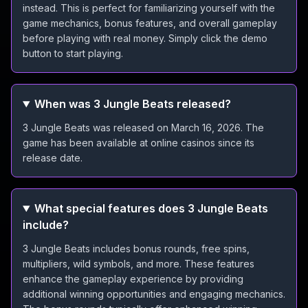
instead. This is perfect for familiarizing yourself with the
game mechanics, bonus features, and overall gameplay
before playing with real money. Simply click the demo
button to start playing.
When was 3 Jungle Beats released?
3 Jungle Beats was released on March 16, 2026. The
game has been available at online casinos since its
release date.
What special features does 3 Jungle Beats
include?
3 Jungle Beats includes bonus rounds, free spins,
multipliers, wild symbols, and more. These features
enhance the gameplay experience by providing
additional winning opportunities and engaging mechanics.