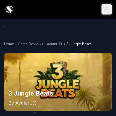
Home
Game Reviews
AvatarUX
3 Jungle Beats
3 Jungle Beats
By
AvatarUX