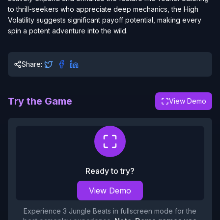
to thrill-seekers who appreciate deep mechanics, the High
Volatility suggests significant payoff potential, making every
spin a potent adventure into the wild.
Share:
Try the Game
View Demo
Ready to try?
View Demo
Experience
3 Jungle Beats
in fullscreen mode for the