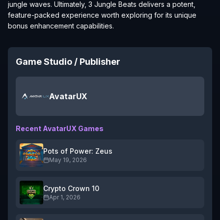
jungle waves. Ultimately, 3 Jungle Beats delivers a potent,
feature-packed experience worth exploring for its unique
bonus enhancement capabilities.
Game Studio / Publisher
AvatarUX
Recent
AvatarUX
Games
Pots of Power: Zeus
May 19, 2026
Crypto Crown 10
Apr 1, 2026