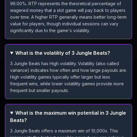
96.00%. RTP represents the theoretical percentage of
wagered money that a slot game will pay back to players
over time. A higher RTP generally means better long-term
value for players, though individual sessions can vary
significantly due to the game's volatility.
What is the volatility of 3 Jungle Beats?
3 Jungle Beats has High volatility. Volatility (also called
variance) indicates how often and how large payouts are.
High volatility games typically offer larger but less
frequent wins, while lower volatility games provide more
frequent but smaller payouts.
What is the maximum win potential in 3 Jungle
Beats?
3 Jungle Beats offers a maximum win of 10,000x. This