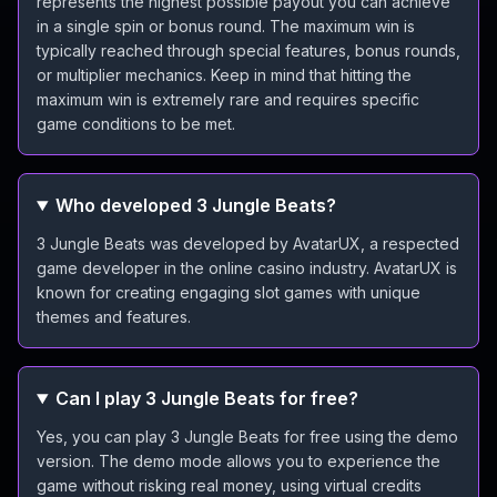
represents the highest possible payout you can achieve
in a single spin or bonus round. The maximum win is
typically reached through special features, bonus rounds,
or multiplier mechanics. Keep in mind that hitting the
maximum win is extremely rare and requires specific
game conditions to be met.
Who developed 3 Jungle Beats?
3 Jungle Beats was developed by AvatarUX, a respected
game developer in the online casino industry. AvatarUX is
known for creating engaging slot games with unique
themes and features.
Can I play 3 Jungle Beats for free?
Yes, you can play 3 Jungle Beats for free using the demo
version. The demo mode allows you to experience the
game without risking real money, using virtual credits