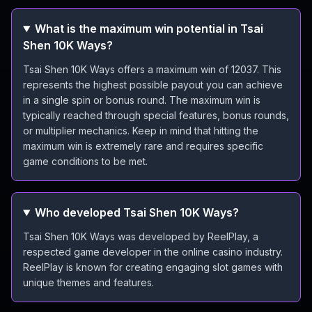
What is the maximum win potential in Tsai
Shen 10K Ways?
Tsai Shen 10K Ways offers a maximum win of 12037. This
represents the highest possible payout you can achieve
in a single spin or bonus round. The maximum win is
typically reached through special features, bonus rounds,
or multiplier mechanics. Keep in mind that hitting the
maximum win is extremely rare and requires specific
game conditions to be met.
Who developed Tsai Shen 10K Ways?
Tsai Shen 10K Ways was developed by ReelPlay, a
respected game developer in the online casino industry.
ReelPlay is known for creating engaging slot games with
unique themes and features.