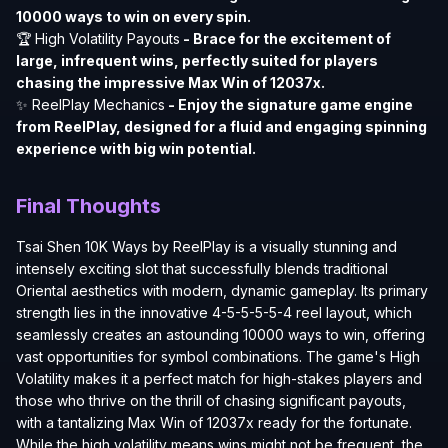
10000 ways to win on every spin.
🏆 High Volatility Payouts
- Brace for the excitement of
large, infrequent wins, perfectly suited for players
chasing the impressive Max Win of 12037x.
✨ ReelPlay Mechanics
- Enjoy the signature game engine
from ReelPlay, designed for a fluid and engaging spinning
experience with big win potential.
Final Thoughts
Tsai Shen 10K Ways by ReelPlay is a visually stunning and
intensely exciting slot that successfully blends traditional
Oriental aesthetics with modern, dynamic gameplay. Its primary
strength lies in the innovative 4-5-5-5-5-4 reel layout, which
seamlessly creates an astounding 10000 ways to win, offering
vast opportunities for symbol combinations. The game's High
Volatility makes it a perfect match for high-stakes players and
those who thrive on the thrill of chasing significant payouts,
with a tantalizing Max Win of 12037x ready for the fortunate.
While the high volatility means wins might not be frequent, the