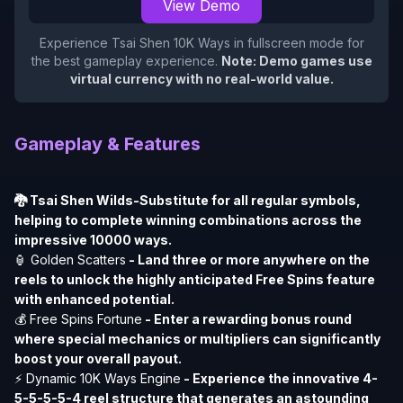
View Demo
Experience
Tsai Shen 10K Ways
in fullscreen mode for
the best gameplay experience.
Note: Demo games use
virtual currency with no real-world value.
Gameplay & Features
🐉 Tsai Shen Wilds-Substitute for all regular symbols,
helping to complete winning combinations across the
impressive 10000 ways.
🏮 Golden Scatters
- Land three or more anywhere on the
reels to unlock the highly anticipated Free Spins feature
with enhanced potential.
💰 Free Spins Fortune
- Enter a rewarding bonus round
where special mechanics or multipliers can significantly
boost your overall payout.
⚡ Dynamic 10K Ways Engine
- Experience the innovative 4-
5-5-5-5-4 reel structure that generates an astounding