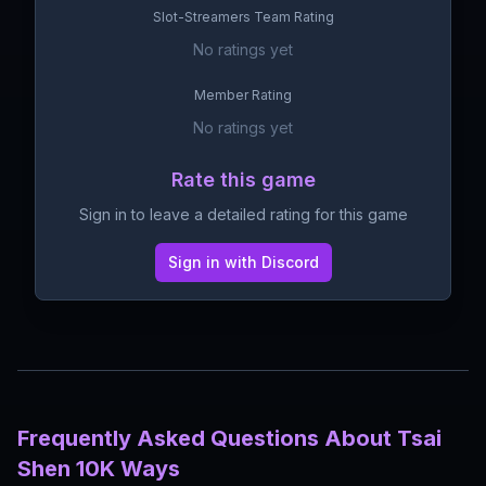
Slot-Streamers Team Rating
No ratings yet
Member Rating
No ratings yet
Rate this game
Sign in to leave a detailed rating for this game
Sign in with Discord
Frequently Asked Questions About
Tsai
Shen 10K Ways