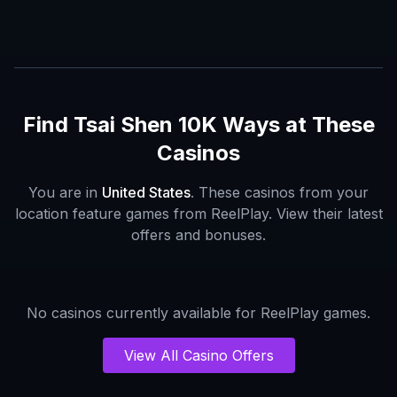
Find
Tsai Shen 10K Ways
at These
Casinos
You are in
United States
. These casinos from your
location feature games from
ReelPlay
. View their latest
offers and bonuses.
No casinos currently available for
ReelPlay
games.
View All Casino Offers