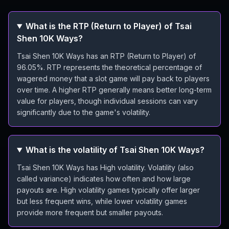
What is the RTP (Return to Player) of Tsai
Shen 10K Ways?
Tsai Shen 10K Ways has an RTP (Return to Player) of
96.05%. RTP represents the theoretical percentage of
wagered money that a slot game will pay back to players
over time. A higher RTP generally means better long-term
value for players, though individual sessions can vary
significantly due to the game's volatility.
What is the volatility of Tsai Shen 10K Ways?
Tsai Shen 10K Ways has High volatility. Volatility (also
called variance) indicates how often and how large
payouts are. High volatility games typically offer larger
but less frequent wins, while lower volatility games
provide more frequent but smaller payouts.