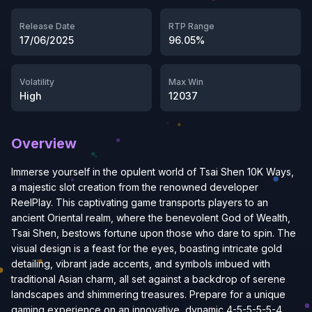
Release Date
RTP Range
17/06/2025
96.05%
Volatility
Max Win
High
12037
Overview
Immerse yourself in the opulent world of Tsai Shen 10K Ways,
a majestic slot creation from the renowned developer
ReelPlay. This captivating game transports players to an
ancient Oriental realm, where the benevolent God of Wealth,
Tsai Shen, bestows fortune upon those who dare to spin. The
visual design is a feast for the eyes, boasting intricate gold
detailing, vibrant jade accents, and symbols imbued with
traditional Asian charm, all set against a backdrop of serene
landscapes and shimmering treasures. Prepare for a unique
gaming experience on an innovative, dynamic 4-5-5-5-5-4