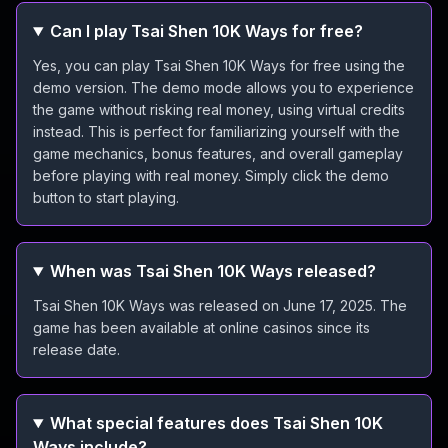
Can I play Tsai Shen 10K Ways for free?
Yes, you can play Tsai Shen 10K Ways for free using the
demo version. The demo mode allows you to experience
the game without risking real money, using virtual credits
instead. This is perfect for familiarizing yourself with the
game mechanics, bonus features, and overall gameplay
before playing with real money. Simply click the demo
button to start playing.
When was Tsai Shen 10K Ways released?
Tsai Shen 10K Ways was released on June 17, 2025. The
game has been available at online casinos since its
release date.
What special features does Tsai Shen 10K
Ways include?