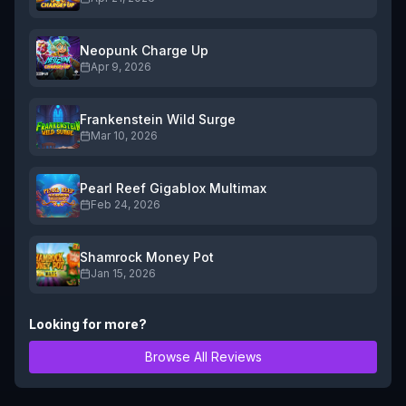
Neopunk Charge Up
Apr 9, 2026
Frankenstein Wild Surge
Mar 10, 2026
Pearl Reef Gigablox Multimax
Feb 24, 2026
Shamrock Money Pot
Jan 15, 2026
Looking for more?
Browse All Reviews