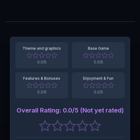
Theme and graphics
Base Game
0.0
/5
0.0
/5
Features & Bonuses
Enjoyment & Fun
0.0
/5
0.0
/5
Overall Rating
:
0.0
/5 (
Not yet rated
)