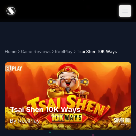
Home
Game Reviews
ReelPlay
Tsai Shen 10K Ways
Tsai Shen 10K Ways
By
ReelPlay