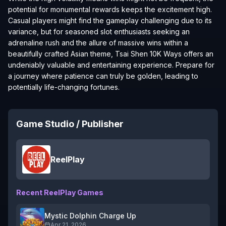
potential for monumental rewards keeps the excitement high.
Casual players might find the gameplay challenging due to its
variance, but for seasoned slot enthusiasts seeking an
adrenaline rush and the allure of massive wins within a
beautifully crafted Asian theme, Tsai Shen 10K Ways offers an
undeniably valuable and entertaining experience. Prepare for
a journey where patience can truly be golden, leading to
potentially life-changing fortunes.
Game Studio / Publisher
ReelPlay
Recent
ReelPlay
Games
Mystic Dolphin Charge Up
Apr 21, 2026