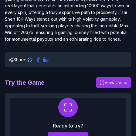
reel layout that generates an astounding 10000 ways to win on
every spin, offering a truly expansive path to prosperity. Tsai
Shen 10K Ways stands out with its high volatility gameplay,
appealing to thrill-seeking players chasing the incredible Max
Win of 12037x, ensuring a gaming journey filled with potential
for monumental payouts and an exhilarating ride to riches.
Share:
Try the Game
View Demo
Ready to try?