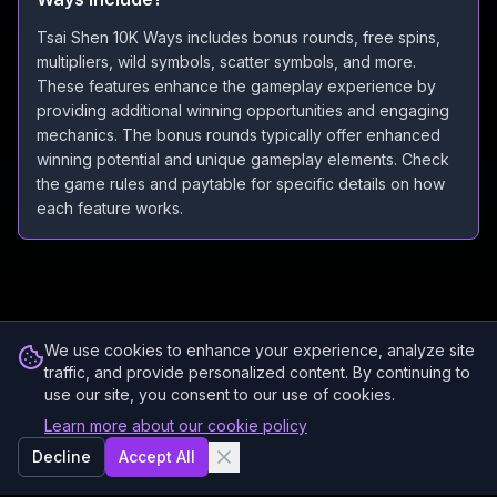
Tsai Shen 10K Ways includes bonus rounds, free spins,
multipliers, wild symbols, scatter symbols, and more.
These features enhance the gameplay experience by
providing additional winning opportunities and engaging
mechanics. The bonus rounds typically offer enhanced
winning potential and unique gameplay elements. Check
the game rules and paytable for specific details on how
each feature works.
We use cookies to enhance your experience, analyze site
traffic, and provide personalized content. By continuing to
use our site, you consent to our use of cookies.
Learn more about our cookie policy
Decline
Accept All