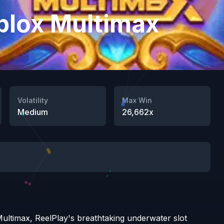
ablox Multimax
Volatility
Max Win
Medium
26,662x
Multimax, ReelPlay's breathtaking underwater slot