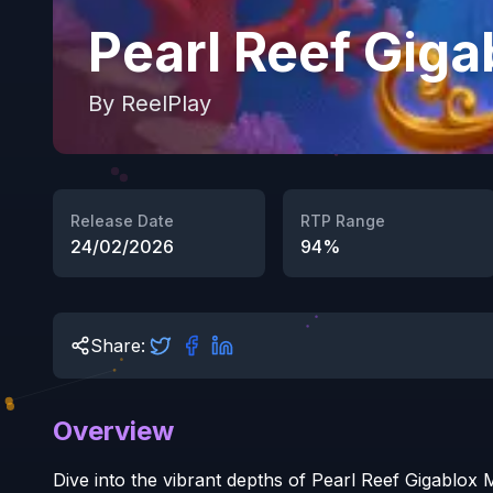
Pearl Reef Gig
By
ReelPlay
Release Date
RTP Range
24/02/2026
94%
Share:
Overview
Dive into the vibrant depths of Pearl Reef Gigablox 