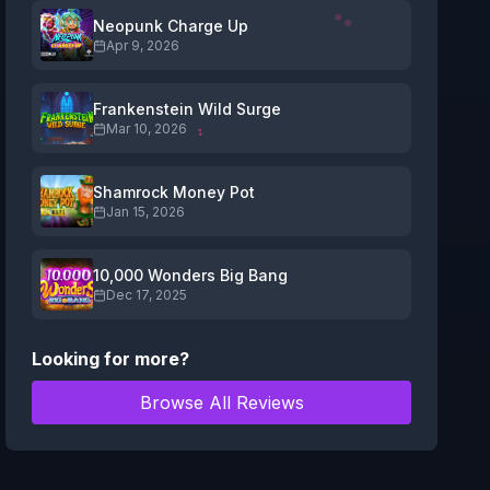
Neopunk Charge Up
Apr 9, 2026
Frankenstein Wild Surge
Mar 10, 2026
Shamrock Money Pot
Jan 15, 2026
10,000 Wonders Big Bang
Dec 17, 2025
Looking for more?
Browse All Reviews