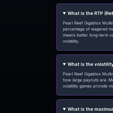
What is the RTP (Ret
Pearl Reef Gigablox Multi
percentage of wagered mon
means better long-term val
volatility.
What is the volatili
Pearl Reef Gigablox Multim
how large payouts are. Med
volatility games provide 
What is the maximum