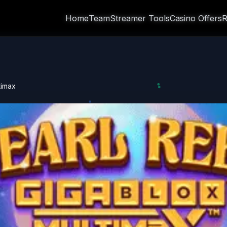
Home
Home
Team
Team
Streamer Tools
Streamer Tools
Casino Offers
Casino Offers
R
R
timax