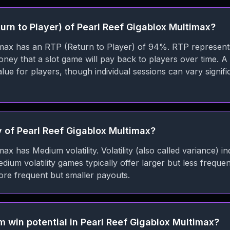
urn to Player) of Pearl Reef Gigablox Multimax?
max has an RTP (Return to Player) of 94%. RTP represents
ey that a slot game will pay back to players over time. A
ue for players, though individual sessions can vary signifi
ty of Pearl Reef Gigablox Multimax?
ax has Medium volatility. Volatility (also called variance) i
ium volatility games typically offer larger but less frequen
more frequent but smaller payouts.
 win potential in Pearl Reef Gigablox Multimax?