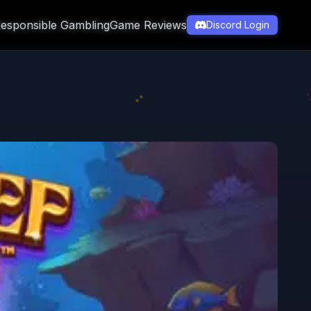
esponsible Gambling
esponsible Gambling
Game Reviews
Game Reviews
Discord Login
Discord Login