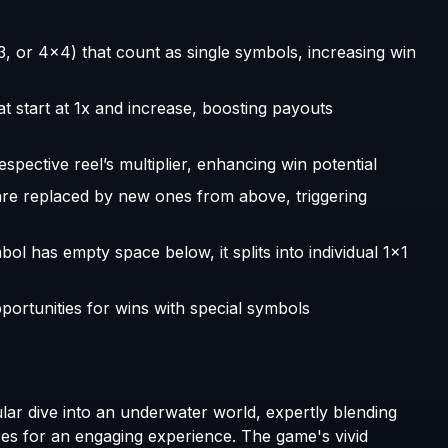
, or 4x4) that count as single symbols, increasing win
hat start at 1x and increase, boosting payouts
espective reel’s multiplier, enhancing win potential
re replaced by new ones from above, triggering
l has empty space below, it splits into individual 1x1
pportunities for wins with special symbols
lar dive into an underwater world, expertly blending
es for an engaging experience. The game's vivid