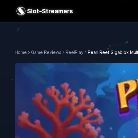
Slot-Streamers
Slot-Streamers
Home
Game Reviews
ReelPlay
Pearl Reef Gigablox Mul