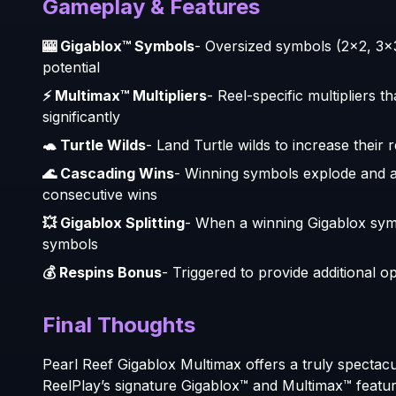
Gameplay & Features
🎰 Gigablox™ Symbols
- Oversized symbols (2x2, 3x3
potential
⚡ Multimax™ Multipliers
- Reel-specific multipliers t
significantly
🐢 Turtle Wilds
- Land Turtle wilds to increase their r
🌊 Cascading Wins
- Winning symbols explode and a
consecutive wins
💥 Gigablox Splitting
- When a winning Gigablox symbo
symbols
💰 Respins Bonus
- Triggered to provide additional o
Final Thoughts
Pearl Reef Gigablox Multimax offers a truly spectacu
ReelPlay’s signature Gigablox™ and Multimax™ featur