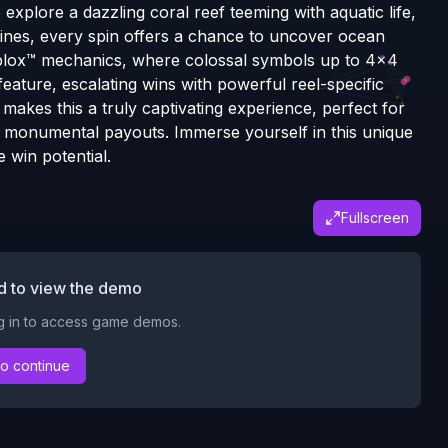
 explore a dazzling coral reef teeming with aquatic life,
ylines, every spin offers a chance to uncover ocean
gablox™ mechanics, where colossal symbols up to 4x4
ature, escalating wins with powerful reel-specific
makes this a truly captivating experience, perfect for
of monumental payouts. Immerse yourself in this unique
 win potential.
Fullscreen
d to view the demo
og in to access game demos.
to continue