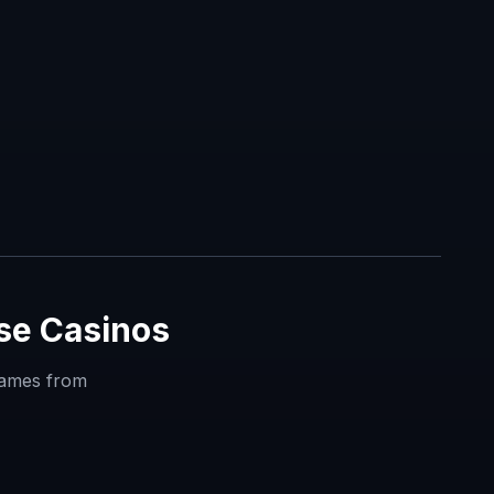
se Casinos
games from