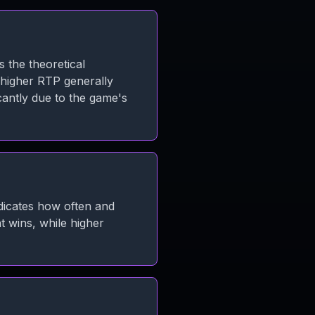
 the theoretical
 higher RTP generally
cantly due to the game's
ndicates how often and
t wins, while higher