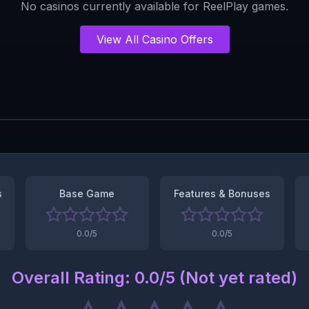
No casinos currently available for
ReelPlay
games.
View All Casino Offers
s
Base Game
Features & Bonuses
0.0
/5
0.0
/5
Overall Rating
:
0.0
/5 (
Not yet rated
)