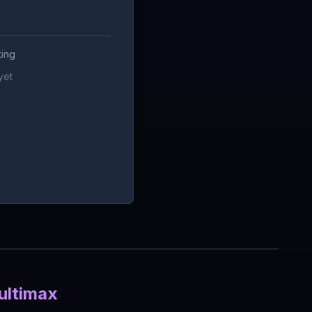
ing
yet
ultimax