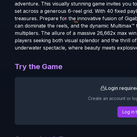
adventure. This visually stunning game invites you to
set across a generous 6-reel grid. With 40 fixed pa
treasures. Prepare for the innovative fusion of Gi
can dominate the reels, and the dynamic Multimax™ fe
multipliers. The allure of a massive 26,662x max win 
players seeking both visual splendor and the thrill 
underwater spectacle, where beauty meets explosive
Try the Game
Login require
Create an account or l
Log in 