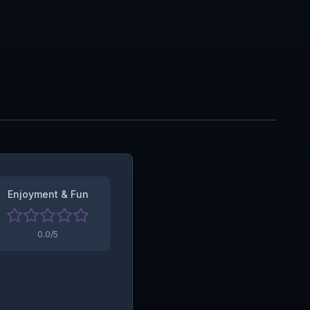
Enjoyment & Fun
0.0
/5