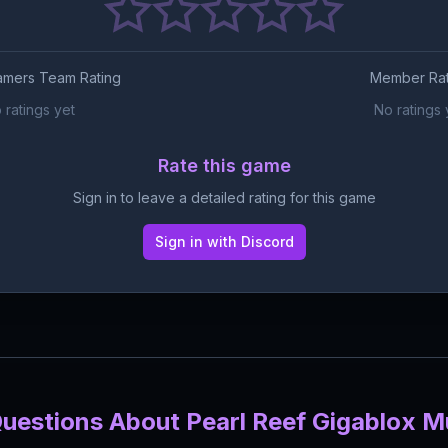
eamers Team Rating
Member Rat
 ratings yet
No ratings 
Rate this game
Sign in to leave a detailed rating for this game
Sign in with Discord
Questions About
Pearl Reef Gigablox M