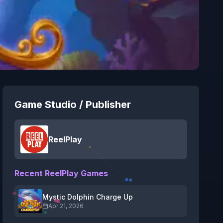
Game Studio / Publisher
ReelPlay
Recent
ReelPlay
Games
Mystic Dolphin Charge Up
Apr 21, 2026