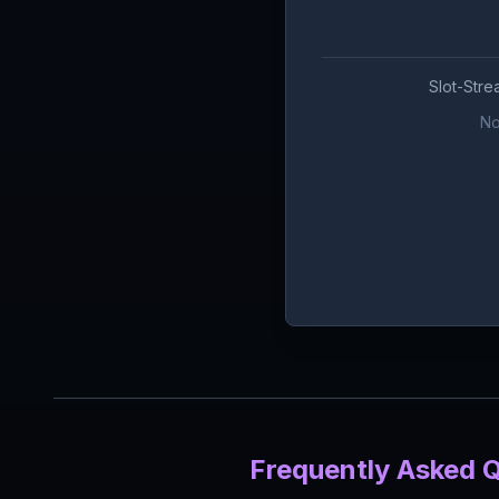
Slot-Str
No
Frequently Asked 