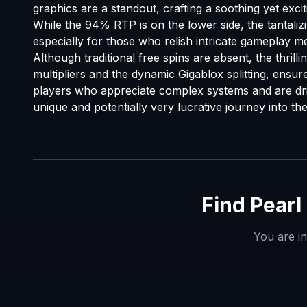
graphics are a standout, crafting a soothing yet exci
While the 94% RTP is on the lower side, the tantaliz
especially for those who relish intricate gameplay me
Although traditional free spins are absent, the thril
multipliers and the dynamic Gigablox splitting, ensures
players who appreciate complex systems and are dri
unique and potentially very lucrative journey into th
Find
Pearl
You are i