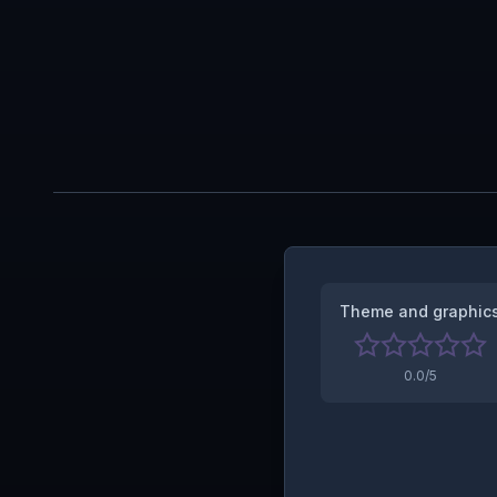
Theme and graphic
0.0
/5