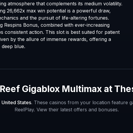
ting atmosphere that complements its medium volatility.
ing 26,662x max win potential is a powerful draw,
chanics and the pursuit of life-altering fortunes.
ling Respins Bonus, combined with ever-increasing
 consistent action. This slot is best suited for patient
ven by the allure of immense rewards, offering a
e deep blue.
 Reef Gigablox Multimax
at The
n
United States
. These casinos from your location feature 
ReelPlay
. View their latest offers and bonuses.