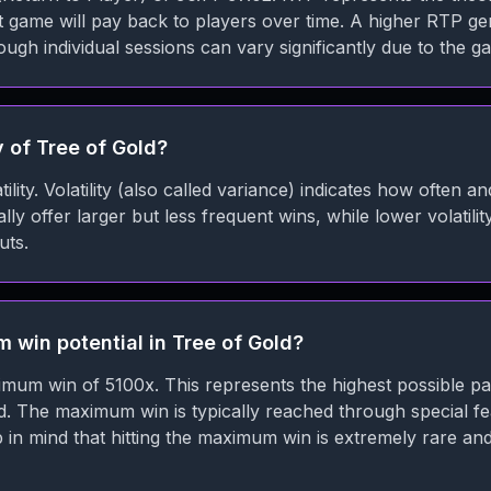
 game will pay back to players over time. A higher RTP ge
ugh individual sessions can vary significantly due to the gam
y of Tree of Gold?
ility. Volatility (also called variance) indicates how often 
cally offer larger but less frequent wins, while lower volati
uts.
 win potential in Tree of Gold?
imum win of 5100x. This represents the highest possible p
d. The maximum win is typically reached through special f
 in mind that hitting the maximum win is extremely rare an