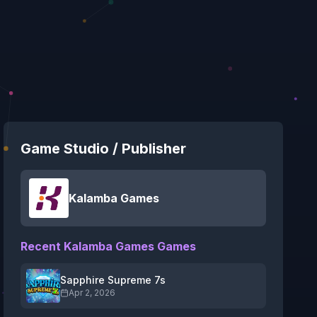
Game Studio / Publisher
Kalamba Games
Recent
Kalamba Games
Games
Sapphire Supreme 7s
Apr 2, 2026