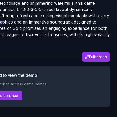
ted foliage and shimmering waterfalls, this game
 unique 6x3-3-3-5-5-5 reel layout dynamically
ffering a fresh and exciting visual spectacle with every
graphics and an immersive soundtrack designed to
Tree of Gold promises an engaging experience for both
eager to discover its treasures, with its high volatility
Fullscreen
d to view the demo
og in to access game demos.
to continue