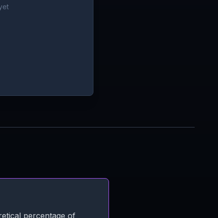
yet
etical percentage of