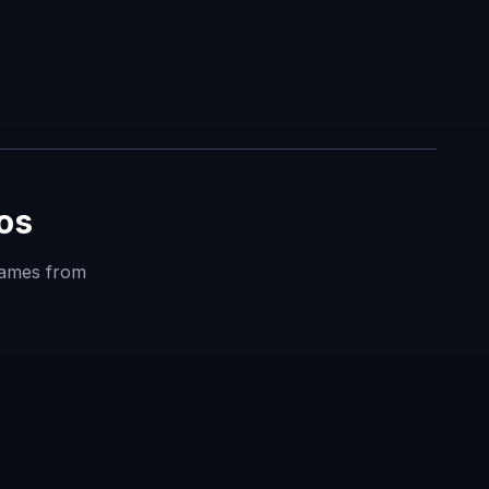
os
games from