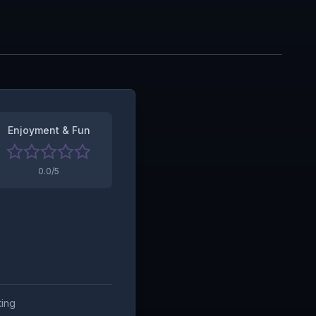
Enjoyment & Fun
0.0
/5
ing