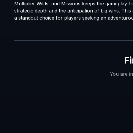
Multiplier Wilds, and Missions keeps the gameplay f
strategic depth and the anticipation of big wins. Thi
a standout choice for players seeking an adventurous 
F
You are i