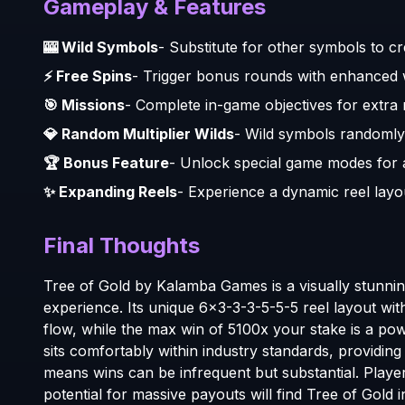
Gameplay & Features
🎰 Wild Symbols
- Substitute for other symbols to c
⚡ Free Spins
- Trigger bonus rounds with enhanced 
🎯 Missions
- Complete in-game objectives for extra
💎 Random Multiplier Wilds
- Wild symbols randomly 
🏆 Bonus Feature
- Unlock special game modes for a
✨ Expanding Reels
- Experience a dynamic reel layou
Final Thoughts
Tree of Gold by Kalamba Games is a visually stunning, 
experience. Its unique 6x3-3-3-5-5-5 reel layout wi
flow, while the max win of 5100x your stake is a po
sits comfortably within industry standards, providing 
means wins can be infrequent but substantial. Playe
potential for massive payouts will find Tree of Gold