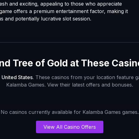
resh and exciting, appealing to those who appreciate
s game offers a premium entertainment factor, making it
and potentially lucrative slot session.
ind
Tree of Gold
at These Casin
n
United States
. These casinos from your location feature 
Kalamba Games
. View their latest offers and bonuses.
No casinos currently available for
Kalamba Games
games.
View All Casino Offers