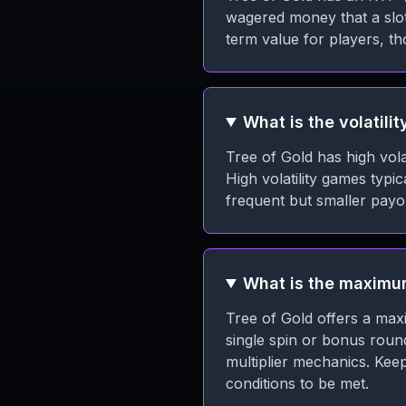
wagered money that a slot
term value for players, tho
What is the volatilit
Tree of Gold has high volat
High volatility games typi
frequent but smaller payo
What is the maximum
Tree of Gold offers a max
single spin or bonus roun
multiplier mechanics. Keep
conditions to be met.