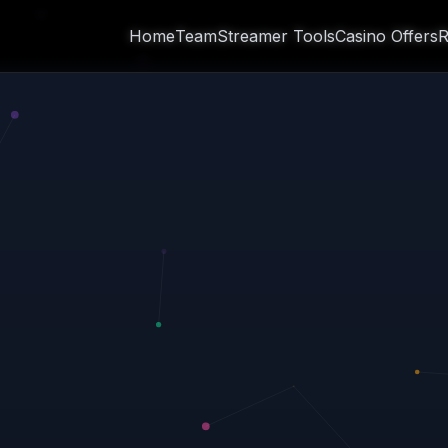
Home
Home
Team
Team
Streamer Tools
Streamer Tools
Casino Offers
Casino Offers
R
R