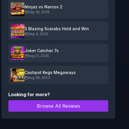
Ninjaz vs Narcos 2
Sep 18, 2025
3 Blazing Scarabs Hold and Win
Sep 4, 2025
Joker Catcher 7s
Aug 21, 2025
Cashpot Kegs Megaways
Aug 28, 2023
Looking for more?
Browse All Reviews