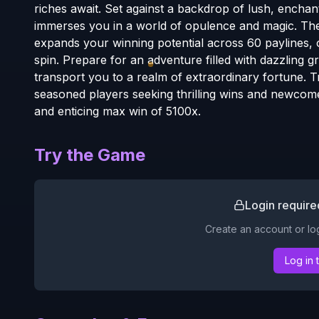
riches await. Set against a backdrop of lush, enchan
immerses you in a world of opulence and magic. The
expands your winning potential across 60 paylines, o
spin. Prepare for an adventure filled with dazzling 
transport you to a realm of extraordinary fortune. 
seasoned players seeking thrilling wins and newcomers 
and enticing max win of 5100x.
Try the Game
Login require
Create an account or l
Log in 