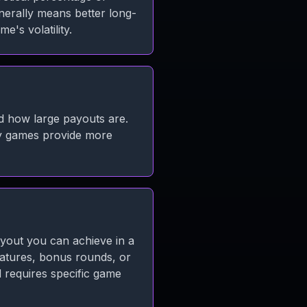
nerally means better long-
e's volatility.
and how large payouts are.
lity games provide more
ayout you can achieve in a
eatures, bonus rounds, or
d requires specific game