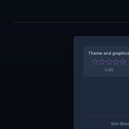
Theme and graphic
0.0
/5
Slot-Str