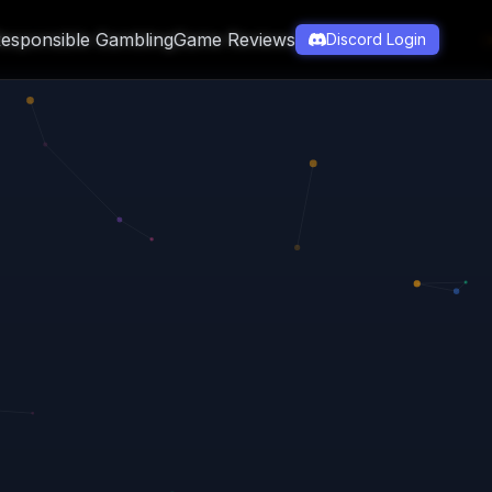
esponsible Gambling
esponsible Gambling
Game Reviews
Game Reviews
Discord Login
Discord Login