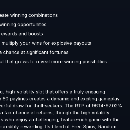
reate winning combinations
winning opportunities
 rewards and boosts
multiply your wins for explosive payouts
 chance at significant fortunes
t that grows to reveal more winning possibilities
high-volatility slot that offers a truly engaging
th 60 paylines creates a dynamic and exciting gameplay
werful draw for thrill-seekers. The RTP of 96.14-97.02%
a fair chance at returns, though the high volatility
rs who enjoy a challenging, feature-rich game with the
 incredibly rewarding. Its blend of Free Spins, Random