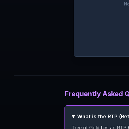
No
Frequently Asked 
What is the RTP (Ret
Tree of Gold has an RTP (