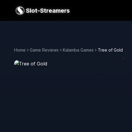
Slot-Streamers
Slot-Streamers
Home
Game Reviews
Kalamba Games
Tree of Gold