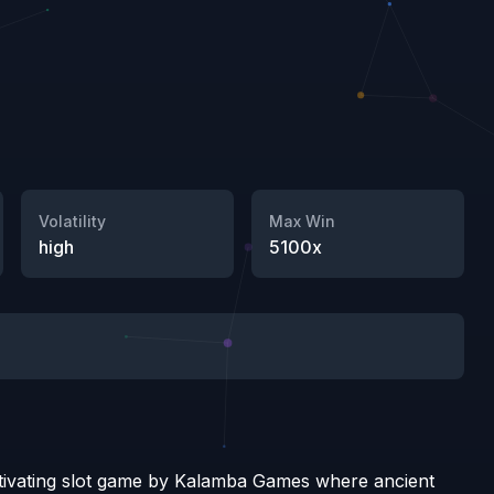
Volatility
Max Win
high
5100x
ptivating slot game by Kalamba Games where ancient