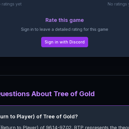
 ratings yet
No ratings 
Rate this game
Sign in to leave a detailed rating for this game
Sign in with Discord
Questions About
Tree of Gold
urn to Player) of Tree of Gold?
Return to Player) of 96.14-97.02. RTP represents the theor