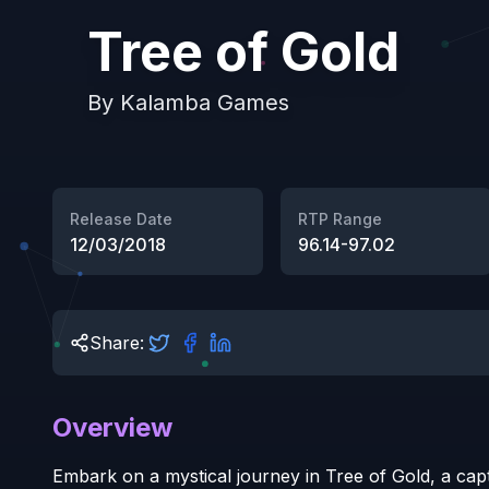
Tree of Gold
By
Kalamba Games
Release Date
RTP Range
12/03/2018
96.14-97.02
Share:
Overview
Embark on a mystical journey in Tree of Gold, a ca