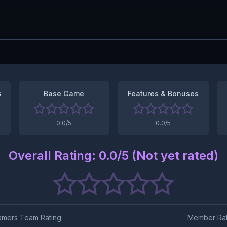
s
Base Game
Features & Bonuses
0.0
/5
0.0
/5
Overall Rating
:
0.0
/5 (
Not yet rated
)
eamers Team Rating
Member Rat