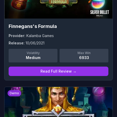
Finnegans's Formula
Provider:
Kalamba Games
Release:
10/06/2021
Volatility
Max Win
Medium
6933
Read Full Review →
0
Demo