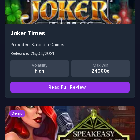
Joker Times
Provider:
Kalamba Games
Release:
28/04/2021
Volatility
Max Win
high
24000x
Read Full Review →
0
Demo