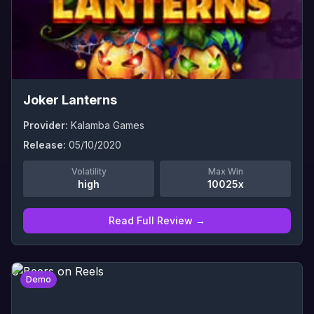
Joker Lanterns
Provider:
Kalamba Games
Release:
05/10/2020
Volatility
Max Win
high
10025x
Read Full Review →
0
Demo