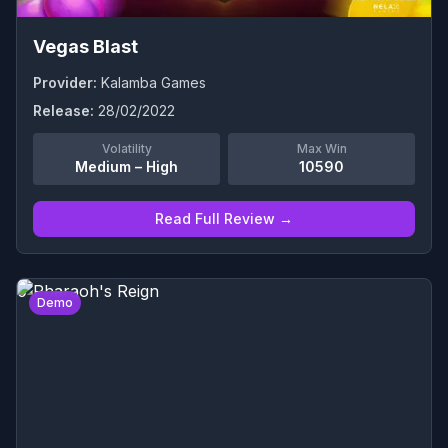
Vegas Blast
Provider:
Kalamba Games
Release:
28/02/2022
Volatility
Max Win
Medium – High
10590
Read Full Review →
0
Demo