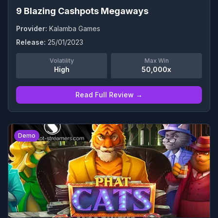
9 Blazing Cashpots Megaways
Provider:
Kalamba Games
Release:
25/01/2023
Volatility
Max Win
High
50,000x
Read Full Review →
0
Demo