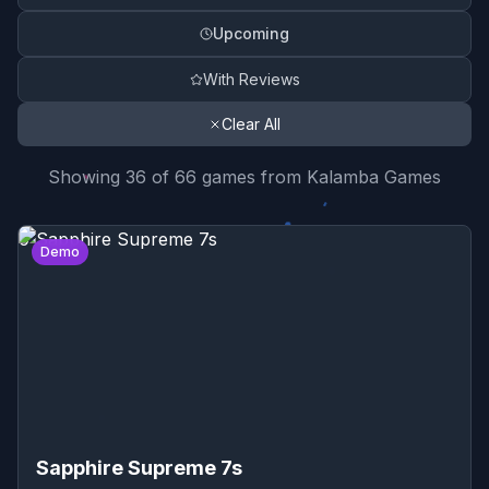
Upcoming
With Reviews
Clear All
Search Results Summary
Showing
36
of
66
game
s
from
Kalamba Games
Game Reviews List
0
Demo
Sapphire Supreme 7s