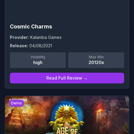
Cosmic Charms
Provider:
Kalamba Games
Release:
04/08/2021
Volatility
Max Win
high
20120x
Read Full Review →
0
Demo