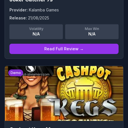
Provider:
Kalamba Games
Release:
21/08/2025
Volatility
Max Win
N/A
N/A
Read Full Review →
0
Demo