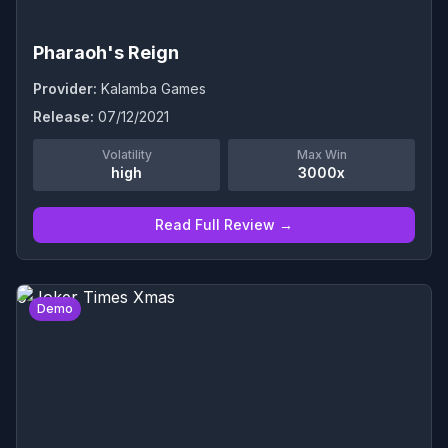
Pharaoh's Reign
Provider:
Kalamba Games
Release:
07/12/2021
Volatility
Max Win
high
3000x
Read Full Review →
0
Demo