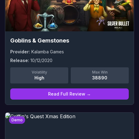
Goblins & Gemstones
Provider:
Kalamba Games
Release:
10/12/2020
Volatility
Max Win
High
38890
Read Full Review →
0
Demo