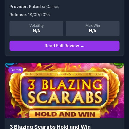
Provider:
Kalamba Games
Release:
18/09/2025
Volatility
Max Win
N/A
N/A
Read Full Review →
0
Demo
3 Blazing Scarabs Hold and Win