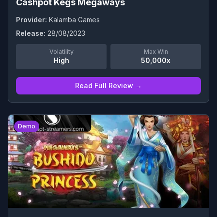
Cashpot Kegs Megaways
Provider:
Kalamba Games
Release:
28/08/2023
Volatility
Max Win
High
50,000x
Read Full Review →
0
Demo