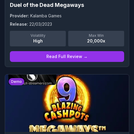
Duel of the Dead Megaways
Provider:
Kalamba Games
Release:
22/03/2023
Volatility
Max Win
High
20,000x
Read Full Review →
0
Demo