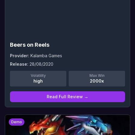
Beers on Reels
Provider:
Kalamba Games
Release:
28/08/2020
Volatility
Max Win
high
2000x
Read Full Review →
0
Demo