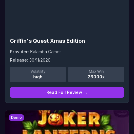
Griffin's Quest Xmas Edition
Provider:
Kalamba Games
Release:
30/11/2020
Volatility
Max Win
high
26000x
Read Full Review →
0
Demo