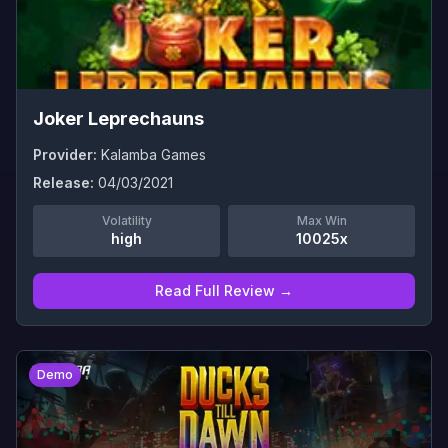
Joker Leprechauns
Provider:
Kalamba Games
Release:
04/03/2021
Volatility
Max Win
high
10025x
Read Full Review →
0
Demo