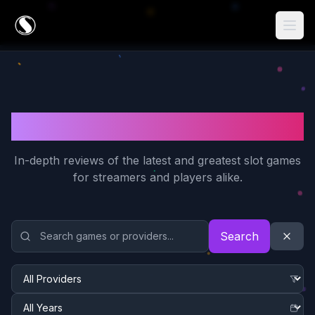
Game Reviews
In-depth reviews of the latest and greatest slot games
for streamers and players alike.
Search and Filter Game Reviews
Search