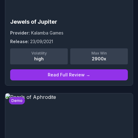
Jewels of Jupiter
Provider:
Kalamba Games
Release:
23/09/2021
Volatility
Max Win
high
2900x
Read Full Review →
0
Demo