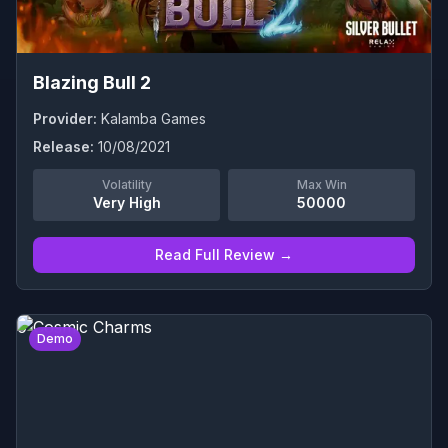
Blazing Bull 2
Provider:
Kalamba Games
Release:
10/08/2021
Volatility
Max Win
Very High
50000
Read Full Review →
0
Demo