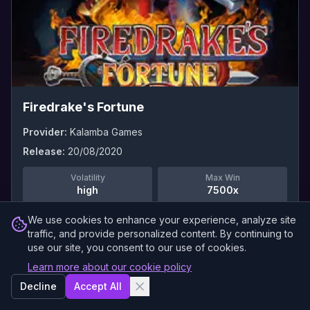
Firedrake's Fortune
Provider:
Kalamba Games
Release:
20/08/2020
Volatility
Max Win
high
7500x
We use cookies to enhance your experience, analyze site
Read Full Review →
traffic, and provide personalized content. By continuing to
use our site, you consent to our use of cookies.
Learn more about our cookie policy
0
Demo
Decline
Accept All