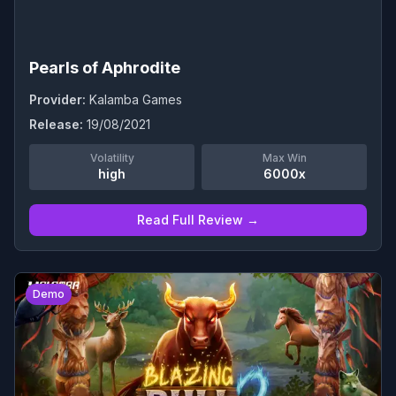
Pearls of Aphrodite
Provider:
Kalamba Games
Release:
19/08/2021
Volatility
Max Win
high
6000x
Read Full Review →
0
Demo