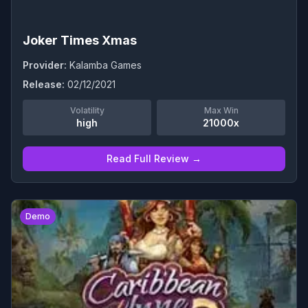
Joker Times Xmas
Provider:
Kalamba Games
Release:
02/12/2021
Volatility
Max Win
high
21000x
Read Full Review →
0
Demo