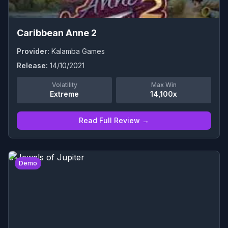
Caribbean Anne 2
Provider:
Kalamba Games
Release:
14/10/2021
Volatility
Max Win
Extreme
14,100x
Read Full Review →
0
Demo