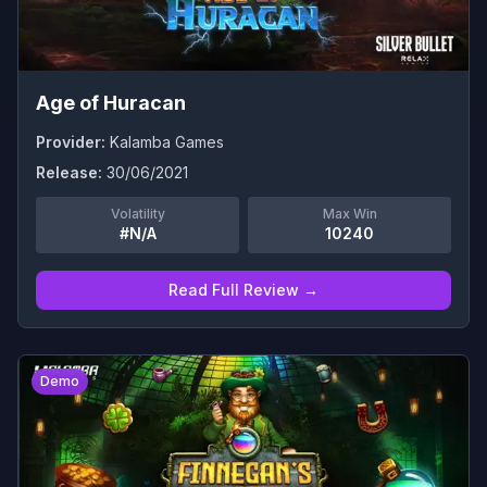
Age of Huracan
Provider:
Kalamba Games
Release:
30/06/2021
Volatility
Max Win
#N/A
10240
Read Full Review →
0
Demo