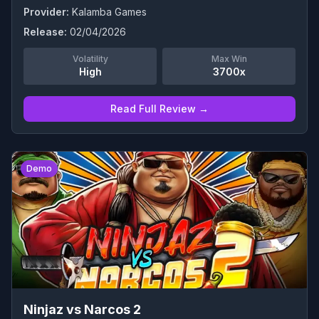
Provider:
Kalamba Games
Release:
02/04/2026
Volatility
Max Win
High
3700x
Read Full Review →
0
Demo
Ninjaz vs Narcos 2