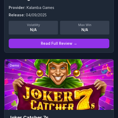
Provider:
Kalamba Games
Release:
04/09/2025
Volatility
Max Win
N/A
N/A
Read Full Review →
0
Demo
Joker Catcher 7s