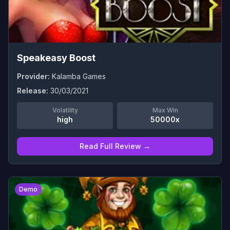
Speakeasy Boost
Provider:
Kalamba Games
Release:
30/03/2021
Volatility
Max Win
high
50000x
Read Full Review →
0
Demo