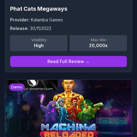
Phat Cats Megaways
Provider:
Kalamba Games
Release:
30/11/2022
Volatility
Max Win
High
20,000x
Read Full Review →
0
Demo