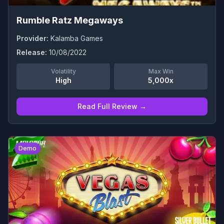
Rumble Ratz Megaways
Provider:
Kalamba Games
Release:
10/08/2022
Volatility
Max Win
High
5,000x
Read Full Review →
0
Demo