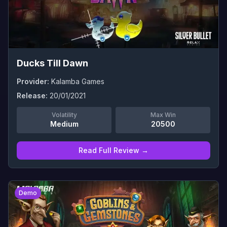
Ducks Till Dawn
Provider:
Kalamba Games
Release:
20/01/2021
Volatility
Max Win
Medium
20500
Read Full Review →
0
Demo