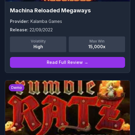
Machina Reloaded Megaways
Provider:
Kalamba Games
Release:
22/09/2022
Volatility
Max Win
High
15,000x
Read Full Review →
0
Demo