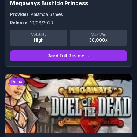
Megaways Bushido Princess
Provider:
Kalamba Games
Release:
10/06/2023
Volatility
Max Win
High
30,000x
Read Full Review →
0
Demo