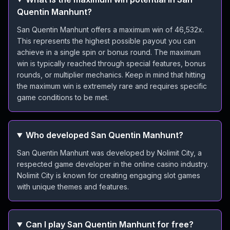
Quentin Manhunt?
San Quentin Manhunt offers a maximum win of 46,532x.
This represents the highest possible payout you can
achieve in a single spin or bonus round. The maximum
win is typically reached through special features, bonus
rounds, or multiplier mechanics. Keep in mind that hitting
the maximum win is extremely rare and requires specific
game conditions to be met.
Who developed San Quentin Manhunt?
San Quentin Manhunt was developed by Nolimit City, a
respected game developer in the online casino industry.
Nolimit City is known for creating engaging slot games
with unique themes and features.
Can I play San Quentin Manhunt for free?