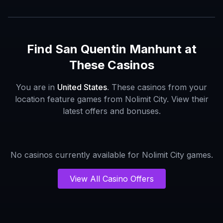
Find
San Quentin Manhunt
at
These Casinos
You are in
United States
. These casinos from your
location feature games from
Nolimit City
. View their
latest offers and bonuses.
No casinos currently available for
Nolimit City
games.
View All Casino Offers