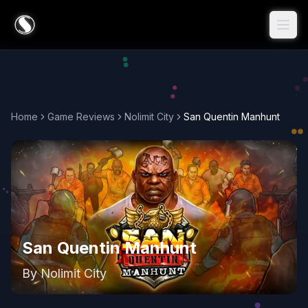
Home
Game Reviews
Nolimit City
San Quentin Manhunt
San Quentin Manhunt
By
Nolimit City