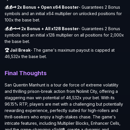
💰💰🗝️ 2x Bonus + Open x64 Booster
- Guarantees 2 Bonus
symbols and an initial x64 multiplier on unlocked positions for
100x the base bet.
💰💰🗝️🗝️ 2x Bonus + All x128 Booster
- Guarantees 2 Bonus
symbols and an initial x128 multiplier on all positions for 2,000x
the base bet.
🏆 Jail Break
- The game's maximum payout is capped at
46,532x the base bet.
Final Thoughts
San Quentin Manhunt is a tour de force of extreme volatility
and thrilling prison-break action from Nolimit City, offering a
staggering max win potential of 46,532x your bet. With its
96.15% RTP, players are met with a challenging but potentially
rewarding experience, perfectly suited for high-rollers and
thrill-seekers who enjoy a high-stakes chase. The game's
intricate features, including Multiplier Blocks, Enhancer Cells,
and the game-changing xSplit®, create a dynamic and