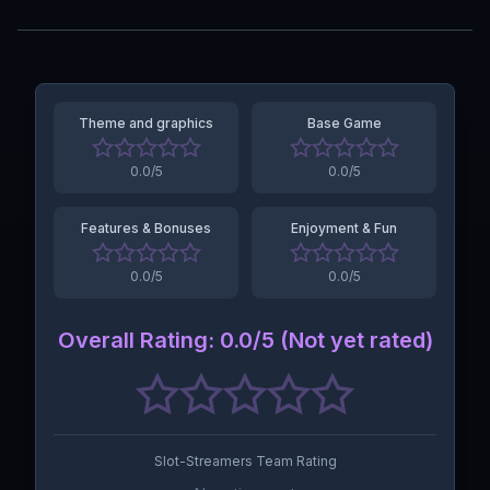
Theme and graphics
Base Game
0.0
/5
0.0
/5
Features & Bonuses
Enjoyment & Fun
0.0
/5
0.0
/5
Overall Rating
:
0.0
/5 (
Not yet rated
)
Slot-Streamers Team Rating