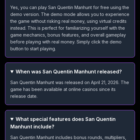
Yes, you can play San Quentin Manhunt for free using the
demo version. The demo mode allows you to experience
the game without risking real money, using virtual credits
instead. This is perfect for familiarizing yourself with the
game mechanics, bonus features, and overall gameplay
before playing with real money. Simply click the demo
button to start playing.
When was San Quentin Manhunt released?
San Quentin Manhunt was released on April 21, 2026. The
game has been available at online casinos since its
release date.
What special features does San Quentin
Manhunt include?
San Quentin Manhunt includes bonus rounds, multipliers,