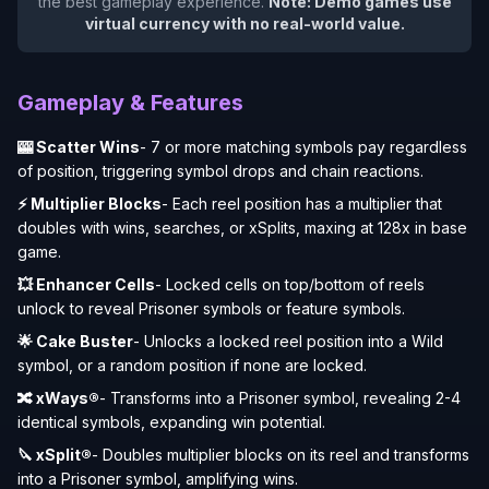
the best gameplay experience.
Note: Demo games use
virtual currency with no real-world value.
Gameplay & Features
🎰 Scatter Wins
- 7 or more matching symbols pay regardless
of position, triggering symbol drops and chain reactions.
⚡ Multiplier Blocks
- Each reel position has a multiplier that
doubles with wins, searches, or xSplits, maxing at 128x in base
game.
💥 Enhancer Cells
- Locked cells on top/bottom of reels
unlock to reveal Prisoner symbols or feature symbols.
🌟 Cake Buster
- Unlocks a locked reel position into a Wild
symbol, or a random position if none are locked.
🔀 xWays®
- Transforms into a Prisoner symbol, revealing 2-4
identical symbols, expanding win potential.
🔪 xSplit®
- Doubles multiplier blocks on its reel and transforms
into a Prisoner symbol, amplifying wins.