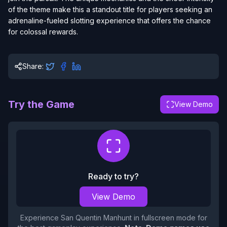
of the theme make this a standout title for players seeking an
adrenaline-fueled slotting experience that offers the chance
for colossal rewards.
Share:
Try the Game
View Demo
Ready to try?
View Demo
Experience
San Quentin Manhunt
in fullscreen mode for