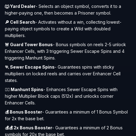
🐺 Yard Dealer
- Selects an object symbol, converts it to a
higher-paying one, then becomes a Prisoner symbol.
🔎 Cell Search
- Activates without a win, collecting lowest-
paying object symbols to create a Wild with doubled
multipliers.
🚨 Guard Tower Bonus
- Bonus symbols on reels 2-5 unlock
Enhancer Cells, with 3 triggering Sewer Escape Spins and 4
triggering Manhunt Spins.
🏃 Sewer Escape Spins
- Guarantees spins with sticky
multipliers on locked reels and carries over Enhancer Cell
states.
🏃‍♂️ Manhunt Spins
- Enhances Sewer Escape Spins with
higher Multiplier Block caps (512x) and unlocks corner
Enhancer Cells.
💰 Bonus Booster
- Guarantees a minimum of 1 Bonus Symbol
for 2x the base bet.
💰💰 2x Bonus Booster
- Guarantees a minimum of 2 Bonus
symbols for 20x the base bet.