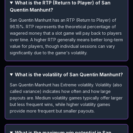
What is the RTP (Return to Player) of San
Quentin Manhunt?
San Quentin Manhunt has an RTP (Return to Player) of
96.15%. RTP represents the theoretical percentage of
wagered money that a slot game will pay back to players
over time. A higher RTP generally means better long-term
value for players, though individual sessions can vary
significantly due to the game's volatility.
What is the volatility of San Quentin Manhunt?
San Quentin Manhunt has Extreme volatility. Volatility (also
called variance) indicates how often and how large
payouts are. Medium volatility games typically offer larger
but less frequent wins, while higher volatility games
provide more frequent but smaller payouts.
What is the maximum win potential in San