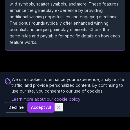
wild symbols, scatter symbols, and more. These features
enhance the gameplay experience by providing
additional winning opportunities and engaging mechanics.
The bonus rounds typically offer enhanced winning
potential and unique gameplay elements. Check the
game rules and paytable for specific details on how each
feature works.
We use cookies to enhance your experience, analyze site
traffic, and provide personalized content. By continuing to
use our site, you consent to our use of cookies.
Learn more about our cookie policy
Decline
Accept All