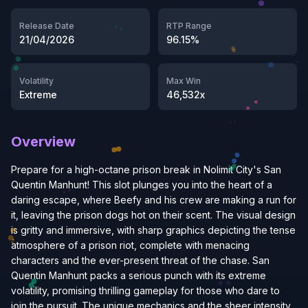
Release Date
RTP Range
21/04/2026
96.15%
Volatility
Max Win
Extreme
46,532x
Overview
Prepare for a high-octane prison break in Nolimit City's San
Quentin Manhunt! This slot plunges you into the heart of a
daring escape, where Beefy and his crew are making a run for
it, leaving the prison dogs hot on their scent. The visual design
is gritty and immersive, with sharp graphics depicting the tense
atmosphere of a prison riot, complete with menacing
characters and the ever-present threat of the chase. San
Quentin Manhunt packs a serious punch with its extreme
volatility, promising thrilling gameplay for those who dare to
join the pursuit. The unique mechanics and the sheer intensity