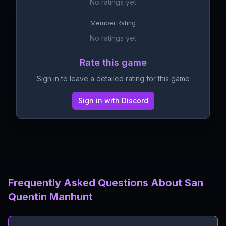
No ratings yet
Member Rating
No ratings yet
Rate this game
Sign in to leave a detailed rating for this game
Sign in with Discord
Frequently Asked Questions About
San
Quentin Manhunt