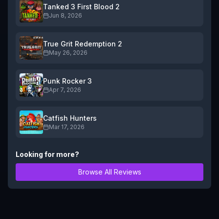
Tanked 3 First Blood 2
Jun 8, 2026
True Grit Redemption 2
May 26, 2026
Punk Rocker 3
Apr 7, 2026
Catfish Hunters
Mar 17, 2026
Looking for more?
Browse All Reviews