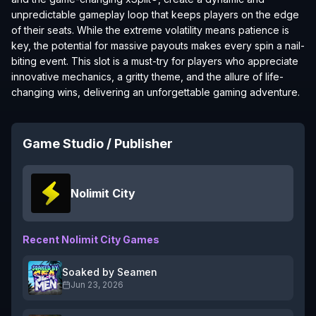
unpredictable gameplay loop that keeps players on the edge
of their seats. While the extreme volatility means patience is
key, the potential for massive payouts makes every spin a nail-
biting event. This slot is a must-try for players who appreciate
innovative mechanics, a gritty theme, and the allure of life-
changing wins, delivering an unforgettable gaming adventure.
Game Studio / Publisher
Nolimit City
Recent
Nolimit City
Games
Soaked by Seamen
Jun 23, 2026