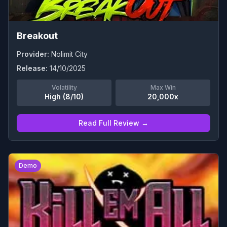
Breakout
Provider:
Nolimit City
Release:
14/10/2025
Volatility
Max Win
High (8/10)
20,000x
Read Full Review →
0
Demo