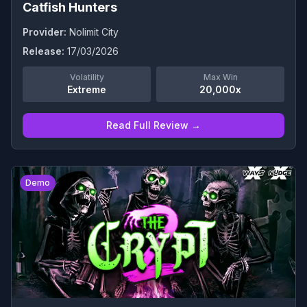
Catfish Hunters
Provider:
Nolimit City
Release:
17/03/2026
Volatility
Max Win
Extreme
20,000x
Read Full Review →
0
Demo