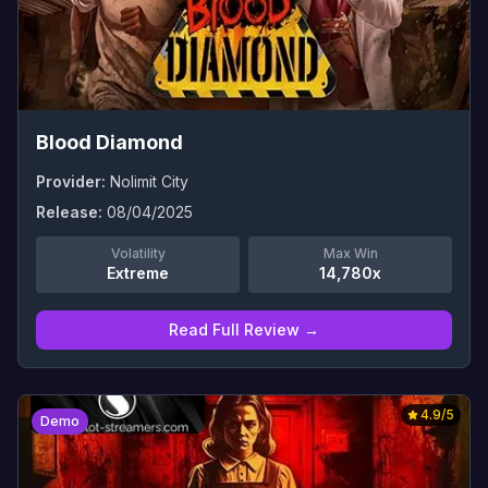
Blood Diamond
Provider:
Nolimit City
Release:
08/04/2025
Volatility
Max Win
Extreme
14,780x
Read Full Review →
4.9
/5
Demo