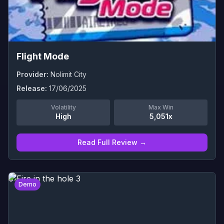
Flight Mode
Provider:
Nolimit City
Release:
17/06/2025
Volatility
Max Win
High
5,051x
Read Full Review →
0
Demo