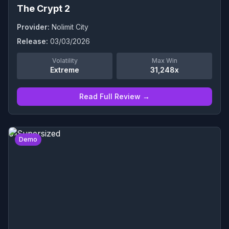
The Crypt 2
Provider:
Nolimit City
Release:
03/03/2026
Volatility
Max Win
Extreme
31,248x
Read Full Review →
0
Demo