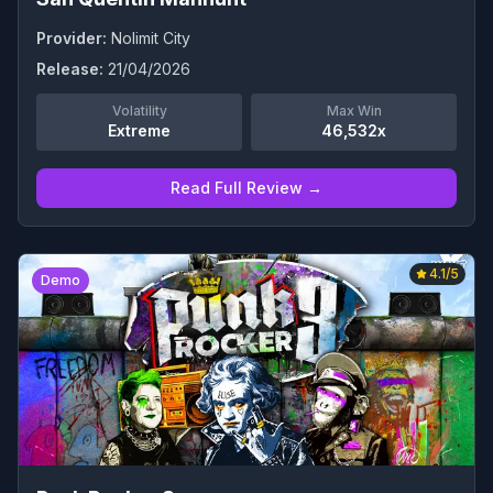
Provider:
Nolimit City
Release:
21/04/2026
Volatility
Max Win
Extreme
46,532x
Read Full Review →
4.1
/5
Demo