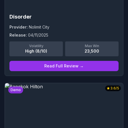
Disorder
Provider:
Nolimit City
Release:
04/11/2025
Volatility
Max Win
High (8/10)
23,500
Read Full Review →
3.6
/5
Demo