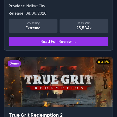
Provider:
Nolimit City
Release:
08/06/2026
Volatility
Max Win
Extreme
25,584x
Read Full Review →
3.8
/5
Demo
True Grit Redemption 2