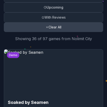
Upcoming
With Reviews
Clear All
Search Results Summary
Showing
36
of
97
game
s
from
Nolimit City
Game Reviews List
0
Demo
Soaked by Seamen