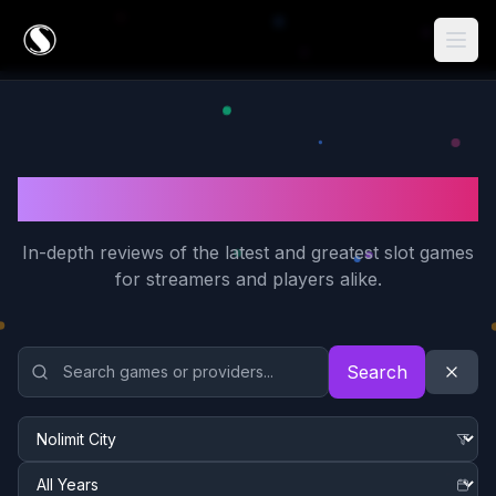
Game Reviews
In-depth reviews of the latest and greatest slot games
for streamers and players alike.
Search and Filter Game Reviews
Search