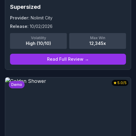
Supersized
Provider:
Nolimit City
Release:
10/02/2026
Volatility
Max Win
High (10/10)
12,345x
Read Full Review →
5.0
/5
Demo