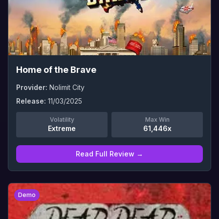
Home of the Brave
Provider:
Nolimit City
Release:
11/03/2025
Volatility
Max Win
Extreme
61,446x
Read Full Review →
0
Demo