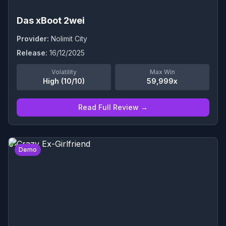
Das xBoot 2wei
Provider:
Nolimit City
Release:
16/12/2025
Volatility
Max Win
High (10/10)
59,999x
Read Full Review →
0
Demo