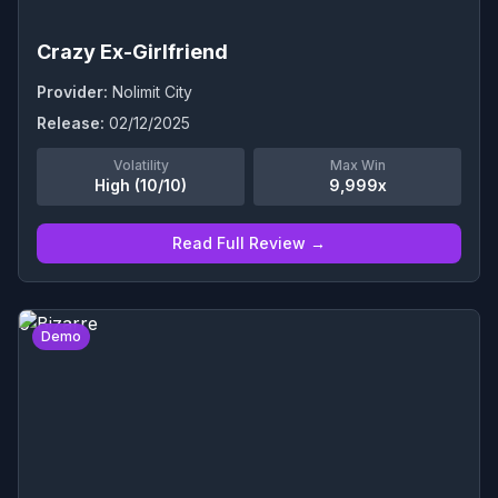
Crazy Ex-Girlfriend
Provider:
Nolimit City
Release:
02/12/2025
Volatility
Max Win
High (10/10)
9,999x
Read Full Review →
0
Demo