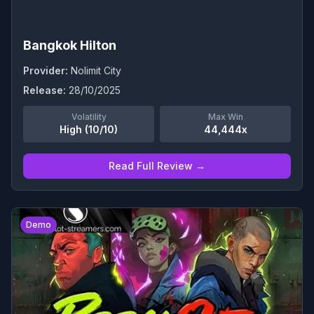
Bangkok Hilton
Provider:
Nolimit City
Release:
28/10/2025
Volatility
Max Win
High (10/10)
44,444x
Read Full Review →
0
Demo