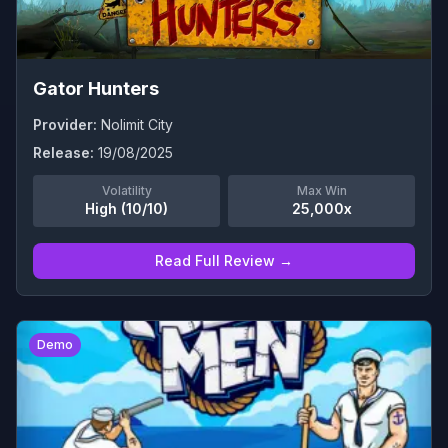
Gator Hunters
Provider:
Nolimit City
Release:
19/08/2025
Volatility
Max Win
High (10/10)
25,000x
Read Full Review →
0
Demo