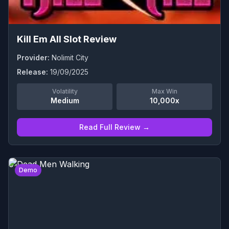
Kill Em All Slot Review
Provider:
Nolimit City
Release:
19/09/2025
Volatility
Max Win
Medium
10,000x
Read Full Review →
0
Demo