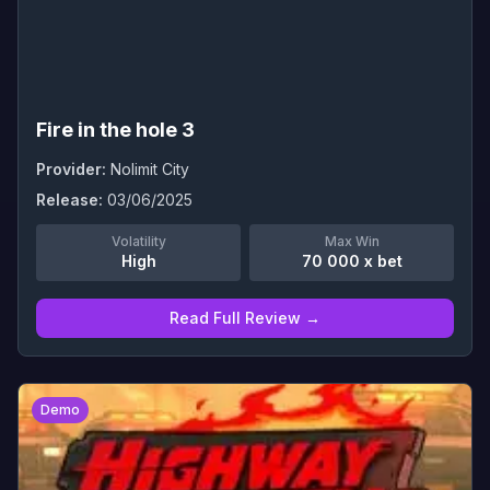
Fire in the hole 3
Provider:
Nolimit City
Release:
03/06/2025
Volatility
Max Win
High
70 000 x bet
Read Full Review →
0
Demo