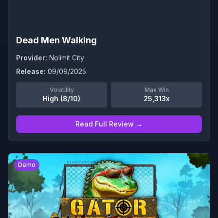
Dead Men Walking
Provider:
Nolimit City
Release:
09/09/2025
Volatility
Max Win
High (8/10)
25,313x
Read Full Review →
0
Demo