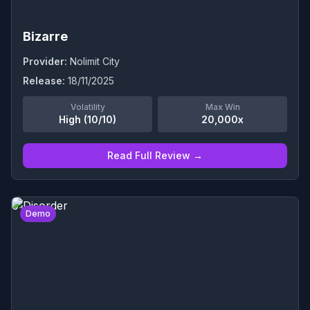
Bizarre
Provider:
Nolimit City
Release:
18/11/2025
Volatility
Max Win
High (10/10)
20,000x
Read Full Review →
0
Demo