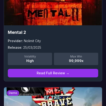
Mental 2
Provider:
Nolimit City
Release:
25/03/2025
Volatility
Max Win
High
99,999x
Read Full Review →
0
Demo