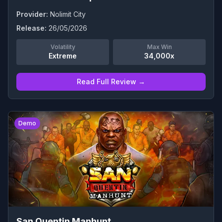
Provider:
Nolimit City
Release:
26/05/2026
Volatility
Max Win
Extreme
34,000x
Read Full Review →
0
Demo
San Quentin Manhunt