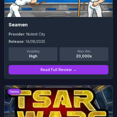
Seamen
Provider:
Nolimit City
Release:
14/08/2025
Volatility
Max Win
High
20,000x
Read Full Review →
0
Demo