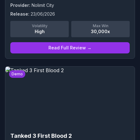
Provider:
Nolimit City
Release:
23/06/2026
Volatility
Max Win
High
30,000x
Read Full Review →
0
Demo
Tanked 3 First Blood 2