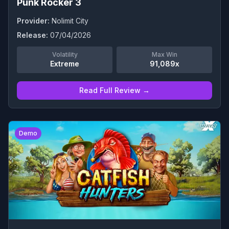
Punk Rocker 3
Provider:
Nolimit City
Release:
07/04/2026
Volatility
Max Win
Extreme
91,089x
Read Full Review →
0
Demo