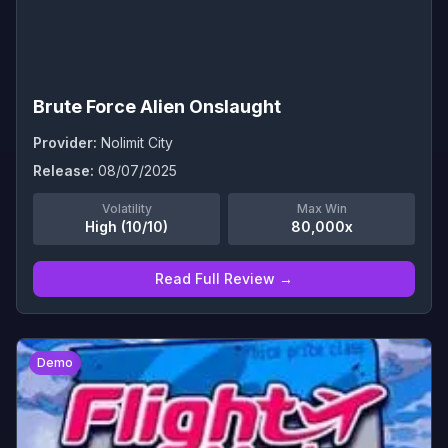
Brute Force Alien Onslaught
Provider:
Nolimit City
Release:
08/07/2025
Volatility
Max Win
High (10/10)
80,000x
Read Full Review →
0
Demo