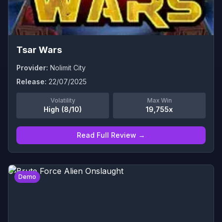
Tsar Wars
Provider:
Nolimit City
Release:
22/07/2025
Volatility
Max Win
High (8/10)
19,755x
Read Full Review →
0
Demo