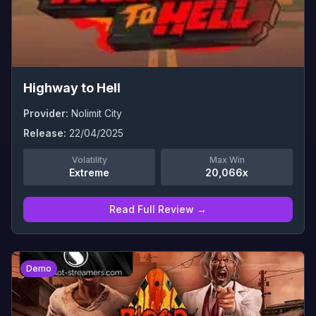
Highway to Hell
Provider:
Nolimit City
Release:
22/04/2025
Volatility
Max Win
Extreme
20,066x
Read Full Review →
0
Demo