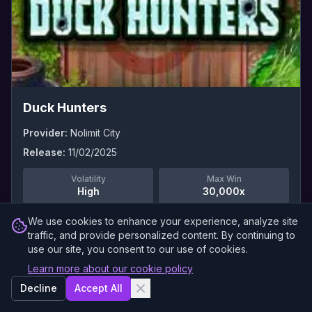
Duck Hunters
Provider:
Nolimit City
Release:
11/02/2025
Volatility
Max Win
High
30,000x
We use cookies to enhance your experience, analyze site
Read Full Review →
traffic, and provide personalized content. By continuing to
use our site, you consent to our use of cookies.
Learn more about our cookie policy
0
Demo
Decline
Accept All