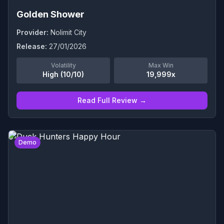
Golden Shower
Provider:
Nolimit City
Release:
27/01/2026
Volatility
Max Win
High (10/10)
19,999x
Read Full Review →
0
Demo