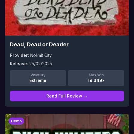
Dead, Dead or Deader
Provider:
Nolimit City
Release:
25/02/2025
Volatility
Max Win
Extreme
19,349x
Read Full Review →
0
Demo