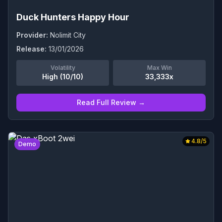
Duck Hunters Happy Hour
Provider:
Nolimit City
Release:
13/01/2026
Volatility
Max Win
High (10/10)
33,333x
Read Full Review →
4.8
/5
Demo