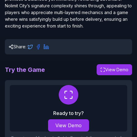
Nolimit City’s signature complexity shines through, appealing to
players who appreciate multi-layered mechanics and a game
where wins satisfyingly build up before delivery, ensuring an
exciting experience from start to finish.
Share:
Try the Game
View Demo
Ready to try?
View Demo