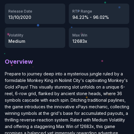
Release Date
RTP Range
13/10/2020
94.22% - 96.02%
Volatility
Max Win
Medium
12683x
Overview
Prepare to journey deep into a mysterious jungle ruled by a
formidable Monkey King in Nolimit City's captivating Monkey's
Gold xPays! This visually stunning slot unfolds on a unique 6-
reel, 6-row grid, flanked by ancient stone heads, where 36
symbols cascade with each spin. Ditching traditional paylines,
the game introduces the innovative xPays mechanic, collecting
winning symbols at the grid's base for accumulated payouts, a
thrilling reverse-reaction system. Rated with Medium Volatility
and offering a staggering Max Win of 12683x, this game
promises a balanced yet immensely rewarding adventure.