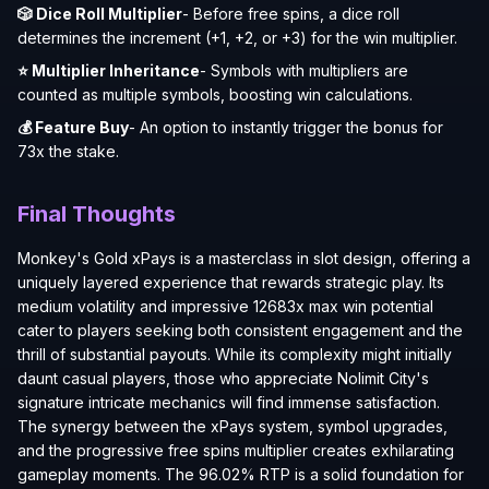
🎲 Dice Roll Multiplier
- Before free spins, a dice roll
determines the increment (+1, +2, or +3) for the win multiplier.
⭐ Multiplier Inheritance
- Symbols with multipliers are
counted as multiple symbols, boosting win calculations.
💰 Feature Buy
- An option to instantly trigger the bonus for
73x the stake.
Final Thoughts
Monkey's Gold xPays is a masterclass in slot design, offering a
uniquely layered experience that rewards strategic play. Its
medium volatility and impressive 12683x max win potential
cater to players seeking both consistent engagement and the
thrill of substantial payouts. While its complexity might initially
daunt casual players, those who appreciate Nolimit City's
signature intricate mechanics will find immense satisfaction.
The synergy between the xPays system, symbol upgrades,
and the progressive free spins multiplier creates exhilarating
gameplay moments. The 96.02% RTP is a solid foundation for