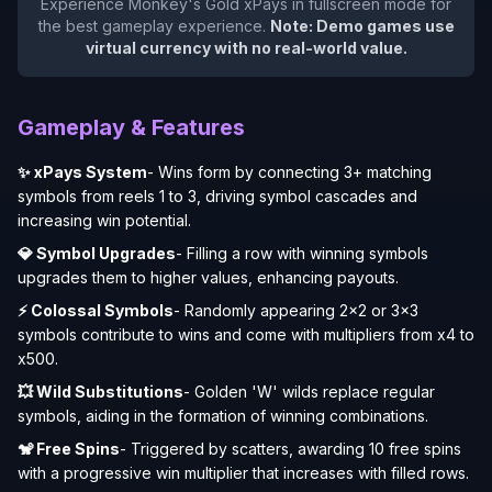
Experience
Monkey's Gold xPays
in fullscreen mode for
the best gameplay experience.
Note: Demo games use
virtual currency with no real-world value.
Gameplay & Features
✨ xPays System
- Wins form by connecting 3+ matching
symbols from reels 1 to 3, driving symbol cascades and
increasing win potential.
💎 Symbol Upgrades
- Filling a row with winning symbols
upgrades them to higher values, enhancing payouts.
⚡ Colossal Symbols
- Randomly appearing 2x2 or 3x3
symbols contribute to wins and come with multipliers from x4 to
x500.
💥 Wild Substitutions
- Golden 'W' wilds replace regular
symbols, aiding in the formation of winning combinations.
🐒 Free Spins
- Triggered by scatters, awarding 10 free spins
with a progressive win multiplier that increases with filled rows.