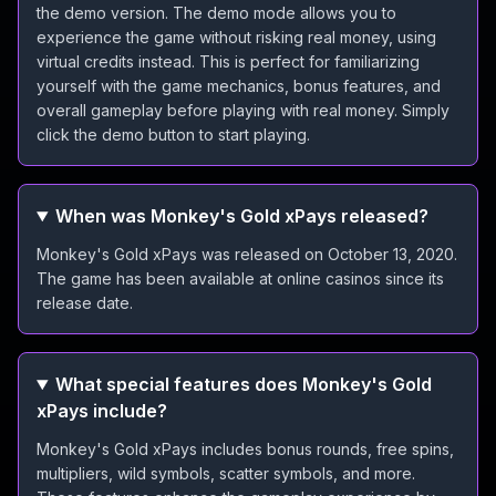
the demo version. The demo mode allows you to
experience the game without risking real money, using
virtual credits instead. This is perfect for familiarizing
yourself with the game mechanics, bonus features, and
overall gameplay before playing with real money. Simply
click the demo button to start playing.
When was Monkey's Gold xPays released?
Monkey's Gold xPays was released on October 13, 2020.
The game has been available at online casinos since its
release date.
What special features does Monkey's Gold
xPays include?
Monkey's Gold xPays includes bonus rounds, free spins,
multipliers, wild symbols, scatter symbols, and more.