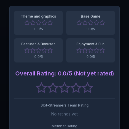
Theme and graphics
Base Game
0.0
/5
0.0
/5
Features & Bonuses
Enjoyment & Fun
0.0
/5
0.0
/5
Overall Rating
:
0.0
/5 (
Not yet rated
)
Slot-Streamers Team Rating
No ratings yet
Member Rating