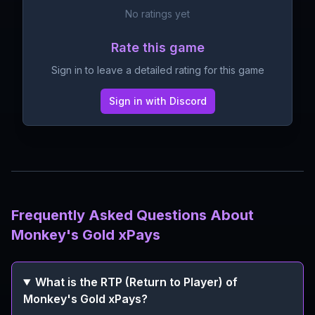
No ratings yet
Rate this game
Sign in to leave a detailed rating for this game
Sign in with Discord
Frequently Asked Questions About
Monkey's Gold xPays
What is the RTP (Return to Player) of
Monkey's Gold xPays?