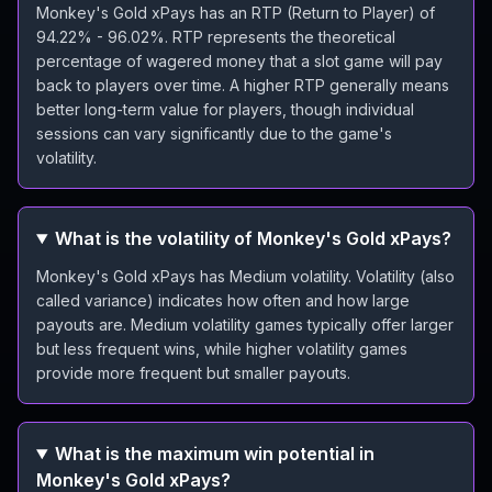
Monkey's Gold xPays has an RTP (Return to Player) of
94.22% - 96.02%. RTP represents the theoretical
percentage of wagered money that a slot game will pay
back to players over time. A higher RTP generally means
better long-term value for players, though individual
sessions can vary significantly due to the game's
volatility.
What is the volatility of Monkey's Gold xPays?
Monkey's Gold xPays has Medium volatility. Volatility (also
called variance) indicates how often and how large
payouts are. Medium volatility games typically offer larger
but less frequent wins, while higher volatility games
provide more frequent but smaller payouts.
What is the maximum win potential in
Monkey's Gold xPays?