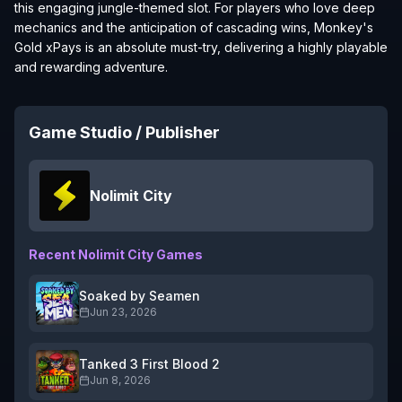
this engaging jungle-themed slot. For players who love deep
mechanics and the anticipation of cascading wins, Monkey's
Gold xPays is an absolute must-try, delivering a highly playable
and rewarding adventure.
Game Studio / Publisher
Nolimit City
Recent
Nolimit City
Games
Soaked by Seamen
Jun 23, 2026
Tanked 3 First Blood 2
Jun 8, 2026