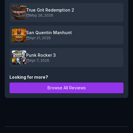
True Grit Redemption 2
May 26, 2026
San Quentin Manhunt
Apr 21, 2026
Punk Rocker 3
Apr 7, 2026
Looking for more?
Browse All Reviews