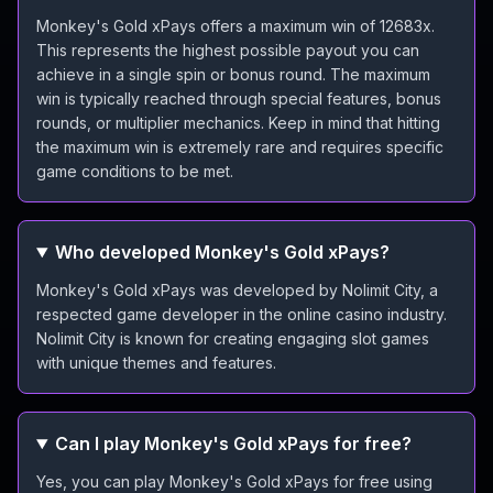
Monkey's Gold xPays offers a maximum win of 12683x.
This represents the highest possible payout you can
achieve in a single spin or bonus round. The maximum
win is typically reached through special features, bonus
rounds, or multiplier mechanics. Keep in mind that hitting
the maximum win is extremely rare and requires specific
game conditions to be met.
Who developed Monkey's Gold xPays?
Monkey's Gold xPays was developed by Nolimit City, a
respected game developer in the online casino industry.
Nolimit City is known for creating engaging slot games
with unique themes and features.
Can I play Monkey's Gold xPays for free?
Yes, you can play Monkey's Gold xPays for free using