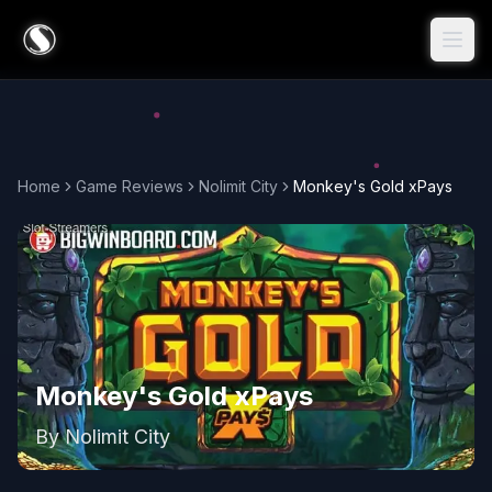
Home
Game Reviews
Nolimit City
Monkey's Gold xPays
Monkey's Gold xPays
By
Nolimit City