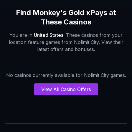
Find
Monkey's Gold xPays
at
These Casinos
You are in
United States
. These casinos from your
location feature games from
Nolimit City
. View their
latest offers and bonuses.
No casinos currently available for
Nolimit City
games.
View All Casino Offers