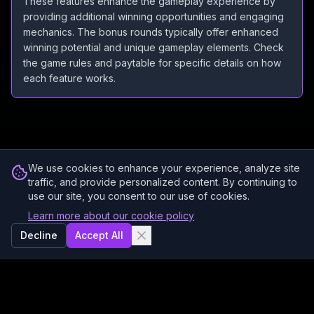
These features enhance the gameplay experience by
providing additional winning opportunities and engaging
mechanics. The bonus rounds typically offer enhanced
winning potential and unique gameplay elements. Check
the game rules and paytable for specific details on how
each feature works.
We use cookies to enhance your experience, analyze site
traffic, and provide personalized content. By continuing to
use our site, you consent to our use of cookies.
Learn more about our cookie policy
Decline
Accept All