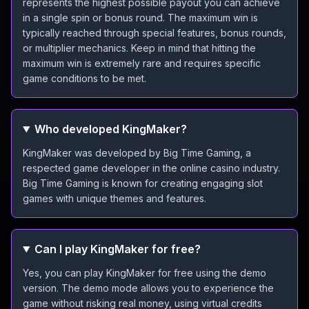
represents the highest possible payout you can achieve
in a single spin or bonus round. The maximum win is
typically reached through special features, bonus rounds,
or multiplier mechanics. Keep in mind that hitting the
maximum win is extremely rare and requires specific
game conditions to be met.
Who developed KingMaker?
KingMaker was developed by Big Time Gaming, a
respected game developer in the online casino industry.
Big Time Gaming is known for creating engaging slot
games with unique themes and features.
Can I play KingMaker for free?
Yes, you can play KingMaker for free using the demo
version. The demo mode allows you to experience the
game without risking real money, using virtual credits