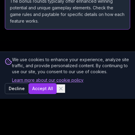
The bonus rounds typically offer enhanced winning
potential and unique gameplay elements. Check the
game rules and paytable for specific details on how each
feature works.
We use cookies to enhance your experience, analyze site
traffic, and provide personalized content. By continuing to
use our site, you consent to our use of cookies.
Learn more about our cookie policy
Decline
Accept All