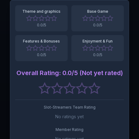
Theme and graphics
Base Game
0.0
/5
0.0
/5
Features & Bonuses
Enjoyment & Fun
0.0
/5
0.0
/5
Overall Rating
:
0.0
/5 (
Not yet rated
)
Slot-Streamers Team Rating
No ratings yet
Member Rating
No ratings yet