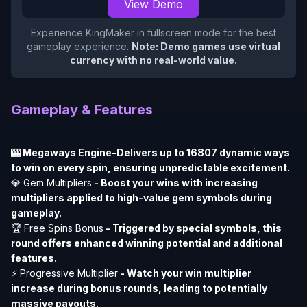
View Demo
Experience
KingMaker
in fullscreen mode for the best
gameplay experience.
Note: Demo games use virtual
currency with no real-world value.
Gameplay & Features
🎰 Megaways Engine-Delivers up to 16807 dynamic ways
to win on every spin, ensuring unpredictable excitement.
💎 Gem Multipliers
- Boost your wins with increasing
multipliers applied to high-value gem symbols during
gameplay.
🏆 Free Spins Bonus
- Triggered by special symbols, this
round offers enhanced winning potential and additional
features.
⚡ Progressive Multiplier
- Watch your win multiplier
increase during bonus rounds, leading to potentially
massive payouts.