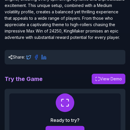
excitement. This unique setup, combined with a Medium
volatility profile, creates a balanced yet thrilling experience
that appeals to a wide range of players. From those who
appreciate a captivating theme to high-rollers chasing the
impressive Max Win of 24250, KingMaker promises an epic
adventure with substantial reward potential for every player.
Share:
Try the Game
View Demo
Ready to try?