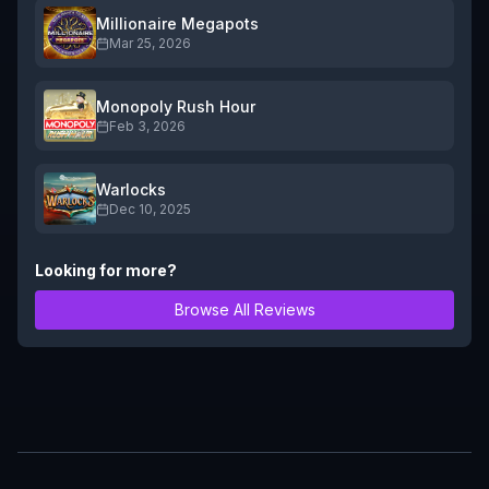
Millionaire Megapots
Mar 25, 2026
Monopoly Rush Hour
Feb 3, 2026
Warlocks
Dec 10, 2025
Looking for more?
Browse All Reviews