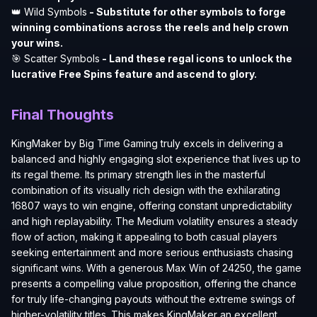
👑 Wild Symbols
- Substitute for other symbols to forge
winning combinations across the reels and help crown
your wins.
🎯 Scatter Symbols
- Land these regal icons to unlock the
lucrative Free Spins feature and ascend to glory.
Final Thoughts
KingMaker by Big Time Gaming truly excels in delivering a
balanced and highly engaging slot experience that lives up to
its regal theme. Its primary strength lies in the masterful
combination of its visually rich design with the exhilarating
16807 ways to win engine, offering constant unpredictability
and high replayability. The Medium volatility ensures a steady
flow of action, making it appealing to both casual players
seeking entertainment and more serious enthusiasts chasing
significant wins. With a generous Max Win of 24250, the game
presents a compelling value proposition, offering the chance
for truly life-changing payouts without the extreme swings of
higher-volatility titles. This makes KingMaker an excellent