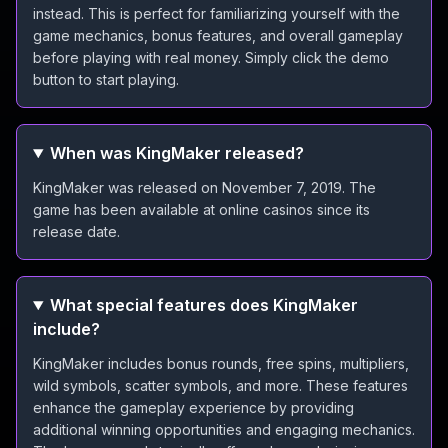
instead. This is perfect for familiarizing yourself with the
game mechanics, bonus features, and overall gameplay
before playing with real money. Simply click the demo
button to start playing.
When was KingMaker released?
KingMaker was released on November 7, 2019. The
game has been available at online casinos since its
release date.
What special features does KingMaker
include?
KingMaker includes bonus rounds, free spins, multipliers,
wild symbols, scatter symbols, and more. These features
enhance the gameplay experience by providing
additional winning opportunities and engaging mechanics.