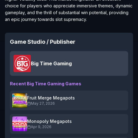
choice for players who appreciate immersive themes, dynamic
gameplay, and the thrill of substantial win potential, providing
an epic journey towards slot supremacy.
Game Studio / Publisher
Big Time Gaming
Recent
Big Time Gaming
Games
Fruit Merge Megapots
May 27, 2026
Monopoly Megapots
Apr 9, 2026