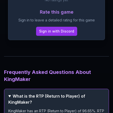
Rate this game
Sign in to leave a detailed rating for this game
Sign in with Discord
Frequently Asked Questions About
KingMaker
What is the RTP (Return to Player) of
KingMaker?
KingMaker has an RTP (Return to Player) of 96.65%. RTP