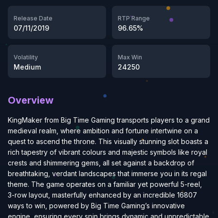
Release Date
RTP Range
07/11/2019
96.65%
Volatility
Max Win
Medium
24250
Overview
KingMaker from Big Time Gaming transports players to a grand
medieval realm, where ambition and fortune intertwine on a
quest to ascend the throne. This visually stunning slot boasts a
rich tapestry of vibrant colours and majestic symbols like royal
crests and shimmering gems, all set against a backdrop of
breathtaking, verdant landscapes that immerse you in its regal
theme. The game operates on a familiar yet powerful 5-reel,
3-row layout, masterfully enhanced by an incredible 16807
ways to win, powered by Big Time Gaming’s innovative
engine, ensuring every spin brings dynamic and unpredictable