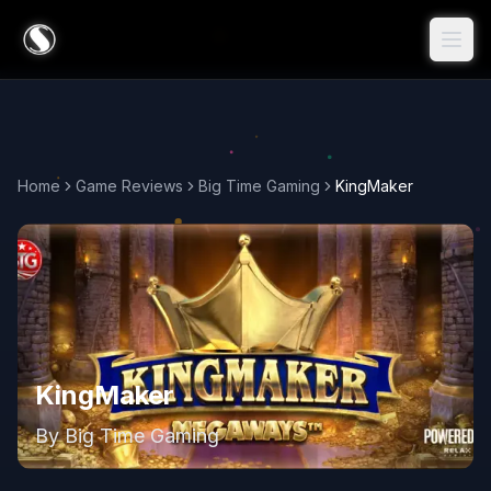
Home
Game Reviews
Big Time Gaming
KingMaker
KingMaker
By
Big Time Gaming