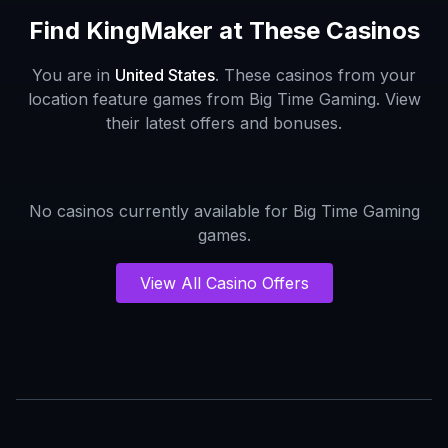
Find
KingMaker
at These Casinos
You are in
United States
. These casinos from your
location feature games from
Big Time Gaming
. View
their latest offers and bonuses.
No casinos currently available for
Big Time Gaming
games.
View All Casino Offers