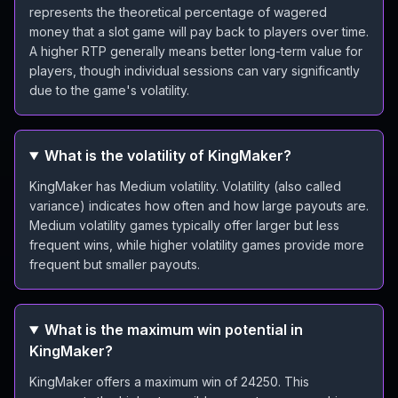
represents the theoretical percentage of wagered
money that a slot game will pay back to players over time.
A higher RTP generally means better long-term value for
players, though individual sessions can vary significantly
due to the game's volatility.
What is the volatility of KingMaker?
KingMaker has Medium volatility. Volatility (also called
variance) indicates how often and how large payouts are.
Medium volatility games typically offer larger but less
frequent wins, while higher volatility games provide more
frequent but smaller payouts.
What is the maximum win potential in
KingMaker?
KingMaker offers a maximum win of 24250. This