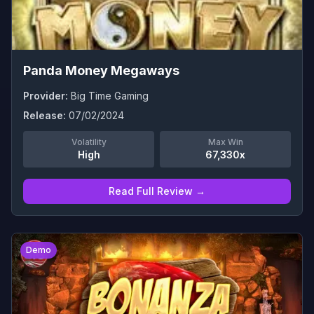
Panda Money Megaways
Provider:
Big Time Gaming
Release:
07/02/2024
Volatility
Max Win
High
67,330x
Read Full Review →
0
Demo