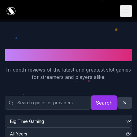
Game Reviews
In-depth reviews of the latest and greatest slot games
for streamers and players alike.
Search and Filter Game Reviews
Search