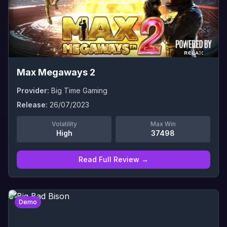
Max Megaways 2
Provider:
Big Time Gaming
Release:
26/07/2023
Volatility
Max Win
High
37498
Read Full Review →
0
Demo