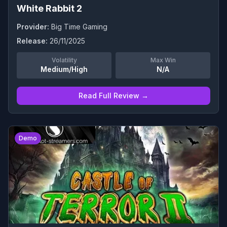
White Rabbit 2
Provider:
Big Time Gaming
Release:
26/11/2025
Volatility
Max Win
Medium/High
N/A
Read Full Review →
0
Demo