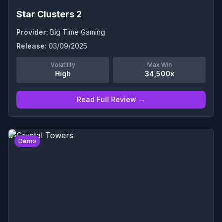
Star Clusters 2
Provider:
Big Time Gaming
Release:
03/09/2025
Volatility
Max Win
High
34,500x
Read Full Review →
0
Demo