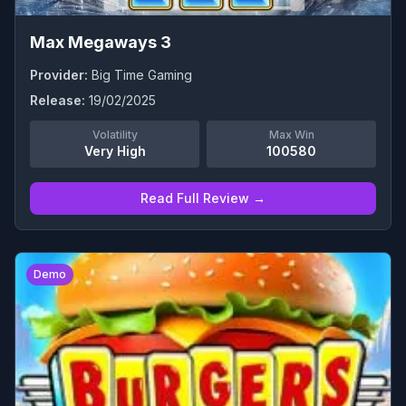
Max Megaways 3
Provider:
Big Time Gaming
Release:
19/02/2025
Volatility
Max Win
Very High
100580
Read Full Review →
0
Demo