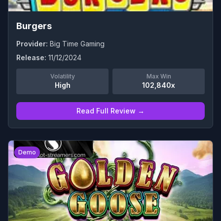
Burgers
Provider:
Big Time Gaming
Release:
11/12/2024
Volatility
Max Win
High
102,840x
Read Full Review →
0
Demo