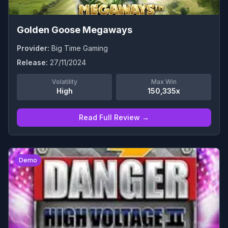
Golden Goose Megaways
Provider:
Big Time Gaming
Release:
27/11/2024
Volatility
Max Win
High
150,335x
Read Full Review →
0
Demo