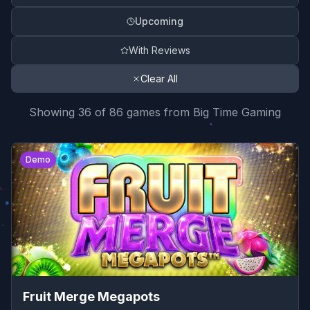
Upcoming
With Reviews
Clear All
Search Results Summary
Showing
36
of
86
game
s
from
Big Time Gaming
Game Reviews List
0
Demo
Fruit Merge Megapots