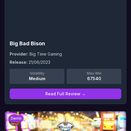
Big Bad Bison
Provider:
Big Time Gaming
Release:
21/06/2023
Volatility
Max Win
Medium
67540
Read Full Review →
0
Demo