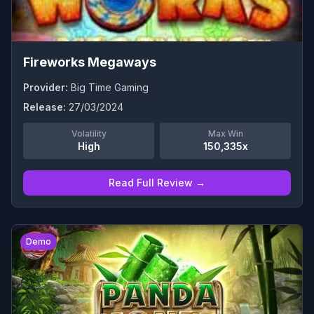
Fireworks Megaways
Provider:
Big Time Gaming
Release:
27/03/2024
Volatility
Max Win
High
150,335x
Read Full Review →
0
Demo