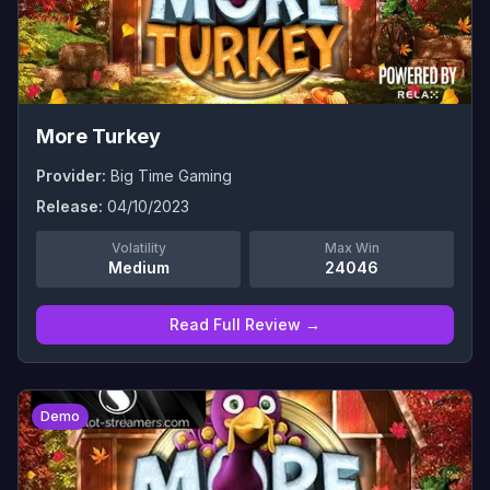
More Turkey
Provider:
Big Time Gaming
Release:
04/10/2023
Volatility
Max Win
Medium
24046
Read Full Review →
0
Demo