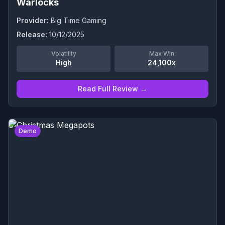
Warlocks
Provider:
Big Time Gaming
Release:
10/12/2025
Volatility
Max Win
High
24,100x
Read Full Review →
0
Demo