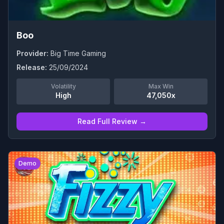
Boo
Provider:
Big Time Gaming
Release:
25/09/2024
Volatility
Max Win
High
47,050x
Read Full Review →
0
Demo