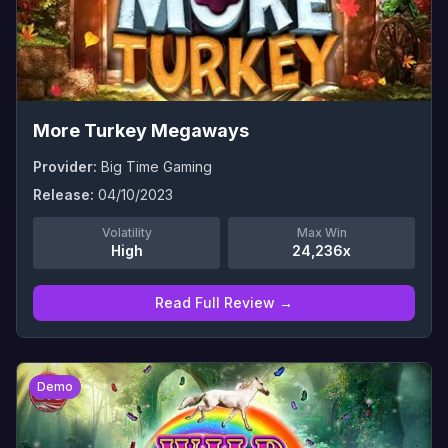
More Turkey Megaways
Provider:
Big Time Gaming
Release:
04/10/2023
Volatility
Max Win
High
24,236x
Read Full Review →
0
Demo