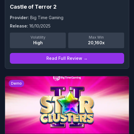
Castle of Terror 2
Provider:
Big Time Gaming
Release:
16/10/2025
Volatility
Max Win
High
20,160x
Read Full Review →
0
Demo