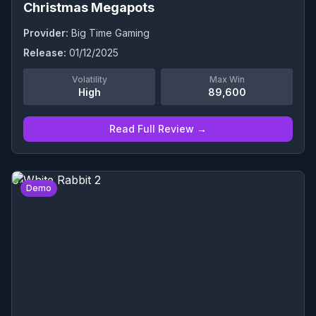
Christmas Megapots
Provider:
Big Time Gaming
Release:
01/12/2025
Volatility
Max Win
High
89,600
Read Full Review →
0
Demo