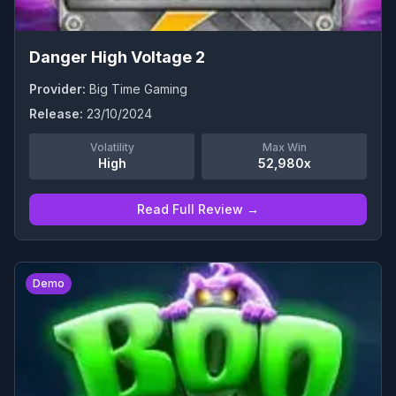
Danger High Voltage 2
Provider:
Big Time Gaming
Release:
23/10/2024
Volatility
Max Win
High
52,980x
Read Full Review →
0
Demo