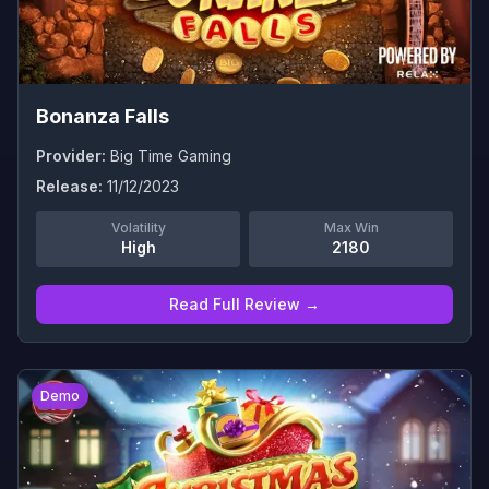
Bonanza Falls
Provider:
Big Time Gaming
Release:
11/12/2023
Volatility
Max Win
High
2180
Read Full Review →
0
Demo