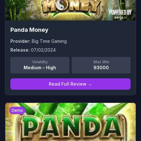
Panda Money
Provider:
Big Time Gaming
Release:
07/02/2024
Volatility
Max Win
Medium – High
93000
Read Full Review →
0
Demo