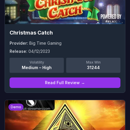
Christmas Catch
Provider:
Big Time Gaming
Release:
04/12/2023
Volatility
Max Win
Medium – High
31244
Read Full Review →
0
Demo