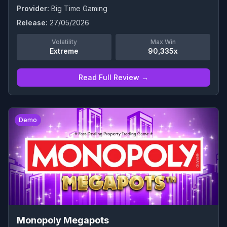
Provider:
Big Time Gaming
Release:
27/05/2026
Volatility
Max Win
Extreme
90,335x
Read Full Review →
0
Demo
Monopoly Megapots