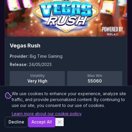
Vegas Rush
Provider:
Big Time Gaming
Release:
24/05/2023
Volatility
Max Win
Very High
55060
We use cookies to enhance your experience, analyze site
Read Full Review →
traffic, and provide personalized content. By continuing to
use our site, you consent to our use of cookies.
Learn more about our cookie policy
0
Demo
Decline
Accept All