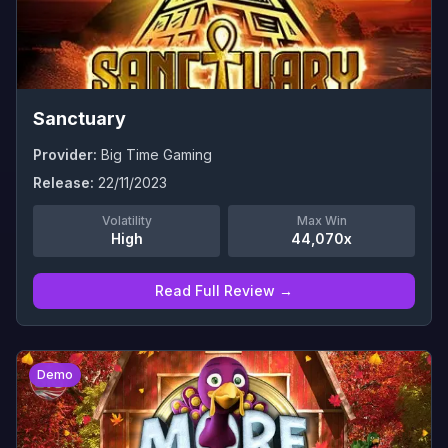
Sanctuary
Provider:
Big Time Gaming
Release:
22/11/2023
Volatility
Max Win
High
44,070x
Read Full Review →
0
Demo