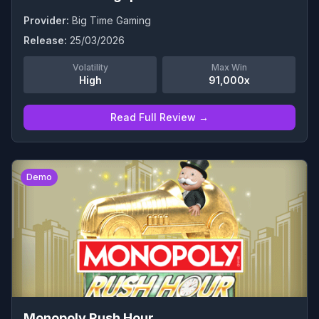
Provider:
Big Time Gaming
Release:
25/03/2026
Volatility
Max Win
High
91,000x
Read Full Review →
0
Demo
Monopoly Rush Hour