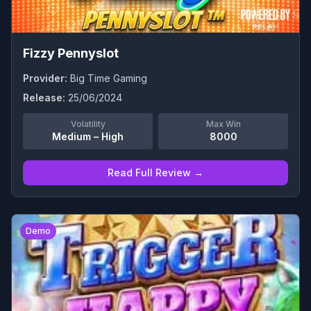
Fizzy Pennyslot
Provider:
Big Time Gaming
Release:
25/06/2024
Volatility
Max Win
Medium – High
8000
Read Full Review →
0
Demo