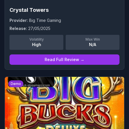
Crystal Towers
Provider:
Big Time Gaming
Release:
27/05/2025
Volatility
Max Win
High
N/A
Read Full Review →
0
Demo