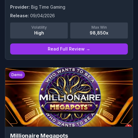
Provider:
Big Time Gaming
Release:
09/04/2026
Volatility
Max Win
High
98,850x
Read Full Review →
0
Demo
Millionaire Megapots