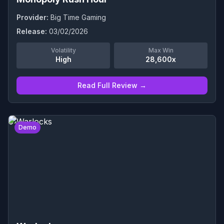
Provider:
Big Time Gaming
Release:
03/02/2026
Volatility
Max Win
High
28,600x
Read Full Review →
0
Demo