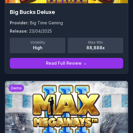
Big Bucks Deluxe
Provider:
Big Time Gaming
Release:
23/04/2025
Volatility
Max Win
High
88,888x
Read Full Review →
0
Demo