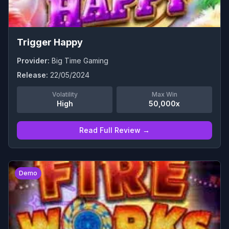
Trigger Happy
Provider:
Big Time Gaming
Release:
22/05/2024
Volatility
Max Win
High
50,000x
Read Full Review →
0
Demo