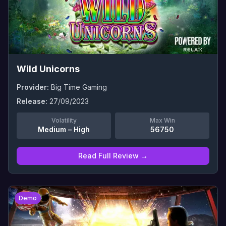
Wild Unicorns
Provider:
Big Time Gaming
Release:
27/09/2023
Volatility
Max Win
Medium – High
56750
Read Full Review →
0
Demo