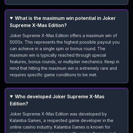
What is the maximum win potential in Joker
Supreme X-Mas Edition?
Joker Supreme X-Mas Edition offers a maximum win of
5000x. This represents the highest possible payout you
can achieve in a single spin or bonus round. The
maximum win is typically reached through special
features, bonus rounds, or multiplier mechanics. Keep in
mind that hitting the maximum win is extremely rare and
requires specific game conditions to be met.
Who developed Joker Supreme X-Mas
Edition?
Joker Supreme X-Mas Edition was developed by
Kalamba Games, a respected game developer in the
online casino industry. Kalamba Games is known for