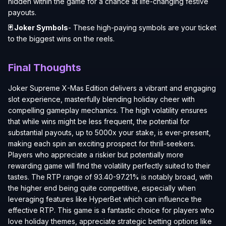
hidden within the game for a chance at life-changing festive
payouts.
🃏 Joker Symbols
- These high-paying symbols are your ticket
to the biggest wins on the reels.
Final Thoughts
Joker Supreme X-Mas Edition delivers a vibrant and engaging
slot experience, masterfully blending holiday cheer with
compelling gameplay mechanics. The high volatility ensures
that while wins might be less frequent, the potential for
substantial payouts, up to 5000x your stake, is ever-present,
making each spin an exciting prospect for thrill-seekers.
Players who appreciate a riskier but potentially more
rewarding game will find the volatility perfectly suited to their
tastes. The RTP range of 93.40-97.21% is notably broad, with
the higher end being quite competitive, especially when
leveraging features like HyperBet which can influence the
effective RTP. This game is a fantastic choice for players who
love holiday themes, appreciate strategic betting options like