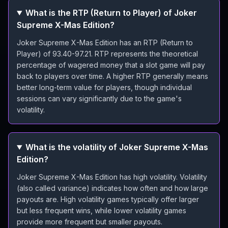
What is the RTP (Return to Player) of Joker
Supreme X-Mas Edition?
Joker Supreme X-Mas Edition has an RTP (Return to
Player) of 93.40-97.21. RTP represents the theoretical
percentage of wagered money that a slot game will pay
back to players over time. A higher RTP generally means
better long-term value for players, though individual
sessions can vary significantly due to the game's
volatility.
What is the volatility of Joker Supreme X-Mas
Edition?
Joker Supreme X-Mas Edition has high volatility. Volatility
(also called variance) indicates how often and how large
payouts are. High volatility games typically offer larger
but less frequent wins, while lower volatility games
provide more frequent but smaller payouts.