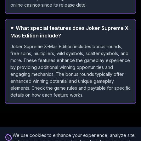
online casinos since its release date.
What special features does Joker Supreme X-
Mas Edition include?
Joker Supreme X-Mas Edition includes bonus rounds,
free spins, multipliers, wild symbols, scatter symbols, and
more. These features enhance the gameplay experience
by providing additional winning opportunities and
engaging mechanics. The bonus rounds typically offer
enhanced winning potential and unique gameplay
elements. Check the game rules and paytable for specific
details on how each feature works.
We use cookies to enhance your experience, analyze site