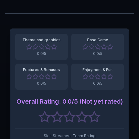
Theme and graphics
Base Game
0.0
/5
0.0
/5
Features & Bonuses
Enjoyment & Fun
0.0
/5
0.0
/5
Overall Rating
:
0.0
/5 (
Not yet rated
)
Slot-Streamers Team Rating