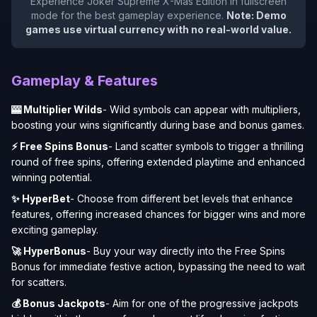
Experience
Joker Supreme X-Mas Edition
in fullscreen
mode for the best gameplay experience.
Note: Demo
games use virtual currency with no real-world value.
Gameplay & Features
🎰 Multiplier Wilds
- Wild symbols can appear with multipliers,
boosting your wins significantly during base and bonus games.
⚡ Free Spins Bonus
- Land scatter symbols to trigger a thrilling
round of free spins, offering extended playtime and enhanced
winning potential.
✨ HyperBet
- Choose from different bet levels that enhance
features, offering increased chances for bigger wins and more
exciting gameplay.
🚀 HyperBonus
- Buy your way directly into the Free Spins
Bonus for immediate festive action, bypassing the need to wait
for scatters.
💰 Bonus Jackpots
- Aim for one of the progressive jackpots