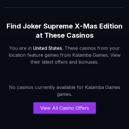
Find
Joker Supreme X-Mas Edition
at These Casinos
You are in
United States
. These casinos from your
location feature games from
Kalamba Games
. View
their latest offers and bonuses.
No casinos currently available for
Kalamba Games
games.
View All Casino Offers