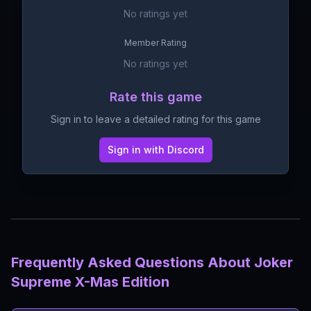
No ratings yet
Member Rating
No ratings yet
Rate this game
Sign in to leave a detailed rating for this game
Sign in with Discord
Frequently Asked Questions About
Joker
Supreme X-Mas Edition