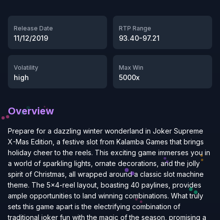
Release Date
RTP Range
11/12/2019
93.40-97.21
Volatility
Max Win
high
5000x
Overview
Prepare for a dazzling winter wonderland in Joker Supreme
X-Mas Edition, a festive slot from Kalamba Games that brings
holiday cheer to the reels. This exciting game immerses you in
a world of sparkling lights, ornate decorations, and the jolly
spirit of Christmas, all wrapped around a classic slot machine
theme. The 5x4-reel layout, boasting 40 paylines, provides
ample opportunities to land winning combinations. What truly
sets this game apart is the electrifying combination of
traditional joker fun with the magic of the season, promising a