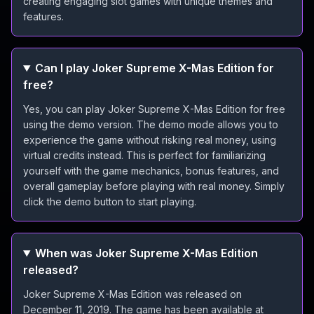
creating engaging slot games with unique themes and
features.
Can I play Joker Supreme X-Mas Edition for
free?
Yes, you can play Joker Supreme X-Mas Edition for free
using the demo version. The demo mode allows you to
experience the game without risking real money, using
virtual credits instead. This is perfect for familiarizing
yourself with the game mechanics, bonus features, and
overall gameplay before playing with real money. Simply
click the demo button to start playing.
When was Joker Supreme X-Mas Edition
released?
Joker Supreme X-Mas Edition was released on
December 11, 2019. The game has been available at