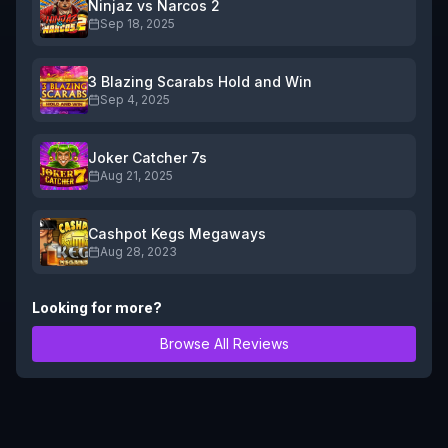
Ninjaz vs Narcos 2
Sep 18, 2025
3 Blazing Scarabs Hold and Win
Sep 4, 2025
Joker Catcher 7s
Aug 21, 2025
Cashpot Kegs Megaways
Aug 28, 2023
Looking for more?
Browse All Reviews