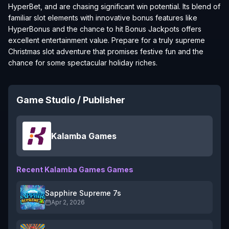
HyperBet, and are chasing significant win potential. Its blend of
familiar slot elements with innovative bonus features like
HyperBonus and the chance to hit Bonus Jackpots offers
excellent entertainment value. Prepare for a truly supreme
Christmas slot adventure that promises festive fun and the
chance for some spectacular holiday riches.
Game Studio / Publisher
Kalamba Games
Recent
Kalamba Games
Games
Sapphire Supreme 7s
Apr 2, 2026