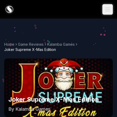
Home
Game Reviews
Kalamba Games
Joker Supreme X-Mas Edition
Joker Supreme X-Mas Edition
By
Kalamba Games