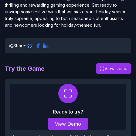
thrilling and rewarding gaming experience. Get ready to
unwrap some festive wins that will make your holiday season
truly supreme, appealing to both seasoned slot enthusiasts
and newcomers looking for holiday-themed fun.
Share:
Try the Game
View Demo
Ready to try?
View Demo