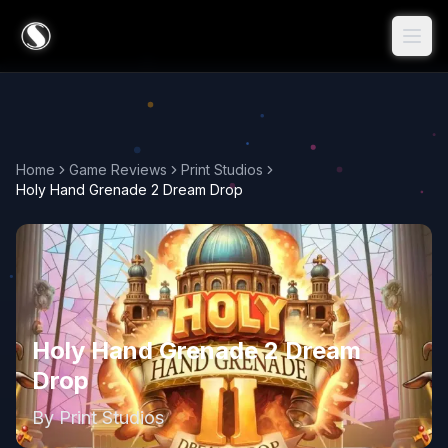
Home
Game Reviews
Print Studios
Holy Hand Grenade 2 Dream Drop
Holy Hand Grenade 2 Dream
Drop
By
Print Studios