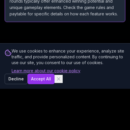
rounds typically offer enhanced winning potential and
unique gameplay elements. Check the game rules and
paytable for specific details on how each feature works.
We use cookies to enhance your experience, analyze site
traffic, and provide personalized content. By continuing to
use our site, you consent to our use of cookies.
Learn more about our cookie policy
Decline
Accept All
YouTube
X (Twitter)
Discord
Email