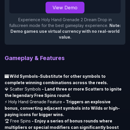
View Demo
Experience
Holy Hand Grenade 2 Dream Drop
in
fullscreen mode for the best gameplay experience.
Note:
Demo games use virtual currency with no real-world
value.
Gameplay & Features
🎰 Wild Symbols-Substitute for other symbols to
complete winning combinations across the reels.
💎 Scatter Symbols
- Land three or more Scatters to ignite
the legendary Free Spins round.
⚡ Holy Hand Grenade Feature
- Triggers an explosive
bonus, converting adjacent symbols into Wilds or high-
paying icons for bigger wins.
🏆 Free Spins
- Enjoy a series of bonus rounds where
multipliers or special modifiers can significantly boost