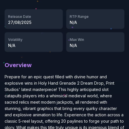
Release Date
RTP Range
27/08/2025
N/A
Volatility
Max Win
N/A
N/A
Overview
Prepare for an epic quest filled with divine humor and
explosive wins in Holy Hand Grenade 2 Dream Drop, Print
Studios' latest masterpiece! This highly anticipated slot
catapults players into a whimsical medieval world, where
sacred relics meet modern jackpots, all rendered with
stunning, vibrant graphics that bring every quirky character
and explosive animation to life. Experience the action across a
classic 5-reel layout, offering 20 paylines to forge your path to
glory. What makes this title truly unique is its ingenious blend of