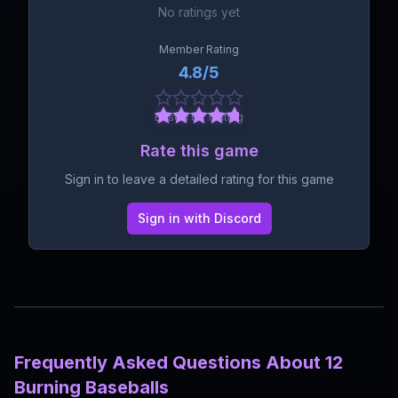
No ratings yet
Member Rating
4.8
/5
Based on
1
rating
Rate this game
Sign in to leave a detailed rating for this game
Sign in with Discord
Frequently Asked Questions About
12
Burning Baseballs