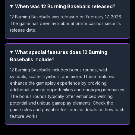
When was 12 Burning Baseballs released?
12 Burning Baseballs was released on February 17, 2026.
The game has been available at online casinos since its
release date.
What special features does 12 Burning
Baseballs include?
12 Burning Baseballs includes bonus rounds, wild
symbols, scatter symbols, and more. These features
enhance the gameplay experience by providing
additional winning opportunities and engaging mechanics.
The bonus rounds typically offer enhanced winning
potential and unique gameplay elements. Check the
game rules and paytable for specific details on how each
feature works.