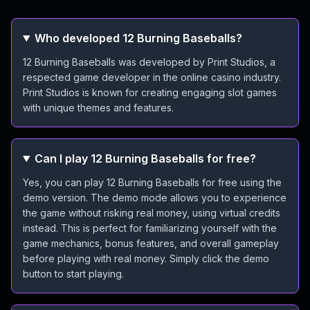
Who developed 12 Burning Baseballs?
12 Burning Baseballs was developed by Print Studios, a
respected game developer in the online casino industry.
Print Studios is known for creating engaging slot games
with unique themes and features.
Can I play 12 Burning Baseballs for free?
Yes, you can play 12 Burning Baseballs for free using the
demo version. The demo mode allows you to experience
the game without risking real money, using virtual credits
instead. This is perfect for familiarizing yourself with the
game mechanics, bonus features, and overall gameplay
before playing with real money. Simply click the demo
button to start playing.