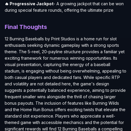
🔥 Progressive Jackpot
- A growing jackpot that can be won
during special feature rounds, offering the ultimate prize
Final Thoughts
12 Burning Baseballs by Print Studios is a home run for slot
enthusiasts seeking dynamic gameplay with a strong sports
theme. The 5-reel, 20-payline structure provides a familiar yet
exciting framework for numerous winning opportunities. Its
visual presentation, capturing the energy of a baseball
stadium, is engaging without being overwhelming, appealing to
both casual players and dedicated fans. While specific RTP
and volatility are not detailed here, the game's design
suggests a potentially balanced experience, aiming to provide
frequent smaller wins alongside the thrill of chasing larger
bonus payouts. The inclusion of features like Burning Wilds
and the Home Run Bonus offers exciting twists that elevate the
standard slot experience. Players who appreciate a well-
themed game with accessible mechanics and the potential for
significant rewards will find 12 Burning Baseballs a compelling