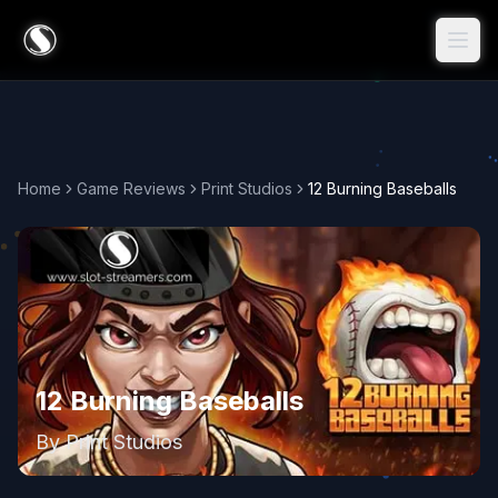
Home
Game Reviews
Print Studios
12 Burning Baseballs
12 Burning Baseballs
By
Print Studios