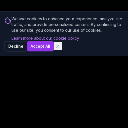
We use cookies to enhance your experience, analyze site
traffic, and provide personalized content. By continuing to
use our site, you consent to our use of cookies.
Learn more about our cookie policy
Decline
Accept All
YouTube
X (Twitter)
Discord
Email
©
2026
Slot-Streamers. All rights reserved.
Slot-Streamers.com is an independent news and information
site. We are not a gambling operator. All content is for
entertainment purposes only.