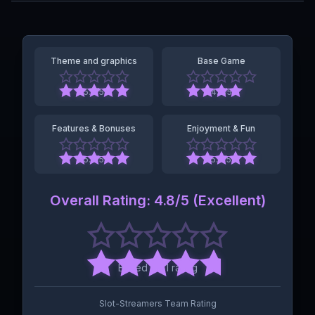
Theme and graphics
Base Game
5.0
/5
4.0
/5
Features & Bonuses
Enjoyment & Fun
5.0
/5
5.0
/5
Overall Rating
:
4.8
/5 (
Excellent
)
Based on
1
rating
Slot-Streamers Team Rating