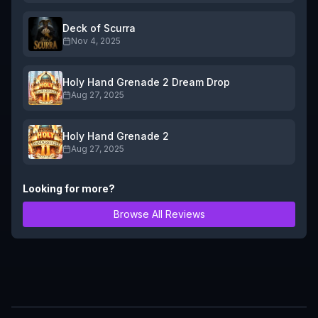
Deck of Scurra
Nov 4, 2025
Holy Hand Grenade 2 Dream Drop
Aug 27, 2025
Holy Hand Grenade 2
Aug 27, 2025
Looking for more?
Browse All Reviews