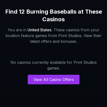
Find
12 Burning Baseballs
at These
Casinos
You are in
United States
. These casinos from your
location feature games from
Print Studios
. View their
latest offers and bonuses.
No casinos currently available for
Print Studios
games.
View All Casino Offers