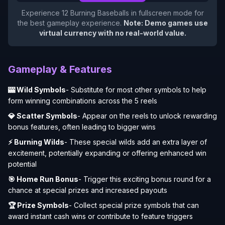
Experience
12 Burning Baseballs
in fullscreen mode for
the best gameplay experience.
Note: Demo games use
virtual currency with no real-world value.
Gameplay & Features
🎰 Wild Symbols
- Substitute for most other symbols to help
form winning combinations across the 5 reels
💎 Scatter Symbols
- Appear on the reels to unlock rewarding
bonus features, often leading to bigger wins
⚡ Burning Wilds
- These special wilds add an extra layer of
excitement, potentially expanding or offering enhanced win
potential
🎯 Home Run Bonus
- Trigger this exciting bonus round for a
chance at special prizes and increased payouts
🏆 Prize Symbols
- Collect special prize symbols that can
award instant cash wins or contribute to feature triggers