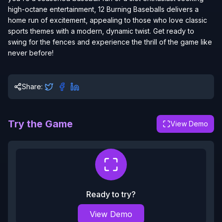
high-octane entertainment, 12 Burning Baseballs delivers a
home run of excitement, appealing to those who love classic
sports themes with a modern, dynamic twist. Get ready to
swing for the fences and experience the thrill of the game like
never before!
Share:
Try the Game
View Demo
Ready to try?
View Demo