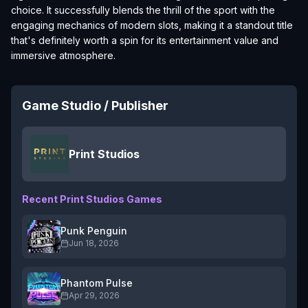
choice. It successfully blends the thrill of the sport with the
engaging mechanics of modern slots, making it a standout title
that's definitely worth a spin for its entertainment value and
immersive atmosphere.
Game Studio / Publisher
Print Studios
Recent
Print Studios
Games
Punk Penguin
Jun 18, 2026
Phantom Pulse
Apr 29, 2026