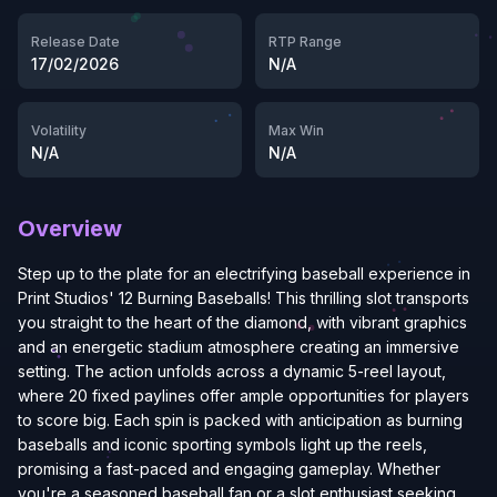
Release Date
RTP Range
17/02/2026
N/A
Volatility
Max Win
N/A
N/A
Overview
Step up to the plate for an electrifying baseball experience in
Print Studios' 12 Burning Baseballs! This thrilling slot transports
you straight to the heart of the diamond, with vibrant graphics
and an energetic stadium atmosphere creating an immersive
setting. The action unfolds across a dynamic 5-reel layout,
where 20 fixed paylines offer ample opportunities for players
to score big. Each spin is packed with anticipation as burning
baseballs and iconic sporting symbols light up the reels,
promising a fast-paced and engaging gameplay. Whether
you're a seasoned baseball fan or a slot enthusiast seeking