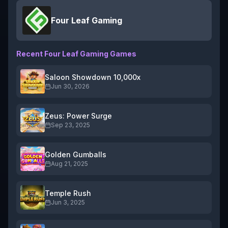
Four Leaf Gaming
Recent
Four Leaf Gaming
Games
Saloon Showdown 10,000x
Jun 30, 2026
Zeus: Power Surge
Sep 23, 2025
Golden Gumballs
Aug 21, 2025
Temple Rush
Jun 3, 2025