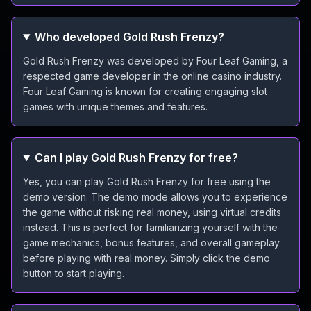
Who developed Gold Rush Frenzy?
Gold Rush Frenzy was developed by Four Leaf Gaming, a
respected game developer in the online casino industry.
Four Leaf Gaming is known for creating engaging slot
games with unique themes and features.
Can I play Gold Rush Frenzy for free?
Yes, you can play Gold Rush Frenzy for free using the
demo version. The demo mode allows you to experience
the game without risking real money, using virtual credits
instead. This is perfect for familiarizing yourself with the
game mechanics, bonus features, and overall gameplay
before playing with real money. Simply click the demo
button to start playing.