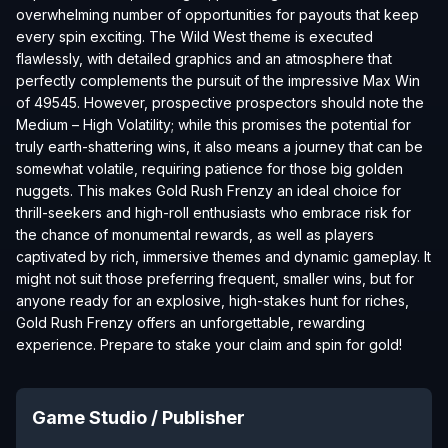
overwhelming number of opportunities for payouts that keep
every spin exciting. The Wild West theme is executed
flawlessly, with detailed graphics and an atmosphere that
perfectly complements the pursuit of the impressive Max Win
of 49545. However, prospective prospectors should note the
Medium – High Volatility; while this promises the potential for
truly earth-shattering wins, it also means a journey that can be
somewhat volatile, requiring patience for those big golden
nuggets. This makes Gold Rush Frenzy an ideal choice for
thrill-seekers and high-roll enthusiasts who embrace risk for
the chance of monumental rewards, as well as players
captivated by rich, immersive themes and dynamic gameplay. It
might not suit those preferring frequent, smaller wins, but for
anyone ready for an explosive, high-stakes hunt for riches,
Gold Rush Frenzy offers an unforgettable, rewarding
experience. Prepare to stake your claim and spin for gold!
Game Studio / Publisher