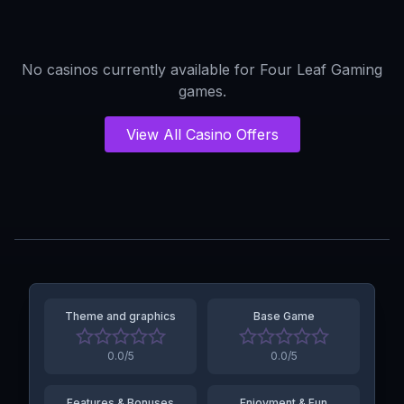
No casinos currently available for
Four Leaf Gaming
games.
View All Casino Offers
Theme and graphics
Base Game
0.0
/5
0.0
/5
Features & Bonuses
Enjoyment & Fun