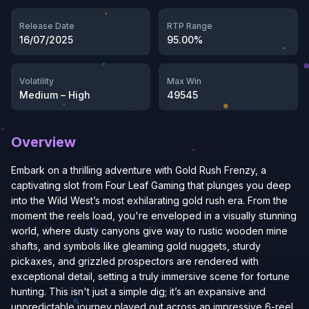
Release Date
RTP Range
16/07/2025
95.00%
Volatility
Max Win
Medium – High
49545
Overview
Embark on a thrilling adventure with Gold Rush Frenzy, a
captivating slot from Four Leaf Gaming that plunges you deep
into the Wild West’s most exhilarating gold rush era. From the
moment the reels load, you're enveloped in a visually stunning
world, where dusty canyons give way to rustic wooden mine
shafts, and symbols like gleaming gold nuggets, sturdy
pickaxes, and grizzled prospectors are rendered with
exceptional detail, setting a truly immersive scene for fortune
hunting. This isn't just a simple dig; it’s an expansive and
unpredictable journey played out across an impressive 6-reel,