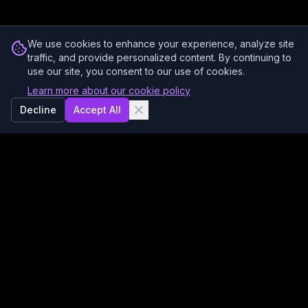
We use cookies to enhance your experience, analyze site
traffic, and provide personalized content. By continuing to
use our site, you consent to our use of cookies.
Learn more about our cookie policy
Decline
Accept All
YouTube
X (Twitter)
Discord
Email
©
2026
Slot-Streamers. All rights reserved.
Slot-Streamers.com is an independent news and information
site. We are not a gambling operator. All content is for
entertainment purposes only.