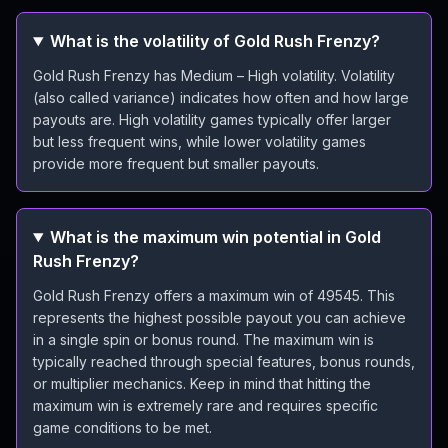
What is the volatility of Gold Rush Frenzy?
Gold Rush Frenzy has Medium – High volatility. Volatility
(also called variance) indicates how often and how large
payouts are. High volatility games typically offer larger
but less frequent wins, while lower volatility games
provide more frequent but smaller payouts.
What is the maximum win potential in Gold
Rush Frenzy?
Gold Rush Frenzy offers a maximum win of 49545. This
represents the highest possible payout you can achieve
in a single spin or bonus round. The maximum win is
typically reached through special features, bonus rounds,
or multiplier mechanics. Keep in mind that hitting the
maximum win is extremely rare and requires specific
game conditions to be met.