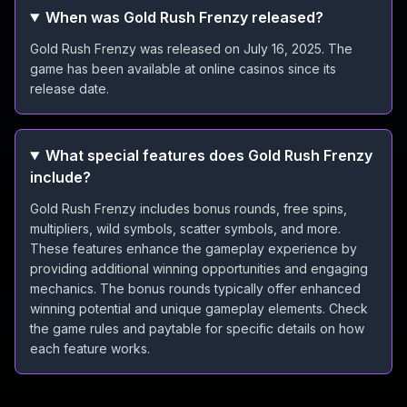
When was Gold Rush Frenzy released?
Gold Rush Frenzy was released on July 16, 2025. The
game has been available at online casinos since its
release date.
What special features does Gold Rush Frenzy
include?
Gold Rush Frenzy includes bonus rounds, free spins,
multipliers, wild symbols, scatter symbols, and more.
These features enhance the gameplay experience by
providing additional winning opportunities and engaging
mechanics. The bonus rounds typically offer enhanced
winning potential and unique gameplay elements. Check
the game rules and paytable for specific details on how
each feature works.