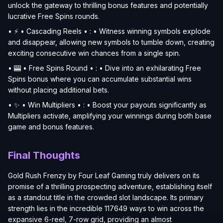
unlock the gateway to thrilling bonus features and potentially
lucrative Free Spins rounds.
• ⚡ • Cascading Reels • : • Witness winning symbols explode
and disappear, allowing new symbols to tumble down, creating
exciting consecutive win chances from a single spin.
• 🎰 • Free Spins Round • : • Dive into an exhilarating Free
Spins bonus where you can accumulate substantial wins
without placing additional bets.
• ✨ • Win Multipliers • : • Boost your payouts significantly as
Multipliers activate, amplifying your winnings during both base
game and bonus features.
Final Thoughts
Gold Rush Frenzy by Four Leaf Gaming truly delivers on its
promise of a thrilling prospecting adventure, establishing itself
as a standout title in the crowded slot landscape. Its primary
strength lies in the incredible 117649 ways to win across the
expansive 6-reel, 7-row grid, providing an almost