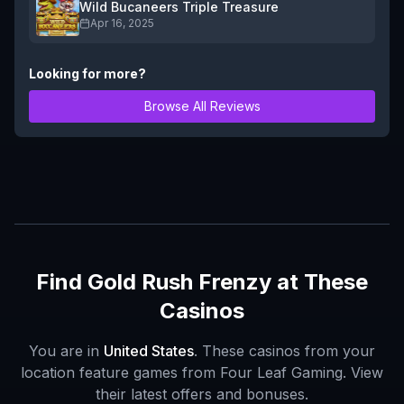
Wild Bucaneers Triple Treasure
Apr 16, 2025
Looking for more?
Browse All Reviews
Find
Gold Rush Frenzy
at These
Casinos
You are in
United States
. These casinos from your
location feature games from
Four Leaf Gaming
. View
their latest offers and bonuses.