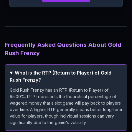
Frequently Asked Questions About
Gold
Rush Frenzy
What is the RTP (Return to Player) of Gold
Rush Frenzy?
Gold Rush Frenzy has an RTP (Return to Player) of
95.00%. RTP represents the theoretical percentage of
wagered money that a slot game will pay back to players
over time. A higher RTP generally means better long-term
value for players, though individual sessions can vary
significantly due to the game's volatility.