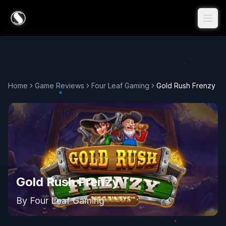
Home
Game Reviews
Four Leaf Gaming
Gold Rush Frenzy
Gold Rush Frenzy
By
Four Leaf Gaming