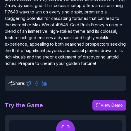
7-row dynamic grid. This colossal setup offers an astonishing
117649 ways to win on every single spin, promising a
staggering potential for cascading fortunes that can lead to
the incredible Max Win of 49545. Gold Rush Frenzy's unique
blend of an immersive, high-stakes theme and its colossal,
feature-rich grid ensures a dynamic and highly volatile
experience, appealing to both seasoned prospectors seeking
the thrill of significant payouts and casual players drawn to its
rich visuals and the sheer excitement of discovering untold
riches. Prepare to unearth your golden fortune!
Share:
Try the Game
View Demo