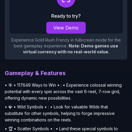
Ready to try?
View Demo
Experience
Gold Rush Frenzy
in fullscreen mode for the
best gameplay experience.
Note: Demo games use
virtual currency with no real-world value.
Gameplay & Features
• 🎯 • 117649 Ways to Win • : • Experience colossal winning
potential with every spin across the vast 6-reel, 7-row grid,
offering dynamic new possibilities.
• 💎 • Wild Symbols • : • Look for valuable Wilds that
substitute for other symbols, helping to forge impressive
winning combinations on the reels.
• 🏆 • Scatter Symbols • : • Land these special symbols to