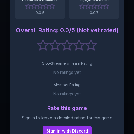
0.0
/5
0.0
/5
Overall Rating
:
0.0
/5 (
Not yet rated
)
Slot-Streamers Team Rating
No ratings yet
Member Rating
No ratings yet
Rate this game
Sign in to leave a detailed rating for this game
Sign in with Discord