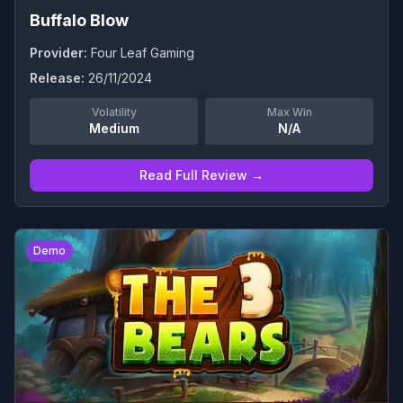
Buffalo Blow
Provider:
Four Leaf Gaming
Release:
26/11/2024
Volatility
Max Win
Medium
N/A
Read Full Review →
0
Demo