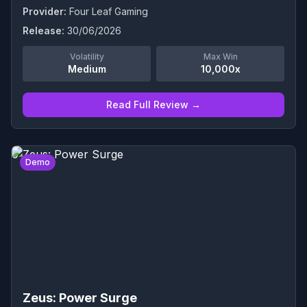
Provider:
Four Leaf Gaming
Release:
30/06/2026
Volatility
Max Win
Medium
10,000x
Read Full Review →
0
Demo
Zeus: Power Surge