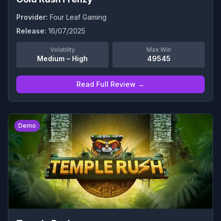
Provider:
Four Leaf Gaming
Release:
16/07/2025
Volatility
Max Win
Medium – High
49545
Read Full Review →
0
Demo