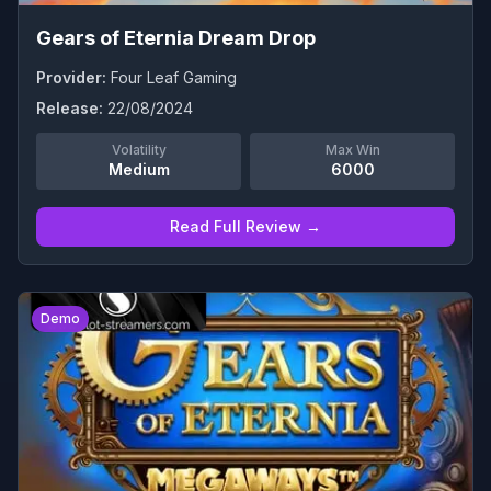
Gears of Eternia Dream Drop
Provider:
Four Leaf Gaming
Release:
22/08/2024
Volatility
Max Win
Medium
6000
Read Full Review →
0
Demo