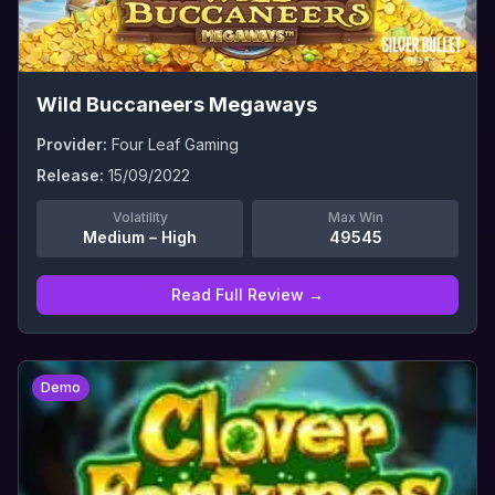
Wild Buccaneers Megaways
Provider:
Four Leaf Gaming
Release:
15/09/2022
Volatility
Max Win
Medium – High
49545
Read Full Review →
0
Demo