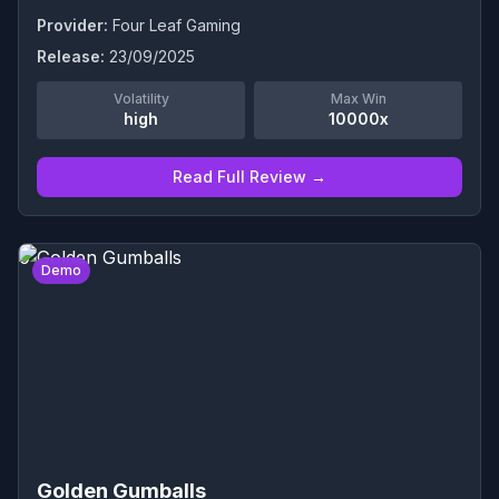
Provider:
Four Leaf Gaming
Release:
23/09/2025
Volatility
Max Win
high
10000x
Read Full Review →
0
Demo
Golden Gumballs