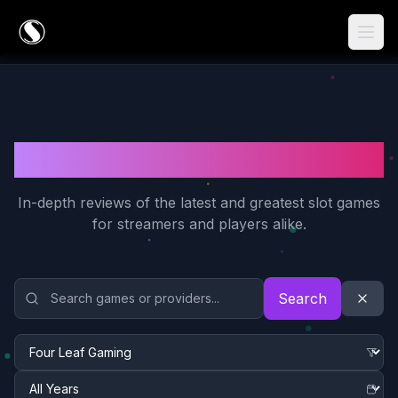
Game Reviews
In-depth reviews of the latest and greatest slot games
for streamers and players alike.
Search and Filter Game Reviews
Search