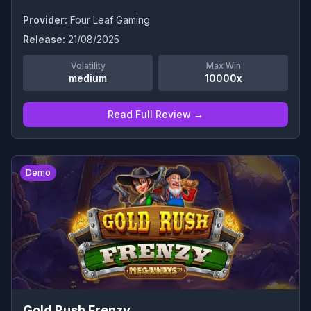
Provider:
Four Leaf Gaming
Release:
21/08/2025
Volatility
Max Win
medium
10000x
Read Full Review →
0
Demo
Gold Rush Frenzy