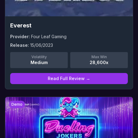
Everest
Provider:
Four Leaf Gaming
Release:
15/06/2023
Volatility
Max Win
Medium
28,600x
Read Full Review →
0
Demo