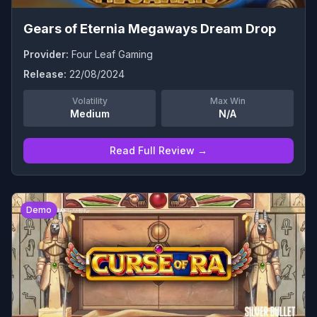
Gears of Eternia Megaways Dream Drop
Provider:
Four Leaf Gaming
Release:
22/08/2024
Volatility
Max Win
Medium
N/A
Read Full Review →
0
Demo