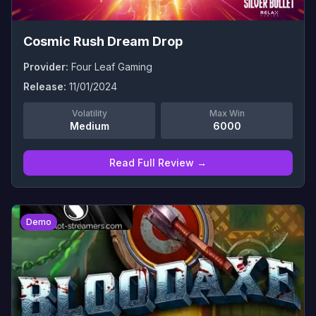
Cosmic Rush Dream Drop
Provider:
Four Leaf Gaming
Release:
11/01/2024
Volatility
Max Win
Medium
6000
Read Full Review →
0
Demo