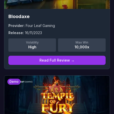
Bloodaxe
Provider:
Four Leaf Gaming
Release:
16/11/2023
Volatility
Max Win
High
10,000x
Read Full Review →
0
Demo