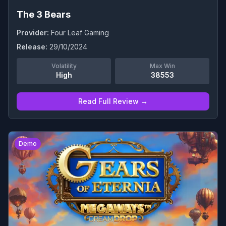
The 3 Bears
Provider:
Four Leaf Gaming
Release:
29/10/2024
Volatility
Max Win
High
38553
Read Full Review →
0
Demo