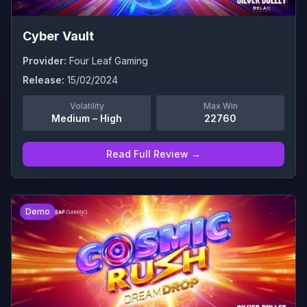
Cyber Vault
Provider:
Four Leaf Gaming
Release:
15/02/2024
Volatility
Max Win
Medium – High
22760
Read Full Review →
0
Demo