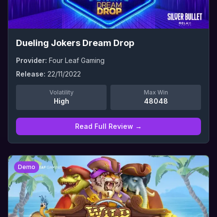
Dueling Jokers Dream Drop
Provider:
Four Leaf Gaming
Release:
22/11/2022
Volatility
Max Win
High
48048
Read Full Review →
0
Demo