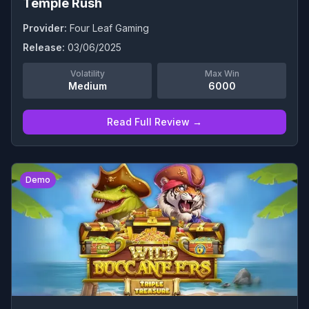
Temple Rush
Provider:
Four Leaf Gaming
Release:
03/06/2025
Volatility
Max Win
Medium
6000
Read Full Review →
0
Demo