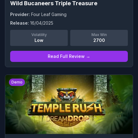
Wild Bucaneers Triple Treasure
Provider:
Four Leaf Gaming
Release:
16/04/2025
Volatility
Max Win
Low
2700
Read Full Review →
0
Demo