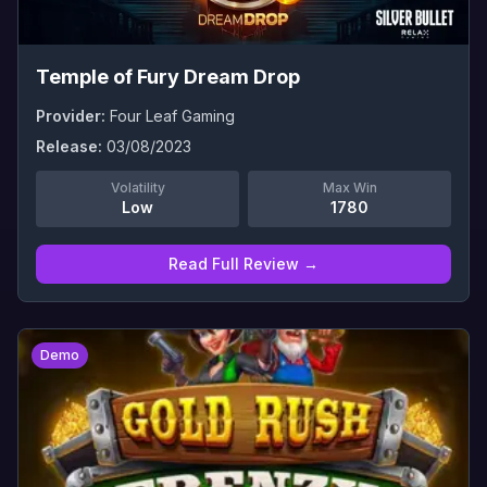
Temple of Fury Dream Drop
Provider:
Four Leaf Gaming
Release:
03/08/2023
Volatility
Max Win
Low
1780
Read Full Review →
0
Demo