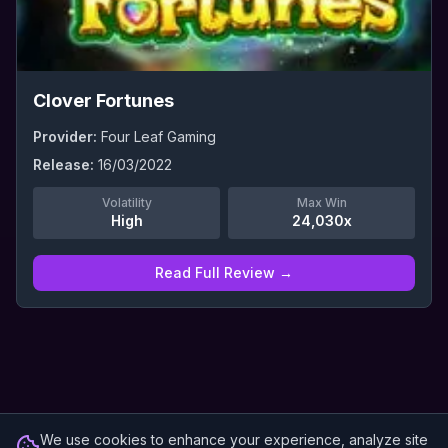
Clover Fortunes
Provider:
Four Leaf Gaming
Release:
16/03/2022
Volatility
Max Win
High
24,030x
Read Full Review →
We use cookies to enhance your experience, analyze site