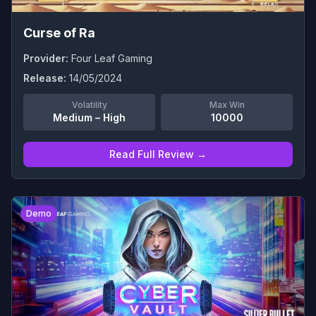
Curse of Ra
Provider:
Four Leaf Gaming
Release:
14/05/2024
Volatility
Max Win
Medium – High
10000
Read Full Review →
0
Demo