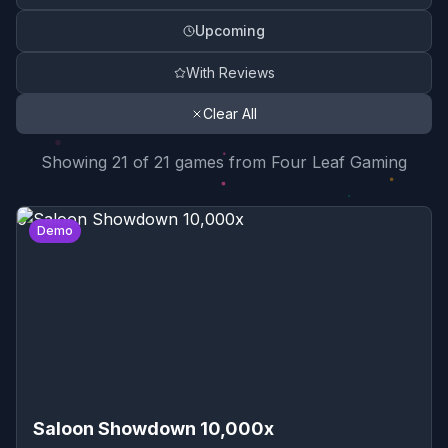
Upcoming
With Reviews
Clear All
Search Results Summary
Showing
21
of
21
game
s
from
Four Leaf Gaming
Game Reviews List
0
Demo
Saloon Showdown 10,000x