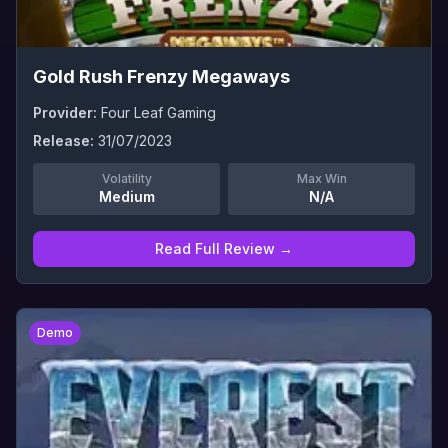
Gold Rush Frenzy Megaways
Provider:
Four Leaf Gaming
Release:
31/07/2023
Volatility
Max Win
Medium
N/A
Read Full Review →
0
Demo