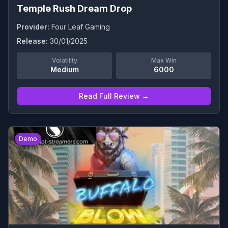
Temple Rush Dream Drop
Provider:
Four Leaf Gaming
Release:
30/01/2025
Volatility
Max Win
Medium
6000
Read Full Review →
0
Demo