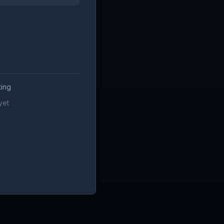
ing
yet