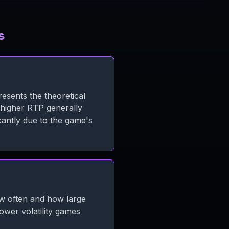
s
esents the theoretical
 higher RTP generally
cantly due to the game's
how often and how large
lower volatility games