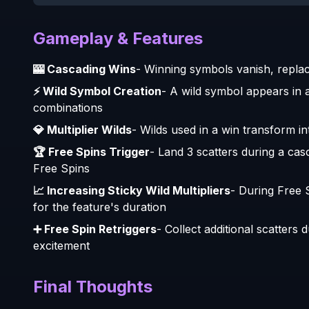
Gameplay & Features
🎰 Cascading Wins
- Winning symbols vanish, repla
⚡ Wild Symbol Creation
- A wild symbol appears in 
combinations
💎 Multiplier Wilds
- Wilds used in a win transform int
🏆 Free Spins Trigger
- Land 3 scatters during a ca
Free Spins
📈 Increasing Sticky Wild Multipliers
- During Free S
for the feature's duration
➕ Free Spin Retriggers
- Collect additional scatters
excitement
Final Thoughts