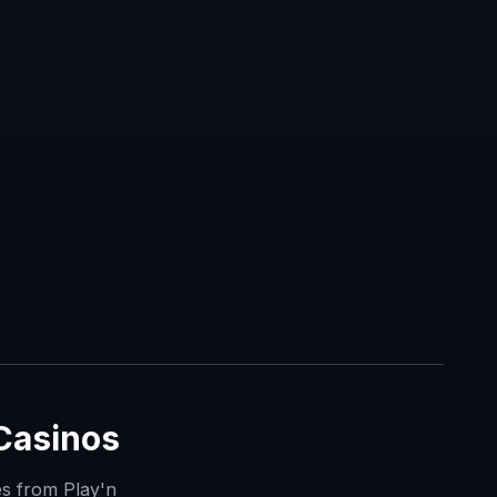
Casinos
mes from
Play'n