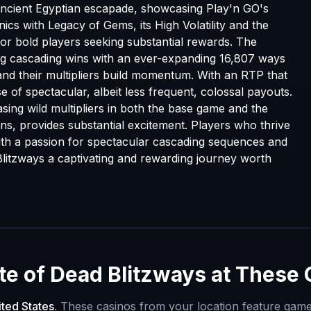
 ancient Egyptian escapade, showcasing Play'n GO's
cs with Legacy of Gems, its High Volatility and the
or bold players seeking substantial rewards. The
ng cascading wins with an ever-expanding 16,807 ways
 and their multipliers build momentum. With an RTP that
e of spectacular, albeit less frequent, colossal payouts.
sing wild multipliers in both the base game and the
ins, provides substantial excitement. Players who thrive
with a passion for spectacular cascading sequences and
d Blitzways a captivating and rewarding journey worth
te of Dead Blitzways
at These 
ited States
. These casinos from your location feature ga