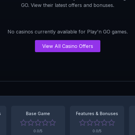
GO
. View their latest offers and bonuses.
No casinos currently available for
Play'n GO
games.
View All Casino Offers
s
Base Game
Features & Bonuses
0.0
/5
0.0
/5