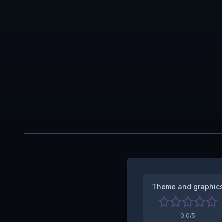
Theme and graphic
0.0
/5