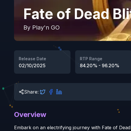
Fate of Dead Bl
By
Play'n GO
Release Date
RTP Range
02/10/2025
84.20% - 96.20%
Share:
Overview
Embark on an electrifying journey with Fate of Dead