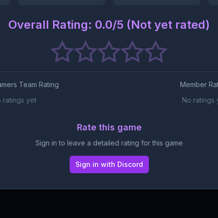
Overall Rating
:
0.0
/5 (
Not yet rated
)
eamers Team Rating
Member Rat
 ratings yet
No ratings 
Rate this game
Sign in to leave a detailed rating for this game
Sign in with Discord