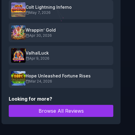
Colt Lightning Inferno
May 7, 2026
Wrappin’ Gold
Apr 30, 2026
ValhalLuck
Apr 9, 2026
Hope Unleashed Fortune Rises
Mar 24, 2026
Looking for more?
Browse All Reviews