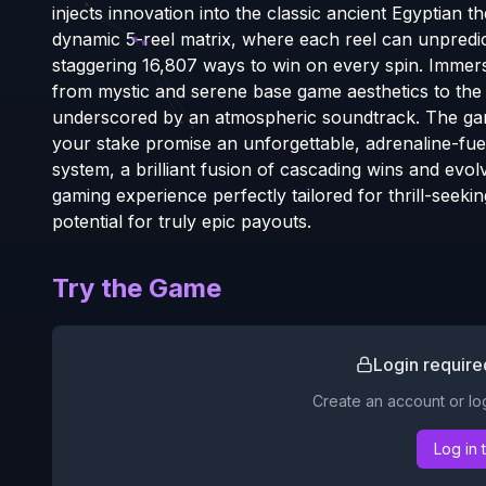
injects innovation into the classic ancient Egyptian 
dynamic 5-reel matrix, where each reel can unpredi
staggering 16,807 ways to win on every spin. Immerse 
from mystic and serene base game aesthetics to the m
underscored by an atmospheric soundtrack. The game
your stake promise an unforgettable, adrenaline-fue
system, a brilliant fusion of cascading wins and evolv
gaming experience perfectly tailored for thrill-see
potential for truly epic payouts.
Try the Game
Login require
Create an account or l
Log in 