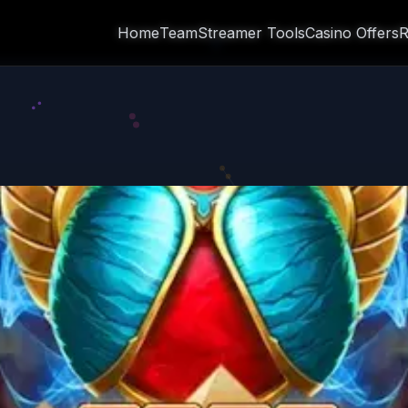
Home
Home
Team
Team
Streamer Tools
Streamer Tools
Casino Offers
Casino Offers
R
R