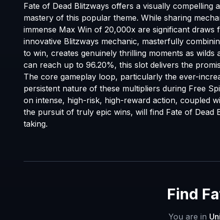
Fate of Dead Blitzways offers a visually compelling
mastery of this popular theme. While sharing mechani
immense Max Win of 20,000x are significant draws f
innovative Blitzways mechanic, masterfully combini
to win, creates genuinely thrilling moments as wilds
can reach up to 96.20%, this slot delivers the promis
The core gameplay loop, particularly the ever-increa
persistent nature of these multipliers during Free Sp
on intense, high-risk, high-reward action, coupled 
the pursuit of truly epic wins, will find Fate of Dea
taking.
Find
Fa
You are in
Un