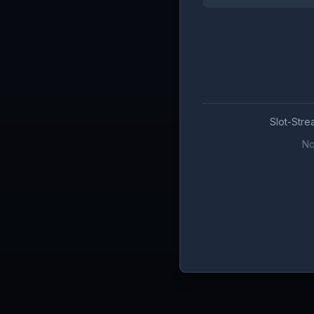
Slot-Str
No