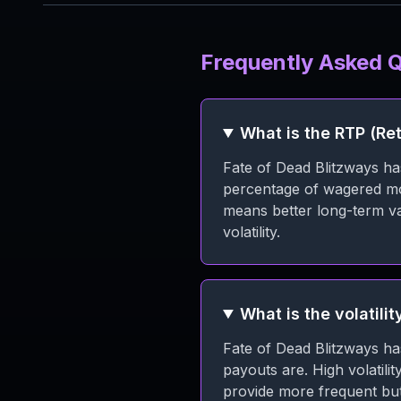
Frequently Asked 
What is the RTP (Ret
Fate of Dead Blitzways ha
percentage of wagered mon
means better long-term val
volatility.
What is the volatili
Fate of Dead Blitzways has 
payouts are. High volatilit
provide more frequent but