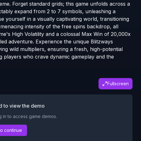
theme. Forget standard grids; this game unfolds across a
ctably expand from 2 to 7 symbols, unleashing a
yourself in a visually captivating world, transitioning
enacing intensity of the free spins backdrop, all
's High Volatility and a colossal Max Win of 20,000x
led adventure. Experience the unique Blitzways
ing wild multipliers, ensuring a fresh, high-potential
king players who crave dynamic gameplay and the
Fullscreen
d to view the demo
og in to access game demos.
to continue