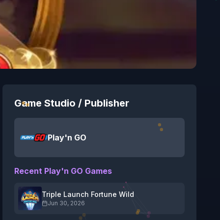
Game Studio / Publisher
Play'n GO
Recent
Play'n GO
Games
Triple Launch Fortune Wild
Jun 30, 2026