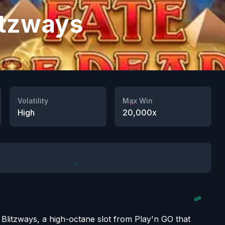
itzways
Volatility
Max Win
High
20,000x
 Blitzways, a high-octane slot from Play'n GO that