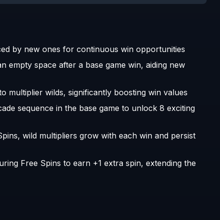
ced by new ones for continuous win opportunities
an empty space after a base game win, aiding new
o multiplier wilds, significantly boosting win values
scade sequence in the base game to unlock 8 exciting
pins, wild multipliers grow with each win and persist
 during Free Spins to earn +1 extra spin, extending the