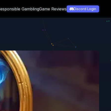
esponsible Gambling
esponsible Gambling
Game Reviews
Game Reviews
Discord Login
Discord Login