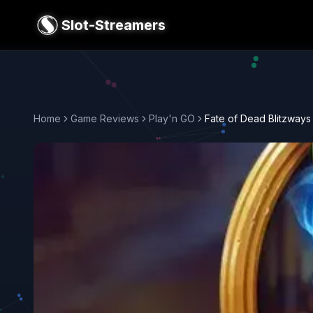
Slot-Streamers
Slot-Streamers
Home
Game Reviews
Play'n GO
Fate of Dead Blitzways