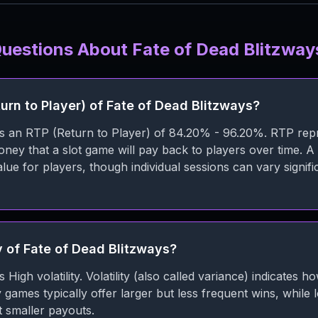
Questions About
Fate of Dead Blitzway
urn to Player) of Fate of Dead Blitzways?
s an RTP (Return to Player) of 84.20% - 96.20%. RTP repr
ey that a slot game will pay back to players over time. A
ue for players, though individual sessions can vary signifi
ty of Fate of Dead Blitzways?
High volatility. Volatility (also called variance) indicates 
y games typically offer larger but less frequent wins, while 
 smaller payouts.