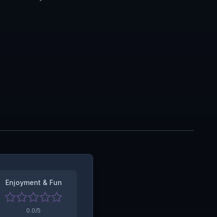
Enjoyment & Fun
0.0
/5