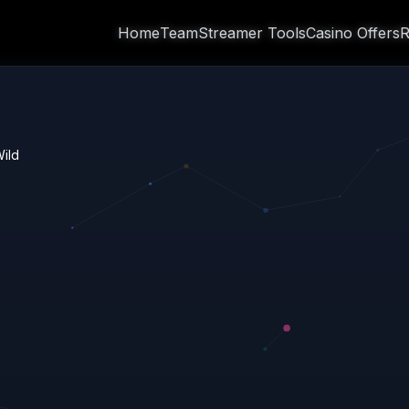
Home
Home
Team
Team
Streamer Tools
Streamer Tools
Casino Offers
Casino Offers
R
R
Wild