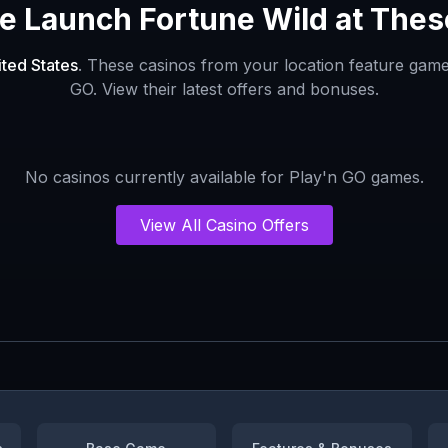
le Launch Fortune Wild
at Thes
ited States
. These casinos from your location feature ga
GO
. View their latest offers and bonuses.
No casinos currently available for
Play'n GO
games.
View All Casino Offers