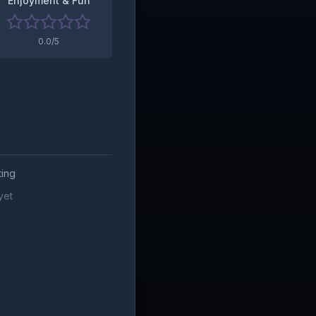
Enjoyment & Fun
0.0
/5
ing
yet