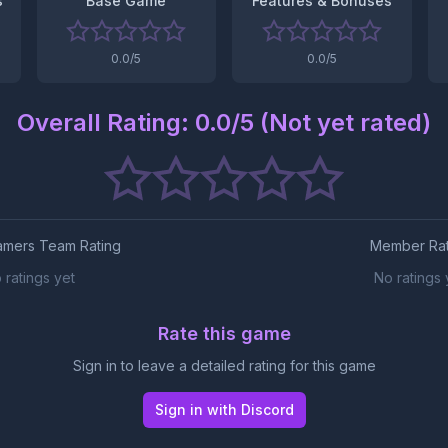
s
Base Game
Features & Bonuses
0.0
/5
0.0
/5
Overall Rating
:
0.0
/5 (
Not yet rated
)
eamers Team Rating
Member Rat
 ratings yet
No ratings 
Rate this game
Sign in to leave a detailed rating for this game
Sign in with Discord