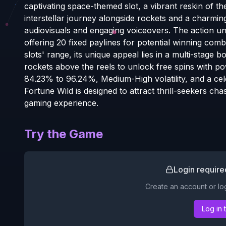
captivating space-themed slot, a vibrant reskin of t
interstellar journey alongside rockets and a charming
audiovisuals and engaging voiceovers. The action unf
offering 20 fixed paylines for potential winning comb
slots' range, its unique appeal lies in a multi-stag
rockets above the reels to unlock free spins with po
84.23% to 96.24%, Medium-High volatility, and a cel
Fortune Wild is designed to attract thrill-seekers cha
gaming experience.
Try the Game
Login require
Create an account or l
Log in 