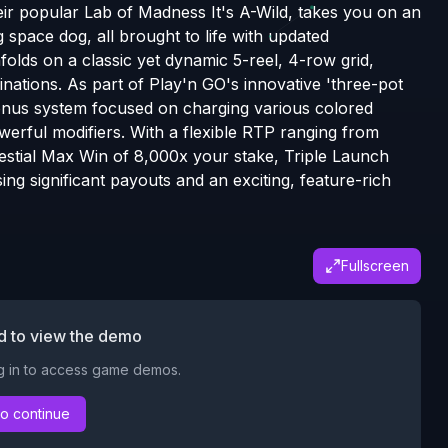
heir popular Lab of Madness It's A-Wild, takes you on an
 space dog, all brought to life with updated
olds on a classic yet dynamic 5-reel, 4-row grid,
inations. As part of Play'n GO's innovative 'three-pot
e bonus system focused on charging various colored
werful modifiers. With a flexible RTP ranging from
estial Max Win of 8,000x your stake, Triple Launch
sing significant payouts and an exciting, feature-rich
Fullscreen
d to view the demo
og in to access game demos.
to continue