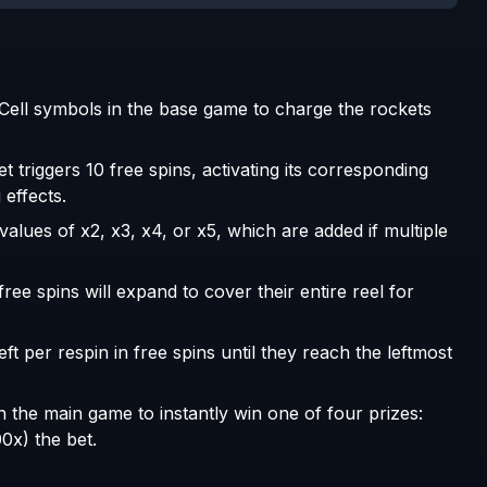
 Cell symbols in the base game to charge the rockets
et triggers 10 free spins, activating its corresponding
 effects.
 values of x2, x3, x4, or x5, which are added if multiple
ree spins will expand to cover their entire reel for
eft per respin in free spins until they reach the leftmost
 the main game to instantly win one of four prizes:
0x) the bet.