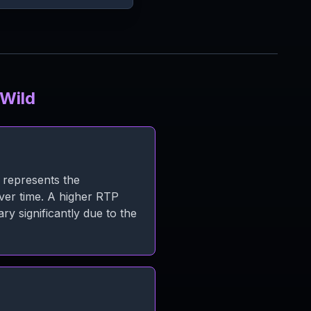
 Wild
 represents the
ver time. A higher RTP
ry significantly due to the