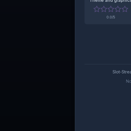
Theme and graphic
0.0
/5
Slot-Str
No