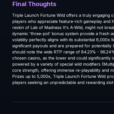
Final Thoughts
Triple Launch Fortune Wild offers a truly engaging 
players who appreciate feature-rich gameplay and hi
reskin of Lab of Madness It's A-Wild, might not bre
dynamic 'three-pot' bonus system provide a fresh 
volatility perfectly aligns with its substantial 8,00
significant payouts and are prepared for potentially
should note the wide RTP range of 84.23% - 96.24%, 
chosen casino, as the lower end could significantly 
powered by a variety of special wild modifiers (Mult
core strength, offering immense re-playability and m
Prizes up to 5,000x, Triple Launch Fortune Wild prov
players seeking an unpredictable and rewarding slot