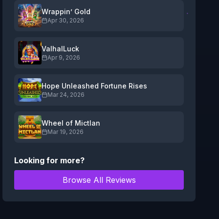
Wrappin’ Gold
Apr 30, 2026
ValhalLuck
Apr 9, 2026
Hope Unleashed Fortune Rises
Mar 24, 2026
Wheel of Mictlan
Mar 19, 2026
Looking for more?
Browse All Reviews