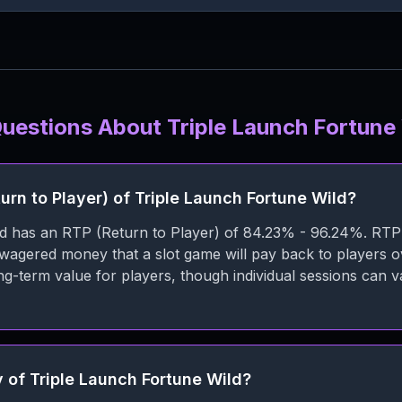
Questions About
Triple Launch Fortune
urn to Player) of Triple Launch Fortune Wild?
ld has an RTP (Return to Player) of 84.23% - 96.24%. RTP
 wagered money that a slot game will pay back to players o
g-term value for players, though individual sessions can va
ty of Triple Launch Fortune Wild?