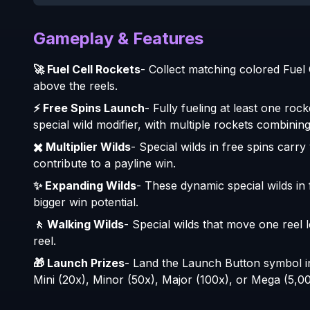
Gameplay & Features
🚀 Fuel Cell Rockets
- Collect matching colored Fuel
above the reels.
⚡ Free Spins Launch
- Fully fueling at least one rock
special wild modifier, with multiple rockets combining
✖️ Multiplier Wilds
- Special wilds in free spins carry
contribute to a payline win.
✨ Expanding Wilds
- These dynamic special wilds in f
bigger win potential.
🚶 Walking Wilds
- Special wilds that move one reel l
reel.
🎁 Launch Prizes
- Land the Launch Button symbol in
Mini (20x), Minor (50x), Major (100x), or Mega (5,00