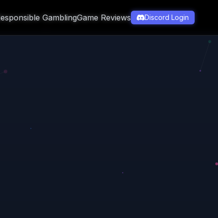
esponsible Gambling
esponsible Gambling
Game Reviews
Game Reviews
Discord Login
Discord Login