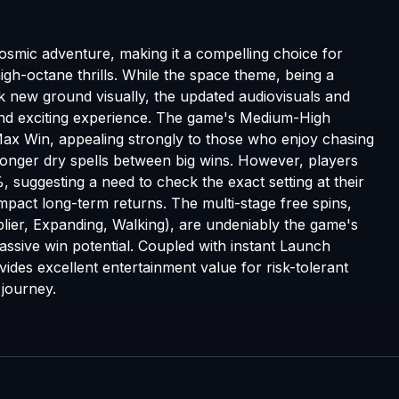
cosmic adventure, making it a compelling choice for
gh-octane thrills. While the space theme, being a
ak new ground visually, the updated audiovisuals and
and exciting experience. The game's Medium-High
0x Max Win, appealing strongly to those who enjoy chasing
 longer dry spells between big wins. However, players
suggesting a need to check the exact setting at their
impact long-term returns. The multi-stage free spins,
iplier, Expanding, Walking), are undeniably the game's
assive win potential. Coupled with instant Launch
ides excellent entertainment value for risk-tolerant
 journey.