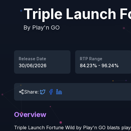
Triple Launch F
By
Play'n GO
Release Date
RTP Range
30/06/2026
84.23% - 96.24%
Share:
Overview
Triple Launch Fortune Wild by Play'n GO blasts playe