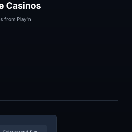
e Casinos
mes from
Play'n