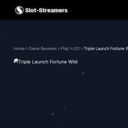
Slot-Streamers
Slot-Streamers
Home
Game Reviews
Play'n GO
Triple Launch Fortune 