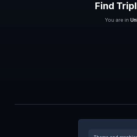
Find
Trip
You are in
Un