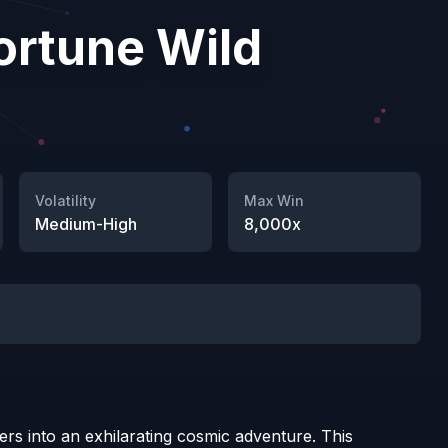
ortune Wild
Volatility
Max Win
Medium-High
8,000x
rs into an exhilarating cosmic adventure. This