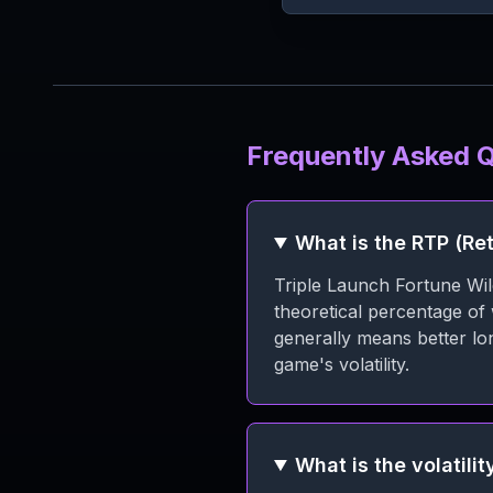
Frequently Asked 
What is the RTP (Ret
Triple Launch Fortune Wi
theoretical percentage of
generally means better lon
game's volatility.
What is the volatili