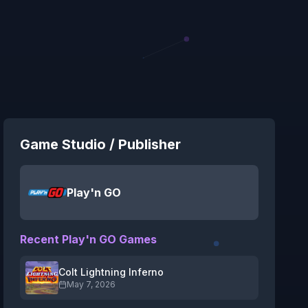
Game Studio / Publisher
Play'n GO
Recent
Play'n GO
Games
Colt Lightning Inferno
May 7, 2026