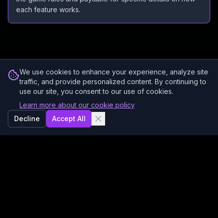
each feature works.
We use cookies to enhance your experience, analyze site
traffic, and provide personalized content. By continuing to
use our site, you consent to our use of cookies.
Learn more about our cookie policy
Decline
Accept All
YouTube
X (Twitter)
Discord
Email
©
2026
Slot-Streamers. All rights reserved.