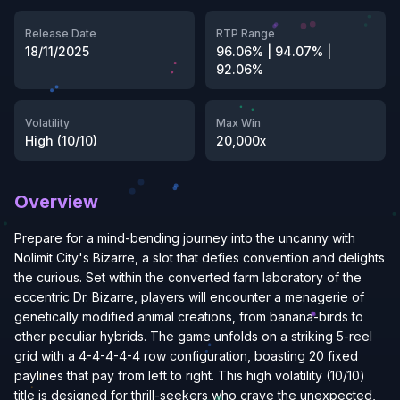
Release Date
RTP Range
18/11/2025
96.06% | 94.07% |
92.06%
Volatility
Max Win
High (10/10)
20,000x
Overview
Prepare for a mind-bending journey into the uncanny with
Nolimit City's Bizarre, a slot that defies convention and delights
the curious. Set within the converted farm laboratory of the
eccentric Dr. Bizarre, players will encounter a menagerie of
genetically modified animal creations, from banana-birds to
other peculiar hybrids. The game unfolds on a striking 5-reel
grid with a 4-4-4-4-4 row configuration, boasting 20 fixed
paylines that pay from left to right. This high volatility (10/10)
title is designed for thrill-seekers who crave the unexpected,