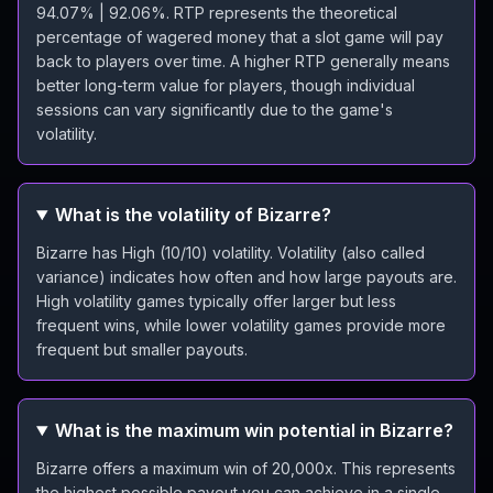
94.07% | 92.06%. RTP represents the theoretical
percentage of wagered money that a slot game will pay
back to players over time. A higher RTP generally means
better long-term value for players, though individual
sessions can vary significantly due to the game's
volatility.
What is the volatility of Bizarre?
Bizarre has High (10/10) volatility. Volatility (also called
variance) indicates how often and how large payouts are.
High volatility games typically offer larger but less
frequent wins, while lower volatility games provide more
frequent but smaller payouts.
What is the maximum win potential in Bizarre?
Bizarre offers a maximum win of 20,000x. This represents
the highest possible payout you can achieve in a single