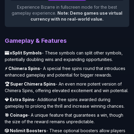
Experience
Bizarre
in fullscreen mode for the best
gameplay experience.
Note: Demo games use virtual
currency with no real-world value.
Gameplay & Features
🎰 xSplit Symbols
- These symbols can split other symbols,
potentially doubling wins and expanding opportunities.
⚡ Chimera Spins
- A special free spins round that introduces
enhanced gameplay and potential for bigger rewards.
🏆 Super Chimera Spins
- An even more potent version of
Chimera Spins, offering elevated excitement and win potential.
💎 Extra Spins
- Additional free spins awarded during
gameplay to prolong the thrill and increase winning chances.
🎯 Coinage
- A unique feature that guarantees a win, though
the size of the reward remains unpredictable.
🎲 Nolimit Boosters
- These optional boosters allow players