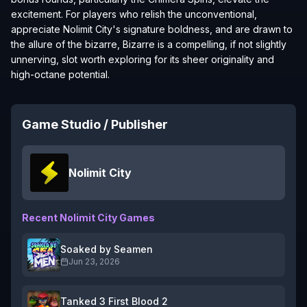
excitement. For players who relish the unconventional,
appreciate Nolimit City's signature boldness, and are drawn to
the allure of the bizarre, Bizarre is a compelling, if not slightly
unnerving, slot worth exploring for its sheer originality and
high-octane potential.
Game Studio / Publisher
Nolimit City
Recent
Nolimit City
Games
Soaked by Seamen
Jun 23, 2026
Tanked 3 First Blood 2