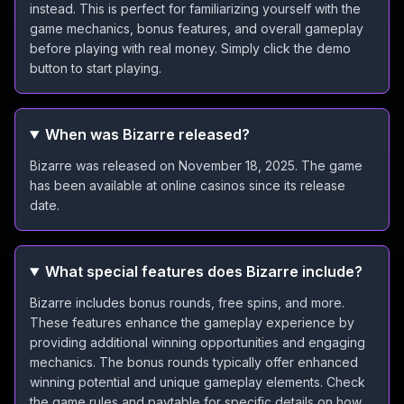
instead. This is perfect for familiarizing yourself with the
game mechanics, bonus features, and overall gameplay
before playing with real money. Simply click the demo
button to start playing.
When was Bizarre released?
Bizarre was released on November 18, 2025. The game
has been available at online casinos since its release
date.
What special features does Bizarre include?
Bizarre includes bonus rounds, free spins, and more.
These features enhance the gameplay experience by
providing additional winning opportunities and engaging
mechanics. The bonus rounds typically offer enhanced
winning potential and unique gameplay elements. Check
the game rules and paytable for specific details on how