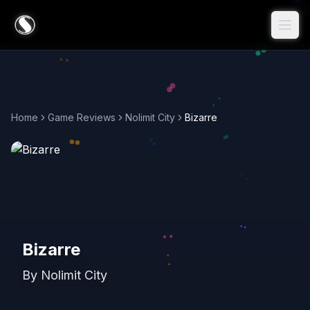
Home
Game Reviews
Nolimit City
Bizarre
Bizarre
By
Nolimit City