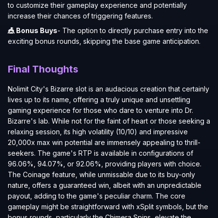
to customize their gameplay experience and potentially
increase their chances of triggering features.
🎪 Bonus Buys
- The option to directly purchase entry into the
exciting bonus rounds, skipping the base game anticipation.
Final Thoughts
Nolimit City's Bizarre slot is an audacious creation that certainly
lives up to its name, offering a truly unique and unsettling
gaming experience for those who dare to venture into Dr.
Bizarre's lab. While not for the faint of heart or those seeking a
relaxing session, its high volatility (10/10) and impressive
20,000x max win potential are immensely appealing to thrill-
seekers. The game's RTP is available in configurations of
96.06%, 94.07%, or 92.06%, providing players with choice.
The Coinage feature, while unmissable due to its buy-only
nature, offers a guaranteed win, albeit with an unpredictable
payout, adding to the game's peculiar charm. The core
gameplay might be straightforward with xSplit symbols, but the
bonus rounds, particularly the Chimera Spins, elevate the