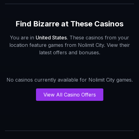
Find
Bizarre
at These Casinos
You are in
United States
. These casinos from your
location feature games from
Nolimit City
. View their
latest offers and bonuses.
No casinos currently available for
Nolimit City
games.
View All Casino Offers