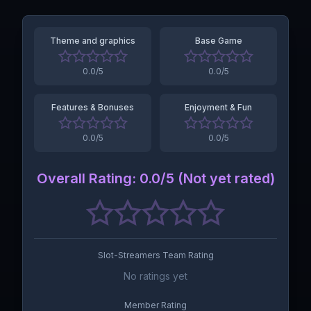
Theme and graphics
Base Game
0.0
/5
0.0
/5
Features & Bonuses
Enjoyment & Fun
0.0
/5
0.0
/5
Overall Rating
:
0.0
/5 (
Not yet rated
)
Slot-Streamers Team Rating
No ratings yet
Member Rating