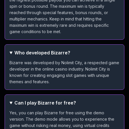
spin or bonus round. The maximum win is typically
reached through special features, bonus rounds, or
multiplier mechanics. Keep in mind that hitting the
maximum win is extremely rare and requires specific
game conditions to be met.
Who developed Bizarre?
Bizarre was developed by Nolimit City, a respected game
developer in the online casino industry. Nolimit City is
known for creating engaging slot games with unique
themes and features.
Can I play Bizarre for free?
Yes, you can play Bizarre for free using the demo
version. The demo mode allows you to experience the
game without risking real money, using virtual credits