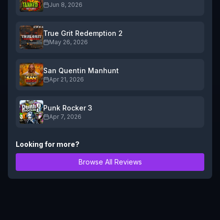
Jun 8, 2026
True Grit Redemption 2
May 26, 2026
San Quentin Manhunt
Apr 21, 2026
Punk Rocker 3
Apr 7, 2026
Looking for more?
Browse All Reviews