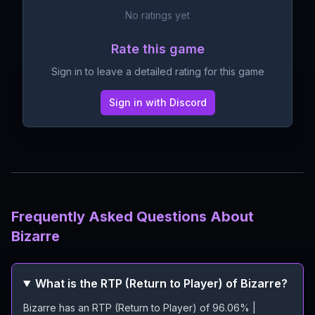
No ratings yet
Rate this game
Sign in to leave a detailed rating for this game
Sign in with Discord
Frequently Asked Questions About
Bizarre
What is the RTP (Return to Player) of Bizarre?
Bizarre has an RTP (Return to Player) of 96.06% |