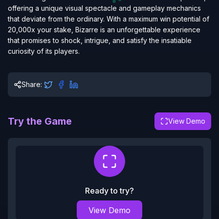
offering a unique visual spectacle and gameplay mechanics
that deviate from the ordinary. With a maximum win potential of
20,000x your stake, Bizarre is an unforgettable experience
that promises to shock, intrigue, and satisfy the insatiable
curiosity of its players.
Share:
Try the Game
View Demo
Ready to try?
View Demo