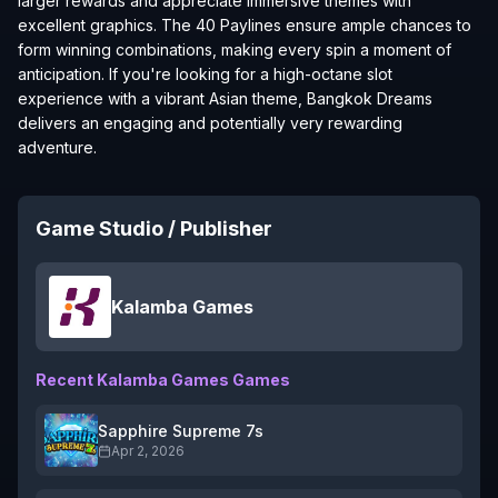
larger rewards and appreciate immersive themes with
excellent graphics. The 40 Paylines ensure ample chances to
form winning combinations, making every spin a moment of
anticipation. If you're looking for a high-octane slot
experience with a vibrant Asian theme, Bangkok Dreams
delivers an engaging and potentially very rewarding
adventure.
Game Studio / Publisher
Kalamba Games
Recent
Kalamba Games
Games
Sapphire Supreme 7s
Apr 2, 2026