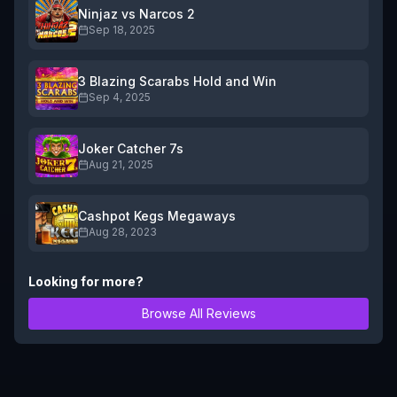
Ninjaz vs Narcos 2
Sep 18, 2025
3 Blazing Scarabs Hold and Win
Sep 4, 2025
Joker Catcher 7s
Aug 21, 2025
Cashpot Kegs Megaways
Aug 28, 2023
Looking for more?
Browse All Reviews