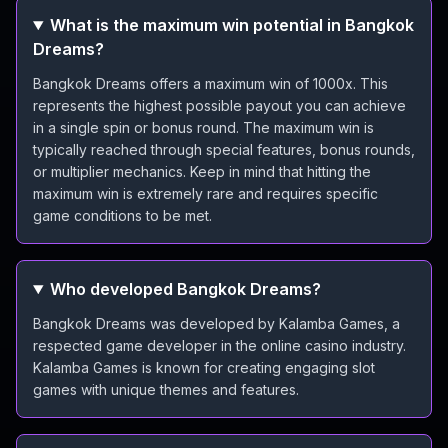
What is the maximum win potential in Bangkok
Dreams?
Bangkok Dreams offers a maximum win of 1000x. This
represents the highest possible payout you can achieve
in a single spin or bonus round. The maximum win is
typically reached through special features, bonus rounds,
or multiplier mechanics. Keep in mind that hitting the
maximum win is extremely rare and requires specific
game conditions to be met.
Who developed Bangkok Dreams?
Bangkok Dreams was developed by Kalamba Games, a
respected game developer in the online casino industry.
Kalamba Games is known for creating engaging slot
games with unique themes and features.