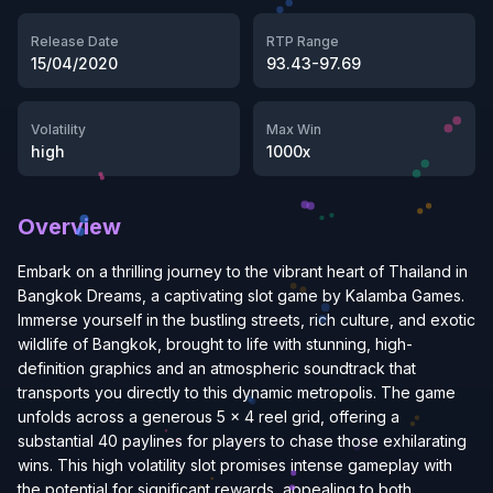
Release Date
RTP Range
15/04/2020
93.43-97.69
Volatility
Max Win
high
1000x
Overview
Embark on a thrilling journey to the vibrant heart of Thailand in
Bangkok Dreams, a captivating slot game by Kalamba Games.
Immerse yourself in the bustling streets, rich culture, and exotic
wildlife of Bangkok, brought to life with stunning, high-
definition graphics and an atmospheric soundtrack that
transports you directly to this dynamic metropolis. The game
unfolds across a generous 5 x 4 reel grid, offering a
substantial 40 paylines for players to chase those exhilarating
wins. This high volatility slot promises intense gameplay with
the potential for significant rewards, appealing to both