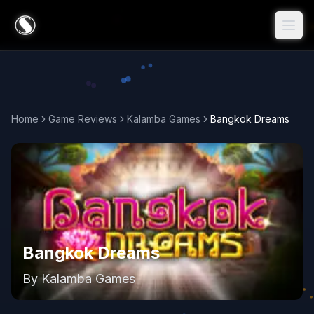
Home
Game Reviews
Kalamba Games
Bangkok Dreams
Bangkok Dreams
By
Kalamba Games