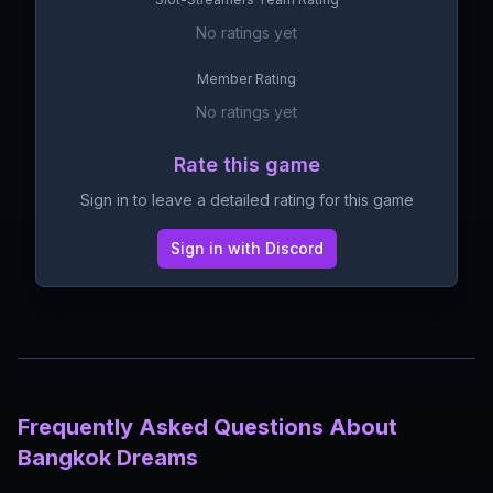
No ratings yet
Member Rating
No ratings yet
Rate this game
Sign in to leave a detailed rating for this game
Sign in with Discord
Frequently Asked Questions About
Bangkok Dreams