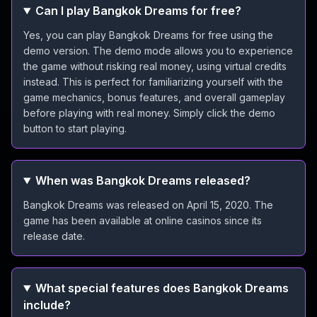
Can I play Bangkok Dreams for free?
Yes, you can play Bangkok Dreams for free using the
demo version. The demo mode allows you to experience
the game without risking real money, using virtual credits
instead. This is perfect for familiarizing yourself with the
game mechanics, bonus features, and overall gameplay
before playing with real money. Simply click the demo
button to start playing.
When was Bangkok Dreams released?
Bangkok Dreams was released on April 15, 2020. The
game has been available at online casinos since its
release date.
What special features does Bangkok Dreams
include?