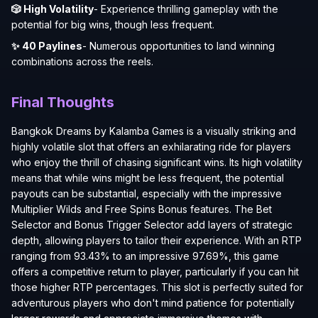
🎲 High Volatility
- Experience thrilling gameplay with the
potential for big wins, though less frequent.
✨ 40 Paylines
- Numerous opportunities to land winning
combinations across the reels.
Final Thoughts
Bangkok Dreams by Kalamba Games is a visually striking and
highly volatile slot that offers an exhilarating ride for players
who enjoy the thrill of chasing significant wins. Its high volatility
means that while wins might be less frequent, the potential
payouts can be substantial, especially with the impressive
Multiplier Wilds and Free Spins Bonus features. The Bet
Selector and Bonus Trigger Selector add layers of strategic
depth, allowing players to tailor their experience. With an RTP
ranging from 93.43% to an impressive 97.69%, this game
offers a competitive return to player, particularly if you can hit
those higher RTP percentages. This slot is perfectly suited for
adventurous players who don't mind patience for potentially