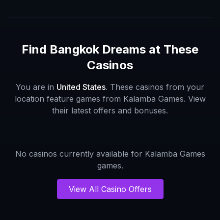
Find
Bangkok Dreams
at These
Casinos
You are in
United States
. These casinos from your
location feature games from
Kalamba Games
. View
their latest offers and bonuses.
No casinos currently available for
Kalamba Games
games.
View All Casino Offers