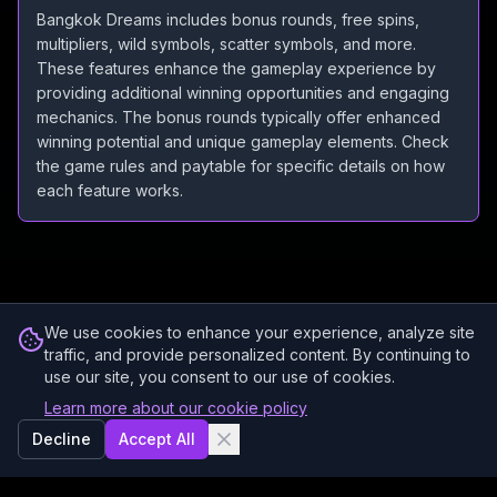
Bangkok Dreams includes bonus rounds, free spins,
multipliers, wild symbols, scatter symbols, and more.
These features enhance the gameplay experience by
providing additional winning opportunities and engaging
mechanics. The bonus rounds typically offer enhanced
winning potential and unique gameplay elements. Check
the game rules and paytable for specific details on how
each feature works.
We use cookies to enhance your experience, analyze site
traffic, and provide personalized content. By continuing to
use our site, you consent to our use of cookies.
Learn more about our cookie policy
Decline
Accept All