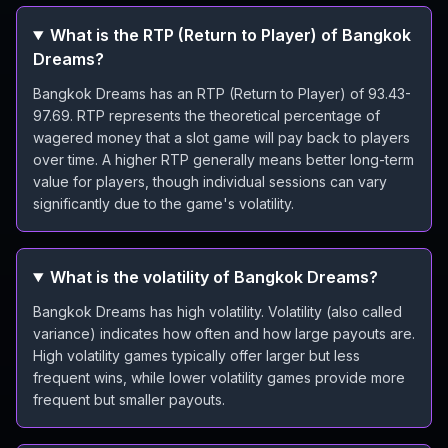
What is the RTP (Return to Player) of Bangkok
Dreams?
Bangkok Dreams has an RTP (Return to Player) of 93.43-
97.69. RTP represents the theoretical percentage of
wagered money that a slot game will pay back to players
over time. A higher RTP generally means better long-term
value for players, though individual sessions can vary
significantly due to the game's volatility.
What is the volatility of Bangkok Dreams?
Bangkok Dreams has high volatility. Volatility (also called
variance) indicates how often and how large payouts are.
High volatility games typically offer larger but less
frequent wins, while lower volatility games provide more
frequent but smaller payouts.