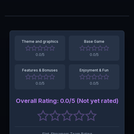
Theme and graphics
Base Game
0.0
/5
0.0
/5
Features & Bonuses
Enjoyment & Fun
0.0
/5
0.0
/5
Overall Rating
:
0.0
/5 (
Not yet rated
)
Slot-Streamers Team Rating