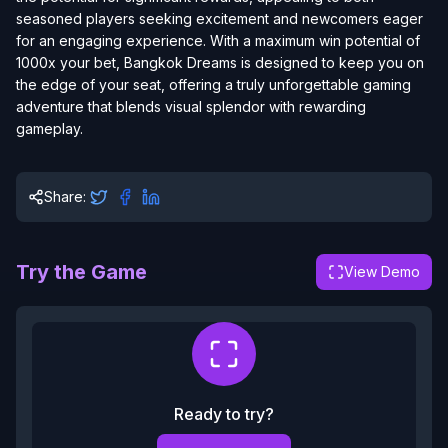
seasoned players seeking excitement and newcomers eager
for an engaging experience. With a maximum win potential of
1000x your bet, Bangkok Dreams is designed to keep you on
the edge of your seat, offering a truly unforgettable gaming
adventure that blends visual splendor with rewarding
gameplay.
Share:
Try the Game
View Demo
Ready to try?