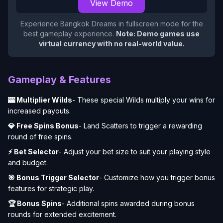
View Demo
Experience
Bangkok Dreams
in fullscreen mode for the
best gameplay experience.
Note: Demo games use
virtual currency with no real-world value.
Gameplay & Features
🎰 Multiplier Wilds
- These special Wilds multiply your wins for
increased payouts.
💎 Free Spins Bonus
- Land Scatters to trigger a rewarding
round of free spins.
⚡ Bet Selector
- Adjust your bet size to suit your playing style
and budget.
🎯 Bonus Trigger Selector
- Customize how you trigger bonus
features for strategic play.
🏆 Bonus Spins
- Additional spins awarded during bonus
rounds for extended excitement.