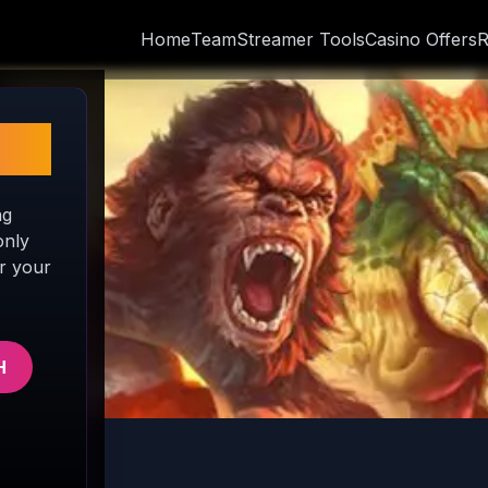
Home
Team
Streamer Tools
Casino Offers
R
8?
ng
only
r your
H