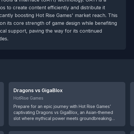
s to create content efficiently and distribute it
ficantly boosting Hot Rise Games' market reach. This
 on its core strength of game design while benefiting
ical support, paving the way for its continued
les.
Dragons vs GigaBlox
HotRise Games
Prepare for an epic journey with Hot Rise Games’
captivating Dragons vs GigaBlox, an Asian-themed
slot where mythical power meets groundbreaking
mechanics. Set against a backdrop of sun-drenched
landscapes, curvy-roofed temples, and mystical