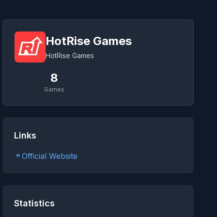
HotRise Games
HotRise Games
8
Games
Links
Official Website
Statistics