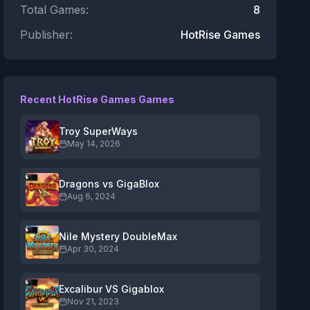
Total Games:
8
Publisher:
HotRise Games
Recent
HotRise Games
Games
Troy SuperWays
May 14, 2026
Dragons vs GigaBlox
Aug 6, 2024
Nile Mystery DoubleMax
Apr 30, 2024
Excalibur VS Gigablox
Nov 21, 2023