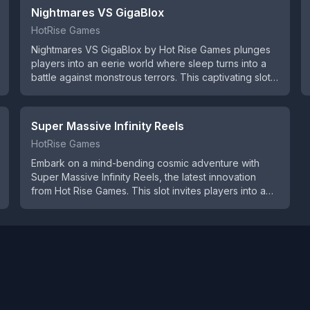
bridges, this game offers a visually stunning
Nightmares VS GigaBlox
experience on its formidable 6-reel, 6-row grid with
HotRise Games
50 paylines. What truly differentiates this adventure is
your strategic choice between two powerful entities:
Nightmares VS GigaBlox by Hot Rise Games plunges
activate the Ruby Dragon for thrilling wild Gigablox
players into an eerie world where sleep turns into a
transformations or opt for the Jade Dragon to
battle against monstrous terrors. This captivating slot
enhance symbol sizes and aid bonus triggers. This
masterfully renders an unsettling village and its
innovative selection mechanic brings a fresh layer of
fearsome inhabitants across its expansive 6-reel, 6-
strategy to every spin. Boasting High Volatility and an
row grid, offering 50 fixed paylines for thrilling win
Super Massive Infinity Reels
astounding 13,770x Max Win potential, Dragons vs
opportunities. Visuals evoke a distinct creep factor,
GigaBlox is designed to thrill players craving
HotRise Games
perfectly suiting horror aficionados. What truly sets
monumental rewards and deeply engaging gameplay.
this medium volatility game apart is the powerful
Embark on a mind-bending cosmic adventure with
Step into this beautifully crafted world, where every
GigaBlox mechanic, merging symbols into colossal
Super Massive Infinity Reels, the latest innovation
spin promises high-stakes action and legendary wins.
blocks for massive wins, alongside the unique
from Hot Rise Games. This slot invites players into a
VERSUS feature. With a formidable max win of 7,353x
mysterious universe where the rules of space and
your stake, Nightmares VS GigaBlox delivers a
time are beyond human comprehension, hinting at the
balanced, engaging experience that combines
powerful allure of black holes. Visually, the game
steady action with the thrilling potential for significant
immerses you with a futuristic, Tron-like aesthetic
payouts.
featuring a glowing, pulsing wireframe background
that evokes a sense of advanced technology and
cosmic energy. It uniquely begins on a Slot
OverviewPowered byRelax Gaming,Super Massive