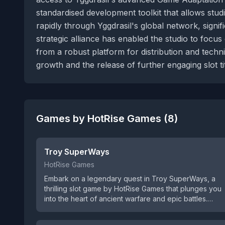
standardised development toolkit that allows studio
rapidly through Yggdrasil's global network, signi
strategic alliance has enabled the studio to focus
from a robust platform for distribution and techn
growth and the release of further engaging slot tit
Games by
HotRise Games
(
8
)
Troy SuperWays
HotRise Games
Embark on a legendary quest in Troy SuperWays, a
thrilling slot game by HotRise Games that plunges you
into the heart of ancient warfare and epic battles.
Immerse yourself in a world of heroes and gods,
brought to life with stunningly detailed graphics and a