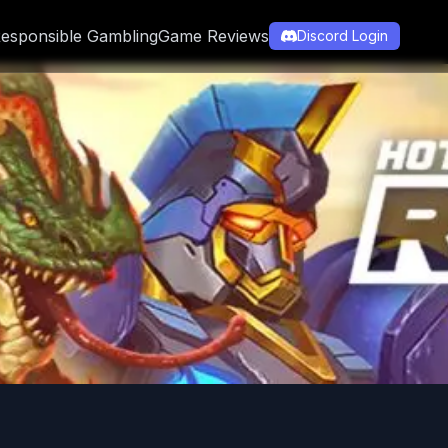
esponsible Gambling
Game Reviews
Discord Login