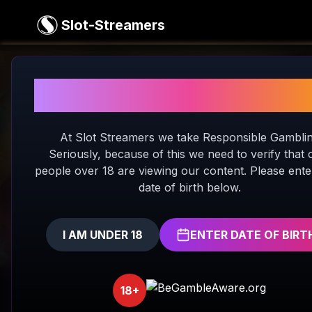
Slot-Streamers
ARE YOU OVER 1
At Slot Streamers we take Responsible Gambli
Seriously, because of this we need to verify that 
people over 18 are viewing our content. Please ente
date of birth below.
I AM UNDER 18
ENTER DATE OF BIRT
18+
HotRise Games