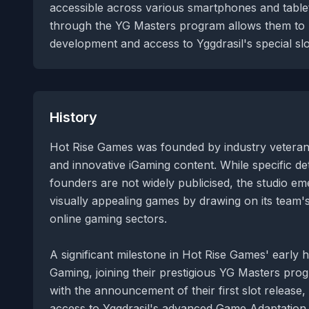
accessible across various smartphones and tablet
through the YG Masters program allows them to util
development and access to Yggdrasil's special s
History
Hot Rise Games was founded by industry veterans
and innovative iGaming content. While specific det
founders are not widely publicised, the studio eme
visually appealing games by drawing on its team'
online gaming sectors.
A significant milestone in Hot Rise Games' early 
Gaming, joining their prestigious YG Masters pr
with the announcement of their first slot release
access to Yggdrasil's advanced Game Adaptation 