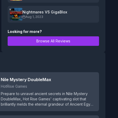
Nightmares VS GigaBlox
Aug 1, 2023
Looking for more?
Browse All Reviews
Nile Mystery DoubleMax
HotRise Games
Prepare to unravel ancient secrets in Nile Mystery
DoubleMax, Hot Rise Games' captivating slot that
brilliantly melds the eternal grandeur of Ancient Egypt
with an intriguing Steampunk twist. Visually, classic
pyramids and palms set the scene, yet subtle cog