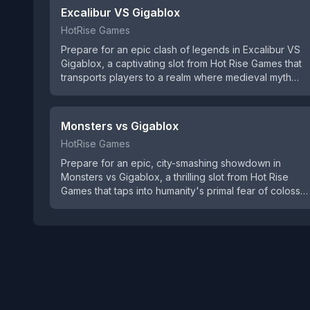
dramatic soundtrack that perfectly captures the
Excalibur VS Gigablox
intensity of the Trojan War. This visually rich
HotRise Games
experience unfolds across a unique Paylines-reel
layout, offering a staggering number of Paylines to
Prepare for an epic clash of legends in Excalibur VS
forge your path to victory. What truly sets Troy
Gigablox, a captivating slot from Hot Rise Games that
SuperWays apart is its innovative SuperWays
transports players to a realm where medieval myth
mechanic, dramatically increasing the ways you can
meets colossal reel mechanics. Set against a
win with every spin, creating dynamic and
backdrop of ancient castles and mystical forests, the
unpredictable gameplay. Prepare for an
game's exquisite visual design features intricately
Monsters vs Gigablox
unforgettable journey where strategic play meets
detailed symbols of legendary knights, powerful
breathtaking visual design, appealing to both
HotRise Games
sorcerers, and magical artifacts, rendered in vibrant,
seasoned adventurers and newcomers seeking a
high-definition graphics that bring the Arthurian era to
Prepare for an epic, city-smashing showdown in
deeply engaging and potentially rewarding slot
life, immersing you fully into this Arthurian era. This
Monsters vs Gigablox, a thrilling slot from Hot Rise
experience.
visually stunning adventure unfolds on an expansive
Games that taps into humanity's primal fear of colossal
6-reel, 6-row grid, offering a formidable 50 paylines
beasts appearing from the depths to wreak havoc.
for ample winning opportunities across its dynamic
Set against a backdrop of a perpetually burning
setup. What truly sets this game apart is the innovative
metropolis, this visually striking game features a
Gigablox feature, promising an exhilarating
unique graphic novel aesthetic with vivid, Gundam-
experience with its dynamic symbol transformations
quality monster symbols battling it out across a
and potential for massive wins. With Medium Volatility,
massive 6-reels, 6-rows grid, offering players 50
it strikes a perfect balance, appealing to both casual
fixed paylines for immense win potential. The core
players seeking consistent action and high-stakes
gameplay revolves around the iconic Gigablox