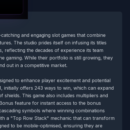
-catching and engaging slot games that combine
s. The studio prides itself on infusing its titles
s, reflecting the decades of experience its team
aming. While their portfolio is still growing, they
nd out in a competitive market.
igned to enhance player excitement and potential
1, initially offers 243 ways to win, which can expand
of shields. This game also includes multipliers and
y Bonus feature for instant access to the bonus
s cascading symbols where winning combinations
with a "Top Row Stack" mechanic that can transform
igned to be mobile-optimised, ensuring they are