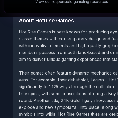
View our responsible gambling resources
About
HotRise Games
Hot Rise Games is best known for producing eye
classic themes with contemporary design and feature
with innovative elements and high-quality graphic
members possess from both land-based and online g
aim to deliver unique gaming experiences that sta
Their games often feature dynamic mechanics des
wins. For example, their debut slot, Legion – Hot 
significantly to 1,125 ways through the collection 
free spins, with some jurisdictions offering a Bu
round. Another title, 24K Gold Tiger, showcase
explode and new symbols fall into place, along 
symbols into wilds. Hot Rise Games titles are des