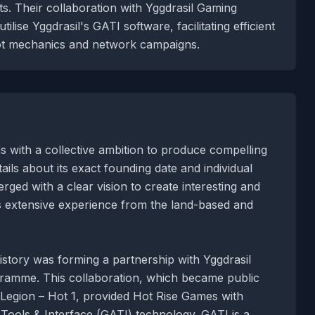
s. Their collaboration with Yggdrasil Gaming
ise Yggdrasil's GATI software, facilitating efficient
lot mechanics and network campaigns.
 with a collective ambition to produce compelling
ails about its exact founding date and individual
rged with a clear vision to create interesting and
s extensive experience from the land-based and
history was forming a partnership with Yggdrasil
ogramme. This collaboration, which became public
, Legion – Hot 1, provided Hot Rise Games with
Tools & Interface (GATI) technology. GATI is a