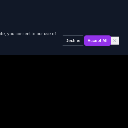
ite, you consent to our use of
Decline
Accept All
Contact
Business Enquiries: llandri@slot-streamers.com
Privacy Policy
Cookie Policy