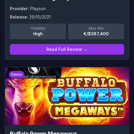
Provider:
Playson
Release:
29/10/2021
Volatility
Max Win
High
€/$387,400
Read Full Review →
0
Demo
Buffalo Power Megaways