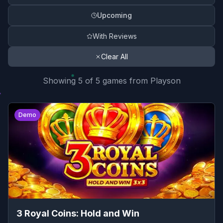
Upcoming
With Reviews
Clear All
Search Results Summary
Showing
5
of
5
game
s
from
Playson
Game Reviews List
0
Demo
3 Royal Coins: Hold and Win