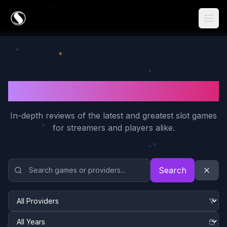
Game Reviews
In-depth reviews of the latest and greatest slot games
for streamers and players alike.
Search and Filter Game Reviews
Search