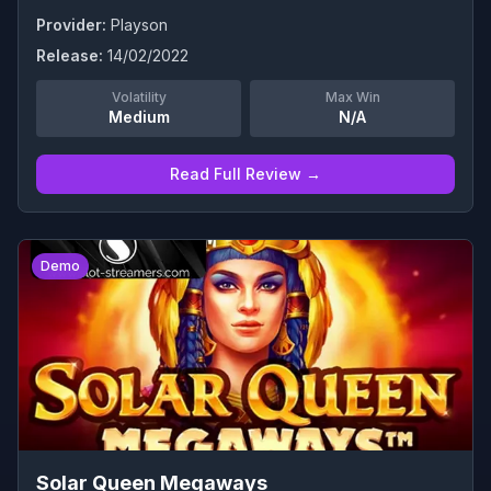
Provider:
Playson
Release:
14/02/2022
Volatility
Max Win
Medium
N/A
Read Full Review →
0
Demo
Solar Queen Megaways