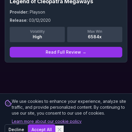
Legend of Cleopatra Megaways
Provider:
Playson
Release:
03/12/2020
Volatility
Max Win
High
6584x
Read Full Review →
We use cookies to enhance your experience, analyze site
traffic, and provide personalized content. By continuing to
use our site, you consent to our use of cookies.
Learn more about our cookie policy
Decline
Accept All