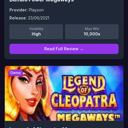
Provider:
Playson
Release:
23/06/2021
Volatility
Max Win
High
10,000x
Read Full Review →
0
Demo