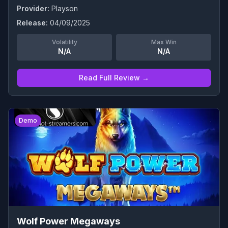
Provider:
Playson
Release:
04/09/2025
Volatility
Max Win
N/A
N/A
Read Full Review →
0
Demo
Wolf Power Megaways