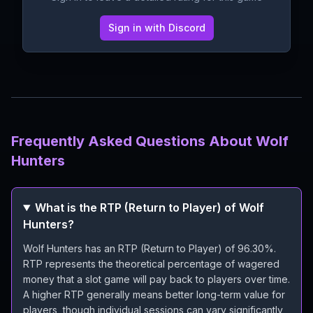
Sign in with Discord
Frequently Asked Questions About
Wolf
Hunters
What is the RTP (Return to Player) of Wolf
Hunters?
Wolf Hunters has an RTP (Return to Player) of 96.30%.
RTP represents the theoretical percentage of wagered
money that a slot game will pay back to players over time.
A higher RTP generally means better long-term value for
players, though individual sessions can vary significantly