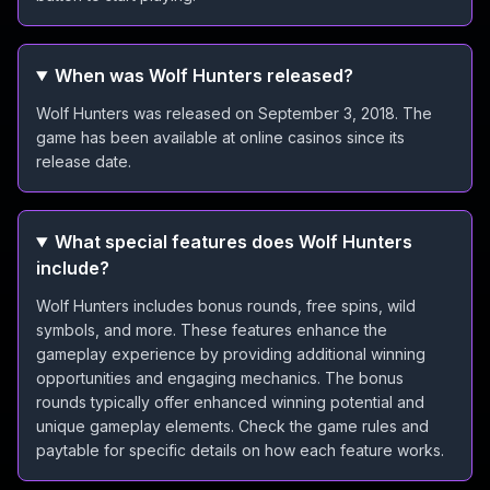
When was Wolf Hunters released?
Wolf Hunters was released on September 3, 2018. The
game has been available at online casinos since its
release date.
What special features does Wolf Hunters
include?
Wolf Hunters includes bonus rounds, free spins, wild
symbols, and more. These features enhance the
gameplay experience by providing additional winning
opportunities and engaging mechanics. The bonus
rounds typically offer enhanced winning potential and
unique gameplay elements. Check the game rules and
paytable for specific details on how each feature works.