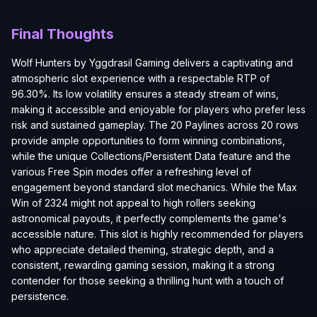
Final Thoughts
Wolf Hunters by Yggdrasil Gaming delivers a captivating and
atmospheric slot experience with a respectable RTP of
96.30%. Its low volatility ensures a steady stream of wins,
making it accessible and enjoyable for players who prefer less
risk and sustained gameplay. The 20 Paylines across 20 rows
provide ample opportunities to form winning combinations,
while the unique Collections/Persistent Data feature and the
various Free Spin modes offer a refreshing level of
engagement beyond standard slot mechanics. While the Max
Win of 2324 might not appeal to high rollers seeking
astronomical payouts, it perfectly complements the game's
accessible nature. This slot is highly recommended for players
who appreciate detailed theming, strategic depth, and a
consistent, rewarding gaming session, making it a strong
contender for those seeking a thrilling hunt with a touch of
persistence.