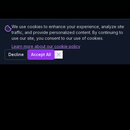
We use cookies to enhance your experience, analyze site
traffic, and provide personalized content. By continuing to
use our site, you consent to our use of cookies.
Learn more about our cookie policy
Decline
Accept All
YouTube
X (Twitter)
Discord
Email
©
2026
Slot-Streamers. All rights reserved.
Slot-Streamers.com is an independent news and information
site. We are not a gambling operator. All content is for