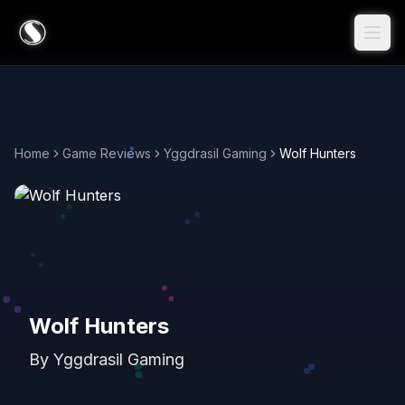
Home
Game Reviews
Yggdrasil Gaming
Wolf Hunters
Wolf Hunters
By
Yggdrasil Gaming