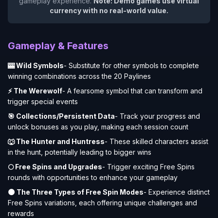
gameplay experience.
Note: Demo games use virtual
currency with no real-world value.
Gameplay & Features
🎰 Wild Symbols
- Substitute for other symbols to complete
winning combinations across the 20 Paylines
⚡ The Werewolf
- A fearsome symbol that can transform and
trigger special events
🎯 Collections/Persistent Data
- Track your progress and
unlock bonuses as you play, making each session count
🐺 The Hunter and Huntress
- These skilled characters assist
in the hunt, potentially leading to bigger wins
🌕 Free Spins and Upgrades
- Trigger exciting Free Spins
rounds with opportunities to enhance your gameplay
🌑 The Three Types of Free Spin Modes
- Experience distinct
Free Spins variations, each offering unique challenges and
rewards