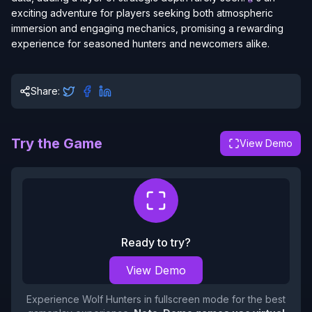
exciting adventure for players seeking both atmospheric
immersion and engaging mechanics, promising a rewarding
experience for seasoned hunters and newcomers alike.
Share:
Try the Game
View Demo
Ready to try?
View Demo
Experience
Wolf Hunters
in fullscreen mode for the best