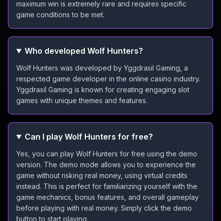
maximum win is extremely rare and requires specific
game conditions to be met.
Who developed Wolf Hunters?
Wolf Hunters was developed by Yggdrasil Gaming, a
respected game developer in the online casino industry.
Yggdrasil Gaming is known for creating engaging slot
games with unique themes and features.
Can I play Wolf Hunters for free?
Yes, you can play Wolf Hunters for free using the demo
version. The demo mode allows you to experience the
game without risking real money, using virtual credits
instead. This is perfect for familiarizing yourself with the
game mechanics, bonus features, and overall gameplay
before playing with real money. Simply click the demo
button to start playing.