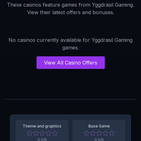
These casinos feature games from
Yggdrasil Gaming
.
View their latest offers and bonuses.
No casinos currently available for
Yggdrasil Gaming
games.
View All Casino Offers
Theme and graphics
Base Game
0.0
/5
0.0
/5