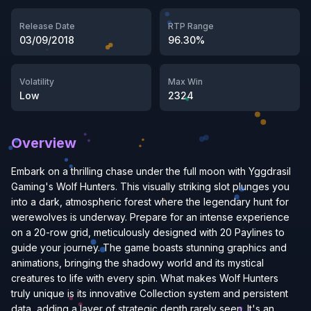
Release Date
RTP Range
03/09/2018
96.30%
Volatility
Max Win
Low
2324
Overview
Embark on a thrilling chase under the full moon with Yggdrasil
Gaming's Wolf Hunters. This visually striking slot plunges you
into a dark, atmospheric forest where the legendary hunt for
werewolves is underway. Prepare for an intense experience
on a 20-row grid, meticulously designed with 20 Paylines to
guide your journey. The game boasts stunning graphics and
animations, bringing the shadowy world and its mystical
creatures to life with every spin. What makes Wolf Hunters
truly unique is its innovative Collection system and persistent
data, adding a layer of strategic depth rarely seen. It's an