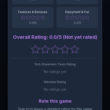
Features & Bonuses
Enjoyment & Fun
0.0
/5
0.0
/5
Overall Rating
:
0.0
/5 (
Not yet rated
)
Slot-Streamers Team Rating
No ratings yet
Member Rating
No ratings yet
Rate this game
Sign in to leave a detailed rating for this game