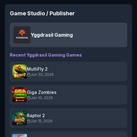
Game Studio / Publisher
Yggdrasil Gaming
Recent
Yggdrasil Gaming
Games
MultiFly 2
Jun 30, 2026
Giga Zombies
Jun 10, 2026
Raptor 2
Jan 15, 2026