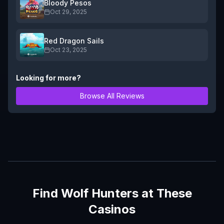
Bloody Pesos
Oct 29, 2025
Red Dragon Sails
Oct 23, 2025
Looking for more?
Browse All Reviews
Find
Wolf Hunters
at These
Casinos