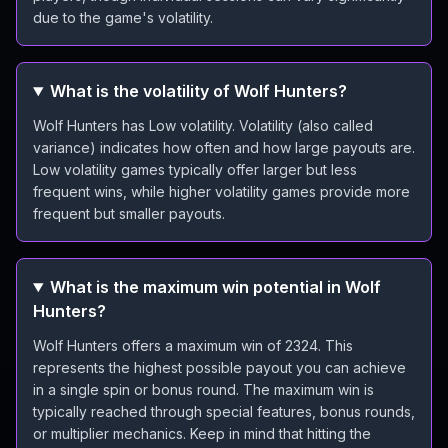
due to the game's volatility.
What is the volatility of Wolf Hunters?
Wolf Hunters has Low volatility. Volatility (also called
variance) indicates how often and how large payouts are.
Low volatility games typically offer larger but less
frequent wins, while higher volatility games provide more
frequent but smaller payouts.
What is the maximum win potential in Wolf
Hunters?
Wolf Hunters offers a maximum win of 2324. This
represents the highest possible payout you can achieve
in a single spin or bonus round. The maximum win is
typically reached through special features, bonus rounds,
or multiplier mechanics. Keep in mind that hitting the