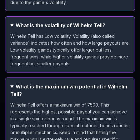
due to the game's volatility.
What is the volatility of Wilhelm Tell?
Wilhelm Tell has Low volatility. Volatility (also called
variance) indicates how often and how large payouts are.
Low volatility games typically offer larger but less
frequent wins, while higher volatility games provide more
frequent but smaller payouts.
What is the maximum win potential in Wilhelm
Tell?
Wilhelm Tell offers a maximum win of 7500. This
represents the highest possible payout you can achieve
in a single spin or bonus round. The maximum win is
typically reached through special features, bonus rounds,
or multiplier mechanics. Keep in mind that hitting the
maximum win is extremely rare and requires specific