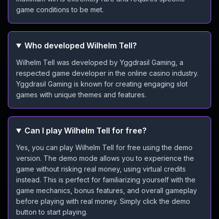
game conditions to be met.
Who developed Wilhelm Tell?
Wilhelm Tell was developed by Yggdrasil Gaming, a
respected game developer in the online casino industry.
Yggdrasil Gaming is known for creating engaging slot
games with unique themes and features.
Can I play Wilhelm Tell for free?
Yes, you can play Wilhelm Tell for free using the demo
version. The demo mode allows you to experience the
game without risking real money, using virtual credits
instead. This is perfect for familiarizing yourself with the
game mechanics, bonus features, and overall gameplay
before playing with real money. Simply click the demo
button to start playing.