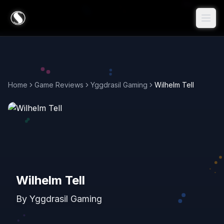
Home
Game Reviews
Yggdrasil Gaming
Wilhelm Tell
Wilhelm Tell
By
Yggdrasil Gaming