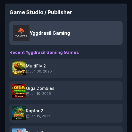
Game Studio / Publisher
Yggdrasil Gaming
Recent
Yggdrasil Gaming
Games
MultiFly 2
Jun 30, 2026
Giga Zombies
Jun 10, 2026
Raptor 2
Jan 15, 2026