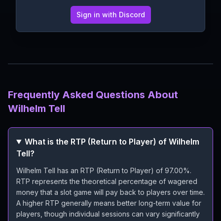
Sign in with Discord
Frequently Asked Questions About
Wilhelm Tell
What is the RTP (Return to Player) of Wilhelm
Tell?
Wilhelm Tell has an RTP (Return to Player) of 97.00%.
RTP represents the theoretical percentage of wagered
money that a slot game will pay back to players over time.
A higher RTP generally means better long-term value for
players, though individual sessions can vary significantly