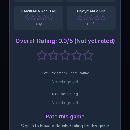
Features & Bonuses
Enjoyment & Fun
0.0
/5
0.0
/5
Overall Rating
:
0.0
/5 (
Not yet rated
)
Slot-Streamers Team Rating
No ratings yet
Member Rating
No ratings yet
Rate this game
Sign in to leave a detailed rating for this game