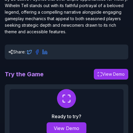
Wilhelm Tell stands out with its faithful portrayal of a beloved
legend, offering a compelling narrative alongside engaging
gameplay mechanics that appeal to both seasoned players
seeking strategic depth and newcomers drawn to its rich
theme and accessible features.
Share:
Try the Game
View Demo
Ready to try?
View Demo