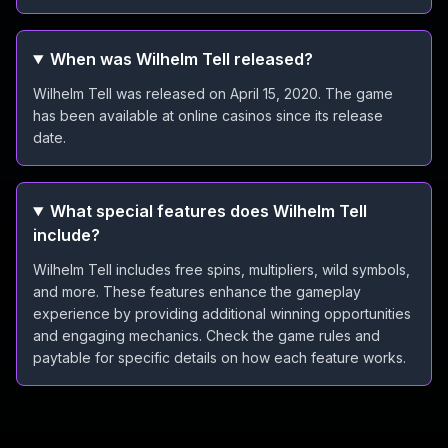
When was Wilhelm Tell released?
Wilhelm Tell was released on April 15, 2020. The game
has been available at online casinos since its release
date.
What special features does Wilhelm Tell
include?
Wilhelm Tell includes free spins, multipliers, wild symbols,
and more. These features enhance the gameplay
experience by providing additional winning opportunities
and engaging mechanics. Check the game rules and
paytable for specific details on how each feature works.