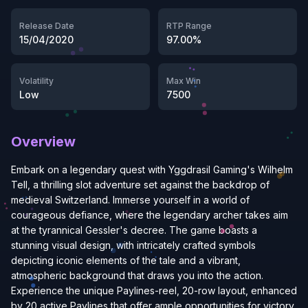
Release Date
RTP Range
15/04/2020
97.00%
Volatility
Max Win
Low
7500
Overview
Embark on a legendary quest with Yggdrasil Gaming's Wilhelm
Tell, a thrilling slot adventure set against the backdrop of
medieval Switzerland. Immerse yourself in a world of
courageous defiance, where the legendary archer takes aim
at the tyrannical Gessler's decree. The game boasts a
stunning visual design, with intricately crafted symbols
depicting iconic elements of the tale and a vibrant,
atmospheric background that draws you into the action.
Experience the unique Paylines-reel, 20-row layout, enhanced
by 20 active Paylines that offer ample opportunities for victory.