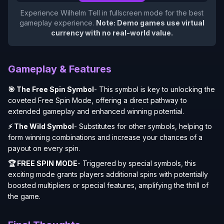
Experience
Wilhelm Tell
in fullscreen mode for the best
gameplay experience.
Note: Demo games use virtual
currency with no real-world value.
Gameplay & Features
🎯 The Free Spin Symbol
- This symbol is key to unlocking the
coveted Free Spin Mode, offering a direct pathway to
extended gameplay and enhanced winning potential.
⚡ The Wild Symbol
- Substitutes for other symbols, helping to
form winning combinations and increase your chances of a
payout on every spin.
🏆 FREE SPIN MODE
- Triggered by special symbols, this
exciting mode grants players additional spins with potentially
boosted multipliers or special features, amplifying the thrill of
the game.