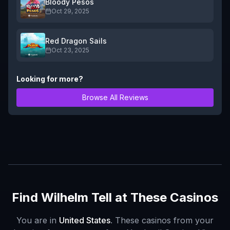
Bloody Pesos
Oct 29, 2025
Red Dragon Sails
Oct 23, 2025
Looking for more?
Browse All Reviews
Find
Wilhelm Tell
at These Casinos
You are in
United States
. These casinos from your