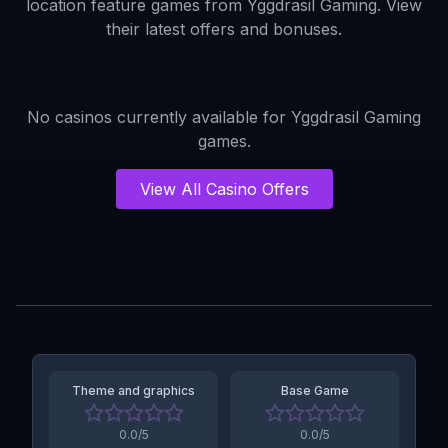
location feature games from
Yggdrasil Gaming
. View
their latest offers and bonuses.
No casinos currently available for
Yggdrasil Gaming
games.
View All Casino Offers
Theme and graphics
Base Game
0.0
/5
0.0
/5