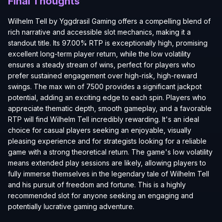
Final Thoughts
Wilhelm Tell by Yggdrasil Gaming offers a compelling blend of
rich narrative and accessible slot mechanics, making it a
standout title. Its 97.00% RTP is exceptionally high, promising
excellent long-term player return, while the low volatility
ensures a steady stream of wins, perfect for players who
prefer sustained engagement over high-risk, high-reward
swings. The max win of 7500 provides a significant jackpot
potential, adding an exciting edge to each spin. Players who
appreciate thematic depth, smooth gameplay, and a favorable
RTP will find Wilhelm Tell incredibly rewarding. It's an ideal
choice for casual players seeking an enjoyable, visually
pleasing experience and for strategists looking for a reliable
game with a strong theoretical return. The game's low volatility
means extended play sessions are likely, allowing players to
fully immerse themselves in the legendary tale of Wilhelm Tell
and his pursuit of freedom and fortune. This is a highly
recommended slot for anyone seeking an engaging and
potentially lucrative gaming adventure.