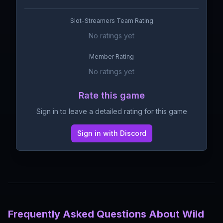
Slot-Streamers Team Rating
No ratings yet
Member Rating
No ratings yet
Rate this game
Sign in to leave a detailed rating for this game
Sign in with Discord
Frequently Asked Questions About
Wild