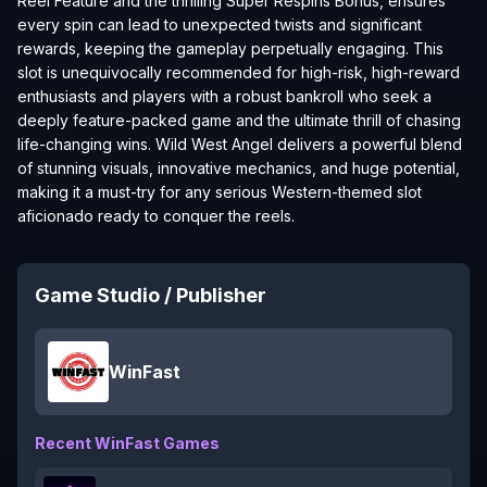
Reel Feature and the thrilling Super Respins Bonus, ensures
every spin can lead to unexpected twists and significant
rewards, keeping the gameplay perpetually engaging. This
slot is unequivocally recommended for high-risk, high-reward
enthusiasts and players with a robust bankroll who seek a
deeply feature-packed game and the ultimate thrill of chasing
life-changing wins. Wild West Angel delivers a powerful blend
of stunning visuals, innovative mechanics, and huge potential,
making it a must-try for any serious Western-themed slot
aficionado ready to conquer the reels.
Game Studio / Publisher
WinFast
Recent
WinFast
Games