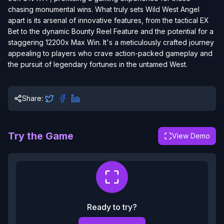
chasing monumental wins. What truly sets Wild West Angel
apart is its arsenal of innovative features, from the tactical EX
Bet to the dynamic Bounty Reel Feature and the potential for a
staggering 12200x Max Win. It's a meticulously crafted journey
appealing to players who crave action-packed gameplay and
the pursuit of legendary fortunes in the untamed West.
Share:
Try the Game
View Demo
Ready to try?