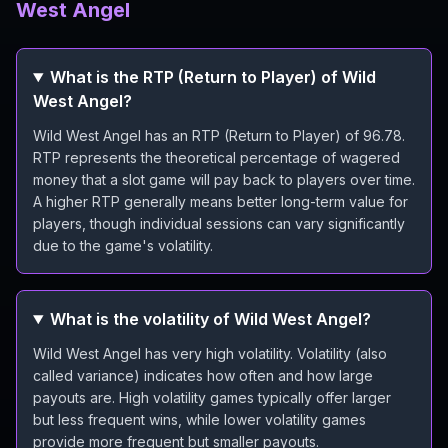
West Angel
What is the RTP (Return to Player) of Wild
West Angel?
Wild West Angel has an RTP (Return to Player) of 96.78.
RTP represents the theoretical percentage of wagered
money that a slot game will pay back to players over time.
A higher RTP generally means better long-term value for
players, though individual sessions can vary significantly
due to the game's volatility.
What is the volatility of Wild West Angel?
Wild West Angel has very high volatility. Volatility (also
called variance) indicates how often and how large
payouts are. High volatility games typically offer larger
but less frequent wins, while lower volatility games
provide more frequent but smaller payouts.