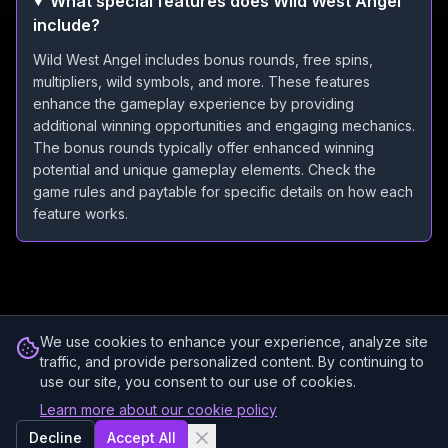
What special features does Wild West Angel
include?
Wild West Angel includes bonus rounds, free spins,
multipliers, wild symbols, and more. These features
enhance the gameplay experience by providing
additional winning opportunities and engaging mechanics.
The bonus rounds typically offer enhanced winning
potential and unique gameplay elements. Check the
game rules and paytable for specific details on how each
feature works.
We use cookies to enhance your experience, analyze site
traffic, and provide personalized content. By continuing to
use our site, you consent to our use of cookies.
Learn more about our cookie policy
Decline
Accept All