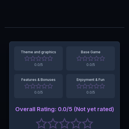
Theme and graphics
Base Game
0.0
/5
0.0
/5
Features & Bonuses
Enjoyment & Fun
0.0
/5
0.0
/5
Overall Rating
:
0.0
/5 (
Not yet rated
)