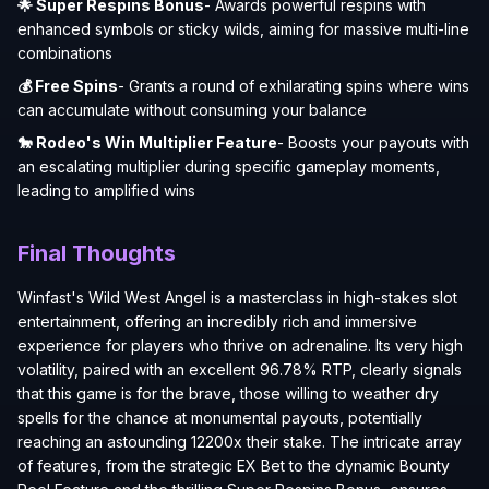
🌟 Super Respins Bonus
- Awards powerful respins with
enhanced symbols or sticky wilds, aiming for massive multi-line
combinations
💰 Free Spins
- Grants a round of exhilarating spins where wins
can accumulate without consuming your balance
🐎 Rodeo's Win Multiplier Feature
- Boosts your payouts with
an escalating multiplier during specific gameplay moments,
leading to amplified wins
Final Thoughts
Winfast's Wild West Angel is a masterclass in high-stakes slot
entertainment, offering an incredibly rich and immersive
experience for players who thrive on adrenaline. Its very high
volatility, paired with an excellent 96.78% RTP, clearly signals
that this game is for the brave, those willing to weather dry
spells for the chance at monumental payouts, potentially
reaching an astounding 12200x their stake. The intricate array
of features, from the strategic EX Bet to the dynamic Bounty