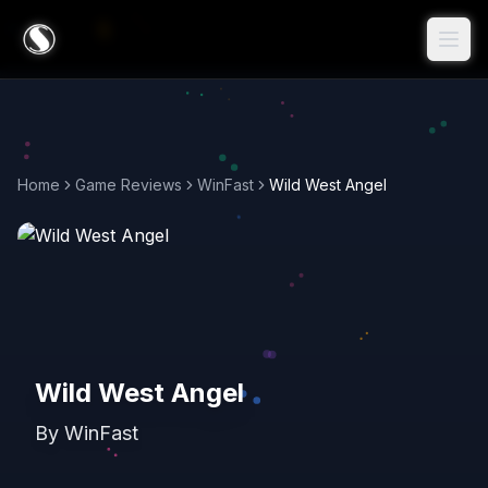
Home
Game Reviews
WinFast
Wild West Angel
Wild West Angel
By
WinFast