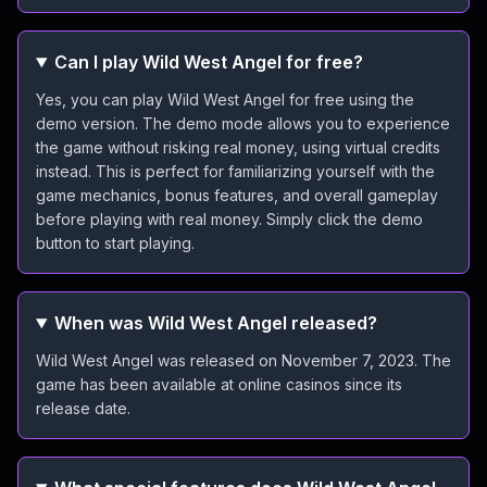
Can I play Wild West Angel for free?
Yes, you can play Wild West Angel for free using the
demo version. The demo mode allows you to experience
the game without risking real money, using virtual credits
instead. This is perfect for familiarizing yourself with the
game mechanics, bonus features, and overall gameplay
before playing with real money. Simply click the demo
button to start playing.
When was Wild West Angel released?
Wild West Angel was released on November 7, 2023. The
game has been available at online casinos since its
release date.