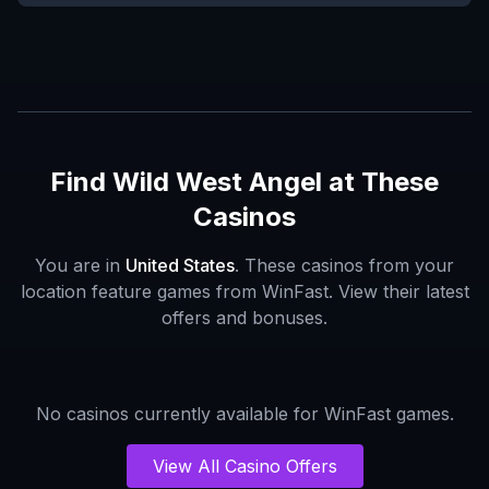
Find
Wild West Angel
at These
Casinos
You are in
United States
. These casinos from your
location feature games from
WinFast
. View their latest
offers and bonuses.
No casinos currently available for
WinFast
games.
View All Casino Offers