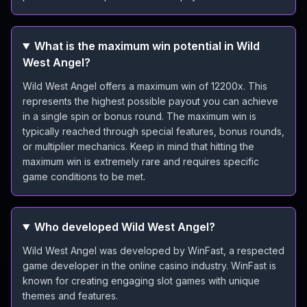
What is the maximum win potential in Wild
West Angel?
Wild West Angel offers a maximum win of 12200x. This
represents the highest possible payout you can achieve
in a single spin or bonus round. The maximum win is
typically reached through special features, bonus rounds,
or multiplier mechanics. Keep in mind that hitting the
maximum win is extremely rare and requires specific
game conditions to be met.
Who developed Wild West Angel?
Wild West Angel was developed by WinFast, a respected
game developer in the online casino industry. WinFast is
known for creating engaging slot games with unique
themes and features.