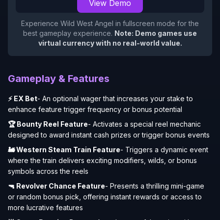
View Demo
Experience
Wild West Angel
in fullscreen mode for the
best gameplay experience.
Note: Demo games use
virtual currency with no real-world value.
Gameplay & Features
⚡ EX Bet
- An optional wager that increases your stake to
enhance feature trigger frequency or bonus potential
🏆 Bounty Reel Feature
- Activates a special reel mechanic
designed to award instant cash prizes or trigger bonus events
🚂 Western Steam Train Feature
- Triggers a dynamic event
where the train delivers exciting modifiers, wilds, or bonus
symbols across the reels
🔫 Revolver Chance Feature
- Presents a thrilling mini-game
or random bonus pick, offering instant rewards or access to
more lucrative features