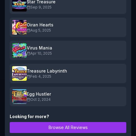
Star Treasure
Sep 9, 2025
Oiran Hearts
Aug 5, 2025
Virus Mania
Apr 10, 2025
Treasure Labyrinth
Feb 4, 2025
Egg Hustler
Oct 2, 2024
Looking for more?
Browse All Reviews