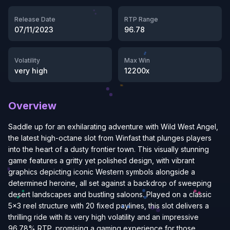
Release Date
RTP Range
07/11/2023
96.78
Volatility
Max Win
very high
12200x
Overview
Saddle up for an exhilarating adventure with Wild West Angel,
the latest high-octane slot from Winfast that plunges players
into the heart of a dusty frontier town. This visually stunning
game features a gritty yet polished design, with vibrant
graphics depicting iconic Western symbols alongside a
determined heroine, all set against a backdrop of sweeping
desert landscapes and bustling saloons. Played on a classic
5x3 reel structure with 20 fixed paylines, this slot delivers a
thrilling ride with its very high volatility and an impressive
96.78% RTP, promising a gaming experience for those