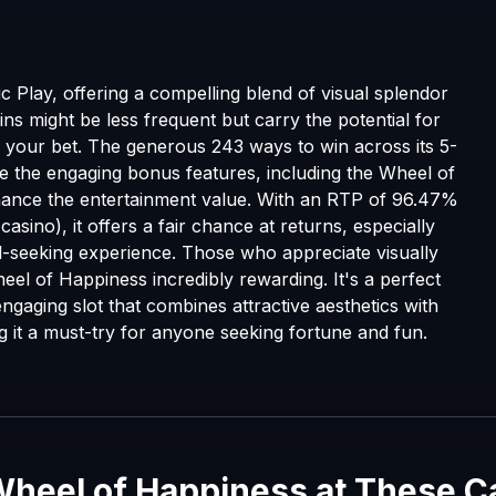
 Play, offering a compelling blend of visual splendor
ins might be less frequent but carry the potential for
 your bet. The generous 243 ways to win across its 5-
e the engaging bonus features, including the Wheel of
enhance the entertainment value. With an RTP of 96.47%
sino), it offers a fair chance at returns, especially
ll-seeking experience. Those who appreciate visually
heel of Happiness incredibly rewarding. It's a perfect
engaging slot that combines attractive aesthetics with
ng it a must-try for anyone seeking fortune and fun.
heel of Happiness
at These C