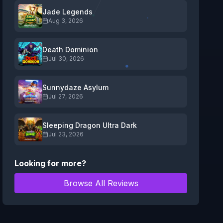
Jade Legends
Aug 3, 2026
Death Dominion
Jul 30, 2026
Sunnydaze Asylum
Jul 27, 2026
Sleeping Dragon Ultra Dark
Jul 23, 2026
Looking for more?
Browse All Reviews