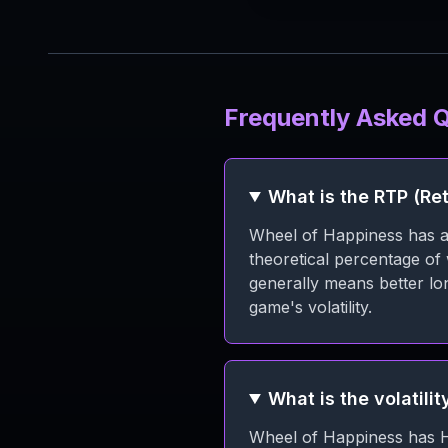
Frequently Asked 
What is the RTP (Re
Wheel of Happiness has a
theoretical percentage of
generally means better lon
game's volatility.
What is the volatili
Wheel of Happiness has Hig