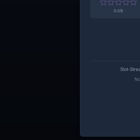
0.0
/5
Slot-Str
No