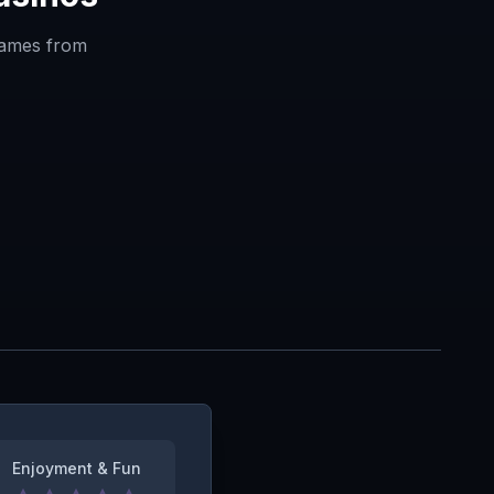
games from
Enjoyment & Fun