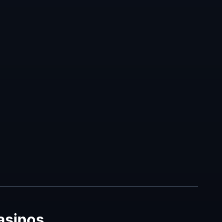
asinos