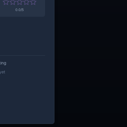
0.0
/5
ing
yet