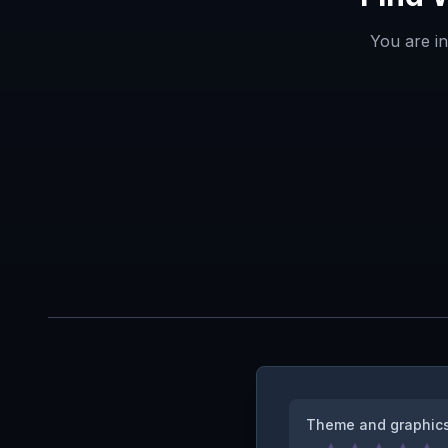
You are i
Theme and graphic