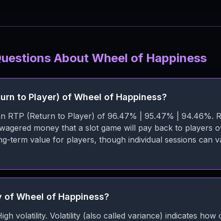
Questions About
Wheel of Happiness
turn to Player) of Wheel of Happiness?
n RTP (Return to Player) of 96.47% | 95.47% | 94.46%. R
 wagered money that a slot game will pay back to players o
g-term value for players, though individual sessions can va
ty of Wheel of Happiness?
h volatility. Volatility (also called variance) indicates how