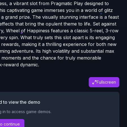
s, a vibrant slot from Pragmatic Play designed to
his captivating game immerses you in a world of glitz
 grand prize. The visually stunning interface is a feast
ffects that bring the opulent theme to life. Set against
ery, Wheel of Happiness features a classic 5-reel, 3-row
y spin. What truly sets this slot apart is its engaging
 rewards, making it a thrilling experience for both new
ing adventure. Its high volatility and substantial max
ing moments and the chance for truly memorable
isk-reward dynamic.
Fullscreen
d to view the demo
og in to access game demos.
to continue