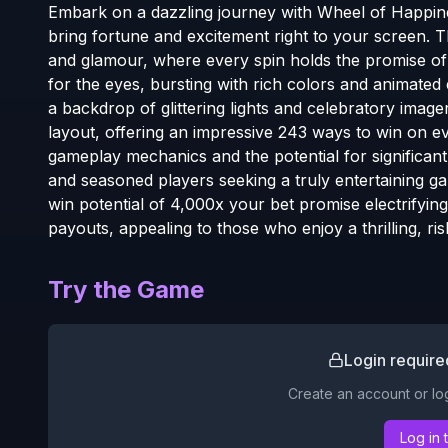
Embark on a dazzling journey with Wheel of Happines
bring fortune and excitement right to your screen. T
and glamour, where every spin holds the promise of a
for the eyes, bursting with rich colors and animated e
a backdrop of glittering lights and celebratory imag
layout, offering an impressive 243 ways to win on ever
gameplay mechanics and the potential for significant
and seasoned players seeking a truly entertaining gam
win potential of 4,000x your bet promise electrify
payouts, appealing to those who enjoy a thrilling, r
Try the Game
Login require
Create an account or l
Log in 