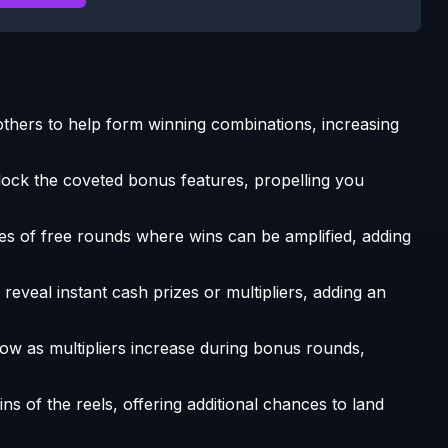
thers to help form winning combinations, increasing
ock the coveted bonus features, propelling you
ries of free rounds where wins can be amplified, adding
 reveal instant cash prizes or multipliers, adding an
ow as multipliers increase during bonus rounds,
ns of the reels, offering additional chances to land