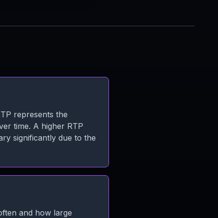
TP represents the
ver time. A higher RTP
ry significantly due to the
 often and how large