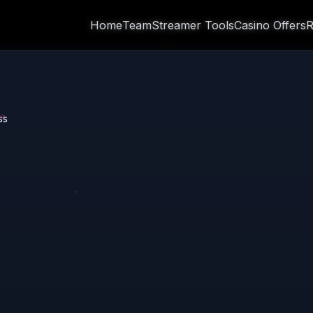
Home
Home
Team
Team
Streamer Tools
Streamer Tools
Casino Offers
Casino Offers
R
R
ss