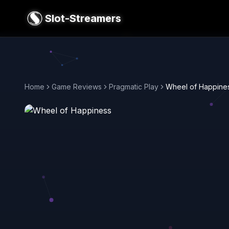
Slot-Streamers
Slot-Streamers
Home
Game Reviews
Pragmatic Play
Wheel of Happine