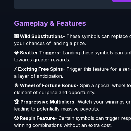
Gameplay & Features
🎰 Wild Substitutions
- These symbols can replace o
your chances of landing a prize.
💎 Scatter Triggers
- Landing these symbols can unl
towards greater rewards.
⚡ Exciting Free Spins
- Trigger this feature for a se
a layer of anticipation.
🎯 Wheel of Fortune Bonus
- Spin a special wheel to
element of surprise and opportunity.
🏆 Progressive Multipliers
- Watch your winnings gr
leading to potentially massive payouts.
🎲 Respin Feature
- Certain symbols can trigger respi
winning combinations without an extra cost.