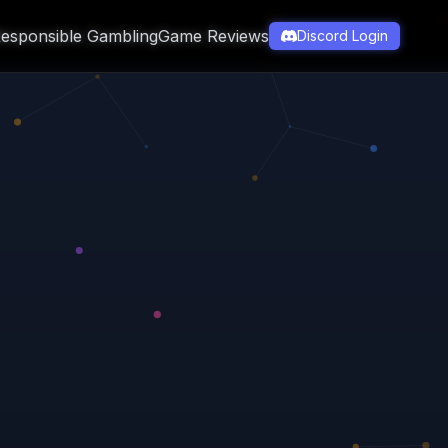
esponsible Gambling
esponsible Gambling
Game Reviews
Game Reviews
Discord Login
Discord Login