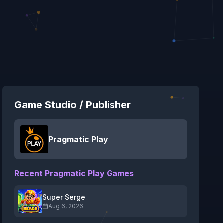
Game Studio / Publisher
Pragmatic Play
Recent
Pragmatic Play
Games
Super Serge
Aug 6, 2026