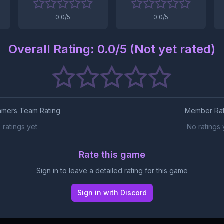
0.0
/5
0.0
/5
Overall Rating
:
0.0
/5 (
Not yet rated
)
eamers Team Rating
Member Rat
 ratings yet
No ratings 
Rate this game
Sign in to leave a detailed rating for this game
Sign in with Discord