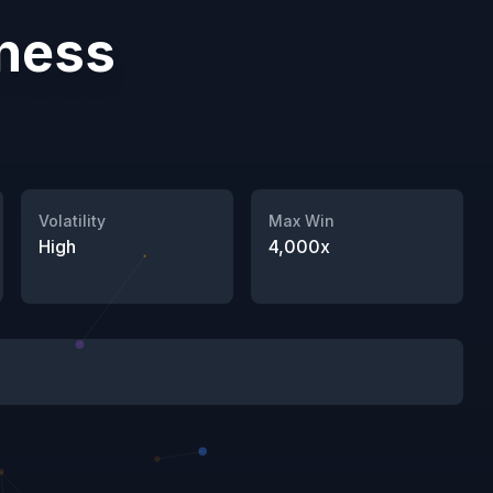
ness
Volatility
Max Win
High
4,000x