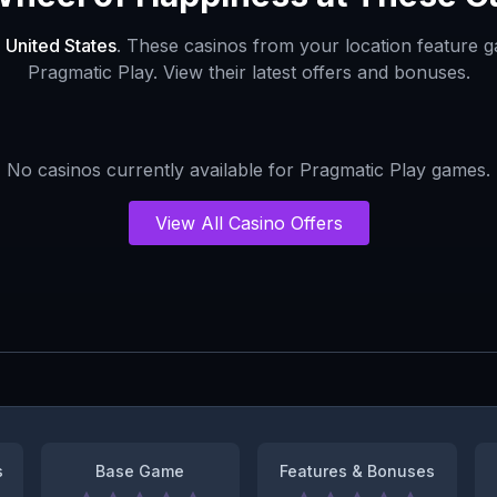
n
United States
. These casinos from your location feature 
Pragmatic Play
. View their latest offers and bonuses.
No casinos currently available for
Pragmatic Play
games.
View All Casino Offers
s
Base Game
Features & Bonuses