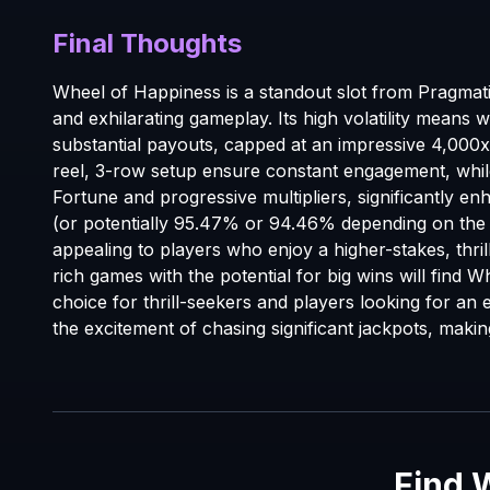
Final Thoughts
Wheel of Happiness is a standout slot from Pragmatic
and exhilarating gameplay. Its high volatility means w
substantial payouts, capped at an impressive 4,000x
reel, 3-row setup ensure constant engagement, whil
Fortune and progressive multipliers, significantly 
(or potentially 95.47% or 94.46% depending on the ca
appealing to players who enjoy a higher-stakes, thri
rich games with the potential for big wins will find W
choice for thrill-seekers and players looking for an 
the excitement of chasing significant jackpots, maki
Find
W