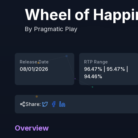
Wheel of Happi
By
Pragmatic Play
Release Date
RTP Range
08/01/2026
96.47% | 95.47% |
94.46%
Share:
Overview