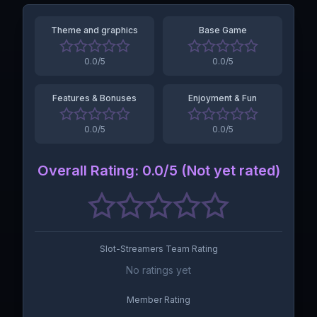
Theme and graphics
Base Game
0.0
/5
0.0
/5
Features & Bonuses
Enjoyment & Fun
0.0
/5
0.0
/5
Overall Rating
:
0.0
/5 (
Not yet rated
)
Slot-Streamers Team Rating
No ratings yet
Member Rating