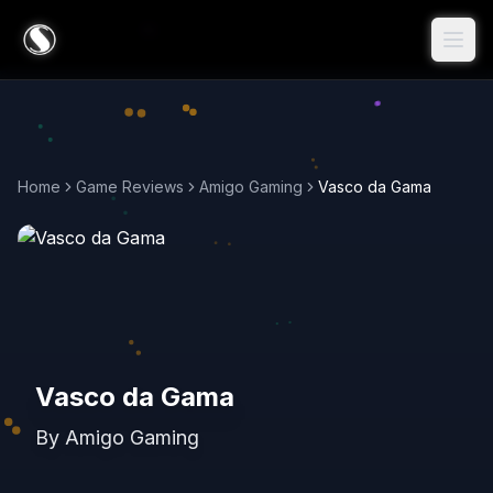
Home
Game Reviews
Amigo Gaming
Vasco da Gama
Vasco da Gama
By
Amigo Gaming