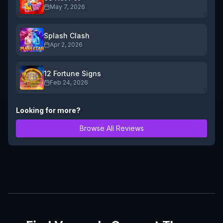
May 7, 2026
Splash Clash
Apr 2, 2026
12 Fortune Signs
Feb 24, 2026
Looking for more?
Browse All Reviews