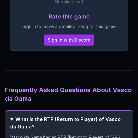
No ratings yet
Rate this game
Sign in to leave a detailed rating for this game
Sign in with Discord
Frequently Asked Questions About
Vasco
da Gama
What is the RTP (Return to Player) of Vasco
da Gama?
Vasco da Gama has an RTP (Return to Player) of %96.