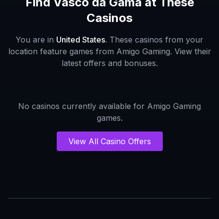
Find
Vasco da Gama
at These
Casinos
You are in
United States
. These casinos from your
location feature games from
Amigo Gaming
. View their
latest offers and bonuses.
No casinos currently available for
Amigo Gaming
games.
View All Casino Offers