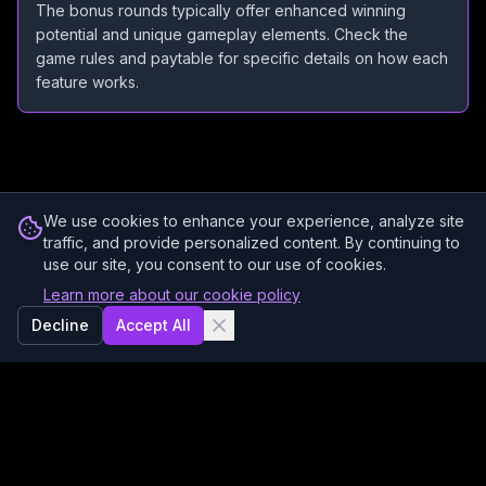
The bonus rounds typically offer enhanced winning
potential and unique gameplay elements. Check the
game rules and paytable for specific details on how each
feature works.
We use cookies to enhance your experience, analyze site
traffic, and provide personalized content. By continuing to
use our site, you consent to our use of cookies.
Learn more about our cookie policy
Decline
Accept All