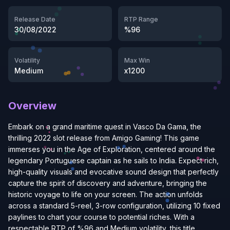
Release Date
RTP Range
30/08/2022
%96
Volatility
Max Win
Medium
x1200
Overview
Embark on a grand maritime quest in Vasco Da Gama, the
thrilling 2022 slot release from Amigo Gaming! This game
immerses you in the Age of Exploration, centered around the
legendary Portuguese captain as he sails to India. Expect rich,
high-quality visuals and evocative sound design that perfectly
capture the spirit of discovery and adventure, bringing the
historic voyage to life on your screen. The action unfolds
across a standard 5-reel, 3-row configuration, utilizing 10 fixed
paylines to chart your course to potential riches. With a
respectable RTP of %96 and Medium volatility, this title