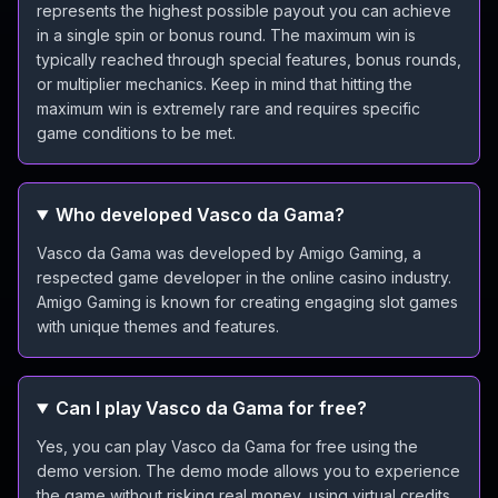
represents the highest possible payout you can achieve
in a single spin or bonus round. The maximum win is
typically reached through special features, bonus rounds,
or multiplier mechanics. Keep in mind that hitting the
maximum win is extremely rare and requires specific
game conditions to be met.
Who developed Vasco da Gama?
Vasco da Gama was developed by Amigo Gaming, a
respected game developer in the online casino industry.
Amigo Gaming is known for creating engaging slot games
with unique themes and features.
Can I play Vasco da Gama for free?
Yes, you can play Vasco da Gama for free using the
demo version. The demo mode allows you to experience
the game without risking real money, using virtual credits