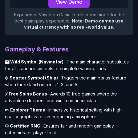
View Demo
Experience
Vasco da Gama
in fullscreen mode for the
best gameplay experience.
Note: Demo games use
virtual currency with no real-world value.
Gameplay & Features
🎰 Wild Symbol (Navigator)
- The main character substitutes
for all standard symbols to complete winning lines
✈️ Scatter Symbol (Ship)
- Triggers the main bonus feature
when three land on reels 1, 3, and 5
⚡ Free Spins Bonus
- Awards 10 free games where the
adventure deepens and wins can accumulate
📜 Explorer Theme
- Immersive historical setting with high-
quality graphics for an engaging atmosphere
⚙️ Certified RNG
- Ensures fair and random gameplay
outcomes for player trust