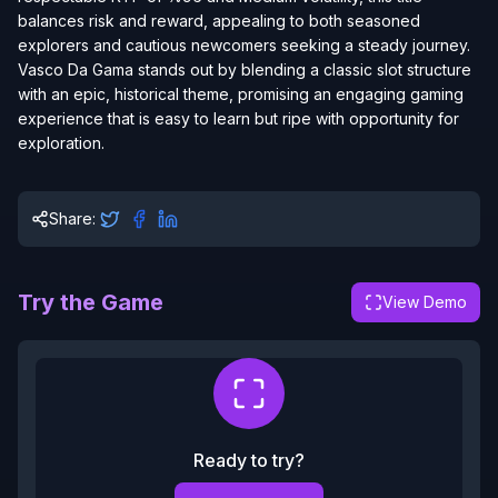
balances risk and reward, appealing to both seasoned
explorers and cautious newcomers seeking a steady journey.
Vasco Da Gama stands out by blending a classic slot structure
with an epic, historical theme, promising an engaging gaming
experience that is easy to learn but ripe with opportunity for
exploration.
Share:
Try the Game
View Demo
Ready to try?