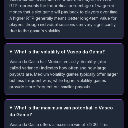
RTP represents the theoretical percentage of wagered
money that a slot game will pay back to players over time.
A higher RTP generally means better long-term value for
players, though individual sessions can vary significantly
due to the game's volatility.
What is the volatility of Vasco da Gama?
Vasco da Gama has Medium volatility. Volatility (also
called variance) indicates how often and how large
payouts are. Medium volatility games typically offer larger
but less frequent wins, while higher volatility games
provide more frequent but smaller payouts.
What is the maximum win potential in Vasco
da Gama?
Vasco da Gama offers a maximum win of x1200. This