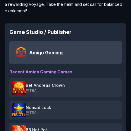
a rewarding voyage. Take the helm and set sail for balanced
excitement!
Game Studio / Publisher
Amigo Gaming
Recent
Amigo Gaming
Games
Bet Andreas Crown
TBA
Nomad Luck
TBA
88 Hot Pot