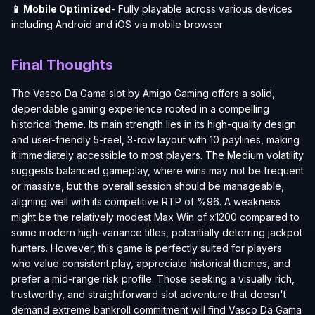
📱 Mobile Optimized
- Fully playable across various devices
including Android and iOS via mobile browser
Final Thoughts
The Vasco Da Gama slot by Amigo Gaming offers a solid,
dependable gaming experience rooted in a compelling
historical theme. Its main strength lies in its high-quality design
and user-friendly 5-reel, 3-row layout with 10 paylines, making
it immediately accessible to most players. The Medium volatility
suggests balanced gameplay, where wins may not be frequent
or massive, but the overall session should be manageable,
aligning well with its competitive RTP of %96. A weakness
might be the relatively modest Max Win of x1200 compared to
some modern high-variance titles, potentially deterring jackpot
hunters. However, this game is perfectly suited for players
who value consistent play, appreciate historical themes, and
prefer a mid-range risk profile. Those seeking a visually rich,
trustworthy, and straightforward slot adventure that doesn't
demand extreme bankroll commitment will find Vasco Da Gama