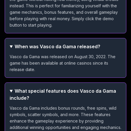
instead. This is perfect for familiarizing yourself with the
game mechanics, bonus features, and overall gameplay
before playing with real money. Simply click the demo
button to start playing.
When was Vasco da Gama released?
Vasco da Gama was released on August 30, 2022. The
game has been available at online casinos since its
release date.
What special features does Vasco da Gama
include?
Vasco da Gama includes bonus rounds, free spins, wild
symbols, scatter symbols, and more. These features
enhance the gameplay experience by providing
additional winning opportunities and engaging mechanics.