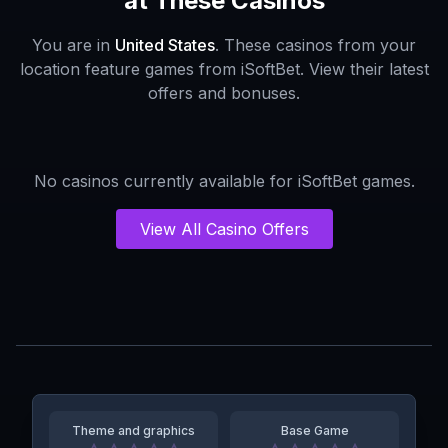
at These Casinos
You are in
United States
. These casinos from your
location feature games from
iSoftBet
. View their latest
offers and bonuses.
No casinos currently available for
iSoftBet
games.
View All Casino Offers
Theme and graphics
Base Game