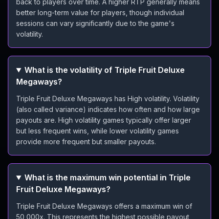
back to players over time. A higher RTP generally means
better long-term value for players, though individual
sessions can vary significantly due to the game's
volatility.
What is the volatility of Triple Fruit Deluxe
Megaways?
Triple Fruit Deluxe Megaways has High volatility. Volatility
(also called variance) indicates how often and how large
payouts are. High volatility games typically offer larger
but less frequent wins, while lower volatility games
provide more frequent but smaller payouts.
What is the maximum win potential in Triple
Fruit Deluxe Megaways?
Triple Fruit Deluxe Megaways offers a maximum win of
50,000x. This represents the highest possible payout