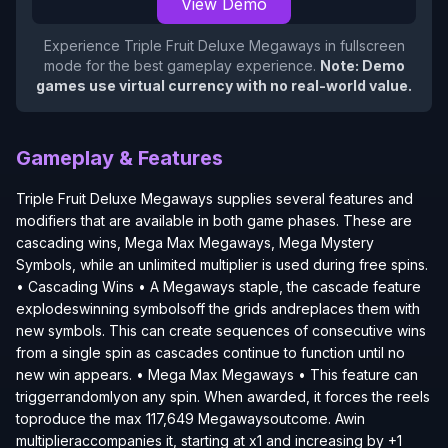
View Demo
Experience
Triple Fruit Deluxe Megaways
in fullscreen
mode for the best gameplay experience.
Note: Demo
games use virtual currency with no real-world value.
Gameplay & Features
Triple Fruit Deluxe Megaways supplies several features and
modifiers that are available in both game phases. These are
cascading wins, Mega Max Megaways, Mega Mystery
Symbols, while an unlimited multiplier is used during free spins.
• Cascading Wins • A Megaways staple, the cascade feature
explodeswinning symbolsoff the grids andreplaces them with
new symbols. This can create sequences of consecutive wins
from a single spin as cascades continue to function until no
new win appears. • Mega Max Megaways • This feature can
triggerrandomlyon any spin. When awarded, it forces the reels
toproduce the max 117,649 Megawaysoutcome. Awin
multiplieraccompanies it, starting at x1 and increasing by +1