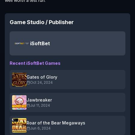
well worth a test run.
Game Studio / Publisher
iSoftBet
Recent
iSoftBet
Games
Gates of Glory
Oct 24, 2024
Jawbreaker
Jul 11, 2024
Roar of the Bear Megaways
Jun 6, 2024