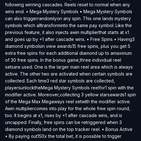
following winning cascades. Reels reset to normal when any
wins end. • Mega Mystery Symbols • Mega Mystery Symbols
can also triggerrandomlyon any spin. This one lands mystery
symbols which alltransforminto the same pay symbol. Like the
previous feature, it also injects awin multiplierthat starts at x1
and goes up by +1 after cascade wins. • Free Spins • Having3
diamond symbolsin view awards15 free spins, plus you get 5
extra free spins for each additional diamond up to amaximum
of 30 free spins. In the bonus game,three individual reel
setsare used. One is the larger main reel area which is always
active. The other two are activated when certain symbols are
collected. Each time3 red star symbols are collected,
playersunlocktheMega Mystery Symbols reelfor1 spin with the
modifier active. Moreover,collecting 3 yellow starsawards1 spin
of the Mega Max Megaways reel setwith the modifier active.
Awin multipliercomes into play for the whole free spin round,
too. It begins at x1, rises by +1 after cascade wins, and is
uncapped. Finally, free spins can be retriggered when 3
diamond symbols land on the top tracker reel. • Bonus Active
• By paying out150x the total bet, it is possible to trigger