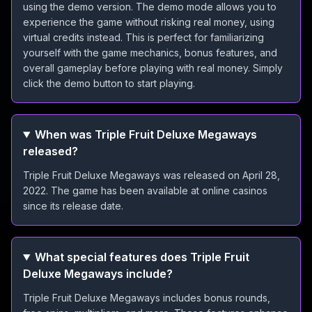
using the demo version. The demo mode allows you to
experience the game without risking real money, using
virtual credits instead. This is perfect for familiarizing
yourself with the game mechanics, bonus features, and
overall gameplay before playing with real money. Simply
click the demo button to start playing.
When was Triple Fruit Deluxe Megaways
released?
Triple Fruit Deluxe Megaways was released on April 28,
2022. The game has been available at online casinos
since its release date.
What special features does Triple Fruit
Deluxe Megaways include?
Triple Fruit Deluxe Megaways includes bonus rounds,