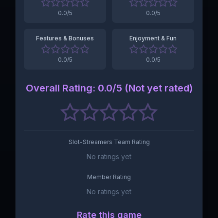
0.0
/5
0.0
/5
Features & Bonuses
Enjoyment & Fun
0.0
/5
0.0
/5
Overall Rating
:
0.0
/5 (
Not yet rated
)
Slot-Streamers Team Rating
No ratings yet
Member Rating
No ratings yet
Rate this game