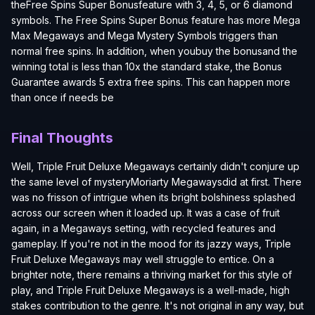
theFree Spins Super Bonusfeature with 3, 4, 5, or 6 diamond
symbols. The Free Spins Super Bonus feature has more Mega
Max Megaways and Mega Mystery Symbols triggers than
normal free spins. In addition, when youbuy the bonusand the
winning total is less than 10x the standard stake, the Bonus
Guarantee awards 5 extra free spins. This can happen more
than once if needs be
Final Thoughts
Well, Triple Fruit Deluxe Megaways certainly didn't conjure up
the same level of mysteryMoriarty Megawaysdid at first. There
was no frisson of intrigue when its bright bolshiness splashed
across our screen when it loaded up. It was a case of fruit
again, in a Megaways setting, with recycled features and
gameplay. If you're not in the mood for its jazzy ways, Triple
Fruit Deluxe Megaways may well struggle to entice. On a
brighter note, there remains a thriving market for this style of
play, and Triple Fruit Deluxe Megaways is a well-made, high
stakes contribution to the genre. It's not original in any way, but