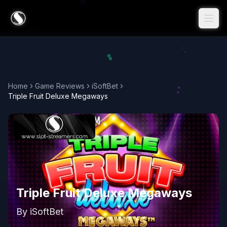
Home
Game Reviews
iSoftBet
Triple Fruit Deluxe Megaways
Triple Fruit Deluxe Megaways
By
iSoftBet