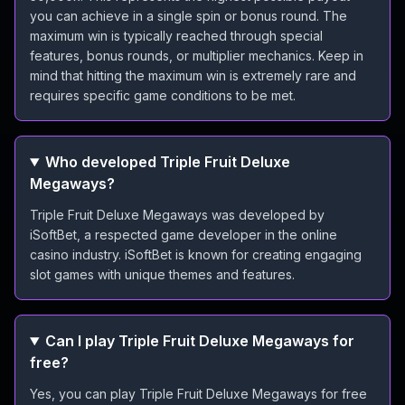
you can achieve in a single spin or bonus round. The
maximum win is typically reached through special
features, bonus rounds, or multiplier mechanics. Keep in
mind that hitting the maximum win is extremely rare and
requires specific game conditions to be met.
Who developed Triple Fruit Deluxe
Megaways?
Triple Fruit Deluxe Megaways was developed by
iSoftBet, a respected game developer in the online
casino industry. iSoftBet is known for creating engaging
slot games with unique themes and features.
Can I play Triple Fruit Deluxe Megaways for
free?
Yes, you can play Triple Fruit Deluxe Megaways for free