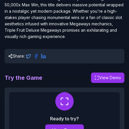
50,000x Max Win, this title delivers massive potential wrapped
in a nostalgic yet modern package. Whether you're a high-
stakes player chasing monumental wins or a fan of classic slot
aesthetics infused with innovative Megaways mechanics,
Triple Fruit Deluxe Megaways promises an exhilarating and
visually rich gaming experience.
Share:
Try the Game
View Demo
Ready to try?