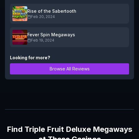
Rise of the Sabertooth
Feb 20, 2024
Fever Spin Megaways
Feb 19, 2024
Looking for more?
Browse All Reviews
Find
Triple Fruit Deluxe Megaways