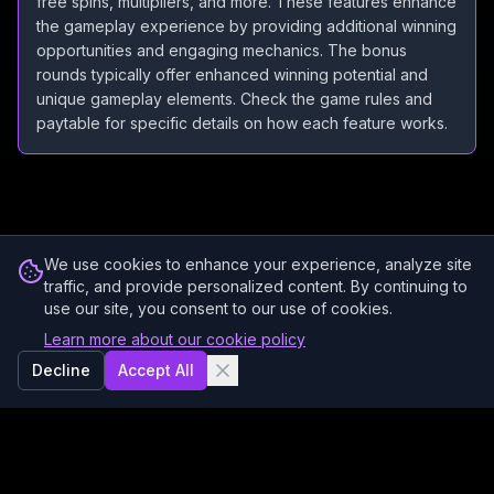
free spins, multipliers, and more. These features enhance
the gameplay experience by providing additional winning
opportunities and engaging mechanics. The bonus
rounds typically offer enhanced winning potential and
unique gameplay elements. Check the game rules and
paytable for specific details on how each feature works.
We use cookies to enhance your experience, analyze site
traffic, and provide personalized content. By continuing to
use our site, you consent to our use of cookies.
Learn more about our cookie policy
Decline
Accept All