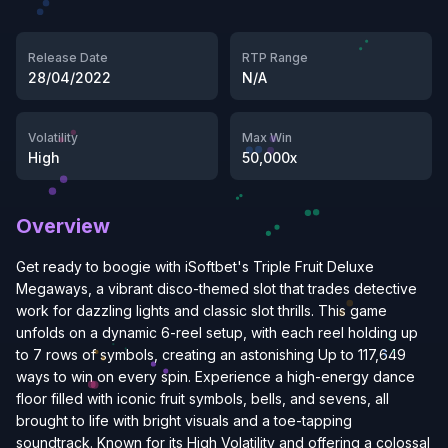
Release Date
RTP Range
28/04/2022
N/A
Volatility
Max Win
High
50,000x
Overview
Get ready to boogie with iSoftbet's Triple Fruit Deluxe
Megaways, a vibrant disco-themed slot that trades detective
work for dazzling lights and classic slot thrills. This game
unfolds on a dynamic 6-reel setup, with each reel holding up
to 7 rows of symbols, creating an astonishing Up to 117,649
ways to win on every spin. Experience a high-energy dance
floor filled with iconic fruit symbols, bells, and sevens, all
brought to life with bright visuals and a toe-tapping
soundtrack. Known for its High Volatility and offering a colossal