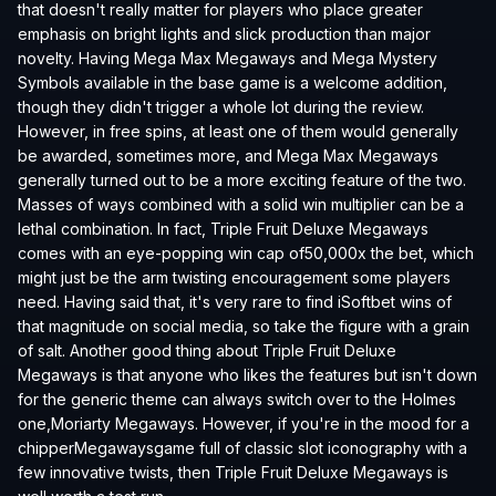
that doesn't really matter for players who place greater
emphasis on bright lights and slick production than major
novelty. Having Mega Max Megaways and Mega Mystery
Symbols available in the base game is a welcome addition,
though they didn't trigger a whole lot during the review.
However, in free spins, at least one of them would generally
be awarded, sometimes more, and Mega Max Megaways
generally turned out to be a more exciting feature of the two.
Masses of ways combined with a solid win multiplier can be a
lethal combination. In fact, Triple Fruit Deluxe Megaways
comes with an eye-popping win cap of50,000x the bet, which
might just be the arm twisting encouragement some players
need. Having said that, it's very rare to find iSoftbet wins of
that magnitude on social media, so take the figure with a grain
of salt. Another good thing about Triple Fruit Deluxe
Megaways is that anyone who likes the features but isn't down
for the generic theme can always switch over to the Holmes
one,Moriarty Megaways. However, if you're in the mood for a
chipperMegawaysgame full of classic slot iconography with a
few innovative twists, then Triple Fruit Deluxe Megaways is