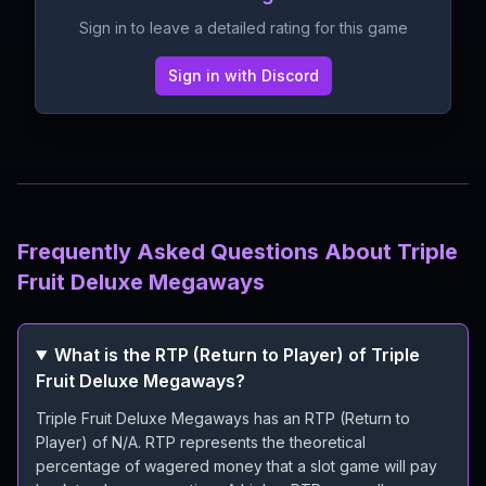
Sign in to leave a detailed rating for this game
Sign in with Discord
Frequently Asked Questions About
Triple
Fruit Deluxe Megaways
What is the RTP (Return to Player) of Triple
Fruit Deluxe Megaways?
Triple Fruit Deluxe Megaways has an RTP (Return to
Player) of N/A. RTP represents the theoretical
percentage of wagered money that a slot game will pay