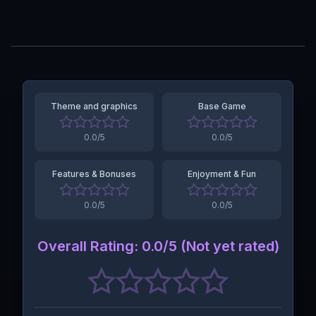
Theme and graphics
Base Game
0.0
/5
0.0
/5
Features & Bonuses
Enjoyment & Fun
0.0
/5
0.0
/5
Overall Rating
:
0.0
/5 (
Not yet rated
)