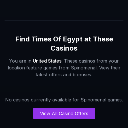
Find
Times Of Egypt
at These
Casinos
You are in
United States
. These casinos from your
location feature games from
Spinomenal
. View their
latest offers and bonuses.
No casinos currently available for
Spinomenal
games.
View All Casino Offers