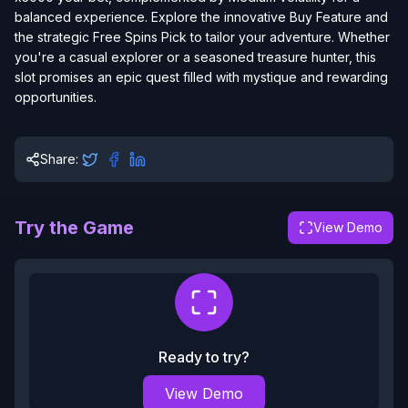
balanced experience. Explore the innovative Buy Feature and
the strategic Free Spins Pick to tailor your adventure. Whether
you're a casual explorer or a seasoned treasure hunter, this
slot promises an epic quest filled with mystique and rewarding
opportunities.
Share:
Try the Game
View Demo
Ready to try?
View Demo