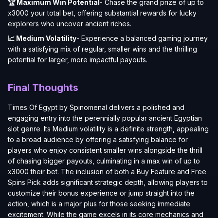
🏆 Maximum Win Potential
- Chase the grand prize of up to
x3000 your total bet, offering substantial rewards for lucky
explorers who uncover ancient riches.
📈 Medium Volatility
- Experience a balanced gaming journey
with a satisfying mix of regular, smaller wins and the thrilling
potential for larger, more impactful payouts.
Final Thoughts
Times Of Egypt by Spinomenal delivers a polished and
engaging entry into the perennially popular ancient Egyptian
slot genre. Its Medium volatility is a definite strength, appealing
to a broad audience by offering a satisfying balance for
players who enjoy consistent smaller wins alongside the thrill
of chasing bigger payouts, culminating in a max win of up to
x3000 their bet. The inclusion of both a Buy Feature and Free
Spins Pick adds significant strategic depth, allowing players to
customize their bonus experience or jump straight into the
action, which is a major plus for those seeking immediate
excitement. While the game excels in its core mechanics and