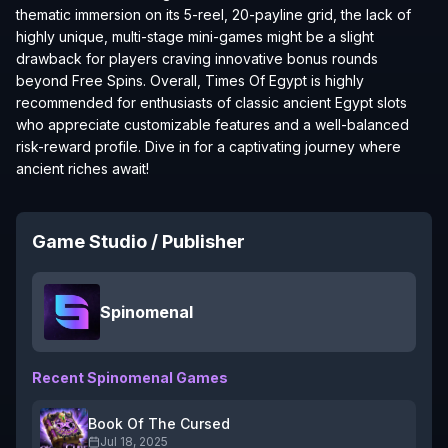
thematic immersion on its 5-reel, 20-payline grid, the lack of
highly unique, multi-stage mini-games might be a slight
drawback for players craving innovative bonus rounds
beyond Free Spins. Overall, Times Of Egypt is highly
recommended for enthusiasts of classic ancient Egypt slots
who appreciate customizable features and a well-balanced
risk-reward profile. Dive in for a captivating journey where
ancient riches await!
Game Studio / Publisher
Spinomenal
Recent
Spinomenal
Games
Book Of The Cursed
Jul 18, 2025