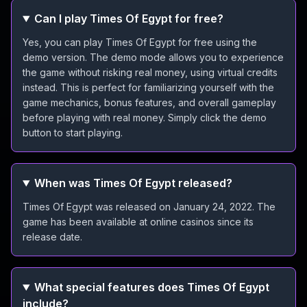
Can I play Times Of Egypt for free?
Yes, you can play Times Of Egypt for free using the
demo version. The demo mode allows you to experience
the game without risking real money, using virtual credits
instead. This is perfect for familiarizing yourself with the
game mechanics, bonus features, and overall gameplay
before playing with real money. Simply click the demo
button to start playing.
When was Times Of Egypt released?
Times Of Egypt was released on January 24, 2022. The
game has been available at online casinos since its
release date.
What special features does Times Of Egypt
include?