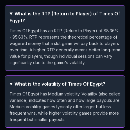
What is the RTP (Return to Player) of Times Of
Egypt?
Times Of Egypt has an RTP (Return to Player) of 88.36%
- 95.83%. RTP represents the theoretical percentage of
wagered money that a slot game will pay back to players
over time. A higher RTP generally means better long-term
value for players, though individual sessions can vary
significantly due to the game's volatility.
What is the volatility of Times Of Egypt?
Times Of Egypt has Medium volatility. Volatility (also called
variance) indicates how often and how large payouts are.
Medium volatility games typically offer larger but less
frequent wins, while higher volatility games provide more
frequent but smaller payouts.