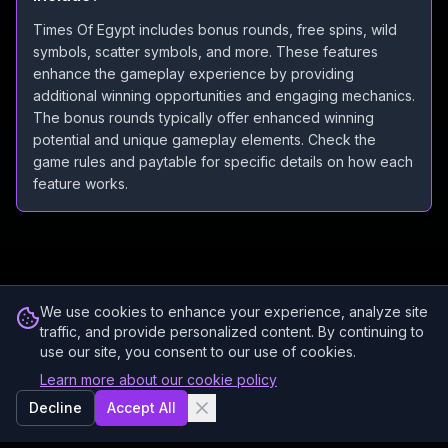
Times Of Egypt includes bonus rounds, free spins, wild
symbols, scatter symbols, and more. These features
enhance the gameplay experience by providing
additional winning opportunities and engaging mechanics.
The bonus rounds typically offer enhanced winning
potential and unique gameplay elements. Check the
game rules and paytable for specific details on how each
feature works.
We use cookies to enhance your experience, analyze site
traffic, and provide personalized content. By continuing to
use our site, you consent to our use of cookies.
Learn more about our cookie policy
Decline
Accept All