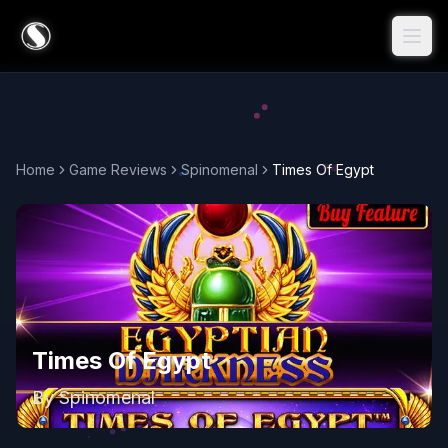
Home
Game Reviews
Spinomenal
Times Of Egypt
Times Of Egypt
By
Spinomenal