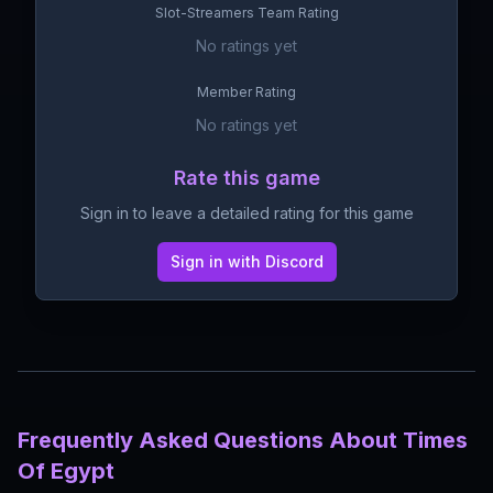
Slot-Streamers Team Rating
No ratings yet
Member Rating
No ratings yet
Rate this game
Sign in to leave a detailed rating for this game
Sign in with Discord
Frequently Asked Questions About
Times
Of Egypt