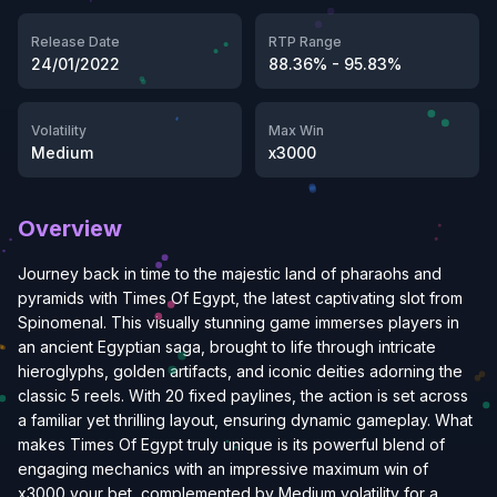
Release Date
RTP Range
24/01/2022
88.36% - 95.83%
Volatility
Max Win
Medium
x3000
Overview
Journey back in time to the majestic land of pharaohs and
pyramids with Times Of Egypt, the latest captivating slot from
Spinomenal. This visually stunning game immerses players in
an ancient Egyptian saga, brought to life through intricate
hieroglyphs, golden artifacts, and iconic deities adorning the
classic 5 reels. With 20 fixed paylines, the action is set across
a familiar yet thrilling layout, ensuring dynamic gameplay. What
makes Times Of Egypt truly unique is its powerful blend of
engaging mechanics with an impressive maximum win of
x3000 your bet, complemented by Medium volatility for a