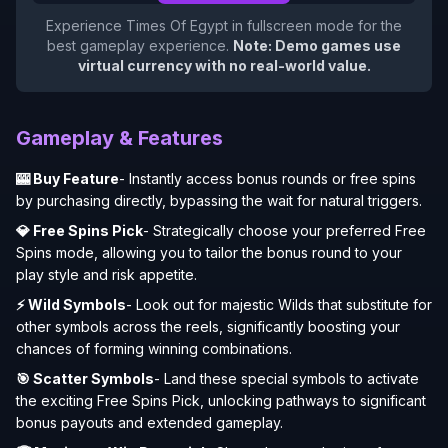
Experience
Times Of Egypt
in fullscreen mode for the
best gameplay experience.
Note: Demo games use
virtual currency with no real-world value.
Gameplay & Features
🎰 Buy Feature
- Instantly access bonus rounds or free spins
by purchasing directly, bypassing the wait for natural triggers.
💎 Free Spins Pick
- Strategically choose your preferred Free
Spins mode, allowing you to tailor the bonus round to your
play style and risk appetite.
⚡ Wild Symbols
- Look out for majestic Wilds that substitute for
other symbols across the reels, significantly boosting your
chances of forming winning combinations.
🎯 Scatter Symbols
- Land these special symbols to activate
the exciting Free Spins Pick, unlocking pathways to significant
bonus payouts and extended gameplay.