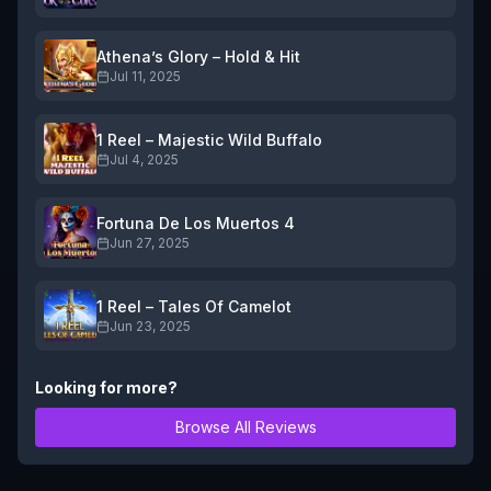
Athena’s Glory – Hold & Hit
Jul 11, 2025
1 Reel – Majestic Wild Buffalo
Jul 4, 2025
Fortuna De Los Muertos 4
Jun 27, 2025
1 Reel – Tales Of Camelot
Jun 23, 2025
Looking for more?
Browse All Reviews