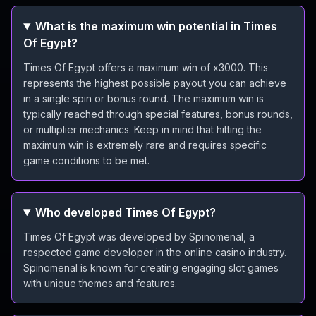
What is the maximum win potential in Times
Of Egypt?
Times Of Egypt offers a maximum win of x3000. This
represents the highest possible payout you can achieve
in a single spin or bonus round. The maximum win is
typically reached through special features, bonus rounds,
or multiplier mechanics. Keep in mind that hitting the
maximum win is extremely rare and requires specific
game conditions to be met.
Who developed Times Of Egypt?
Times Of Egypt was developed by Spinomenal, a
respected game developer in the online casino industry.
Spinomenal is known for creating engaging slot games
with unique themes and features.