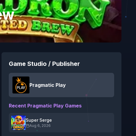
ew
Game Studio / Publisher
Pragmatic Play
Recent
Pragmatic Play
Games
Super Serge
Aug 6, 2026