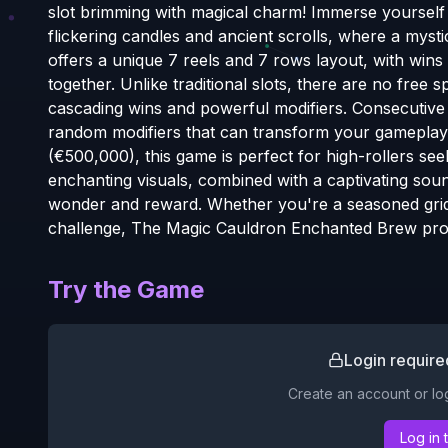
slot brimming with magical charm! Immerse yourself 
flickering candles and ancient scrolls, where a mystic
offers a unique 7 reels and 7 rows layout, with win
together. Unlike traditional slots, there are no free 
cascading wins and powerful modifiers. Consecutive w
random modifiers that can transform your gameplay.
(€500,000), this game is perfect for high-rollers seek
enchanting visuals, combined with a captivating soun
wonder and reward. Whether you're a seasoned grid 
challenge, The Magic Cauldron Enchanted Brew pro
Try the Game
Login require
Create an account or l
Log in 