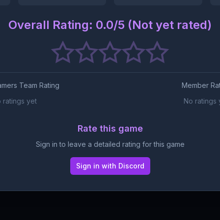
Overall Rating
:
0.0
/5 (
Not yet rated
)
eamers Team Rating
Member Rat
 ratings yet
No ratings 
Rate this game
Sign in to leave a detailed rating for this game
Sign in with Discord