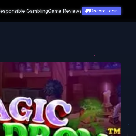
esponsible Gambling
esponsible Gambling
Game Reviews
Game Reviews
Discord Login
Discord Login