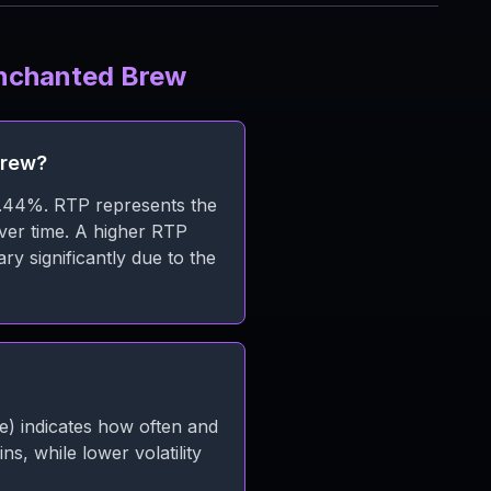
nchanted Brew
Brew?
.44%. RTP represents the
ver time. A higher RTP
ry significantly due to the
ce) indicates how often and
ns, while lower volatility