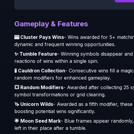
Gameplay & Features
🎰 Cluster Pays Wins
- Wins awarded for 5+ matching
dynamic and frequent winning opportunities.
✨ Tumble Feature
- Winning symbols disappear and 
reactions of wins within a single spin.
🧪 Cauldron Collection
- Consecutive wins fill a magi
random modifiers for enhanced gameplay.
💥 Random Modifiers
- Awarded after collecting 25 
symbol transformations or grid clearing.
🦄 Unicorn Wilds
- Awarded as a fifth modifier, these 
boosting potential wins significantly.
🌟 Moon Seed Mark
- Blue frames appear randomly, 
left in their place after a tumble.