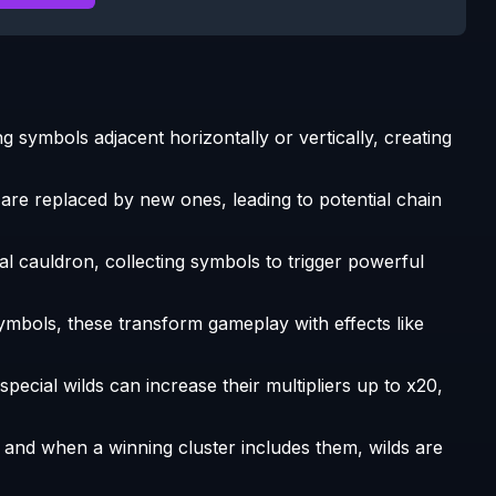
 symbols adjacent horizontally or vertically, creating
are replaced by new ones, leading to potential chain
cal cauldron, collecting symbols to trigger powerful
symbols, these transform gameplay with effects like
special wilds can increase their multipliers up to x20,
and when a winning cluster includes them, wilds are