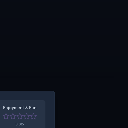
Enjoyment & Fun
0.0
/5