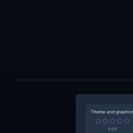
Theme and graphic
0.0
/5