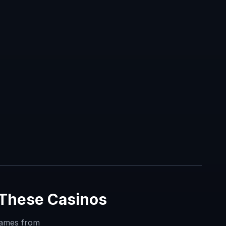
 These Casinos
games from