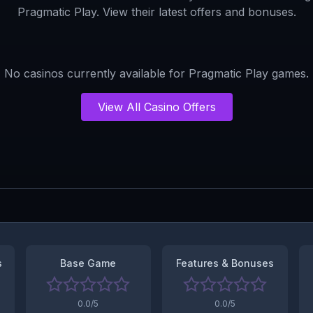
Pragmatic Play
. View their latest offers and bonuses.
No casinos currently available for
Pragmatic Play
games.
View All Casino Offers
s
Base Game
Features & Bonuses
0.0
/5
0.0
/5