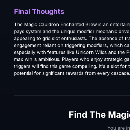
Final Thoughts
The Magic Cauldron Enchanted Brew is an entertaining, 
pays system and the unique modifier mechanic driven b
appealing to grid slot enthusiasts. The absence of tr
engagement reliant on triggering modifiers, which can 
especially with features like Unicorn Wilds and the 
max win is ambitious. Players who enjoy strategic ga
triggers will find this game compelling. It's a slot f
potential for significant rewards from every cascade
Find
The Magi
You are i