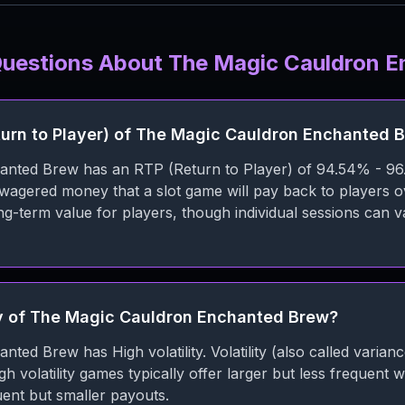
Questions About
The Magic Cauldron E
turn to Player) of The Magic Cauldron Enchanted 
nted Brew has an RTP (Return to Player) of 94.54% - 96
 wagered money that a slot game will pay back to players o
g-term value for players, though individual sessions can va
ity of The Magic Cauldron Enchanted Brew?
ed Brew has High volatility. Volatility (also called varian
 volatility games typically offer larger but less frequent wi
ent but smaller payouts.