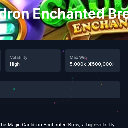
dron Enchanted Br
Volatility
Max Win
High
5,000x (€500,000)
The Magic Cauldron Enchanted Brew, a high-volatility