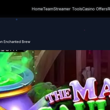
Home
Home
Team
Team
Streamer Tools
Streamer Tools
Casino Offers
Casino Offers
R
R
on Enchanted Brew