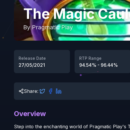
The Magic Caul
By
Pragmatic Play
Release Date
RTP Range
27/05/2021
94.54% - 96.44%
Share:
Overview
Step into the enchanting world of Pragmatic Play's 