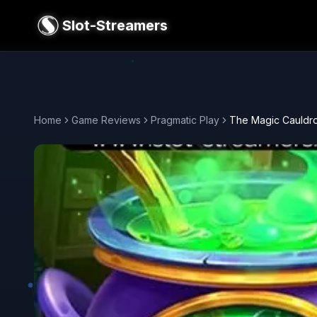
Slot-Streamers
Slot-Streamers
Home
Game Reviews
Pragmatic Play
The Magic Cauldr