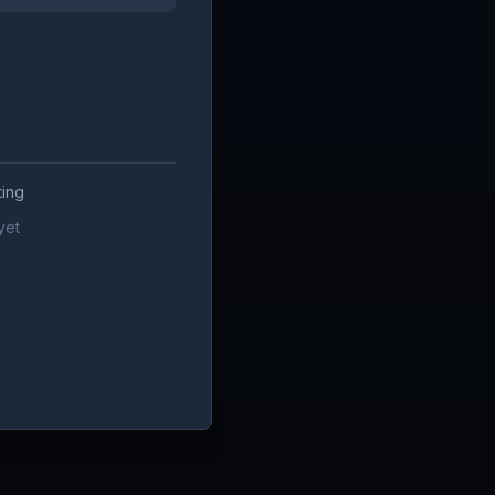
ing
yet