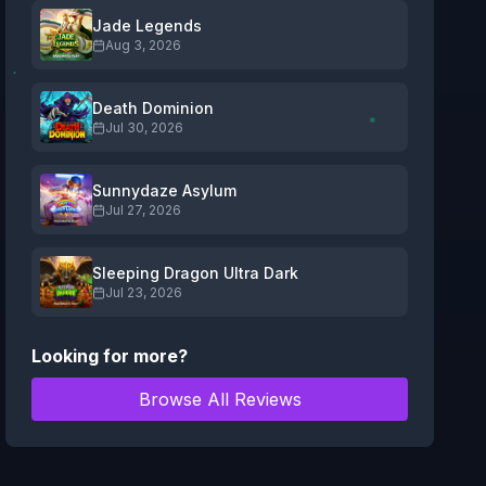
Jade Legends
Aug 3, 2026
Death Dominion
Jul 30, 2026
Sunnydaze Asylum
Jul 27, 2026
Sleeping Dragon Ultra Dark
Jul 23, 2026
Looking for more?
Browse All Reviews