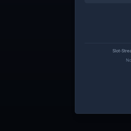
Slot-Str
No