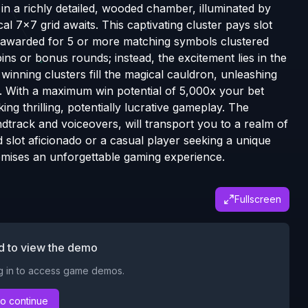
in a richly detailed, wooded chamber, illuminated by
al 7x7 grid awaits. This captivating cluster pays slot
s awarded for 5 or more matching symbols clustered
spins or bonus rounds; instead, the excitement lies in the
inning clusters fill the magical cauldron, unleashing
 With a maximum win potential of 5,000x your bet
ing thrilling, potentially lucrative gameplay. The
dtrack and voiceovers, will transport you to a realm of
slot aficionado or a casual player seeking a unique
mises an unforgettable gaming experience.
Fullscreen
d to view the demo
og in to access game demos.
to continue