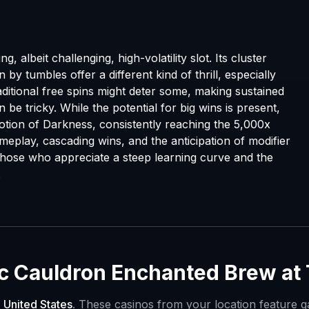
albeit challenging, high-volatility slot. Its cluster
y tumbles offer a different kind of thrill, especially
aditional free spins might deter some, making sustained
be tricky. While the potential for big wins is present,
Potion of Darkness, consistently reaching the 5,000x
meplay, cascading wins, and the anticipation of modifier
or those who appreciate a steep learning curve and the
.
c Cauldron Enchanted Brew
at
n
United States
. These casinos from your location feature 