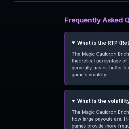
Frequently Asked 
What is the RTP (Re
The Magic Cauldron Encha
theoretical percentage of
generally means better lon
game's volatility.
What is the volatil
The Magic Cauldron Enchant
how large payouts are. High
games provide more frequ