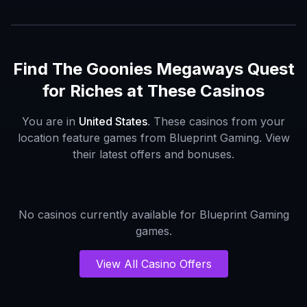
Find
The Goonies Megaways Quest
for Riches
at These Casinos
You are in
United States
. These casinos from your
location feature games from
Blueprint Gaming
. View
their latest offers and bonuses.
No casinos currently available for
Blueprint Gaming
games.
View All Casino Offers