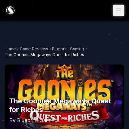
Home
Game Reviews
Blueprint Gaming
The Goonies Megaways Quest for Riches
The Goonies Megaways Quest
for Riches
By
Blueprint Gaming