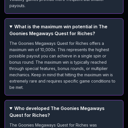
payouts.
What is the maximum win potential in The
Goonies Megaways Quest for Riches?
The Goonies Megaways Quest for Riches offers a
maximum win of 10,000x. This represents the highest
possible payout you can achieve in a single spin or
bonus round. The maximum win is typically reached
through special features, bonus rounds, or multiplier
mechanics. Keep in mind that hitting the maximum win is
extremely rare and requires specific game conditions to
be met.
Who developed The Goonies Megaways
Quest for Riches?
The Goonies Megaways Quest for Riches was