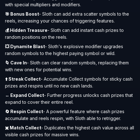
with special multipliers and modifiers.
🎯 Bonus Boost
- Sloth can add extra scatter symbols to the
reels, increasing your chances of triggering features.
💰 Hidden Treasure
- Sloth can add instant cash prizes to
random positions on the reels.
💥 Dynamite Blast
- Sloth's explosive modifier upgrades
random symbols to the highest paying symbol or wild.
🌀 Cave In
- Sloth can clear random symbols, replacing them
with new ones for potential wins.
⬆️ Streak Collect
- Accumulate Collect symbols for sticky cash
prizes and respins until no new cash lands.
↔️ Expand Collect
- Further progress unlocks cash prizes that
expand to cover their entire reel.
🔄 Respin Collect
- A powerful feature where cash prizes
accumulate and reels respin, with Sloth able to retrigger.
✖️ Match Collect
- Duplicates the highest cash value across all
visible cash prizes for massive wins.