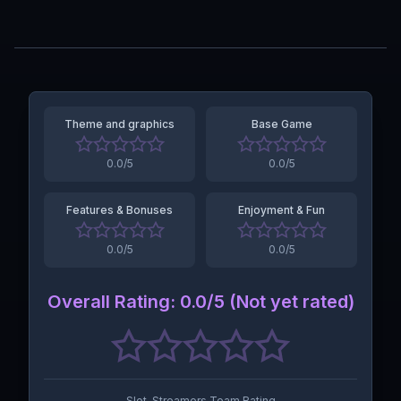
Theme and graphics
Base Game
0.0
/5
0.0
/5
Features & Bonuses
Enjoyment & Fun
0.0
/5
0.0
/5
Overall Rating
:
0.0
/5 (
Not yet rated
)
Slot-Streamers Team Rating