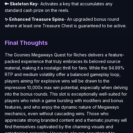
🔑 Skeleton Key
- Activates a key that accumulates any
standard cash prize on the reels.
✨ Enhanced Treasure Spins
- An upgraded bonus round
where at least one Treasure Chest is guaranteed to be active.
Final Thoughts
The Goonies Megaways Quest for Riches delivers a feature-
packed experience that truly embraces its beloved source
material, making it a nostalgic thrill for fans. While the 94.99%
RTP and medium volatility offer a balanced gameplay loop,
players aiming for explosive wins will be drawn to the
impressive 10,000x max win potential, especially when delving
into the bonus rounds. This slot is exceptionally well-suited for
players who relish a game bursting with modifiers and bonus
features, and who enjoy the dynamic nature of Megaways
mechanics, even without cascading wins. Those who
appreciate strong branded content and a thematic journey will
find themselves captivated by the charming visuals and