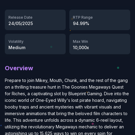
Release Date
RTP Range
24/05/2025
94.99%
Volatility
Max Win
Medium
10,000x
Overview
Prepare to join Mikey, Mouth, Chunk, and the rest of the gang
on a thrilling treasure hunt in The Goonies Megaways Quest
for Riches, a captivating slot by Blueprint Gaming. Dive into the
iconic world of One-Eyed Willy's lost pirate hoard, navigating
booby traps and ancient mysteries with vibrant visuals and
immersive animations that bring the beloved film characters to
life. This adventure unfolds across a dynamic 6-reel layout,
utilizing the revolutionary Megaways mechanic to deliver an
astonishing up to 15,625 ways to win on every spin for