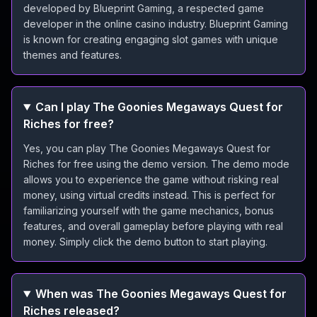
developed by Blueprint Gaming, a respected game
developer in the online casino industry. Blueprint Gaming
is known for creating engaging slot games with unique
themes and features.
Can I play The Goonies Megaways Quest for
Riches for free?
Yes, you can play The Goonies Megaways Quest for
Riches for free using the demo version. The demo mode
allows you to experience the game without risking real
money, using virtual credits instead. This is perfect for
familiarizing yourself with the game mechanics, bonus
features, and overall gameplay before playing with real
money. Simply click the demo button to start playing.
When was The Goonies Megaways Quest for
Riches released?