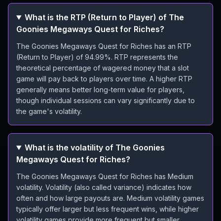
What is the RTP (Return to Player) of The
Goonies Megaways Quest for Riches?
The Goonies Megaways Quest for Riches has an RTP
(Return to Player) of 94.99%. RTP represents the
theoretical percentage of wagered money that a slot
game will pay back to players over time. A higher RTP
generally means better long-term value for players,
though individual sessions can vary significantly due to
the game's volatility.
What is the volatility of The Goonies
Megaways Quest for Riches?
The Goonies Megaways Quest for Riches has Medium
volatility. Volatility (also called variance) indicates how
often and how large payouts are. Medium volatility games
typically offer larger but less frequent wins, while higher
volatility games provide more frequent but smaller