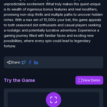
unpredictable excitement. What truly makes this quest unique
is its wealth of ingenious bonus features and reel modifiers,
promising non-stop thrills and multiple paths to uncover hidden
riches. With a max win of 10,000x your bet, this game appeals
to both seasoned slot enthusiasts and casual players seeking
a nostalgic and potentially lucrative adventure. Experience a
gaming journey filled with familiar faces and exciting new
possibilities, where every spin could lead to legendary
fortune.
Share:
Try the Game
View Demo