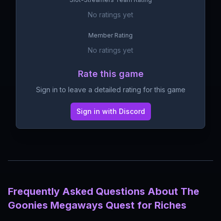
No ratings yet
Member Rating
No ratings yet
Rate this game
Sign in to leave a detailed rating for this game
Sign in with Discord
Frequently Asked Questions About
The
Goonies Megaways Quest for Riches