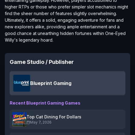
entertaining gameplay. However, players accustomed to
higher RTPs or those who prefer simpler slot mechanics might
find the sheer number of features slightly overwhelming.
Ultimately, it offers a solid, engaging adventure for fans and
new explorers alike, providing ample entertainment and a
good chance at unearthing hidden fortunes within One-Eyed
Willy's legendary hoard.
Game Studio / Publisher
Blueprint Gaming
Recent
Blueprint Gaming
Games
Top Cat Dining For Dollars
May 7, 2026