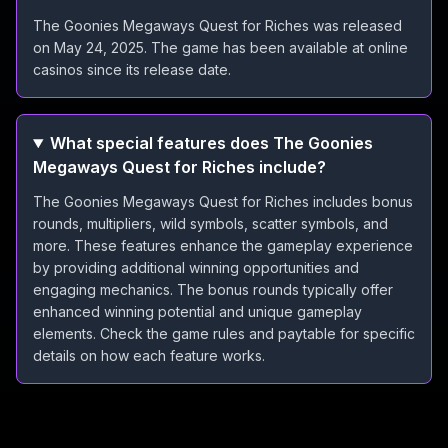
The Goonies Megaways Quest for Riches was released
on May 24, 2025. The game has been available at online
casinos since its release date.
What special features does The Goonies
Megaways Quest for Riches include?
The Goonies Megaways Quest for Riches includes bonus
rounds, multipliers, wild symbols, scatter symbols, and
more. These features enhance the gameplay experience
by providing additional winning opportunities and
engaging mechanics. The bonus rounds typically offer
enhanced winning potential and unique gameplay
elements. Check the game rules and paytable for specific
details on how each feature works.