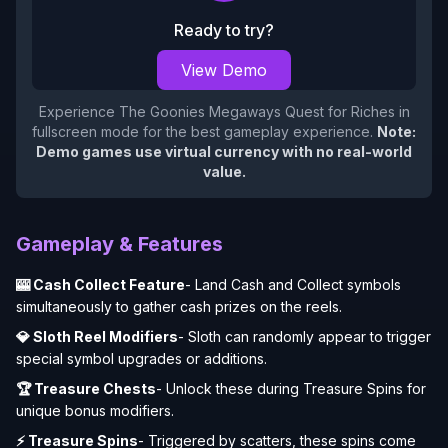
Ready to try?
View Demo
Experience
The Goonies Megaways Quest for Riches
in
fullscreen mode for the best gameplay experience.
Note:
Demo games use virtual currency with no real-world
value.
Gameplay & Features
🎰 Cash Collect Feature
- Land Cash and Collect symbols
simultaneously to gather cash prizes on the reels.
💎 Sloth Reel Modifiers
- Sloth can randomly appear to trigger
special symbol upgrades or additions.
🏆 Treasure Chests
- Unlock these during Treasure Spins for
unique bonus modifiers.
⚡ Treasure Spins
- Triggered by scatters, these spins come