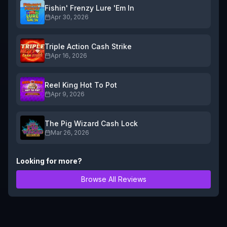
Fishin' Frenzy Lure 'Em In
Apr 30, 2026
Triple Action Cash Strike
Apr 16, 2026
Reel King Hot To Pot
Apr 9, 2026
The Pig Wizard Cash Lock
Mar 26, 2026
Looking for more?
Browse All Reviews