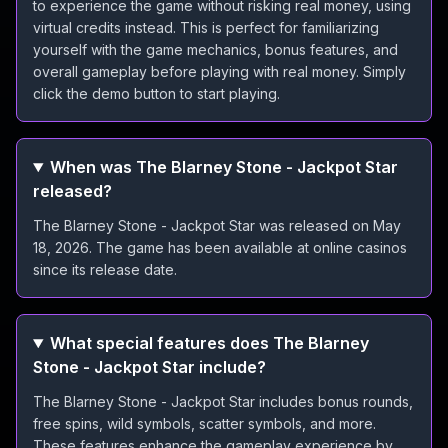
to experience the game without risking real money, using
virtual credits instead. This is perfect for familiarizing
yourself with the game mechanics, bonus features, and
overall gameplay before playing with real money. Simply
click the demo button to start playing.
When was The Blarney Stone - Jackpot Star
released?
The Blarney Stone - Jackpot Star was released on May
18, 2026. The game has been available at online casinos
since its release date.
What special features does The Blarney
Stone - Jackpot Star include?
The Blarney Stone - Jackpot Star includes bonus rounds,
free spins, wild symbols, scatter symbols, and more.
These features enhance the gameplay experience by