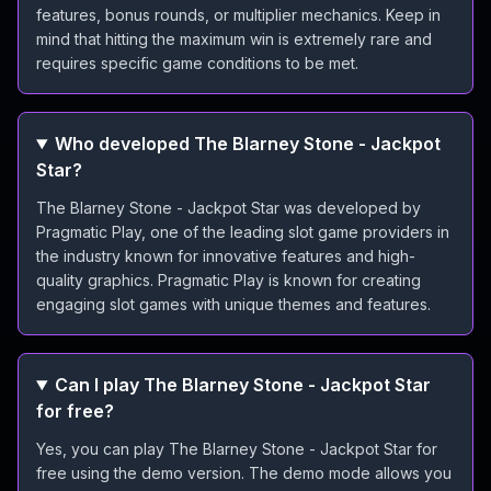
features, bonus rounds, or multiplier mechanics. Keep in
mind that hitting the maximum win is extremely rare and
requires specific game conditions to be met.
Who developed The Blarney Stone - Jackpot
Star?
The Blarney Stone - Jackpot Star was developed by
Pragmatic Play, one of the leading slot game providers in
the industry known for innovative features and high-
quality graphics. Pragmatic Play is known for creating
engaging slot games with unique themes and features.
Can I play The Blarney Stone - Jackpot Star
for free?
Yes, you can play The Blarney Stone - Jackpot Star for
free using the demo version. The demo mode allows you