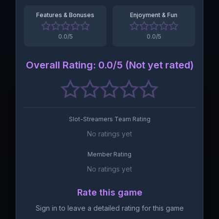
Features & Bonuses
Enjoyment & Fun
0.0
/5
0.0
/5
Overall Rating
:
0.0
/5 (
Not yet rated
)
Slot-Streamers Team Rating
No ratings yet
Member Rating
No ratings yet
Rate this game
Sign in to leave a detailed rating for this game