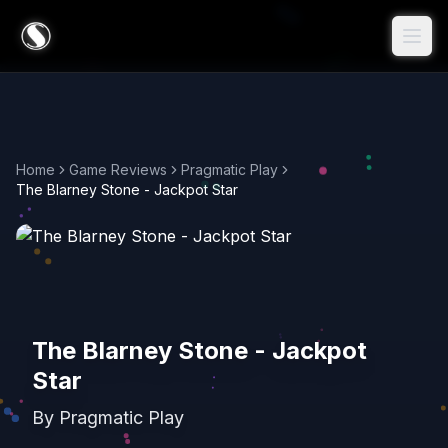
Home
Game Reviews
Pragmatic Play
The Blarney Stone - Jackpot Star
The Blarney Stone - Jackpot
Star
By
Pragmatic Play