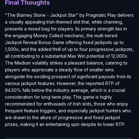
Final Thoughts
"The Blarney Stone - Jackpot Star" by Pragmatic Play delivers
a visually appealing Irish-themed slot that, while charming,
presents a mixed bag for players. Its primary strength lies in
the engaging Money Collect mechanic, the multi-tiered
Jackpot Reveal Bonus Game offering fixed jackpots up to
1,000x, and the added thrill of up to four progressive jackpots,
all contributing to a substantial Max Win potential of 12,000x.
The Medium volatility strikes a pleasant balance, catering to
players who appreciate a steady flow of smaller wins
alongside the exciting prospect of significant payouts from its
various jackpot features. However, the reported RTP of
94.50% falls below the industry average, which is a crucial
consideration for long-term play. This game is highly
recommended for enthusiasts of Irish slots, those who enjoy
frequent feature triggers, and especially jackpot hunters who
are drawn to the allure of progressive and fixed jackpot
prizes, making it an entertaining spin despite its lower RTP.