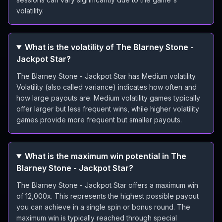
volatility.
What is the volatility of The Blarney Stone -
Jackpot Star?
The Blarney Stone - Jackpot Star has Medium volatility.
Volatility (also called variance) indicates how often and
how large payouts are. Medium volatility games typically
offer larger but less frequent wins, while higher volatility
games provide more frequent but smaller payouts.
What is the maximum win potential in The
Blarney Stone - Jackpot Star?
The Blarney Stone - Jackpot Star offers a maximum win
of 12,000x. This represents the highest possible payout
you can achieve in a single spin or bonus round. The
maximum win is typically reached through special