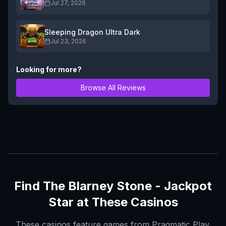
Jul 27, 2026
Sleeping Dragon Ultra Dark
Jul 23, 2026
Looking for more?
Browse All Reviews
Find
The Blarney Stone - Jackpot
Star
at These Casinos
These casinos feature games from
Pragmatic Play
.