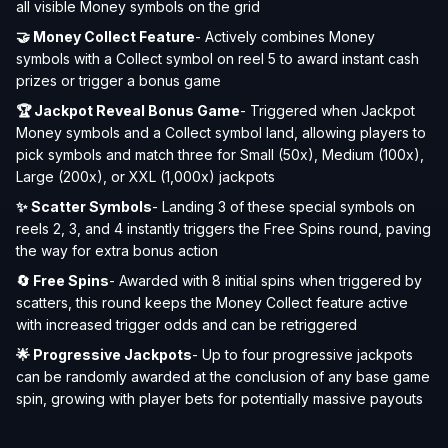
all visible Money symbols on the grid
🤝 Money Collect Feature
- Actively combines Money
symbols with a Collect symbol on reel 5 to award instant cash
prizes or trigger a bonus game
🏆 Jackpot Reveal Bonus Game
- Triggered when Jackpot
Money symbols and a Collect symbol land, allowing players to
pick symbols and match three for Small (50x), Medium (100x),
Large (200x), or XXL (1,000x) jackpots
✨ Scatter Symbols
- Landing 3 of these special symbols on
reels 2, 3, and 4 instantly triggers the Free Spins round, paving
the way for extra bonus action
🔄 Free Spins
- Awarded with 8 initial spins when triggered by
scatters, this round keeps the Money Collect feature active
with increased trigger odds and can be retriggered
🌟 Progressive Jackpots
- Up to four progressive jackpots
can be randomly awarded at the conclusion of any base game
spin, growing with player bets for potentially massive payouts