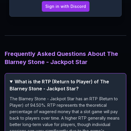
Sign in with Discord
Frequently Asked Questions About
The
Blarney Stone - Jackpot Star
What is the RTP (Return to Player) of The
Blarney Stone - Jackpot Star?
The Blarney Stone - Jackpot Star has an RTP (Return to
Player) of 94.50%. RTP represents the theoretical
percentage of wagered money that a slot game will pay
back to players over time. A higher RTP generally means
better long-term value for players, though individual
sessions can vary significantly due to the game's