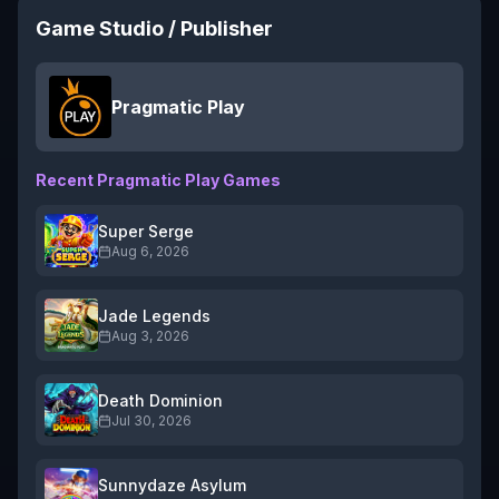
Game Studio / Publisher
Pragmatic Play
Recent
Pragmatic Play
Games
Super Serge
Aug 6, 2026
Jade Legends
Aug 3, 2026
Death Dominion
Jul 30, 2026
Sunnydaze Asylum