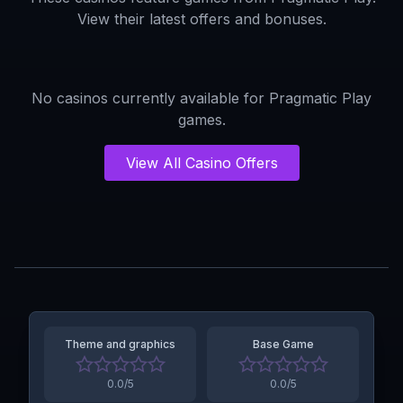
View their latest offers and bonuses.
No casinos currently available for
Pragmatic Play
games.
View All Casino Offers
Theme and graphics
Base Game
0.0
/5
0.0
/5