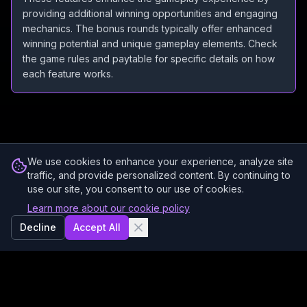
providing additional winning opportunities and engaging
mechanics. The bonus rounds typically offer enhanced
winning potential and unique gameplay elements. Check
the game rules and paytable for specific details on how
each feature works.
We use cookies to enhance your experience, analyze site
traffic, and provide personalized content. By continuing to
use our site, you consent to our use of cookies.
Learn more about our cookie policy
Decline
Accept All