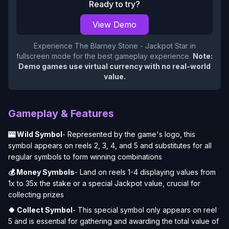
Ready to try?
View Demo
Experience
The Blarney Stone - Jackpot Star
in
fullscreen mode for the best gameplay experience.
Note:
Demo games use virtual currency with no real-world
value.
Gameplay & Features
🎰 Wild Symbol
- Represented by the game's logo, this
symbol appears on reels 2, 3, 4, and 5 and substitutes for all
regular symbols to form winning combinations
💰 Money Symbols
- Land on reels 1-4 displaying values from
1x to 35x the stake or a special Jackpot value, crucial for
collecting prizes
🍀 Collect Symbol
- This special symbol only appears on reel
5 and is essential for gathering and awarding the total value of