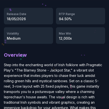
Release Date
RTP Range
18/05/2026
94.50%
Volatility
Max Win
Medium
12,000x
Overview
Step into the enchanting world of Irish folklore with Pragmatic
Play's "The Blarney Stone - Jackpot Star," a vibrant slot
experience that invites players to chase their luck amidst
rolling green hills and mystical rainbows. Set on a classic 5-
reel, 3-row layout with 25 fixed paylines, this game instantly
transports you to a picturesque valley where a charming
leprechaun's house awaits. The visual design is rich with
traditional Irish symbols and vibrant graphics, creating an
immersive backdrop for your adventure. What makes this