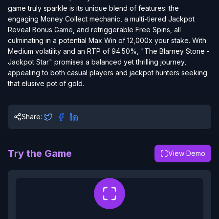
game truly sparkle is its unique blend of features: the
engaging Money Collect mechanic, a multi-tiered Jackpot
Reveal Bonus Game, and retriggerable Free Spins, all
culminating in a potential Max Win of 12,000x your stake. With
Medium volatility and an RTP of 94.50%, "The Blarney Stone -
Jackpot Star" promises a balanced yet thrilling journey,
appealing to both casual players and jackpot hunters seeking
that elusive pot of gold.
Share:
Try the Game
View Demo