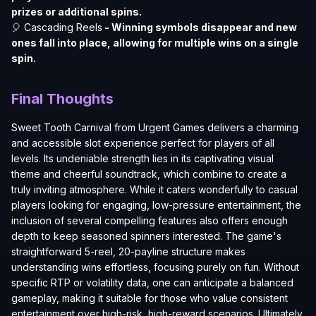
prizes or additional spins.
🎈 Cascading Reels
- Winning symbols disappear and new
ones fall into place, allowing for multiple wins on a single
spin.
Final Thoughts
Sweet Tooth Carnival from Urgent Games delivers a charming
and accessible slot experience perfect for players of all
levels. Its undeniable strength lies in its captivating visual
theme and cheerful soundtrack, which combine to create a
truly inviting atmosphere. While it caters wonderfully to casual
players looking for engaging, low-pressure entertainment, the
inclusion of several compelling features also offers enough
depth to keep seasoned spinners interested. The game's
straightforward 5-reel, 20-payline structure makes
understanding wins effortless, focusing purely on fun. Without
specific RTP or volatility data, one can anticipate a balanced
gameplay, making it suitable for those who value consistent
entertainment over high-risk, high-reward scenarios. Ultimately,