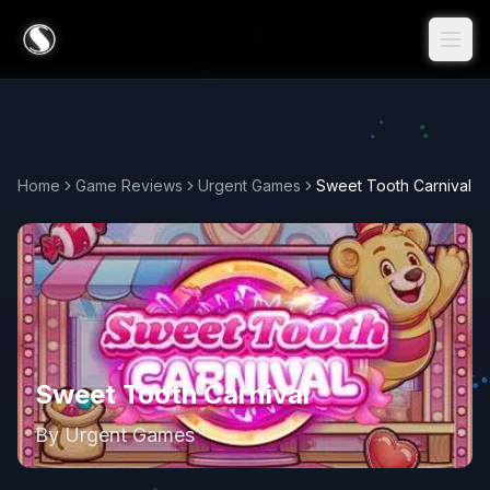
Home
Game Reviews
Urgent Games
Sweet Tooth Carnival
Sweet Tooth Carnival
By
Urgent Games