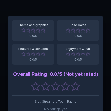
Theme and graphics
Base Game
0.0
/5
0.0
/5
Features & Bonuses
Enjoyment & Fun
0.0
/5
0.0
/5
Overall Rating
:
0.0
/5 (
Not yet rated
)
Slot-Streamers Team Rating
No ratings yet