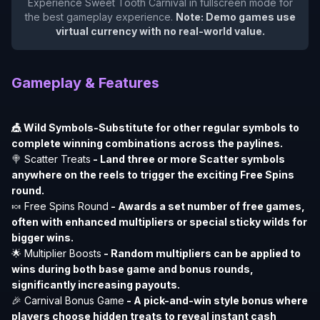
Experience
Sweet Tooth Carnival
in fullscreen mode for
the best gameplay experience.
Note: Demo games use
virtual currency with no real-world value.
Gameplay & Features
🎪 Wild Symbols-Substitute for other regular symbols to
complete winning combinations across the paylines.
🍭 Scatter Treats
- Land three or more Scatter symbols
anywhere on the reels to trigger the exciting Free Spins
round.
🍬 Free Spins Round
- Awards a set number of free games,
often with enhanced multipliers or special sticky wilds for
bigger wins.
🌟 Multiplier Boosts
- Random multipliers can be applied to
wins during both base game and bonus rounds,
significantly increasing payouts.
🎉 Carnival Bonus Game
- A pick-and-win style bonus where
players choose hidden treats to reveal instant cash