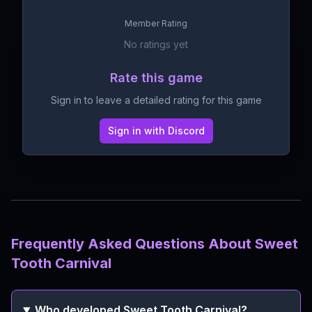
Member Rating
No ratings yet
Rate this game
Sign in to leave a detailed rating for this game
Sign in with Discord
Frequently Asked Questions About
Sweet
Tooth Carnival
Who developed Sweet Tooth Carnival?