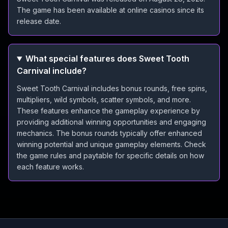
The game has been available at online casinos since its
release date.
What special features does Sweet Tooth
Carnival include?
Sweet Tooth Carnival includes bonus rounds, free spins,
multipliers, wild symbols, scatter symbols, and more.
These features enhance the gameplay experience by
providing additional winning opportunities and engaging
mechanics. The bonus rounds typically offer enhanced
winning potential and unique gameplay elements. Check
the game rules and paytable for specific details on how
each feature works.