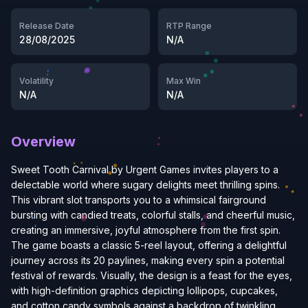
Release Date
RTP Range
28/08/2025
N/A
Volatility
Max Win
N/A
N/A
Overview
Sweet Tooth Carnival by Urgent Games invites players to a
delectable world where sugary delights meet thrilling spins.
This vibrant slot transports you to a whimsical fairground
bursting with candied treats, colorful stalls, and cheerful music,
creating an immersive, joyful atmosphere from the first spin.
The game boasts a classic 5-reel layout, offering a delightful
journey across its 20 paylines, making every spin a potential
festival of rewards. Visually, the design is a feast for the eyes,
with high-definition graphics depicting lollipops, cupcakes,
and cotton candy symbols against a backdrop of twinkling