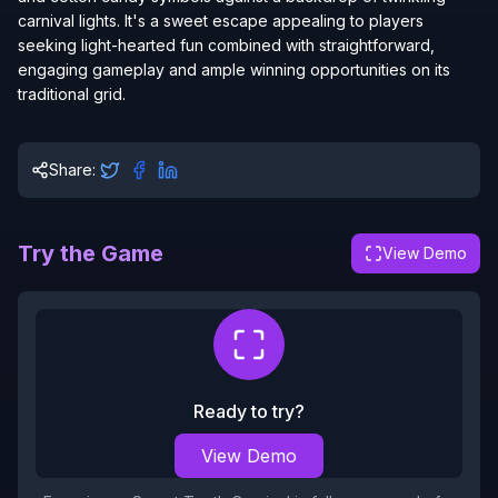
carnival lights. It's a sweet escape appealing to players
seeking light-hearted fun combined with straightforward,
engaging gameplay and ample winning opportunities on its
traditional grid.
Share:
Try the Game
View Demo
Ready to try?
View Demo