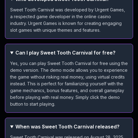
Sweet Tooth Carnival was developed by Urgent Games,
a respected game developer in the online casino
industry. Urgent Games is known for creating engaging
slot games with unique themes and features.
Can I play Sweet Tooth Carnival for free?
Yes, you can play Sweet Tooth Carnival for free using the
demo version. The demo mode allows you to experience
the game without risking real money, using virtual credits
instead. This is perfect for familiarizing yourself with the
game mechanics, bonus features, and overall gameplay
before playing with real money. Simply click the demo
button to start playing.
When was Sweet Tooth Carnival released?
Sweet Tooth Carnival was released on August 28, 2025.