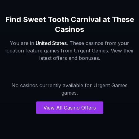
Find
Sweet Tooth Carnival
at These
Casinos
You are in
United States
. These casinos from your
location feature games from
Urgent Games
. View their
latest offers and bonuses.
No casinos currently available for
Urgent Games
games.
View All Casino Offers