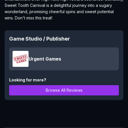
Sweet Tooth Carnival is a delightful journey into a sugary
wonderland, promising cheerful spins and sweet potential
wins. Don't miss this treat!
Game Studio / Publisher
Urgent Games
Looking for more?
Browse All Reviews