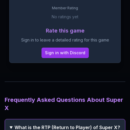
Member Rating
No ratings yet
Rate this game
Sign in to leave a detailed rating for this game
Sign in with Discord
Frequently Asked Questions About
Super
X
What is the RTP (Return to Player) of Super X?