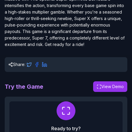
intensifies the action, transforming every base game spin into
a high-stakes multiplier gamble. Whether you're a seasoned
high-roller or thrill-seeking newbie, Super X offers a unique,
pulse-pounding experience with potentially enormous
payouts. This game is a significant departure from its
predecessor, Super 7, offering a completely different level of
excitement and risk. Get ready for a ride!
Share:
Try the Game
View Demo
Ready to try?