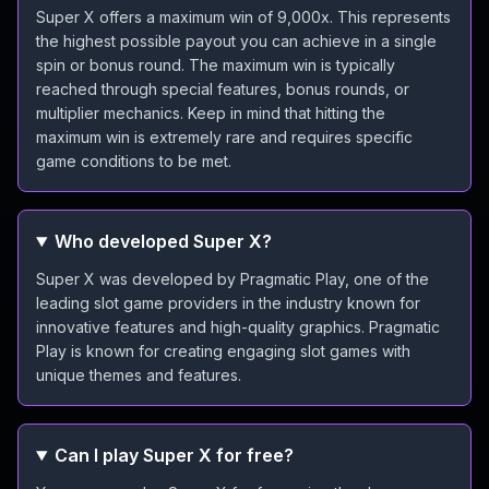
Super X offers a maximum win of 9,000x. This represents
the highest possible payout you can achieve in a single
spin or bonus round. The maximum win is typically
reached through special features, bonus rounds, or
multiplier mechanics. Keep in mind that hitting the
maximum win is extremely rare and requires specific
game conditions to be met.
Who developed Super X?
Super X was developed by Pragmatic Play, one of the
leading slot game providers in the industry known for
innovative features and high-quality graphics. Pragmatic
Play is known for creating engaging slot games with
unique themes and features.
Can I play Super X for free?