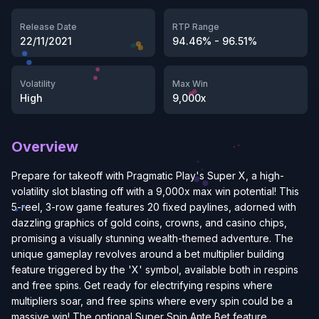
Release Date
RTP Range
22/11/2021
94.46% - 96.51%
Volatility
Max Win
High
9,000x
Overview
Prepare for takeoff with Pragmatic Play's Super X, a high-
volatility slot blasting off with a 9,000x max win potential! This
5-reel, 3-row game features 20 fixed paylines, adorned with
dazzling graphics of gold coins, crowns, and casino chips,
promising a visually stunning wealth-themed adventure. The
unique gameplay revolves around a bet multiplier building
feature triggered by the 'X' symbol, available both in respins
and free spins. Get ready for electrifying respins where
multipliers soar, and free spins where every spin could be a
massive win! The optional Super Spin Ante Bet feature