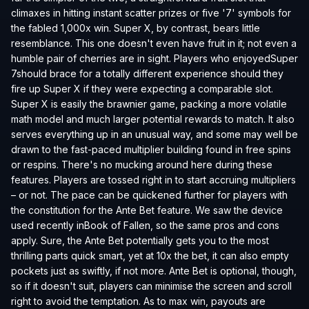
climaxes in hitting instant scatter prizes or five '7' symbols for
the fabled 1,000x win. Super X, by contrast, bears little
resemblance. This one doesn't even have fruit in it; not even a
humble pair of cherries are in sight. Players who enjoyedSuper
7should brace for a totally different experience should they
fire up Super X if they were expecting a comparable slot.
Super X is easily the brawnier game, packing a more volatile
math model and much larger potential rewards to match. It also
serves everything up in an unusual way, and some may well be
drawn to the fast-paced multiplier building found in free spins
or respins. There's no mucking around here during these
features. Players are tossed right in to start accruing multipliers
– or not. The pace can be quickened further for players with
the constitution for the Ante Bet feature. We saw the device
used recently inBook of Fallen, so the same pros and cons
apply. Sure, the Ante Bet potentially gets you to the most
thrilling parts quick smart, yet at 10x the bet, it can also empty
pockets just as swiftly, if not more. Ante Bet is optional, though,
so if it doesn't suit, players can minimise the screen and scroll
right to avoid the temptation. As to max win, payouts are