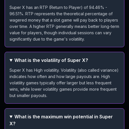
Super X has an RTP (Return to Player) of 94.46% -
96.51%. RTP represents the theoretical percentage of
wagered money that a slot game will pay back to players
over time. A higher RTP generally means better long-term
value for players, though individual sessions can vary
significantly due to the game's volatility.
What is the volatility of Super X?
Super X has High volatility. Volatility (also called variance)
indicates how often and how large payouts are. High
volatility games typically offer larger but less frequent
wins, while lower volatility games provide more frequent
but smaller payouts.
What is the maximum win potential in Super
X?