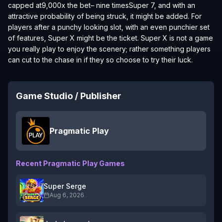
capped at9,000x the bet– nine timesSuper 7, and with an
attractive probability of being struck, it might be added. For
players after a punchy looking slot, with an even punchier set
of features, Super X might be the ticket. Super X is not a game
you really play to enjoy the scenery; rather something players
can cut to the chase in if they so choose to try their luck.
Game Studio / Publisher
Pragmatic Play
Recent
Pragmatic Play
Games
Super Serge
Aug 6, 2026