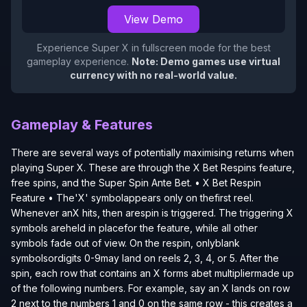
View Demo
Experience
Super X
in fullscreen mode for the best
gameplay experience.
Note: Demo games use virtual
currency with no real-world value.
Gameplay & Features
There are several ways of potentially maximising returns when
playing Super X. These are through the X Bet Respins feature,
free spins, and the Super Spin Ante Bet. • X Bet Respin
Feature • The'X' symbolappears only on thefirst reel.
Whenever anX hits, then arespin is triggered. The triggering X
symbols areheld in placefor the feature, while all other
symbols fade out of view. On the respin, onlyblank
symbolsordigits 0-9may land on reels 2, 3, 4, or 5. After the
spin, each row that contains an X forms abet multipliermade up
of the following numbers. For example, say an X lands on row
2 next to the numbers 1 and 0 on the same row - this creates a