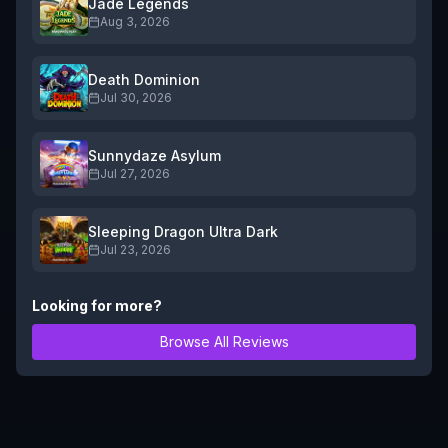
Jade Legends
Aug 3, 2026
Death Dominion
Jul 30, 2026
Sunnydaze Asylum
Jul 27, 2026
Sleeping Dragon Ultra Dark
Jul 23, 2026
Looking for more?
Browse All Reviews