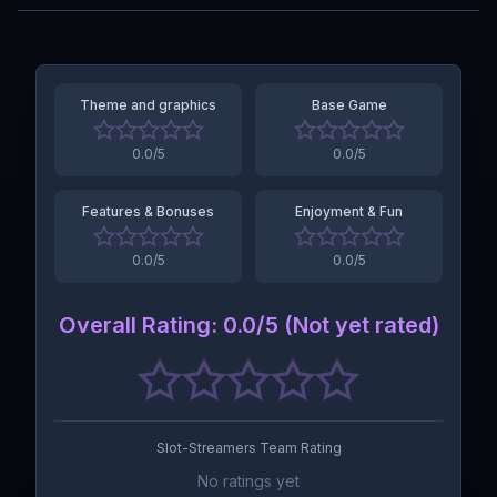
Theme and graphics
Base Game
0.0
/5
0.0
/5
Features & Bonuses
Enjoyment & Fun
0.0
/5
0.0
/5
Overall Rating
:
0.0
/5 (
Not yet rated
)
Slot-Streamers Team Rating
No ratings yet