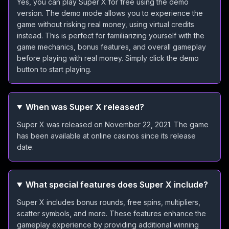
Yes, you can play Super X for free using the demo
version. The demo mode allows you to experience the
game without risking real money, using virtual credits
instead. This is perfect for familiarizing yourself with the
game mechanics, bonus features, and overall gameplay
before playing with real money. Simply click the demo
button to start playing.
When was Super X released?
Super X was released on November 22, 2021. The game
has been available at online casinos since its release
date.
What special features does Super X include?
Super X includes bonus rounds, free spins, multipliers,
scatter symbols, and more. These features enhance the
gameplay experience by providing additional winning