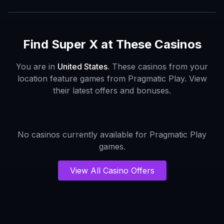
Find
Super X
at These Casinos
You are in
United States
. These casinos from your
location feature games from
Pragmatic Play
. View
their latest offers and bonuses.
No casinos currently available for
Pragmatic Play
games.
View All Casino Offers