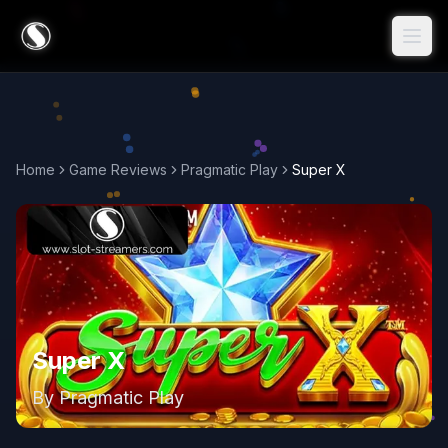
Home
Game Reviews
Pragmatic Play
Super X
Super X
By
Pragmatic Play