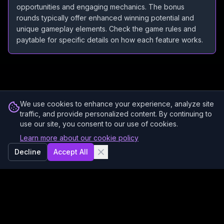
opportunities and engaging mechanics. The bonus
rounds typically offer enhanced winning potential and
unique gameplay elements. Check the game rules and
paytable for specific details on how each feature works.
We use cookies to enhance your experience, analyze site
traffic, and provide personalized content. By continuing to
use our site, you consent to our use of cookies.
Learn more about our cookie policy
Decline
Accept All