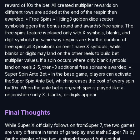
reward of 10x the bet. All created multiplier rewards on
different rows are added at the end of the respin then
awarded. • Free Spins • Hitting3 golden dice scatter
symbolstriggers the bonus round and awards5 free spins. The
free spins feature is played only with X symbols, blanks, and
digit symbols the same way respins are. For the duration of
free spins,all 3 positions on reel 1 have X symbols, while
blanks or digits may land on the other reels to build bet
multiplier values. If a spin occurs where only blank symbols
land on reels 2-5, then+3 additional free spinsare awarded. •
Super Spin Ante Bet • In the base game, players can activate
theSuper Spin Ante Bet, whichincreases the cost of every spin
by 10x. When the ante bet is on,each spin is played like a
respinwhere only X, blanks, or digits appear
Final Thoughts
While Super X officially follows on fromSuper 7, the two games
are very different in terms of gameplay and maths.Super 7is by
far the simpler of the two, a straightforward fruit slot that