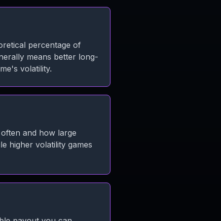
retical percentage of
nerally means better long-
e's volatility.
w often and how large
le higher volatility games
ible payout you can