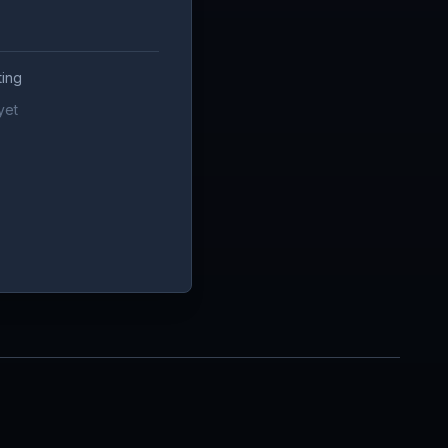
ing
yet