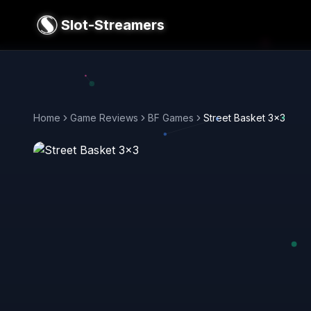
Slot-Streamers
Slot-Streamers
Home
Game Reviews
BF Games
Street Basket 3x3