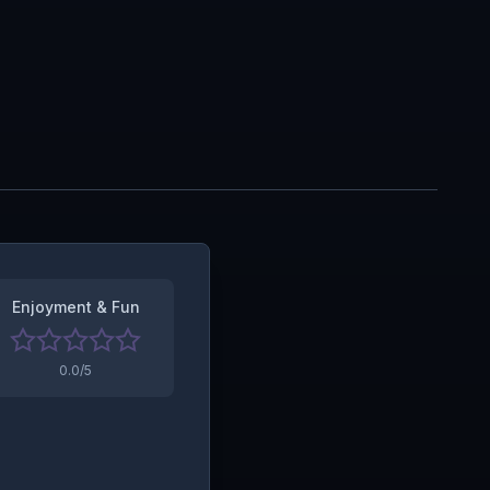
Enjoyment & Fun
0.0
/5