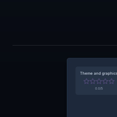
Theme and graphic
0.0
/5