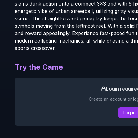
slams dunk action onto a compact 3x3 grid with 5 fi
energetic vibe of urban streetball, utilizing gritty visu
scene. The straightforward gameplay keeps the focus
symbols moving from the leftmost reel. With a solid 
and reward appealingly. Experience fast-paced fun th
modern collecting mechanics, all while chasing a thr
sports crossover.
Try the Game
Login require
Create an account or l
Log in 