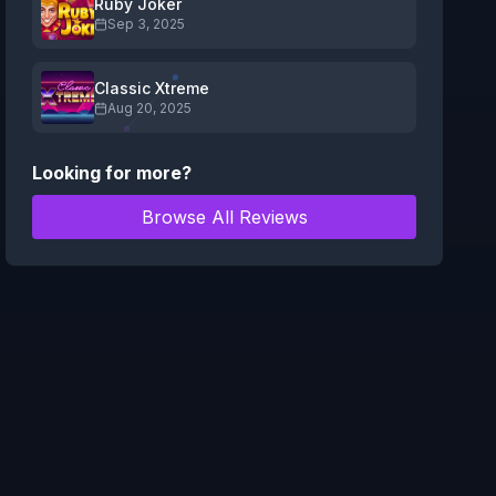
Ruby Joker
Sep 3, 2025
Classic Xtreme
Aug 20, 2025
Looking for more?
Browse All Reviews