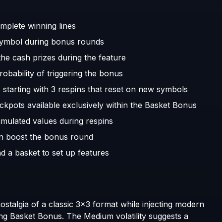
omplete winning lines
 symbol during bonus rounds
he cash prizes during the feature
robability of triggering the bonus
e starting with 3 respins that reset on new symbols
ackpots available exclusively within the Basket Bonus
mulated values during respins
n boost the bonus round
d a basket to set up features
nostalgia of a classic 3x3 format while injecting modern
ging Basket Bonus. The Medium volatility suggests a