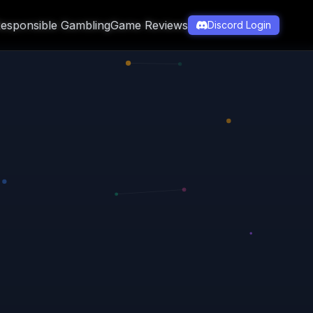
esponsible Gambling
esponsible Gambling
Game Reviews
Game Reviews
Discord Login
Discord Login