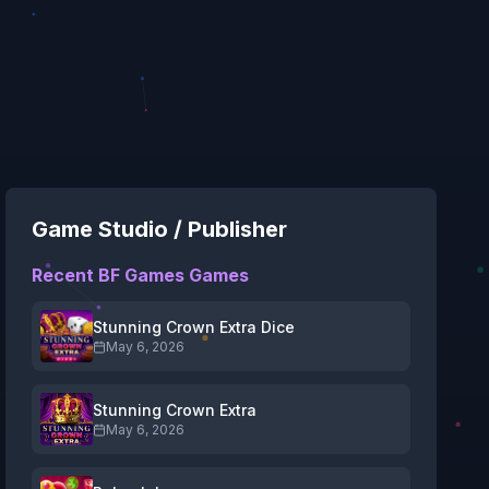
Game Studio / Publisher
Recent
BF Games
Games
Stunning Crown Extra Dice
May 6, 2026
Stunning Crown Extra
May 6, 2026