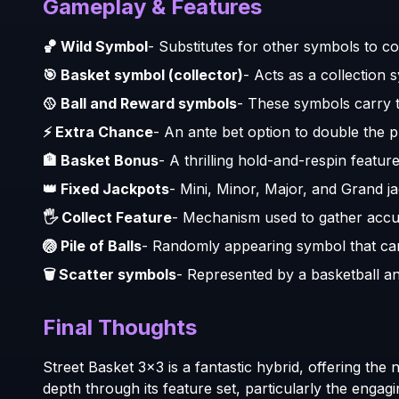
Gameplay & Features
🏀 Wild Symbol
- Substitutes for other symbols to c
🎯 Basket symbol (collector)
- Acts as a collection
🥎 Ball and Reward symbols
- These symbols carry t
⚡ Extra Chance
- An ante bet option to double the p
🏦 Basket Bonus
- A thrilling hold-and-respin featur
👑 Fixed Jackpots
- Mini, Minor, Major, and Grand j
🖐️ Collect Feature
- Mechanism used to gather accu
🏐 Pile of Balls
- Randomly appearing symbol that ca
🗑️ Scatter symbols
- Represented by a basketball an
Final Thoughts
Street Basket 3x3 is a fantastic hybrid, offering the 
depth through its feature set, particularly the enga