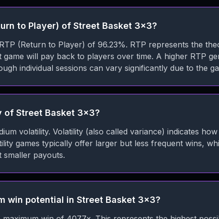
urn to Player) of Street Basket 3x3?
RTP (Return to Player) of 96.23%. RTP represents the theo
 game will pay back to players over time. A higher RTP ge
ugh individual sessions can vary significantly due to the gam
ty of Street Basket 3x3?
um volatility. Volatility (also called variance) indicates ho
lity games typically offer larger but less frequent wins, whi
 smaller payouts.
 win potential in Street Basket 3x3?
a maximum win of 4077x. This represents the highest poss