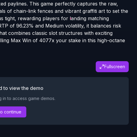
xed paylines. This game perfectly captures the raw,
als of chain-link fences and vibrant graffiti art to set the
 tight, rewarding players for landing matching
RTP of 96.23% and Medium volatility, it balances risk
at combines classic slot structures with exciting
illing Max Win of 4077x your stake in this high-octane
Fullscreen
d to view the demo
og in to access game demos.
to continue