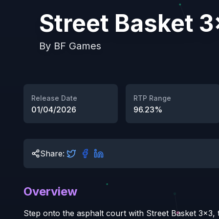
Street Basket 
By
BF Games
Release Date
RTP Range
01/04/2026
96.23%
Share:
Overview
Step onto the asphalt court with Street Basket 3x3