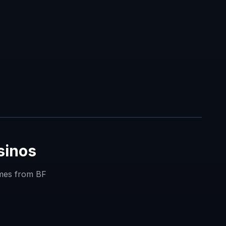
sinos
ames from
BF