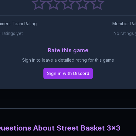
eamers Team Rating
Member Rat
 ratings yet
No ratings 
Rate this game
Sign in to leave a detailed rating for this game
Sign in with Discord
Questions About
Street Basket 3x3