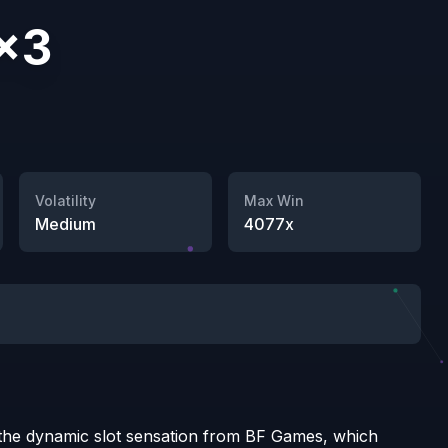
3x3
Volatility
Max Win
Medium
4077x
, the dynamic slot sensation from BF Games, which