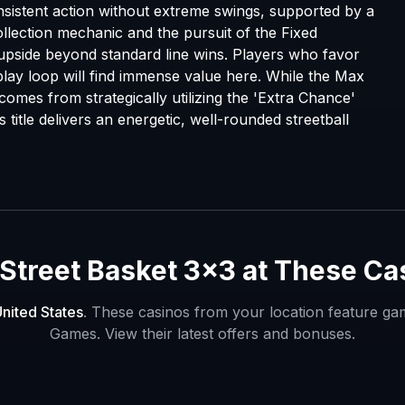
nsistent action without extreme swings, supported by a
ollection mechanic and the pursuit of the Fixed
g upside beyond standard line wins. Players who favor
lay loop will find immense value here. While the Max
comes from strategically utilizing the 'Extra Chance'
itle delivers an energetic, well-rounded streetball
Street Basket 3x3
at These Ca
nited States
. These casinos from your location feature g
Games
. View their latest offers and bonuses.