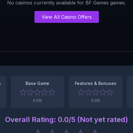
No casinos currently available for
BF Games
games.
View All Casino Offers
s
Base Game
Features & Bonuses
0.0
/5
0.0
/5
Overall Rating
:
0.0
/5 (
Not yet rated
)