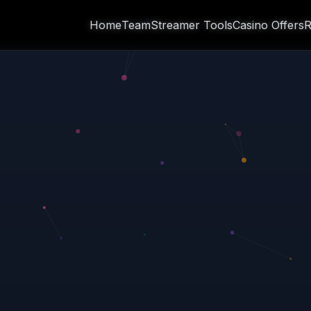
Home
Home
Team
Team
Streamer Tools
Streamer Tools
Casino Offers
Casino Offers
R
R