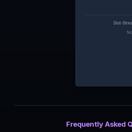
Slot-Str
No
Frequently Asked 