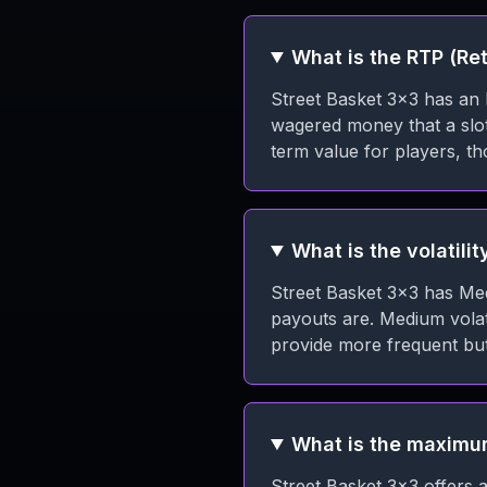
What is the RTP (Ret
Street Basket 3x3 has an 
wagered money that a slot
term value for players, tho
What is the volatili
Street Basket 3x3 has Medi
payouts are. Medium volati
provide more frequent but
What is the maximum
Street Basket 3x3 offers 