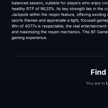
balanced session, suitable for players who enjoy co
healthy RTP of 96.23%. Its key strength lies in the c
Jackpots within the respin feature, offering excitin
sports themes and appreciate a tight, focused gamep
Win of 4077x is respectable, the real entertainment 
and maximizing the respin mechanics. This BF Games t
gaming experience.
Find
You are in
U